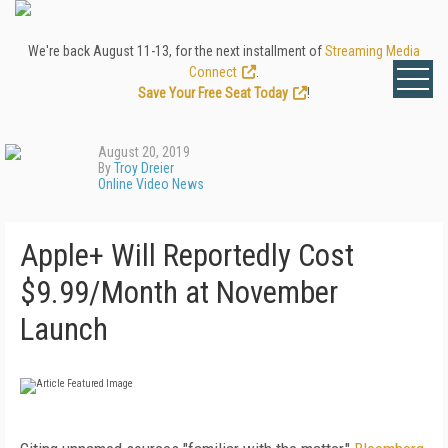
We're back August 11-13, for the next installment of
Streaming Media
Connect
.
Save Your Free Seat Today
!
August 20, 2019
By
Troy Dreier
Online Video News
Apple+ Will Reportedly Cost
$9.99/Month at November
Launch