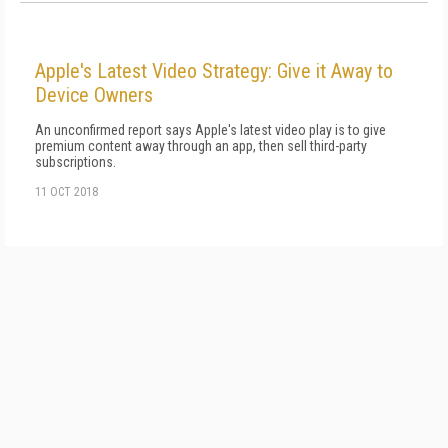
Apple's Latest Video Strategy: Give it Away to
Device Owners
An unconfirmed report says Apple's latest video play is to give
premium content away through an app, then sell third-party
subscriptions.
11 OCT 2018