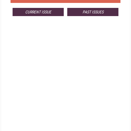
CURRENT ISSUE
PAST ISSUES