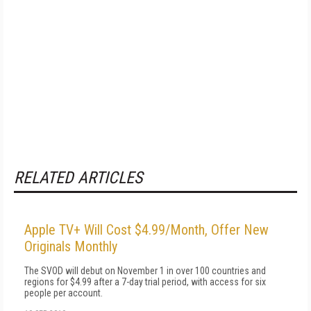
RELATED ARTICLES
Apple TV+ Will Cost $4.99/Month, Offer New
Originals Monthly
The SVOD will debut on November 1 in over 100 countries and
regions for $4.99 after a 7-day trial period, with access for six
people per account.