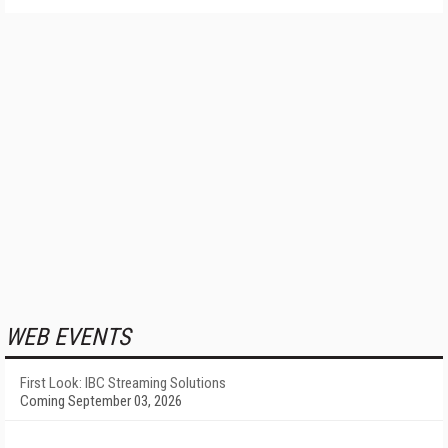
WEB EVENTS
First Look: IBC Streaming Solutions
Coming September 03, 2026