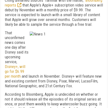
Citing unnamed sources "familiar with the matter,"
Bloomberg
reports
that Apple's Apple+ subscription video service will
debut by November with a monthly price of $9.99. The
service is expected to launch with a small library of content
that Apple will grow over several months. Customers will
likely be able to sample the service through a free trial.
That
unconfirmed
news comes
one day after
Disney said its
upcoming
service,
Disney+, will
go for $6.99
per month
and launch in November. Disney+ will feature new
and existing content from Disney, Pixar, Marvel, LucasFilm,
National Geographic, and 21st Century Fox.
According to Bloomberg, Apple is undecided on whether or
not it should release all the episodes of its original series at
once, or post them weekly to keep watercooler buzz going. It