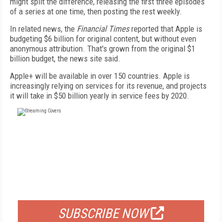
might split the difference, releasing the first three episodes
of a series at one time, then posting the rest weekly.
In related news, the
Financial Times
reported that Apple is
budgeting $6 billion for original content, but without even
anonymous attribution. That's grown from the original $1
billion budget, the news site said.
Apple+ will be available in over 150 countries. Apple is
increasingly relying on services for its revenue, and projects
it will take in $50 billion yearly in service fees by 2020.
FREE
FOR QUALIFIED SUBSCRIBERS
SUBSCRIBE NOW