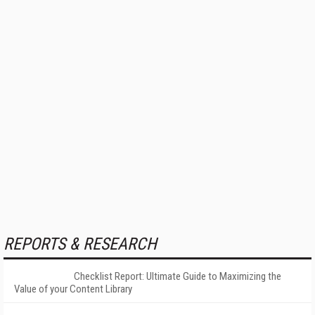
REPORTS & RESEARCH
Checklist Report: Ultimate Guide to Maximizing the
Value of your Content Library