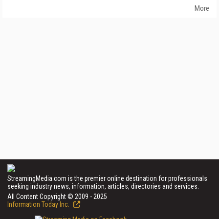
More
StreamingMedia.com is the premier online destination for professionals
seeking industry news, information, articles, directories and services.
All Content Copyright © 2009 - 2025
Information Today Inc.