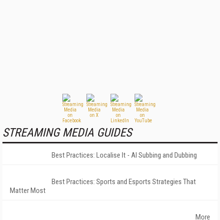
STREAMING MEDIA GUIDES
Best Practices: Localise It - AI Subbing and Dubbing
Best Practices: Sports and Esports Strategies That
Matter Most
More