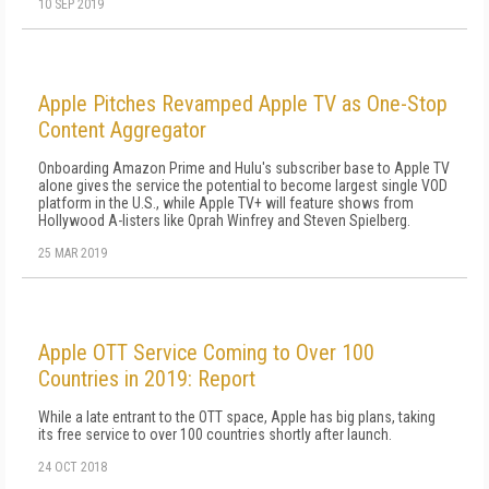
10 SEP 2019
Apple Pitches Revamped Apple TV as One-Stop
Content Aggregator
Onboarding Amazon Prime and Hulu's subscriber base to Apple TV
alone gives the service the potential to become largest single VOD
platform in the U.S., while Apple TV+ will feature shows from
Hollywood A-listers like Oprah Winfrey and Steven Spielberg.
25 MAR 2019
Apple OTT Service Coming to Over 100
Countries in 2019: Report
While a late entrant to the OTT space, Apple has big plans, taking
its free service to over 100 countries shortly after launch.
24 OCT 2018