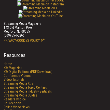
Streaming Media Magazine
143 Old Marlton Pike
Medford, NJ 08055
(609) 654-6266
PRIVACY/COOKIES POLICY
Resources
Home
SM
Magazine
SM
Digital Editions (PDF Download)
Conference Videos
Video Tutorials
Streaming Media Xtra
Streaming Media Topic Centers
Streaming Media Industry Verticals
Streaming Media Guides
Readers Choice
Sourcebook
Online Video News