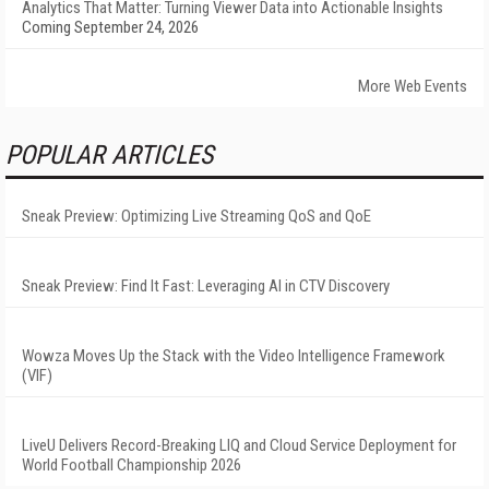
Analytics That Matter: Turning Viewer Data into Actionable Insights
Coming September 24, 2026
More Web Events
POPULAR ARTICLES
Sneak Preview: Optimizing Live Streaming QoS and QoE
Sneak Preview: Find It Fast: Leveraging AI in CTV Discovery
Wowza Moves Up the Stack with the Video Intelligence Framework
(VIF)
LiveU Delivers Record-Breaking LIQ and Cloud Service Deployment for
World Football Championship 2026