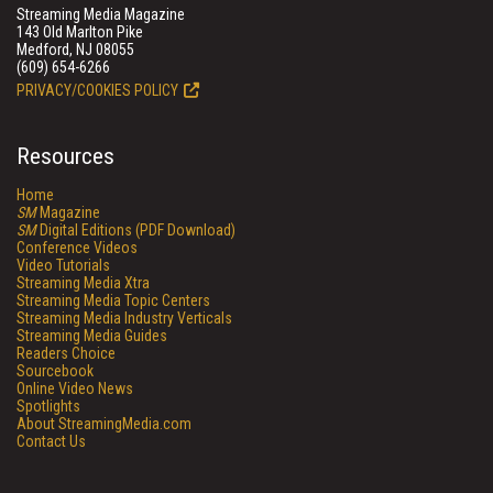
Streaming Media Magazine
143 Old Marlton Pike
Medford, NJ 08055
(609) 654-6266
PRIVACY/COOKIES POLICY
Resources
Home
SM
Magazine
SM
Digital Editions (PDF Download)
Conference Videos
Video Tutorials
Streaming Media Xtra
Streaming Media Topic Centers
Streaming Media Industry Verticals
Streaming Media Guides
Readers Choice
Sourcebook
Online Video News
Spotlights
About StreamingMedia.com
Contact Us