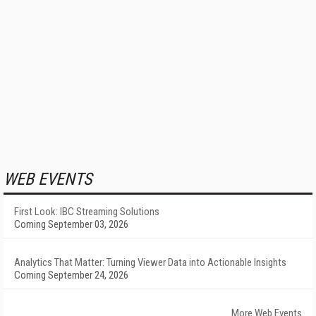
WEB EVENTS
First Look: IBC Streaming Solutions
Coming September 03, 2026
Analytics That Matter: Turning Viewer Data into Actionable Insights
Coming September 24, 2026
More Web Events