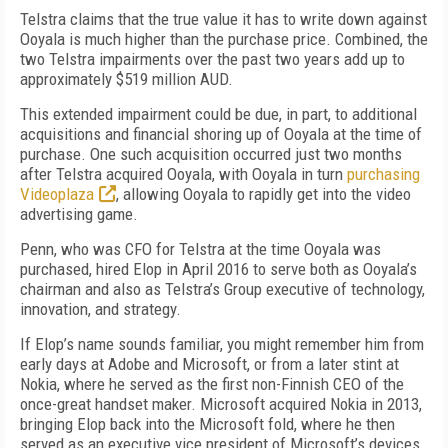
Telstra claims that the true value it has to write down against
Ooyala is much higher than the purchase price. Combined, the
two Telstra impairments over the past two years add up to
approximately $519 million AUD.
This extended impairment could be due, in part, to additional
acquisitions and financial shoring up of Ooyala at the time of
purchase. One such acquisition occurred just two months
after Telstra acquired Ooyala, with Ooyala in turn
purchasing
Videoplaza
, allowing Ooyala to rapidly get into the video
advertising game.
Penn, who was CFO for Telstra at the time Ooyala was
purchased, hired Elop in April 2016 to serve both as Ooyala’s
chairman and also as Telstra’s Group executive of technology,
innovation, and strategy.
If Elop’s name sounds familiar, you might remember him from
early days at Adobe and Microsoft, or from a later stint at
Nokia, where he served as the first non-Finnish CEO of the
once-great handset maker. Microsoft acquired Nokia in 2013,
bringing Elop back into the Microsoft fold, where he then
served as an executive vice president of Microsoft’s devices