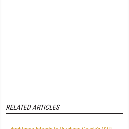
RELATED ARTICLES