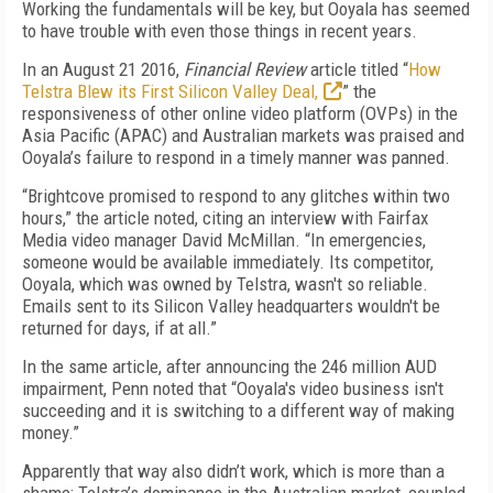
Working the fundamentals will be key, but Ooyala has seemed
to have trouble with even those things in recent years.
In an August 21 2016,
Financial Review
article titled “
How
Telstra Blew its First Silicon Valley Deal,
” the
responsiveness of other online video platform (OVPs) in the
Asia Pacific (APAC) and Australian markets was praised and
Ooyala’s failure to respond in a timely manner was panned.
“Brightcove promised to respond to any glitches within two
hours,” the article noted, citing an interview with Fairfax
Media video manager David McMillan. “In emergencies,
someone would be available immediately. Its competitor,
Ooyala, which was owned by Telstra, wasn't so reliable.
Emails sent to its Silicon Valley headquarters wouldn't be
returned for days, if at all.”
In the same article, after announcing the 246 million AUD
impairment, Penn noted that “Ooyala's video business isn't
succeeding and it is switching to a different way of making
money.”
Apparently that way also didn’t work, which is more than a