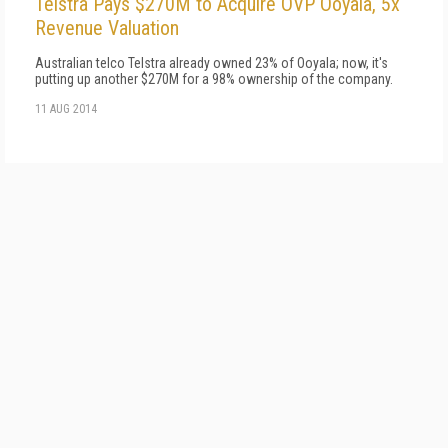
Telstra Pays $270M to Acquire OVP Ooyala, 5x
Revenue Valuation
Australian telco Telstra already owned 23% of Ooyala; now, it's
putting up another $270M for a 98% ownership of the company.
11 AUG 2014