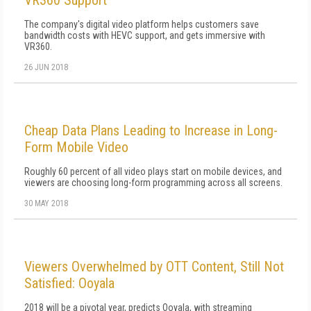
VR360 Support
The company's digital video platform helps customers save
bandwidth costs with HEVC support, and gets immersive with
VR360.
26 JUN 2018
Cheap Data Plans Leading to Increase in Long-
Form Mobile Video
Roughly 60 percent of all video plays start on mobile devices, and
viewers are choosing long-form programming across all screens.
30 MAY 2018
Viewers Overwhelmed by OTT Content, Still Not
Satisfied: Ooyala
2018 will be a pivotal year, predicts Ooyala, with streaming