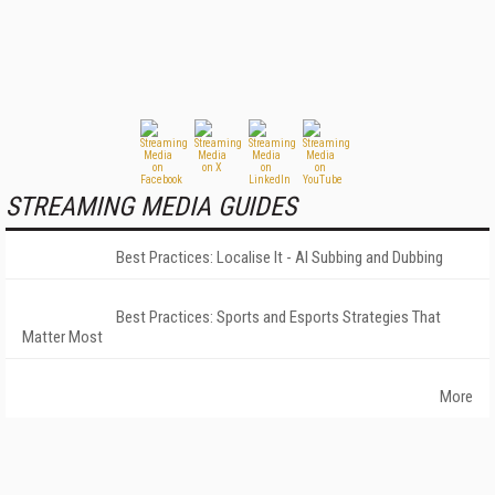
STREAMING MEDIA GUIDES
Best Practices: Localise It - AI Subbing and Dubbing
Best Practices: Sports and Esports Strategies That
Matter Most
More