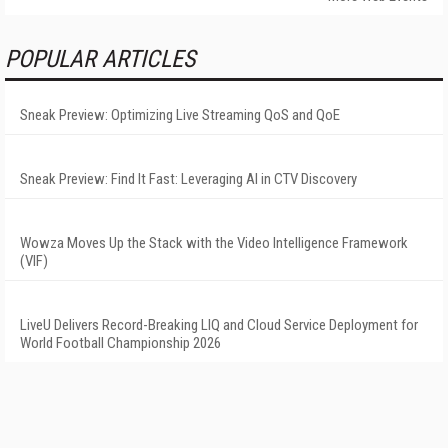
POPULAR ARTICLES
Sneak Preview: Optimizing Live Streaming QoS and QoE
Sneak Preview: Find It Fast: Leveraging AI in CTV Discovery
Wowza Moves Up the Stack with the Video Intelligence Framework
(VIF)
LiveU Delivers Record-Breaking LIQ and Cloud Service Deployment for
World Football Championship 2026