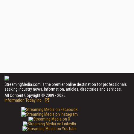
StreamingMedia.com is the premier online destination for professionals
seeking industry news, information, articles, directories and services.
All Content Copyright © 2009 - 2025
Information Today Inc.