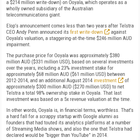
a $214 million write-down) on Ooyala, which operates as a
wholly owned subsidiary of the Australian
telecommunications giant.
Elop’s announcement comes less than two years after Telstra
CEO Andy Penn announced its
first write-down
against
Ooyala’s valuation, a staggering-at-the-time $246 million AUD
impairment.
The purchase price for Ooyala was approximately $380
million AUD ($331 million USD), based on several investments
over the years, including a 23% investment stake for
approximately $68 million AUD ($61 million USD) between
2012-2014, and an additional August 2014
investment
of
approximately $300 million AUD ($270 million USD) to net
Telstra a total 98% ownership stake in Ooyala. That last
investment was based on a 5x revenue valuation at the time.
In other words, Ooyala is, in financial terms, worthless. That’s
a hard fall for a scrappy startup with Google alumni as
founders that had touted its analytics platforms at a number
of Streaming Media shows, and also the one that Telstra had
declared would be “bigger than YouTube” in 2014.