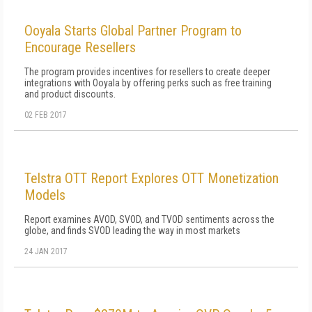
Ooyala Starts Global Partner Program to
Encourage Resellers
The program provides incentives for resellers to create deeper
integrations with Ooyala by offering perks such as free training
and product discounts.
02 FEB 2017
Telstra OTT Report Explores OTT Monetization
Models
Report examines AVOD, SVOD, and TVOD sentiments across the
globe, and finds SVOD leading the way in most markets
24 JAN 2017