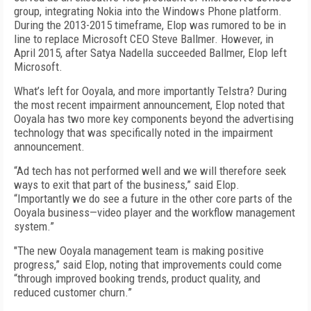
group, integrating Nokia into the Windows Phone platform.
During the 2013-2015 timeframe, Elop was rumored to be in
line to replace Microsoft CEO Steve Ballmer. However, in
April 2015, after Satya Nadella succeeded Ballmer, Elop left
Microsoft.
What’s left for Ooyala, and more importantly Telstra? During
the most recent impairment announcement, Elop noted that
Ooyala has two more key components beyond the advertising
technology that was specifically noted in the impairment
announcement.
“Ad tech has not performed well and we will therefore seek
ways to exit that part of the business,” said Elop.
“Importantly we do see a future in the other core parts of the
Ooyala business—video player and the workflow management
system.”
"The new Ooyala management team is making positive
progress,” said Elop, noting that improvements could come
“through improved booking trends, product quality, and
reduced customer churn.”