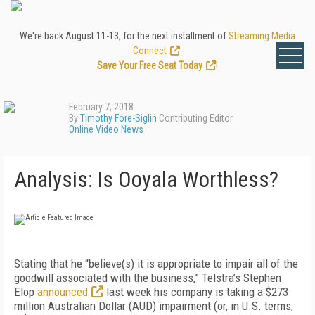
We're back August 11-13, for the next installment of
Streaming Media
Connect
.
Save Your Free Seat Today
!
February 7, 2018
By
Timothy Fore-Siglin
Contributing Editor
Online Video News
Analysis: Is Ooyala Worthless?
Stating that he “believe(s) it is appropriate to impair all of the
goodwill associated with the business,” Telstra’s Stephen
Elop
announced
last week his company is taking a $273
million Australian Dollar (AUD) impairment (or, in U.S. terms,