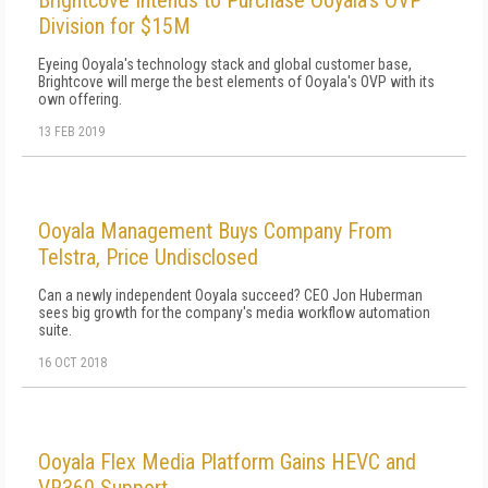
Brightcove Intends to Purchase Ooyala's OVP
Division for $15M
Eyeing Ooyala's technology stack and global customer base,
Brightcove will merge the best elements of Ooyala's OVP with its
own offering.
13 FEB 2019
Ooyala Management Buys Company From
Telstra, Price Undisclosed
Can a newly independent Ooyala succeed? CEO Jon Huberman
sees big growth for the company's media workflow automation
suite.
16 OCT 2018
Ooyala Flex Media Platform Gains HEVC and