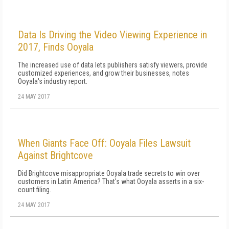
Data Is Driving the Video Viewing Experience in
2017, Finds Ooyala
The increased use of data lets publishers satisfy viewers, provide
customized experiences, and grow their businesses, notes
Ooyala's industry report.
24 MAY 2017
When Giants Face Off: Ooyala Files Lawsuit
Against Brightcove
Did Brightcove misappropriate Ooyala trade secrets to win over
customers in Latin America? That's what Ooyala asserts in a six-
count filing.
24 MAY 2017