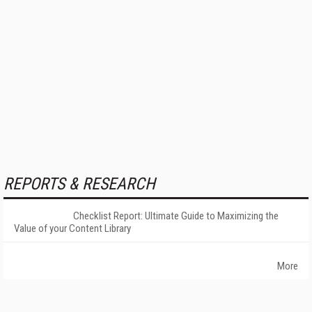
REPORTS & RESEARCH
Checklist Report: Ultimate Guide to Maximizing the
Value of your Content Library
More