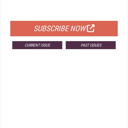
FOR QUALIFIED SUBSCRIBERS
SUBSCRIBE NOW
CURRENT ISSUE
PAST ISSUES