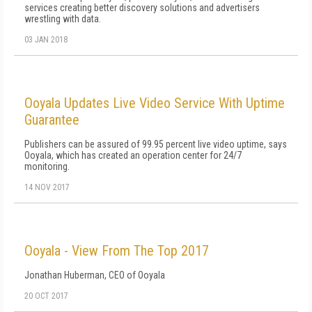
services creating better discovery solutions and advertisers
wrestling with data.
03 JAN 2018
Ooyala Updates Live Video Service With Uptime
Guarantee
Publishers can be assured of 99.95 percent live video uptime, says
Ooyala, which has created an operation center for 24/7
monitoring.
14 NOV 2017
Ooyala - View From The Top 2017
Jonathan Huberman, CEO of Ooyala
20 OCT 2017