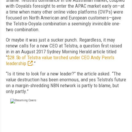
shame: Telstra’s dominance in the Australian market, coupled
with Ooyala’s foresight to enter the APAC market early on—at
a time when many other online video platforms (OVPs) were
focused on North American and European customers—gave
the Telstra-Ooyala combination a seemingly invincible one-
two combination.
Or maybe it was just a sucker punch. Regardless, it may
renew calls for a new CEO at Telstra, a question first raised
in in an August 2017 Sydney Morning Herald article titled
“
$28.5b of Telstra value torched under CEO Andy Penn's
leadership
.”
“Is it time to look for a new leader?” the article asked. “The
value destruction has been enormous, and yes Telstra's future
on a margin-shredding NBN network is partly to blame, but
only partly.”
FREE