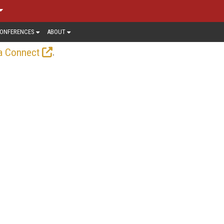
ONFERENCES
ABOUT
.
a Connect