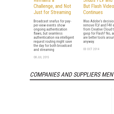
Challenge, and Not
But Flash Vide
Just for Streaming
Continues
Broadcast snafus for pay-
Was Adobe's decisio
per-view events show
remove FLV and F4V 
ongoing authentication
from Creative Cloud t
flaws, but seamless
gasp for Flash? No, a
authentication via intelligent
are better tools arou
request routing might save
anyway.
the day for both broadcast
03 OCT 2014
and streaming
08 JUL 2015
COMPANIES AND SUPPLIERS MEN