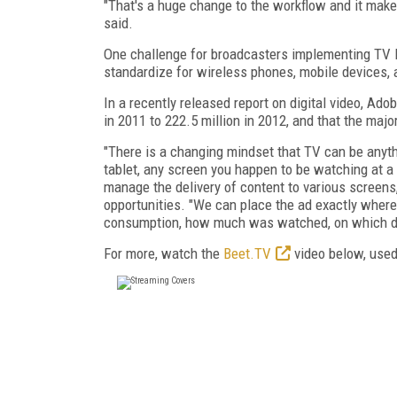
"That's a huge change to the workflow and it mak
said.
One challenge for broadcasters implementing TV E
standardize for wireless phones, mobile devices, 
In a recently released report on digital video, Ad
in 2011 to 222.5 million in 2012, and that the ma
"There is a changing mindset that TV can be anything
tablet, any screen you happen to be watching at a p
manage the delivery of content to various screens
opportunities. "We can place the ad exactly wher
consumption, how much was watched, on which devi
For more, watch the
Beet.TV
video below, used