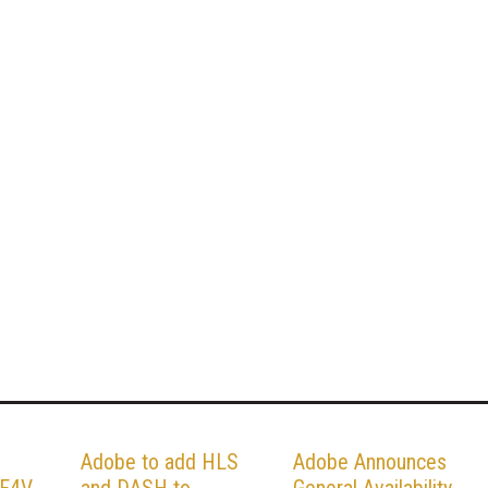
Adobe to add HLS
Adobe Announces
F4V,
and DASH to
General Availability