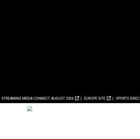
STREAMING MEDIA CONNECT AUGUST 2026
EUROPE SITE
SPORTS DIRE