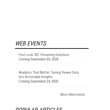
WEB EVENTS
First Look: IBC Streaming Solutions
Coming September 03, 2026
Analytics That Matter: Turning Viewer Data
into Actionable Insights
Coming September 24, 2026
More Web Events
POPULAR ARTICLES