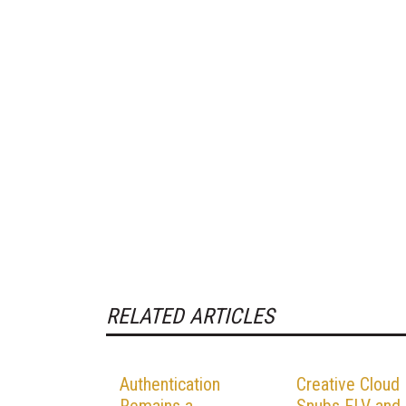
RELATED ARTICLES
Authentication
Creative Cloud
Remains a
Snubs FLV and 