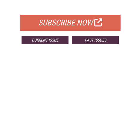
FOR QUALIFIED SUBSCRIBERS
SUBSCRIBE NOW
CURRENT ISSUE
PAST ISSUES