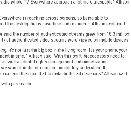
es the whole TV Everywhere approach a lot more graspable," Allison
verywhere is reaching across screens, so being able to
and the desktop helps save time and resources, Allison explained.
obe said the number of authenticated streams grew from 18.3 million
jority of authenticated video streams were viewed on mobile devices.
, it's not just the big box in the living room. It's your phone, your
oint in time, " Allison said. With this shift, broadcasters need to
, as well as digital rights management and monetization
e we want it in the stream and completely understand the
ce, and then use that to make better ad decisions," Allison said.
 with permission.
FREE