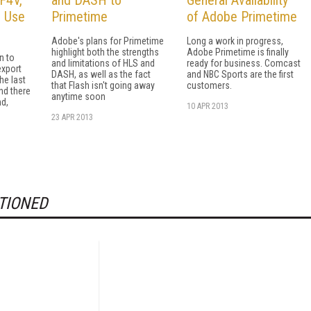
o Use
Primetime
of Adobe Primetime
Adobe's plans for Primetime
Long a work in progress,
highlight both the strengths
Adobe Primetime is finally
n to
and limitations of HLS and
ready for business. Comcast
export
DASH, as well as the fact
and NBC Sports are the first
he last
that Flash isn't going away
customers.
nd there
anytime soon
nd,
10 APR 2013
23 APR 2013
TIONED