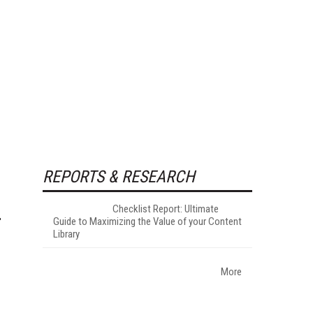
REPORTS & RESEARCH
Checklist Report: Ultimate
Guide to Maximizing the Value of your Content
Library
More