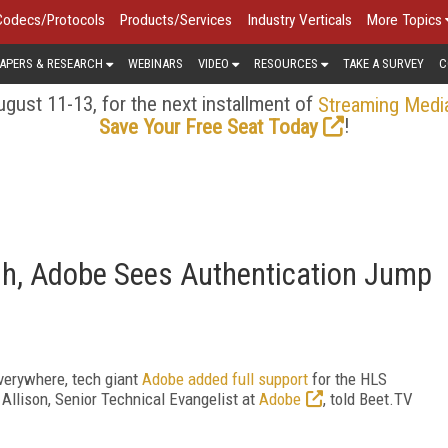
Codecs/Protocols
Products/Services
Industry Verticals
More Topics
APERS & RESEARCH
WEBINARS
VIDEO
RESOURCES
TAKE A SURVEY
C
gust 11-13, for the next installment of
Streaming Medi
!
Save Your Free Seat Today
sh, Adobe Sees Authentication Jump
Everywhere, tech giant
Adobe added full support
for the HLS
 Allison, Senior Technical Evangelist at
Adobe
, told Beet.TV