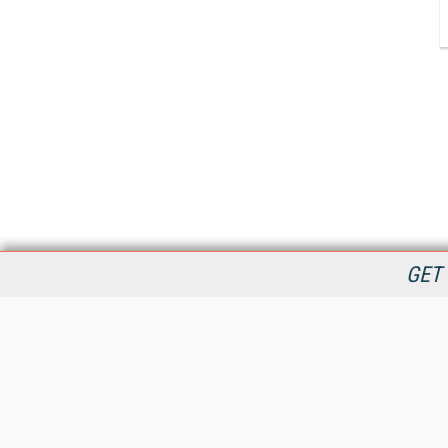
GET 
StreamingMedia.com is the premier online destination for
professionals seeking industry news, information, articles,
directories and services.
All Content Copyright © 2009 - 2025
Information Today Inc.