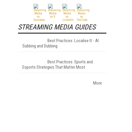
STREAMING MEDIA GUIDES
Best Practices: Localise It - AI
Subbing and Dubbing
Best Practices: Sports and
Esports Strategies That Matter Most
More