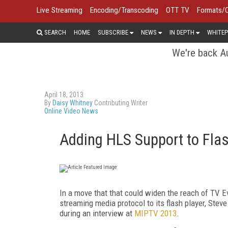
Live Streaming
Encoding/Transcoding
OTT TV
Formats/
SEARCH
HOME
SUBSCRIBE
NEWS
IN DEPTH
WHITEP
We're back Au
April 18, 2013
By
Daisy Whitney
Contributing Writer
Online Video News
Adding HLS Support to Fla
In a move that that could widen the reach of TV 
streaming media protocol to its flash player, Steve
during an interview at
MIPTV 2013
.