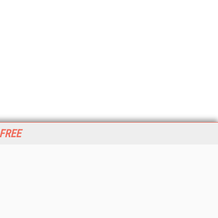
 FREE
her ITI Sites
tabase Trends and Applications
stinationCRM
erprise AI World
lkner Information Services
foToday.com
foToday Europe