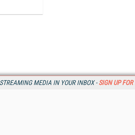
STREAMING MEDIA IN YOUR INBOX -
SIGN UP FOR
Resources
Ot
Home
Da
SM
Magazine
De
SM
Digital Editions (PDF Download)
Ent
Conference Videos
Fau
Video Tutorials
In
Streaming Media Xtra
In