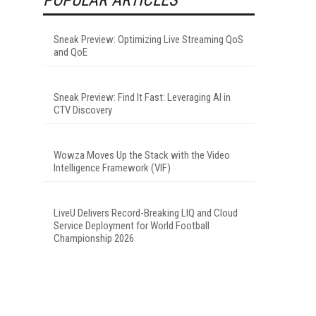
Sneak Preview: Optimizing Live Streaming QoS
and QoE
Sneak Preview: Find It Fast: Leveraging AI in
CTV Discovery
Wowza Moves Up the Stack with the Video
Intelligence Framework (VIF)
LiveU Delivers Record-Breaking LIQ and Cloud
Service Deployment for World Football
Championship 2026