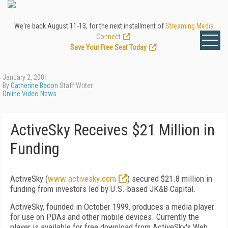
We're back August 11-13, for the next installment of
Streaming Media
Connect
.
Save Your Free Seat Today
!
January 2, 2001
By
Catherine Bacon
Staff Writer
Online Video News
ActiveSky Receives $21 Million in
Funding
ActiveSky (
www.activesky.com
) secured $21.8 million in
funding from investors led by U.S.-based JK&B Capital.
ActiveSky, founded in October 1999, produces a media player
for use on PDAs and other mobile devices. Currently the
player is available for free download from ActiveSky's Web