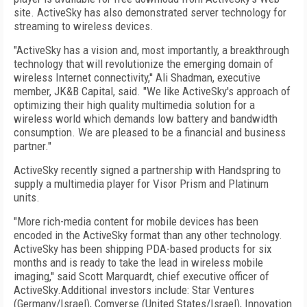
site. ActiveSky has also demonstrated server technology for
streaming to wireless devices.
"ActiveSky has a vision and, most importantly, a breakthrough
technology that will revolutionize the emerging domain of
wireless Internet connectivity,'' Ali Shadman, executive
member, JK&B Capital, said. "We like ActiveSky's approach of
optimizing their high quality multimedia solution for a
wireless world which demands low battery and bandwidth
consumption. We are pleased to be a financial and business
partner.''
ActiveSky recently signed a partnership with Handspring to
supply a multimedia player for Visor Prism and Platinum
units.
"More rich-media content for mobile devices has been
encoded in the ActiveSky format than any other technology.
ActiveSky has been shipping PDA-based products for six
months and is ready to take the lead in wireless mobile
imaging,'' said Scott Marquardt, chief executive officer of
ActiveSky.Additional investors include: Star Ventures
(Germany/Israel), Comverse (United States/Israel), Innovation