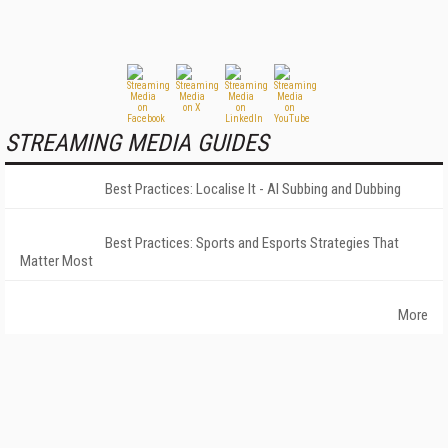
STREAMING MEDIA GUIDES
Best Practices: Localise It - AI Subbing and Dubbing
Best Practices: Sports and Esports Strategies That
Matter Most
More