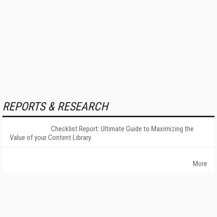
REPORTS & RESEARCH
Checklist Report: Ultimate Guide to Maximizing the
Value of your Content Library
More