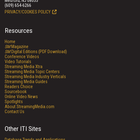
Medford, NJ 08055
(609) 654-6266
PRIVACY/COOKIES POLICY
Resources
Home
SM
Magazine
SM
Digital Editions (PDF Download)
Conference Videos
Video Tutorials
Streaming Media Xtra
Streaming Media Topic Centers
Streaming Media Industry Verticals
Streaming Media Guides
Readers Choice
Sourcebook
Online Video News
Spotlights
About StreamingMedia.com
Contact Us
Other ITI Sites
Database Trends and Applications