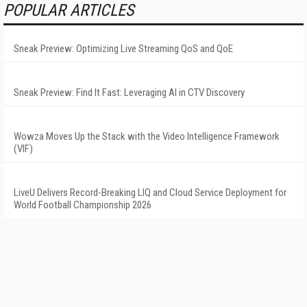
POPULAR ARTICLES
Sneak Preview: Optimizing Live Streaming QoS and QoE
Sneak Preview: Find It Fast: Leveraging AI in CTV Discovery
Wowza Moves Up the Stack with the Video Intelligence Framework
(VIF)
LiveU Delivers Record-Breaking LIQ and Cloud Service Deployment for
World Football Championship 2026