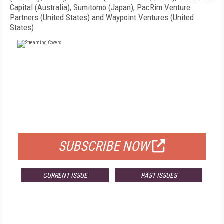
Capital (Australia), Sumitomo (Japan), PacRim Venture
Partners (United States) and Waypoint Ventures (United
States).
FREE
FOR QUALIFIED SUBSCRIBERS
SUBSCRIBE NOW
CURRENT ISSUE
PAST ISSUES