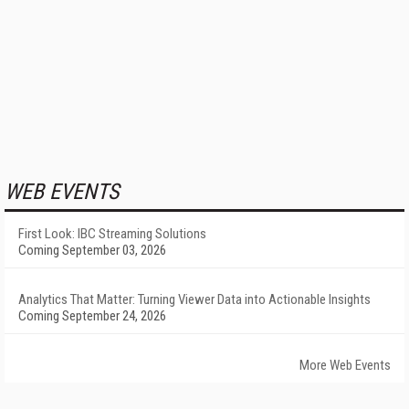
WEB EVENTS
First Look: IBC Streaming Solutions
Coming September 03, 2026
Analytics That Matter: Turning Viewer Data into Actionable Insights
Coming September 24, 2026
More Web Events