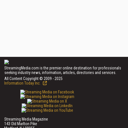
StreamingMedia.com is the premier online destination for professionals
seeking industry news, information, articles, directories and services.
All Content Copyright © 2009 - 2025
Information Today Inc.
Streaming Media Magazine
143 Old Marlton Pike