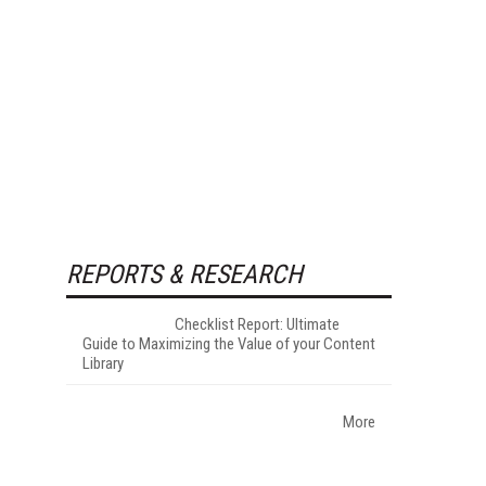
REPORTS & RESEARCH
Checklist Report: Ultimate
Guide to Maximizing the Value of your Content
Library
More