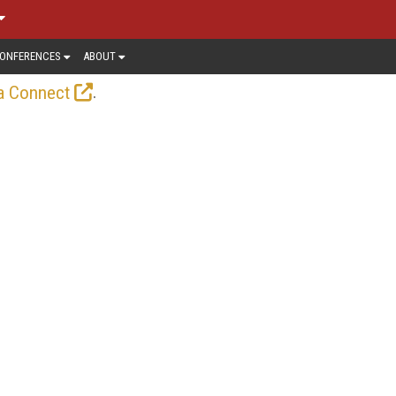
ONFERENCES
ABOUT
.
a Connect
—