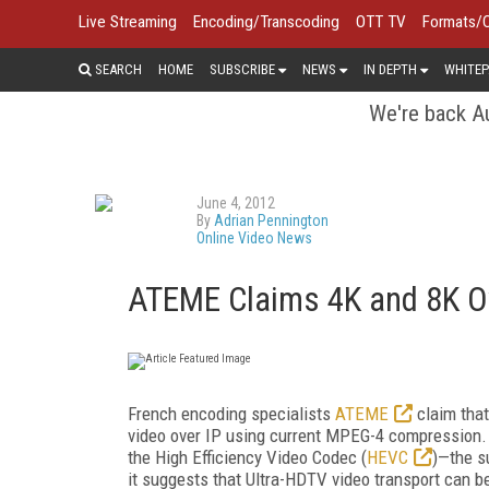
Live Streaming
Encoding/Transcoding
OTT TV
Formats/
SEARCH
HOME
SUBSCRIBE
NEWS
IN DEPTH
WHITEP
We're back Au
June 4, 2012
By
Adrian Pennington
Online Video News
ATEME Claims 4K and 8K O
French encoding specialists
ATEME
claim that
video over IP using current MPEG-4 compression.
the High Efficiency Video Codec (
HEVC
)—the s
it suggests that Ultra-HDTV video transport can b