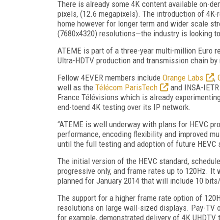
There is already some 4K content available on-de
pixels, (12.6 megapixels). The introduction of 4K-
home however for longer term and wider scale s
(7680x4320) resolutions—the industry is looking 
ATEME is part of a three-year multi-million Euro 
Ultra-HDTV production and transmission chain by
Fellow 4EVER members include
Orange Labs
,
well as the
Télécom ParisTech
and INSA-IETR U
France Télévisions which is already experimenting
end-toend 4K testing over its IP network.
“ATEME is well underway with plans for HEVC produ
performance, encoding flexibility and improved mul
until the full testing and adoption of future HEVC s
The initial version of the HEVC standard, schedule
progressive only, and frame rates up to 120Hz. It wi
planned for January 2014 that will include 10 bits/
The support for a higher frame rate option of 120
resolutions on large wall-sized displays. Pay-TV 
for example, demonstrated delivery of 4K UHDTV to