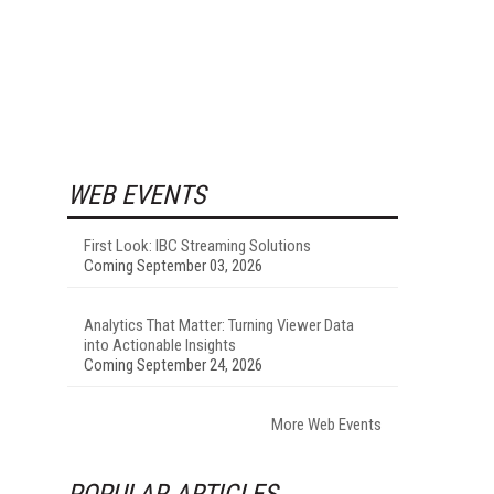
WEB EVENTS
First Look: IBC Streaming Solutions
Coming September 03, 2026
Analytics That Matter: Turning Viewer Data
into Actionable Insights
Coming September 24, 2026
More Web Events
POPULAR ARTICLES