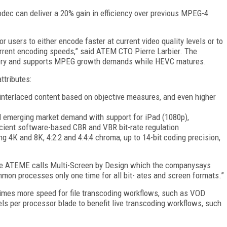
ec can deliver a 20% gain in efficiency over previous MPEG-4
r users to either encode faster at current video quality levels or to
current encoding speeds,” said ATEM CTO Pierre Larbier. The
ivery and supports MPEG growth demands while HEVC matures.
ttributes:
interlaced content based on objective measures, and even higher
 emerging market demand with support for iPad (1080p),
icient software-based CBR and VBR bit-rate regulation
 4K and 8K, 4:2:2 and 4:4:4 chroma, up to 14-bit coding precision,
ue ATEME calls Multi-Screen by Design which the companysays
common processes only one time for all bit- ates and screen formats.”
ee times more speed for file transcoding workflows, such as VOD
ls per processor blade to benefit live transcoding workflows, such