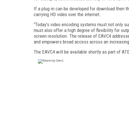
If a plug-in can be developed for download then t
carrying HD video over the internet.
“Today’s video encoding systems must not only sup
must also offer a high degree of flexibility for outp
screen resolution. The release of EAVC4 addresse
and empowers broad access across an increasing
The EAVC4 will be available shortly as part of A