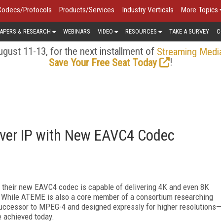
Codecs/Protocols
Products/Services
Industry Verticals
More Topics
APERS & RESEARCH
WEBINARS
VIDEO
RESOURCES
TAKE A SURVEY
C
gust 11-13, for the next installment of
Streaming Medi
!
Save Your Free Seat Today
ver IP with New EAVC4 Codec
 their new EAVC4 codec is capable of delivering 4K and even 8K
 While ATEME is also a core member of a consortium researching
uccessor to MPEG-4 and designed expressly for higher resolutions
e achieved today.