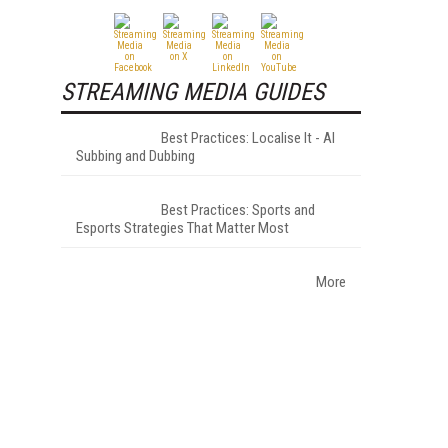
STREAMING MEDIA GUIDES
Best Practices: Localise It - AI
Subbing and Dubbing
Best Practices: Sports and
Esports Strategies That Matter Most
More