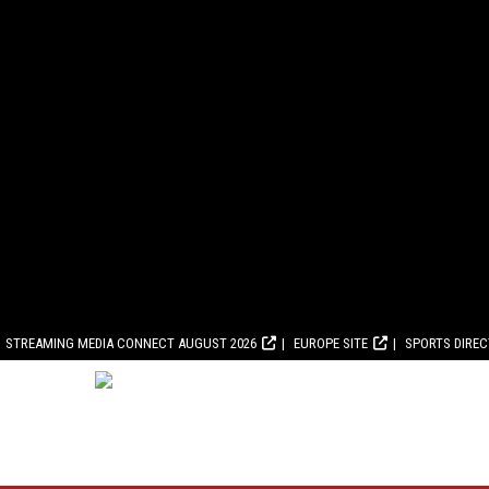
STREAMING MEDIA CONNECT AUGUST 2026
EUROPE SITE
SPORTS DIRE