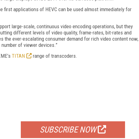
he first applications of HEVC can be used almost immediately for
port large-scale, continuous video encoding operations, but they
utting different levels of video quality, frame-rates, bit-rates and
s the ever-escalating consumer demand for rich video content now,
 number of viewer devices.”
TEME’s
TITAN
range of transcoders.
FREE
FOR QUALIFIED SUBSCRIBERS
SUBSCRIBE NOW