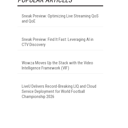
Sneak Preview: Optimizing Live Streaming QoS
and QoE
Sneak Preview: Find It Fast: Leveraging AI in
CTV Discovery
Wowza Moves Up the Stack with the Video
Intelligence Framework (VIF)
LiveU Delivers Record-Breaking LIQ and Cloud
Service Deployment for World Football
Championship 2026