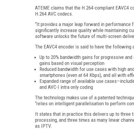
ATEME claims that the H.264-compliant EAVC4 cod
H.264 AVC codecs.
“It provides a major leap forward in performance fo
significantly increase quality while maintaining 
software unlocks the future of multi-screen del
The EAVC4 encoder is said to have the following a
Up to 20% bandwidth gains for progressive and 
gains based on visual perception
Reduced bandwidth for use cases with high and
smartphones (even at 64 Kbps), and all with eff
Expanded range of available use cases—including
and AVC-I intra only coding
The technology makes use of a patented techniq
“relies on intelligent parallelisation to perform 
It states that in practice this delivers up to thr
processing, and three times as many linear channe
as IPTV.