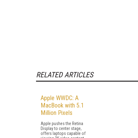
RELATED ARTICLES
Apple WWDC: A
MacBook with 5.1
Million Pixels
Apple pushes the Retina
Display to center stage,
offers laptops capable of