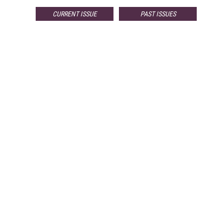
CURRENT ISSUE
PAST ISSUES