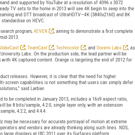
mand and supported by YouTube at a resolution of 4096 x 3072
ready TV sets to the home in 2013 will see 4K begin to seep into the
treaming and DTT broadcast of UltraHDTV—4K (3840x2160) and 8K
to standardise on HEVC.
research program,
4EVER
, aiming to demonstrate a first complete
 mid-2013.
GlobeCast
,
TeamCast
,
Technicolor
, and
Doremi Labs
, as
niversity Labs. On the production side, the lead partner will be
 with 4K captured content. Orange is targeting the end of 2012 for
ct releases. However, it is clear that the need for higher
ti-screen capabilities is not something that users can simply defer
olutions,” said Larbier.
d to be completed in January 2013, includes a 16x9 aspect ratio,
ll be 8 bits/sample, 4:2:0, single layer only, with an extension
sample, 4:2:2, and 4:4:4.
Hz may be necessary for accurate portrayal of motion at extreme
operators and vendors are already thinking along such lines. NDS,
 large displays at IBC 2011 over its Surfaces platform.