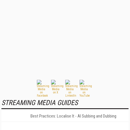
STREAMING MEDIA GUIDES
Best Practices: Localise It - AI Subbing and Dubbing