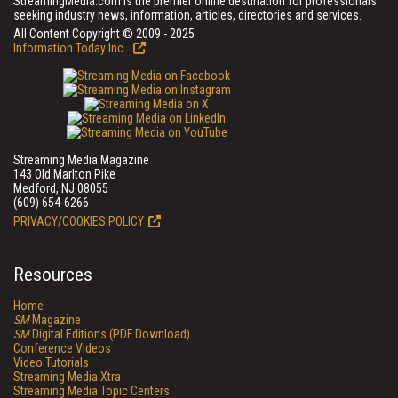
StreamingMedia.com is the premier online destination for professionals
seeking industry news, information, articles, directories and services.
All Content Copyright © 2009 - 2025
Information Today Inc.
Streaming Media Magazine
143 Old Marlton Pike
Medford, NJ 08055
(609) 654-6266
PRIVACY/COOKIES POLICY
Resources
Home
SM
Magazine
SM
Digital Editions (PDF Download)
Conference Videos
Video Tutorials
Streaming Media Xtra
Streaming Media Topic Centers