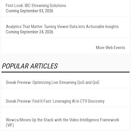
First Look: IBC Streaming Solutions
Coming September 03, 2026
Analytics That Matter: Turning Viewer Data into Actionable Insights
Coming September 24, 2026
More Web Events
POPULAR ARTICLES
Sneak Preview: Optimizing Live Streaming QoS and QoE
Sneak Preview: Find It Fast: Leveraging AI in CTV Discovery
Wowza Moves Up the Stack with the Video Intelligence Framework
(VIF)