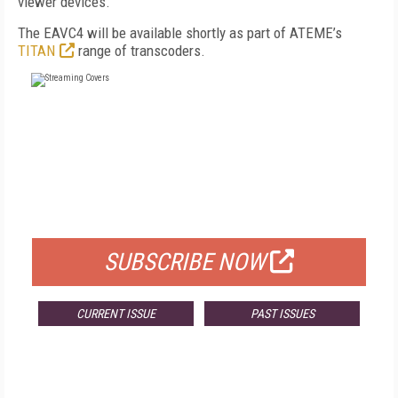
viewer devices.”
The EAVC4 will be available shortly as part of ATEME’s
TITAN
range of transcoders.
FREE
FOR QUALIFIED SUBSCRIBERS
SUBSCRIBE NOW
CURRENT ISSUE
PAST ISSUES