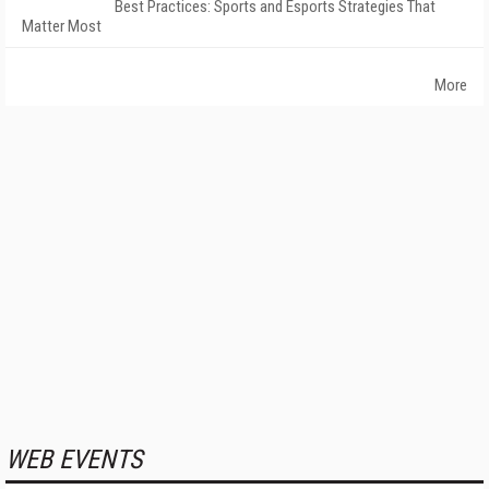
Best Practices: Sports and Esports Strategies That
Matter Most
More
WEB EVENTS