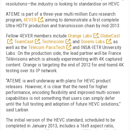
resolutions—the industry is looking to standardise on HEVC.
ATEME is part of a three-year multi-million Euro research
program,
4EVER
, aiming to demonstrate a first complete
Ultra-HDTV production and transmission chain by mid-2013.
Fellow 4EVER members include
Orange Labs
,
GlobeCast
,
TeamCast
,
Technicolor
, and
Doremi Labs
, as
well as the
Télécom ParisTech
and INSA-IETR University
Labs. On the production side, the lead partner will be France
Télévisions which is already experimenting with 4K captured
content. Orange is targeting the end of 2012 for end-toend 4K
testing over its IP network.
“ATEME is well underway with plans for HEVC product
releases. However, it is clear that the need for higher
performance, encoding flexibility and improved multi-screen
capabilities is not something that users can simply defer
until the full testing and adoption of future HEVC solutions,”
said Larbier.
The initial version of the HEVC standard, scheduled to be
completed in January 2013, includes a 16x9 aspect ratio,