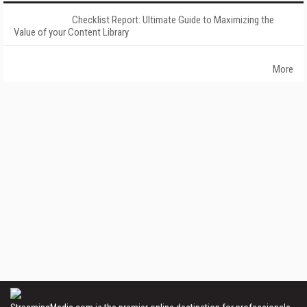
Checklist Report: Ultimate Guide to Maximizing the
Value of your Content Library
More