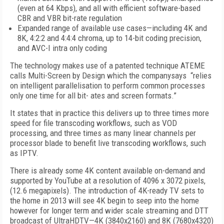
(even at 64 Kbps), and all with efficient software-based
CBR and VBR bit-rate regulation
Expanded range of available use cases—including 4K and
8K, 4:2:2 and 4:4:4 chroma, up to 14-bit coding precision,
and AVC-I intra only coding
The technology makes use of a patented technique ATEME
calls Multi-Screen by Design which the companysays “relies
on intelligent parallelisation to perform common processes
only one time for all bit- ates and screen formats.”
It states that in practice this delivers up to three times more
speed for file transcoding workflows, such as VOD
processing, and three times as many linear channels per
processor blade to benefit live transcoding workflows, such
as IPTV.
There is already some 4K content available on-demand and
supported by YouTube at a resolution of 4096 x 3072 pixels,
(12.6 megapixels). The introduction of 4K-ready TV sets to
the home in 2013 will see 4K begin to seep into the home
however for longer term and wider scale streaming and DTT
broadcast of UltraHDTV—4K (3840x2160) and 8K (7680x4320)