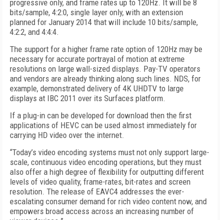
progressive only, and frame rates up to 120Hz. It will be 8
bits/sample, 4:2:0, single layer only, with an extension
planned for January 2014 that will include 10 bits/sample,
4:2:2, and 4:4:4.
The support for a higher frame rate option of 120Hz may be
necessary for accurate portrayal of motion at extreme
resolutions on large wall-sized displays. Pay-TV operators
and vendors are already thinking along such lines. NDS, for
example, demonstrated delivery of 4K UHDTV to large
displays at IBC 2011 over its Surfaces platform.
If a plug-in can be developed for download then the first
applications of HEVC can be used almost immediately for
carrying HD video over the internet.
“Today’s video encoding systems must not only support large-
scale, continuous video encoding operations, but they must
also offer a high degree of flexibility for outputting different
levels of video quality, frame-rates, bit-rates and screen
resolution. The release of EAVC4 addresses the ever-
escalating consumer demand for rich video content now, and
empowers broad access across an increasing number of