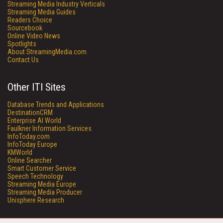
Streaming Media Industry Verticals
Streaming Media Guides
Readers Choice
Sourcebook
Online Video News
Spotlights
About StreamingMedia.com
Contact Us
Other ITI Sites
Database Trends and Applications
DestinationCRM
Enterprise AI World
Faulkner Information Services
InfoToday.com
InfoToday Europe
KMWorld
Online Searcher
Smart Customer Service
Speech Technology
Streaming Media Europe
Streaming Media Producer
Unisphere Research