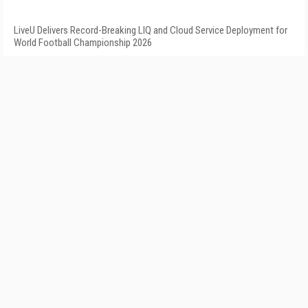
LiveU Delivers Record-Breaking LIQ and Cloud Service Deployment for
World Football Championship 2026