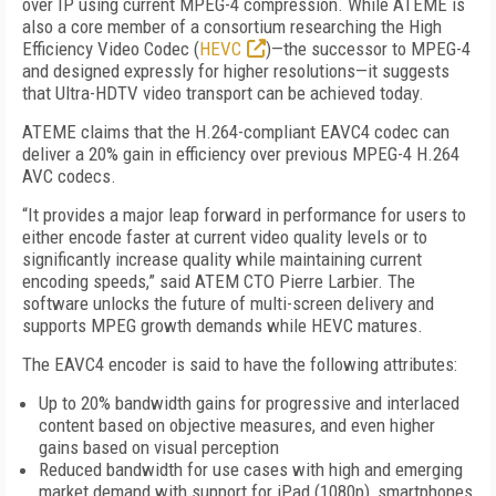
over IP using current MPEG-4 compression. While ATEME is
also a core member of a consortium researching the High
Efficiency Video Codec (
HEVC
)—the successor to MPEG-4
and designed expressly for higher resolutions—it suggests
that Ultra-HDTV video transport can be achieved today.
ATEME claims that the H.264-compliant EAVC4 codec can
deliver a 20% gain in efficiency over previous MPEG-4 H.264
AVC codecs.
“It provides a major leap forward in performance for users to
either encode faster at current video quality levels or to
significantly increase quality while maintaining current
encoding speeds,” said ATEM CTO Pierre Larbier. The
software unlocks the future of multi-screen delivery and
supports MPEG growth demands while HEVC matures.
The EAVC4 encoder is said to have the following attributes:
Up to 20% bandwidth gains for progressive and interlaced
content based on objective measures, and even higher
gains based on visual perception
Reduced bandwidth for use cases with high and emerging
market demand with support for iPad (1080p), smartphones