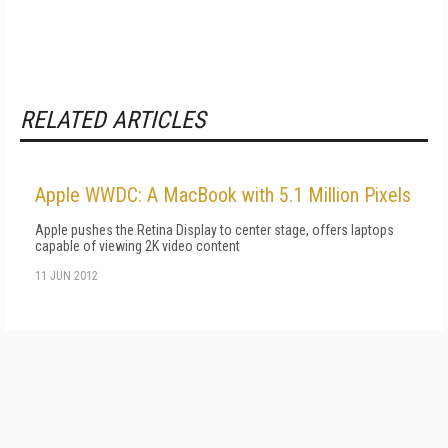
RELATED ARTICLES
Apple WWDC: A MacBook with 5.1 Million Pixels
Apple pushes the Retina Display to center stage, offers laptops
capable of viewing 2K video content
11 JUN 2012