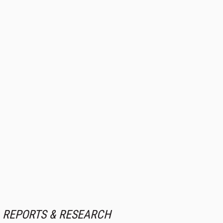
REPORTS & RESEARCH