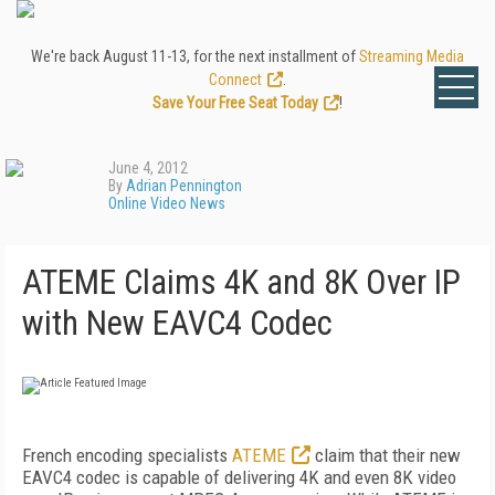
We're back August 11-13, for the next installment of
Streaming Media
Connect
.
Save Your Free Seat Today
!
June 4, 2012
By
Adrian Pennington
Online Video News
ATEME Claims 4K and 8K Over IP
with New EAVC4 Codec
French encoding specialists
ATEME
claim that their new
EAVC4 codec is capable of delivering 4K and even 8K video