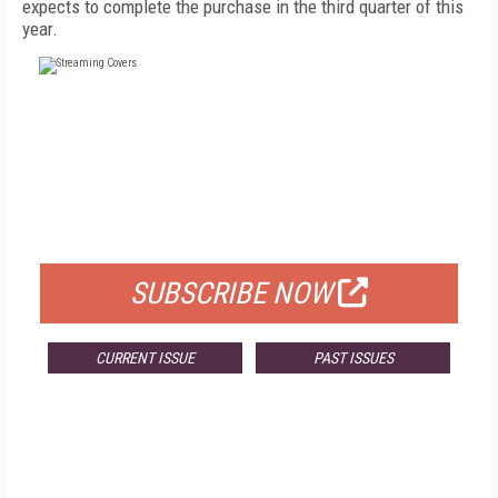
expects to complete the purchase in the third quarter of this
year.
FREE
FOR QUALIFIED SUBSCRIBERS
SUBSCRIBE NOW
CURRENT ISSUE
PAST ISSUES