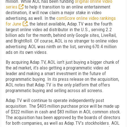
million. While AOL has been funding
original online video
series
to help it transition to an online entertainment
destination, it will now claim a major stake in video
advertising, as well. In the
comScore online video rankings
for June
, the latest available, Adap.TV was the fourth
largest online video ad distributor in the U.S., serving 2.2
billion ads for the month, behind only Google sites, LiveRail,
and BrightRoll. Of course, AOL is no stranger to online video
advertising: AOL was ninth on the list, serving 670.4 million
ads on its own videos.
By acquiring Adap.TV, AOL isn’t just buying a bigger chunk of
the ad market, it’s also getting a programmatic video ad
leader and making a smart investment in the future of
programmatic buying. In its press release on the acquisition,
AOL notes that Adap.TV is the only platform that offers
programmatic buying and selling across all screens.
Adap.TV will continue to operate independently post
acquisition. The $405 million purchase price will be made up
of $322 million in cash and $83 million in AOL common stock.
The acquisition has been approved by the boards of directors
for both companies, as well as Adap.TV’s stockholders. AOL