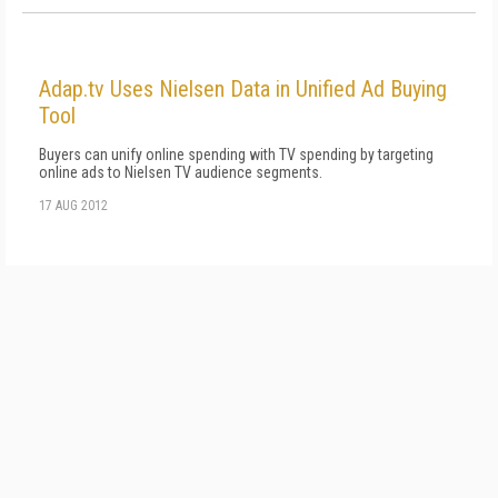
Adap.tv Uses Nielsen Data in Unified Ad Buying
Tool
Buyers can unify online spending with TV spending by targeting
online ads to Nielsen TV audience segments.
17 AUG 2012