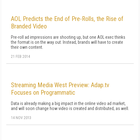
AOL Predicts the End of Pre-Rolls, the Rise of
Branded Video
Pre-roll ad impressions are shooting up, but one AOL exec thinks
the format is on the way out. Instead, brands will have to create
their own content.
21 FEB 2014
Streaming Media West Preview: Adap.tv
Focuses on Programmatic
Data is already making a big impact in the online video ad market,
and will soon change how video is created and distributed, as well.
14 NOV 2013