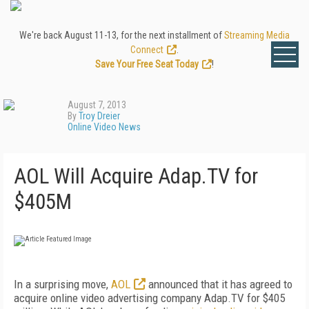
We're back August 11-13, for the next installment of
Streaming Media
Connect
.
Save Your Free Seat Today
!
August 7, 2013
By
Troy Dreier
Online Video News
AOL Will Acquire Adap.TV for
$405M
In a surprising move,
AOL
announced that it has agreed to
acquire online video advertising company Adap.TV for $405