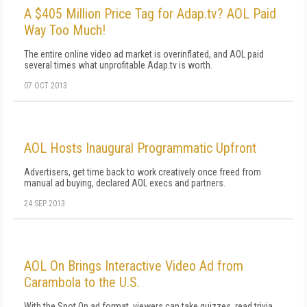
A $405 Million Price Tag for Adap.tv? AOL Paid
Way Too Much!
The entire online video ad market is overinflated, and AOL paid
several times what unprofitable Adap.tv is worth.
07 OCT 2013
AOL Hosts Inaugural Programmatic Upfront
Advertisers, get time back to work creatively once freed from
manual ad buying, declared AOL execs and partners.
24 SEP 2013
AOL On Brings Interactive Video Ad from
Carambola to the U.S.
With the Spot On ad format, viewers can take quizzes, read trivia,