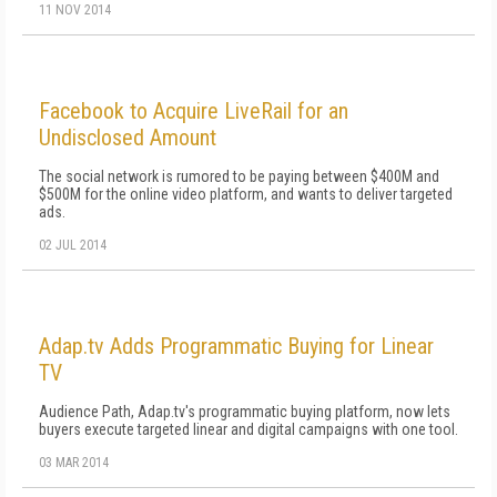
11 NOV 2014
Facebook to Acquire LiveRail for an
Undisclosed Amount
The social network is rumored to be paying between $400M and
$500M for the online video platform, and wants to deliver targeted
ads.
02 JUL 2014
Adap.tv Adds Programmatic Buying for Linear
TV
Audience Path, Adap.tv's programmatic buying platform, now lets
buyers execute targeted linear and digital campaigns with one tool.
03 MAR 2014