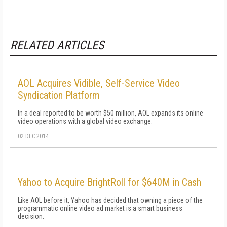
RELATED ARTICLES
AOL Acquires Vidible, Self-Service Video
Syndication Platform
In a deal reported to be worth $50 million, AOL expands its online
video operations with a global video exchange.
02 DEC 2014
Yahoo to Acquire BrightRoll for $640M in Cash
Like AOL before it, Yahoo has decided that owning a piece of the
programmatic online video ad market is a smart business
decision.