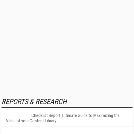
REPORTS & RESEARCH
Checklist Report: Ultimate Guide to Maximizing the
Value of your Content Library