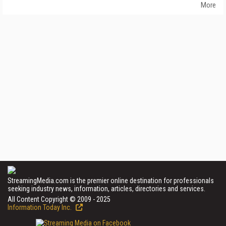
More
StreamingMedia.com is the premier online destination for professionals
seeking industry news, information, articles, directories and services.
All Content Copyright © 2009 - 2025
Information Today Inc.