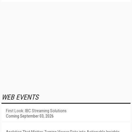
WEB EVENTS
First Look: IBC Streaming Solutions
Coming September 03, 2026