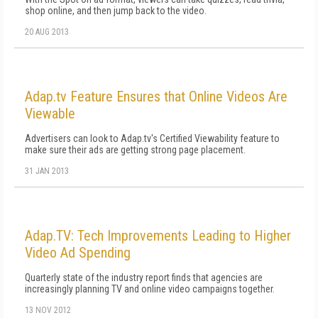
shop online, and then jump back to the video.
20 AUG 2013
Adap.tv Feature Ensures that Online Videos Are
Viewable
Advertisers can look to Adap.tv's Certified Viewability feature to
make sure their ads are getting strong page placement.
31 JAN 2013
Adap.TV: Tech Improvements Leading to Higher
Video Ad Spending
Quarterly state of the industry report finds that agencies are
increasingly planning TV and online video campaigns together.
13 NOV 2012