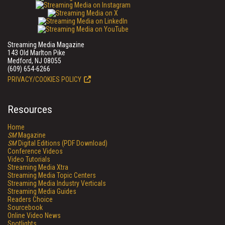
Streaming Media Magazine
143 Old Marlton Pike
Medford, NJ 08055
(609) 654-6266
PRIVACY/COOKIES POLICY
Resources
Home
SM
Magazine
SM
Digital Editions (PDF Download)
Conference Videos
Video Tutorials
Streaming Media Xtra
Streaming Media Topic Centers
Streaming Media Industry Verticals
Streaming Media Guides
Readers Choice
Sourcebook
Online Video News
Spotlights