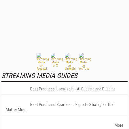
STREAMING MEDIA GUIDES
Best Practices: Localise It - AI Subbing and Dubbing
Best Practices: Sports and Esports Strategies That
Matter Most
More