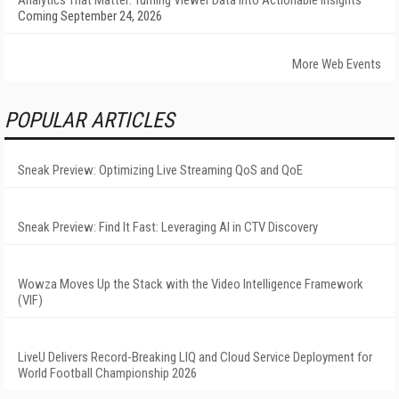
Analytics That Matter: Turning Viewer Data into Actionable Insights
Coming September 24, 2026
More Web Events
POPULAR ARTICLES
Sneak Preview: Optimizing Live Streaming QoS and QoE
Sneak Preview: Find It Fast: Leveraging AI in CTV Discovery
Wowza Moves Up the Stack with the Video Intelligence Framework
(VIF)
LiveU Delivers Record-Breaking LIQ and Cloud Service Deployment for
World Football Championship 2026