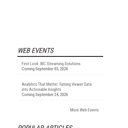
WEB EVENTS
First Look: IBC Streaming Solutions
Coming September 03, 2026
Analytics That Matter: Turning Viewer Data
into Actionable Insights
Coming September 24, 2026
More Web Events
POPULAR ARTICLES