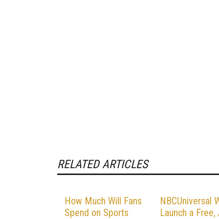
RELATED ARTICLES
How Much Will Fans
NBCUniversal W
Spend on Sports
Launch a Free,