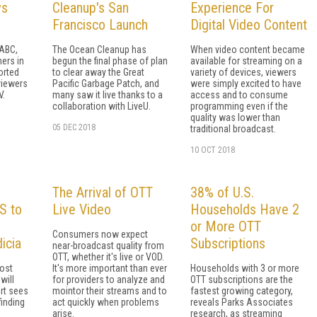
ws
Cleanup's San
Experience For
Francisco Launch
Digital Video Content
 ABC,
The Ocean Cleanup has
When video content became
ers in
begun the final phase of plan
available for streaming on a
orted
to clear away the Great
variety of devices, viewers
viewers
Pacific Garbage Patch, and
were simply excited to have
V.
many saw it live thanks to a
access and to consume
collaboration with LiveU.
programming even if the
quality was lower than
05 DEC 2018
traditional broadcast.
10 OCT 2018
The Arrival of OTT
38% of U.S.
S to
Live Video
Households Have 2
or More OTT
Consumers now expect
icia
Subscriptions
near-broadcast quality from
OTT, whether it's live or VOD.
most
It's more important than ever
Households with 3 or more
will
for providers to analyze and
OTT subscriptions are the
rt sees
mointor their streams and to
fastest growing category,
finding
act quickly when problems
reveals Parks Associates
arise.
research, as streaming