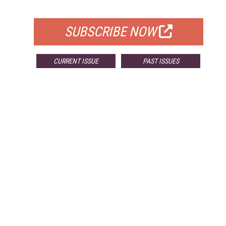
FOR QUALIFIED SUBSCRIBERS
SUBSCRIBE NOW
CURRENT ISSUE
PAST ISSUES