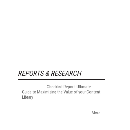
REPORTS & RESEARCH
Checklist Report: Ultimate
Guide to Maximizing the Value of your Content
Library
More