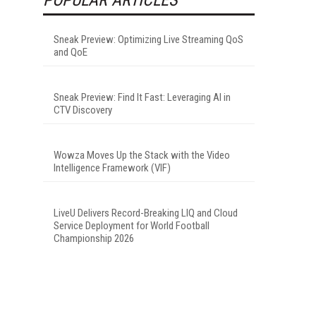
Sneak Preview: Optimizing Live Streaming QoS
and QoE
Sneak Preview: Find It Fast: Leveraging AI in
CTV Discovery
Wowza Moves Up the Stack with the Video
Intelligence Framework (VIF)
LiveU Delivers Record-Breaking LIQ and Cloud
Service Deployment for World Football
Championship 2026