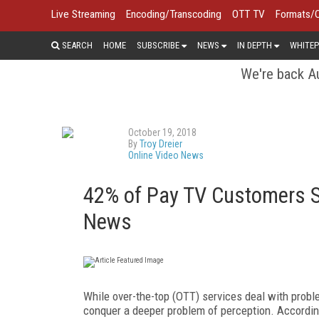
Live Streaming
Encoding/Transcoding
OTT TV
Formats/
SEARCH
HOME
SUBSCRIBE
NEWS
IN DEPTH
WHITEP
We're back Au
October 19, 2018
By
Troy Dreier
Online Video News
42% of Pay TV Customers Sa
News
While over-the-top (OTT) services deal with probl
conquer a deeper problem of perception. Accordin