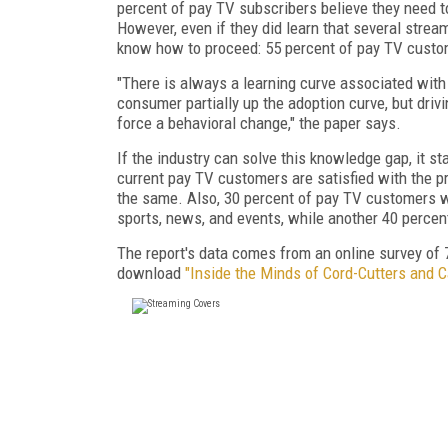
percent of pay TV subscribers believe they need to
However, even if they did learn that several stream
know how to proceed: 55 percent of pay TV custom
"There is always a learning curve associated wi
consumer partially up the adoption curve, but driv
force a behavioral change," the paper says.
If the industry can solve this knowledge gap, it s
current pay TV customers are satisfied with the p
the same. Also, 30 percent of pay TV customers wo
sports, news, and events, while another 40 percen
The report's data comes from an online survey of 7
download
"Inside the Minds of Cord-Cutters and 