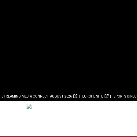
STREAMING MEDIA CONNECT AUGUST 2026
EUROPE SITE
SPORTS DIRE