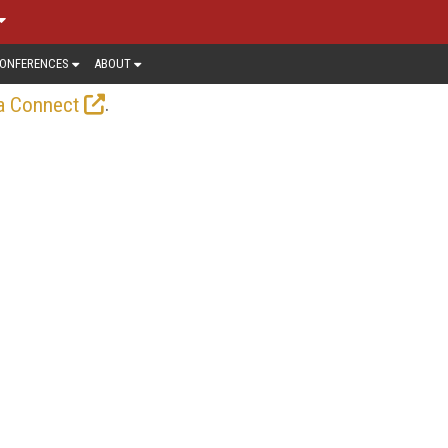
ONFERENCES
ABOUT
.
a Connect