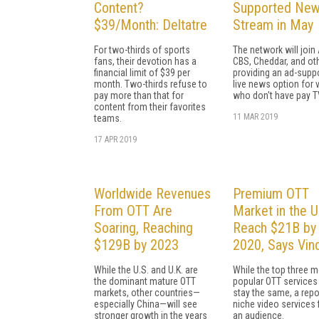
Content?
Supported Ne
$39/Month: Deltatre
Stream in May
For two-thirds of sports
The network will join
fans, their devotion has a
CBS, Cheddar, and oth
financial limit of $39 per
providing an ad-supp
month. Two-thirds refuse to
live news option for 
pay more than that for
who don't have pay T
content from their favorites
11 MAR 2019
teams.
17 APR 2019
Worldwide Revenues
Premium OTT
From OTT Are
Market in the U
Soaring, Reaching
Reach $21B by
$129B by 2023
2020, Says Vind
While the U.S. and U.K. are
While the top three 
the dominant mature OTT
popular OTT services 
markets, other countries—
stay the same, a repo
especially China—will see
niche video services 
stronger growth in the years
an audience.