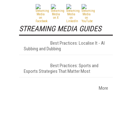
STREAMING MEDIA GUIDES
Best Practices: Localise It - AI
Subbing and Dubbing
Best Practices: Sports and
Esports Strategies That Matter Most
More