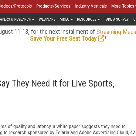
Codecs/Protocols
Products/Services
Industry Verticals
More Topics
APERS & RESEARCH
WEBINARS
VIDEO
RESOURCES
TAKE A SURVEY
C
gust 11-13, for the next installment of
Streaming Medi
!
Save Your Free Seat Today
y They Need it for Live Sports,
ems of quality and latency, a white paper suggests they need to
g to research sponsored by Telaria and Adobe Advertising Cloud, 42