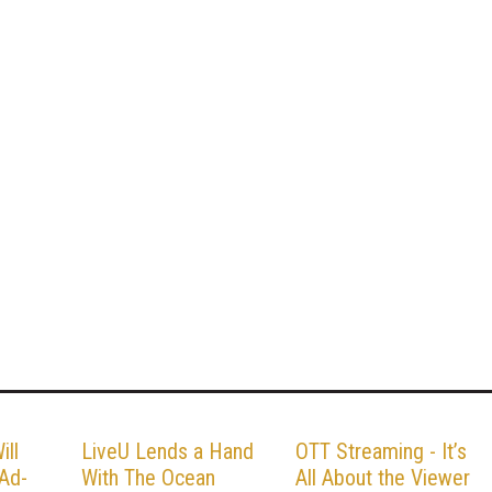
ill
LiveU Lends a Hand
OTT Streaming - It’s
 Ad-
With The Ocean
All About the Viewer