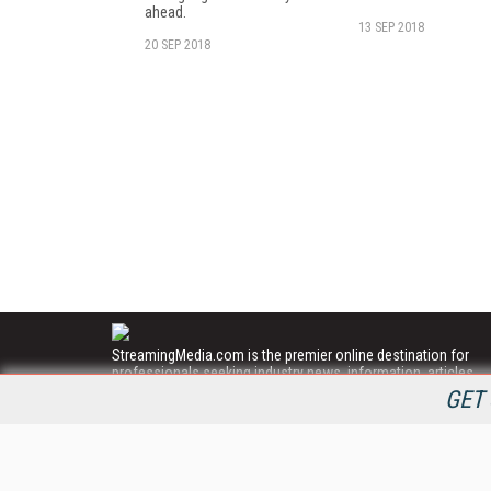
ahead.
13 SEP 2018
20 SEP 2018
StreamingMedia.com is the premier online destination for
professionals seeking industry news, information, articles,
directories and services.
GET 
All Content Copyright © 2009 - 2025
Information Today Inc.