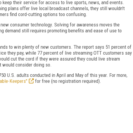
 keep their service for access to live sports, news, and events.
ing plans offer live local broadcast channels, they still wouldn't
ers find cord-cutting options too confusing.
th new consumer technology. Solving for awareness moves the
ing demand still requires promoting benefits and ease of use to
tands to win plenty of new customers. The report says 51 percent of
rice they pay, while 77 percent of live streaming OTT customers say
uld cut the cord if they were assured they could live stream
t would consider doing so.
50 U.S. adults conducted in April and May of this year. For more,
Cable-Keepers"
for free (no registration required).
FREE