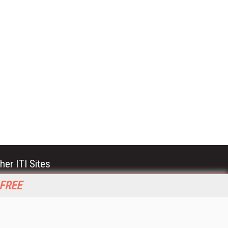
her ITI Sites
tabase Trends and Applications
 FREE
stinationCRM
erprise AI World
lkner Information Services
foToday.com
foToday Europe