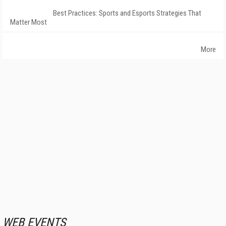
Best Practices: Sports and Esports Strategies That
Matter Most
More
WEB EVENTS