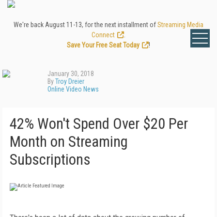
We're back August 11-13, for the next installment of
Streaming Media
Connect
.
Save Your Free Seat Today
!
January 30, 2018
By
Troy Dreier
Online Video News
42% Won't Spend Over $20 Per
Month on Streaming
Subscriptions