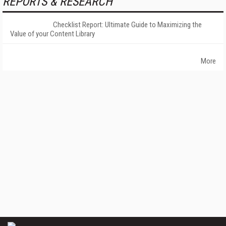
REPORTS & RESEARCH
Checklist Report: Ultimate Guide to Maximizing the
Value of your Content Library
More