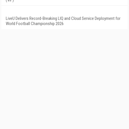
(VIF)
LiveU Delivers Record-Breaking LIQ and Cloud Service Deployment for
World Football Championship 2026