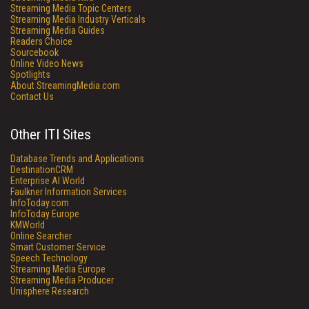
Streaming Media Topic Centers
Streaming Media Industry Verticals
Streaming Media Guides
Readers Choice
Sourcebook
Online Video News
Spotlights
About StreamingMedia.com
Contact Us
Other ITI Sites
Database Trends and Applications
DestinationCRM
Enterprise AI World
Faulkner Information Services
InfoToday.com
InfoToday Europe
KMWorld
Online Searcher
Smart Customer Service
Speech Technology
Streaming Media Europe
Streaming Media Producer
Unisphere Research