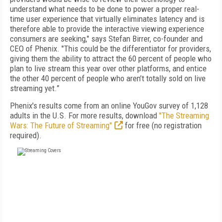
understand what needs to be done to power a proper real-
time user experience that virtually eliminates latency and is
therefore able to provide the interactive viewing experience
consumers are seeking," says Stefan Birrer, co-founder and
CEO of Phenix. "This could be the differentiator for providers,
giving them the ability to attract the 60 percent of people who
plan to live stream this year over other platforms, and entice
the other 40 percent of people who aren’t totally sold on live
streaming yet.”
Phenix's results come from an online YouGov survey of 1,128
adults in the U.S. For more results, download
"The Streaming
Wars: The Future of Streaming"
for free (no registration
required).
FREE