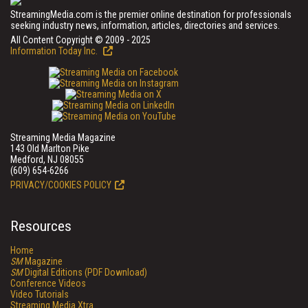
StreamingMedia.com is the premier online destination for professionals
seeking industry news, information, articles, directories and services.
All Content Copyright © 2009 - 2025
Information Today Inc.
Streaming Media Magazine
143 Old Marlton Pike
Medford, NJ 08055
(609) 654-6266
PRIVACY/COOKIES POLICY
Resources
Home
SM
Magazine
SM
Digital Editions (PDF Download)
Conference Videos
Video Tutorials
Streaming Media Xtra