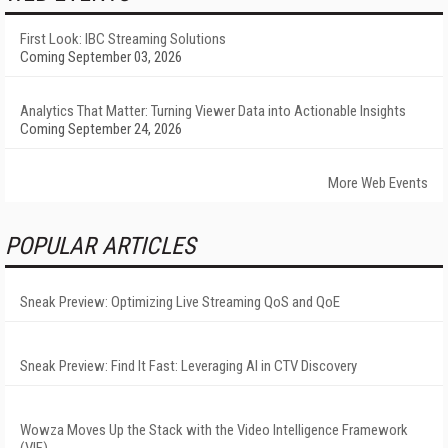
First Look: IBC Streaming Solutions
Coming September 03, 2026
Analytics That Matter: Turning Viewer Data into Actionable Insights
Coming September 24, 2026
More Web Events
POPULAR ARTICLES
Sneak Preview: Optimizing Live Streaming QoS and QoE
Sneak Preview: Find It Fast: Leveraging AI in CTV Discovery
Wowza Moves Up the Stack with the Video Intelligence Framework