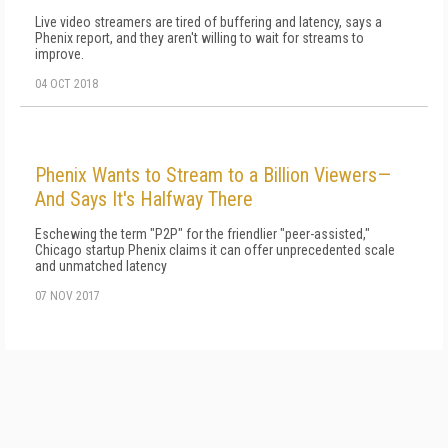
Live video streamers are tired of buffering and latency, says a
Phenix report, and they aren't willing to wait for streams to
improve.
04 OCT 2018
Phenix Wants to Stream to a Billion Viewers—
And Says It's Halfway There
Eschewing the term "P2P" for the friendlier "peer-assisted,"
Chicago startup Phenix claims it can offer unprecedented scale
and unmatched latency
07 NOV 2017