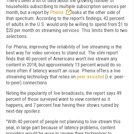
There's been a lot of data about the growing number of
households subscribing to multiple subscription services per
month, but a report by
Phenix
looks at the other side of
that spectrum. According to the report's findings, 42 percent
of adults in the U.S. would only be willing to spend from $1 to
$20 per month on streaming services. This limits them to two
selections.
For Phenix, improving the reliability of live streaming is the
best way for video services to stand out. The slim report
finds that 40 percent of Americans won't live stream any
content in 2018, but approximately 13 percent would do so
more often if latency wasn't an issue. Phenix offers a live
streaming technology that relies on
peer-assisted
(i.e. peer-
to-peer) connections.
Noting the popularity of live broadcasts, the report says 49
percent of those surveyed want to view content as it
happens, and 7 percent fear having their shows ruined by
next-day spoilers.
"With 40 percent of people not planning to live stream this
year, in large part because of latency problems, content
providers would be wise to review their technology to