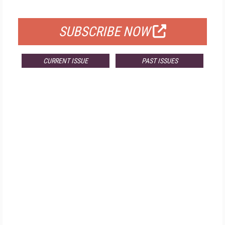
FOR QUALIFIED SUBSCRIBERS
SUBSCRIBE NOW
CURRENT ISSUE
PAST ISSUES