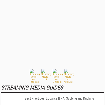
STREAMING MEDIA GUIDES
Best Practices: Localise It - AI Subbing and Dubbing