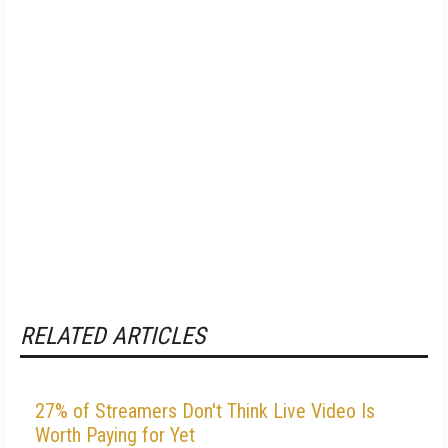
RELATED ARTICLES
27% of Streamers Don't Think Live Video Is
Worth Paying for Yet