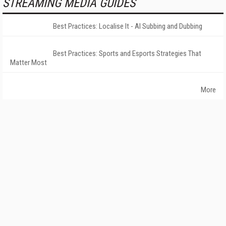
STREAMING MEDIA GUIDES
Best Practices: Localise It - AI Subbing and Dubbing
Best Practices: Sports and Esports Strategies That
Matter Most
More