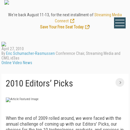
We're back August 11-13, for the next installment of
Streaming Media
Connect
.
Save Your Free Seat Today
!
April 27, 2010
By
Eric Schumacher-Rasmussen
Conference Chair, Streaming Media and
CMO, id3as
Online Video News
2010 Editors’ Picks
When the end of 2009 rolled around, we were faced with the
annual challenge of coming up with our Editors' Picks, our
choices for the top 10 technologies, products, and services in