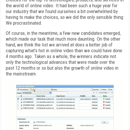
the world of online video. It had been such a huge year for
our industry that we found ourselves a bit overwhelmed by
having to make the choices, so we did the only sensible thing:
We procrastinated.
Of course, in the meantime, a few new candidates emerged,
which made our task that much more daunting. On the other
hand, we think the list we arrived at does a better job of
capturing what's hot in online video than we could have done
4 months ago. Taken as a whole, the winners indicate not
only the technological advances that were made over the
past 12 months or so but also the growth of online video in
the mainstream.