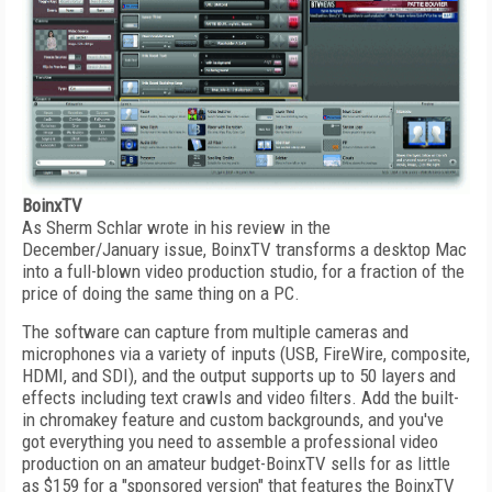
BoinxTV
As Sherm Schlar wrote in his review in the
December/January issue, BoinxTV transforms a desktop Mac
into a full-blown video production studio, for a fraction of the
price of doing the same thing on a PC.
The software can capture from multiple cameras and
microphones via a variety of inputs (USB, FireWire, composite,
HDMI, and SDI), and the output supports up to 50 layers and
effects including text crawls and video filters. Add the built-
in chromakey feature and custom backgrounds, and you've
got everything you need to assemble a professional video
production on an amateur budget-BoinxTV sells for as little
as $159 for a "sponsored version" that features the BoinxTV