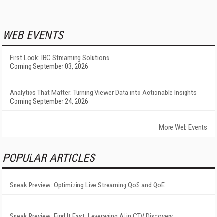
WEB EVENTS
First Look: IBC Streaming Solutions
Coming September 03, 2026
Analytics That Matter: Turning Viewer Data into Actionable Insights
Coming September 24, 2026
More Web Events
POPULAR ARTICLES
Sneak Preview: Optimizing Live Streaming QoS and QoE
Sneak Preview: Find It Fast: Leveraging AI in CTV Discovery