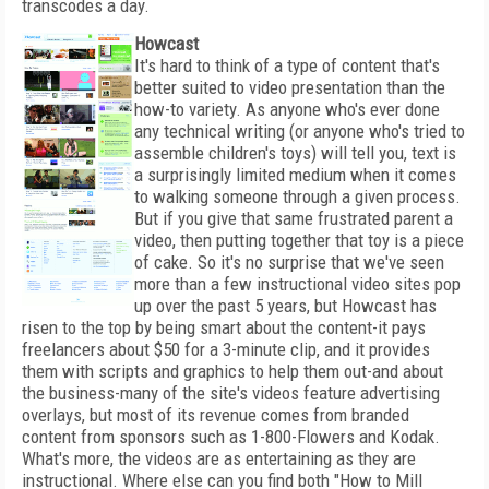
transcodes a day.
Howcast
It's hard to think of a type of content that's
better suited to video presentation than the
how-to variety. As anyone who's ever done
any technical writing (or anyone who's tried to
assemble children's toys) will tell you, text is
a surprisingly limited medium when it comes
to walking someone through a given process.
But if you give that same frustrated parent a
video, then putting together that toy is a piece
of cake. So it's no surprise that we've seen
more than a few instructional video sites pop
up over the past 5 years, but Howcast has
risen to the top by being smart about the content-it pays
freelancers about $50 for a 3-minute clip, and it provides
them with scripts and graphics to help them out-and about
the business-many of the site's videos feature advertising
overlays, but most of its revenue comes from branded
content from sponsors such as 1-800-Flowers and Kodak.
What's more, the videos are as entertaining as they are
instructional. Where else can you find both "How to Mill