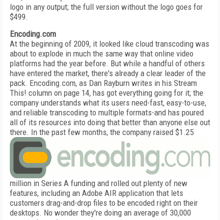
logo in any output; the full version without the logo goes for
$499.
Encoding.com
At the beginning of 2009, it looked like cloud transcoding was
about to explode in much the same way that online video
platforms had the year before. But while a handful of others
have entered the market, there's already a clear leader of the
pack. Encoding.com, as Dan Rayburn writes in his Stream
This! column on page 14, has got everything going for it; the
company understands what its users need-fast, easy-to-use,
and reliable transcoding to multiple formats-and has poured
all of its resources into doing that better than anyone else out
there.
In the past few months, the company raised $1.25
million in Series A funding and rolled out plenty of new
features, including an Adobe AIR application that lets
customers drag-and-drop files to be encoded right on their
desktops. No wonder they're doing an average of 30,000