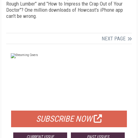
Rough Lumber" and "How to Impress the Crap Out of Your
Doctor"? One million downloads of Howcast's iPhone app
can't be wrong.
NEXT PAGE
FREE
FOR QUALIFIED SUBSCRIBERS
SUBSCRIBE NOW
CURRENT ISSUE
PAST ISSUES