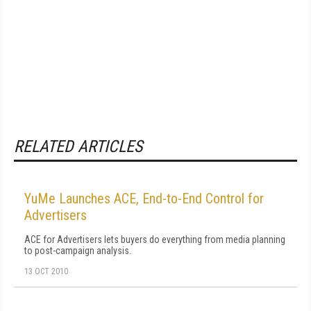
RELATED ARTICLES
YuMe Launches ACE, End-to-End Control for
Advertisers
ACE for Advertisers lets buyers do everything from media planning
to post-campaign analysis.
13 OCT 2010