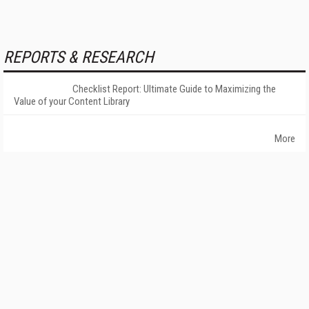
REPORTS & RESEARCH
Checklist Report: Ultimate Guide to Maximizing the
Value of your Content Library
More