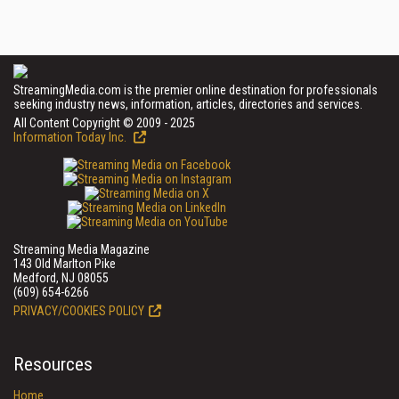
StreamingMedia.com is the premier online destination for professionals
seeking industry news, information, articles, directories and services.
All Content Copyright © 2009 - 2025
Information Today Inc.
Streaming Media Magazine
143 Old Marlton Pike
Medford, NJ 08055
(609) 654-6266
PRIVACY/COOKIES POLICY
Resources
Home