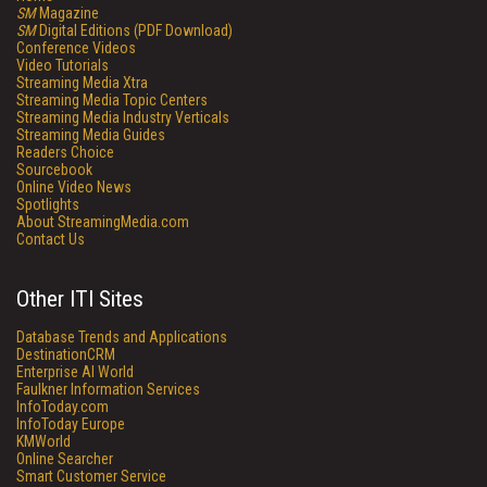
SM
Magazine
SM
Digital Editions (PDF Download)
Conference Videos
Video Tutorials
Streaming Media Xtra
Streaming Media Topic Centers
Streaming Media Industry Verticals
Streaming Media Guides
Readers Choice
Sourcebook
Online Video News
Spotlights
About StreamingMedia.com
Contact Us
Other ITI Sites
Database Trends and Applications
DestinationCRM
Enterprise AI World
Faulkner Information Services
InfoToday.com
InfoToday Europe
KMWorld
Online Searcher
Smart Customer Service