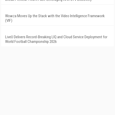
Wowza Moves Up the Stack with the Video Intelligence Framework
(VIF)
LiveU Delivers Record-Breaking LIQ and Cloud Service Deployment for
World Football Championship 2026