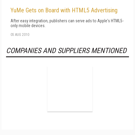
YuMe Gets on Board with HTML5 Advertising
After easy integration, publishers can serve ads to Apple's HTML5-
only mobile devices.
05 AUG 2010
COMPANIES AND SUPPLIERS MENTIONED