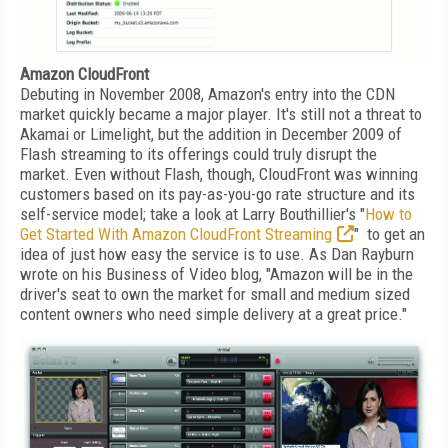
Amazon CloudFront
Debuting in November 2008, Amazon's entry into the CDN
market quickly became a major player. It's still not a threat to
Akamai or Limelight, but the addition in December 2009 of
Flash streaming to its offerings could truly disrupt the
market. Even without Flash, though, CloudFront was winning
customers based on its pay-as-you-go rate structure and its
self-service model; take a look at Larry Bouthillier's "
How to
Get Started With Amazon CloudFront Streaming
" to get an
idea of just how easy the service is to use. As Dan Rayburn
wrote on his Business of Video blog, "Amazon will be in the
driver's seat to own the market for small and medium sized
content owners who need simple delivery at a great price."