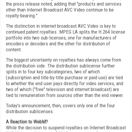
the press release noted, adding that "products and services
other than Internet Broadcast AVC Video continue to be
royalty-bearing."
The distinction in internet broadcast AVC Video is key to
continued patent royalties. MPEG LA splits the H.264 license
portfolio into two sub-licenses, one for manufacturers of
encoders or decoders and the other for distribution of
content.
The biggest uncertainty on royalties has always come from
the distribution side. The distribution sublicense further
splits in to four key subcategories, two of which
(subscription and title-by-title purchase or paid use) are tied
to whether the end user pays directly for video services, and
two of which ("free" television and internet broadcast) are
tied to remuneration from sources other than the end viewer.
Today's announcement, then, covers only one of the four
distribution sublicenses.
A Reaction to WebM?
While the decision to suspend royalties on Internet Broadcast