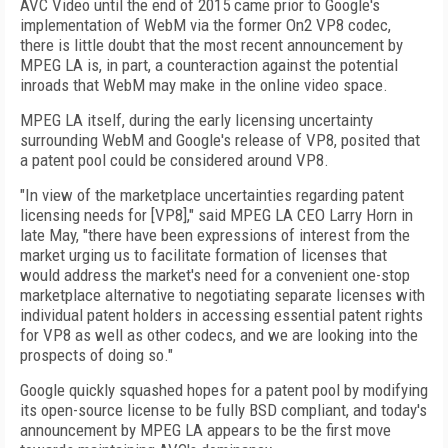
AVC Video until the end of 2015 came prior to Google's
implementation of WebM via the former On2 VP8 codec,
there is little doubt that the most recent announcement by
MPEG LA is, in part, a counteraction against the potential
inroads that WebM may make in the online video space.
MPEG LA itself, during the early licensing uncertainty
surrounding WebM and Google's release of VP8, posited that
a patent pool could be considered around VP8.
"In view of the marketplace uncertainties regarding patent
licensing needs for [VP8]," said MPEG LA CEO Larry Horn in
late May, "there have been expressions of interest from the
market urging us to facilitate formation of licenses that
would address the market's need for a convenient one-stop
marketplace alternative to negotiating separate licenses with
individual patent holders in accessing essential patent rights
for VP8 as well as other codecs, and we are looking into the
prospects of doing so."
Google quickly squashed hopes for a patent pool by modifying
its open-source license to be fully BSD compliant, and today's
announcement by MPEG LA appears to be the first move