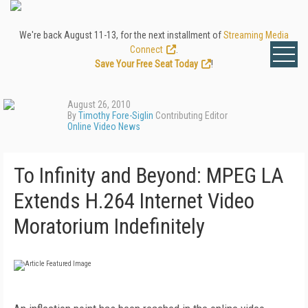
We're back August 11-13, for the next installment of
Streaming Media
Connect
.
Save Your Free Seat Today
!
August 26, 2010
By
Timothy Fore-Siglin
Contributing Editor
Online Video News
To Infinity and Beyond: MPEG LA
Extends H.264 Internet Video
Moratorium Indefinitely