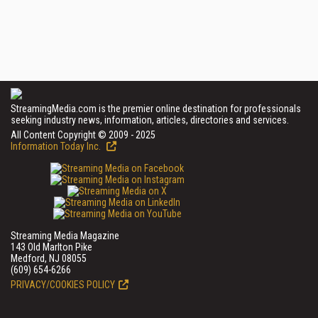
StreamingMedia.com is the premier online destination for professionals
seeking industry news, information, articles, directories and services.
All Content Copyright © 2009 - 2025
Information Today Inc.
Streaming Media Magazine
143 Old Marlton Pike
Medford, NJ 08055
(609) 654-6266
PRIVACY/COOKIES POLICY