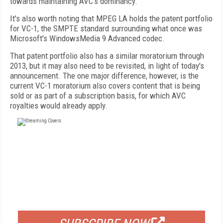
towards maintaining AVC's dominancy.
It's also worth noting that MPEG LA holds the patent portfolio
for VC-1, the SMPTE standard surrounding what once was
Microsoft's WindowsMedia 9 Advanced codec.
That patent portfolio also has a similar moratorium through
2013, but it may also need to be revisited, in light of today's
announcement. The one major difference, however, is the
current VC-1 moratorium also covers content that is being
sold or as part of a subscription basis, for which AVC
royalties would already apply.
FREE
FOR QUALIFIED SUBSCRIBERS