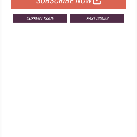
SUBSCRIBE NOW
CURRENT ISSUE
PAST ISSUES