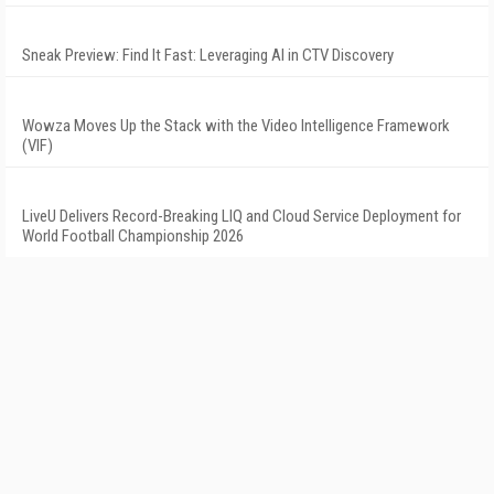
Sneak Preview: Find It Fast: Leveraging AI in CTV Discovery
Wowza Moves Up the Stack with the Video Intelligence Framework
(VIF)
LiveU Delivers Record-Breaking LIQ and Cloud Service Deployment for
World Football Championship 2026