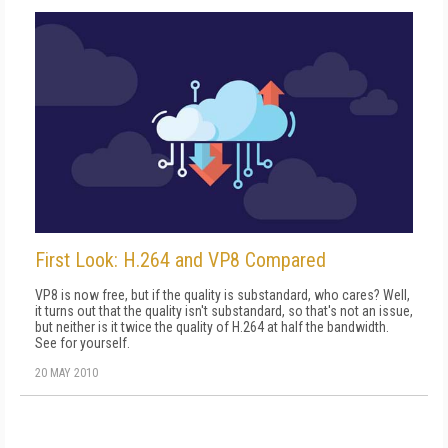
First Look: H.264 and VP8 Compared
VP8 is now free, but if the quality is substandard, who cares? Well,
it turns out that the quality isn't substandard, so that's not an issue,
but neither is it twice the quality of H.264 at half the bandwidth.
See for yourself.
20 MAY 2010