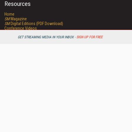
Resources
Home
SM
Magazine
SM
Digital Editions (PDF Download)
Conference Videos
Video Tutorials
GET STREAMING MEDIA IN YOUR INBOX -
SIGN UP FOR FREE
Streaming Media Xtra
Streaming Media Topic Centers
Streaming Media Industry Verticals
Streaming Media Guides
Readers Choice
Sourcebook
Online Video News
Spotlights
About StreamingMedia.com
Contact Us
Other ITI Sites
Database Trends and Applications
DestinationCRM
Enterprise AI World
Faulkner Information Services
InfoToday.com
InfoToday Europe