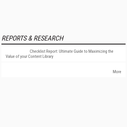
REPORTS & RESEARCH
Checklist Report: Ultimate Guide to Maximizing the
Value of your Content Library
More