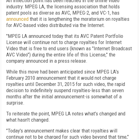
An inflection point has been reached in the online video
industry: MPEG LA, the licensing association that holds
patent pools as diverse as AVC, MPEG-2, and VC-1, has
announced
that it is lengthening the moratorium on royalties
for AVC-based video distributed via the Internet.
"MPEG LA announced today that its AVC Patent Portfolio
License will continue not to charge royalties for Internet
Video that is free to end users (known as "Internet Broadcast
AVC Video") during the entire life of this License," the
company announced in a press release.
While this move had been anticipated since MPEG LA's
February 2010 announcement that it would not charge
royalties until December 31, 2015 for such video, the rapid
decision to indefinitely suspend royalties-less than seven
months after the initial announcement-is somewhat of a
surprise.
To reiterate the point, MPEG LA notes what's changed and
what hasn't changed.
"Today's announcement makes clear that royalties will
continue not to be charged for such video beyond that time,"