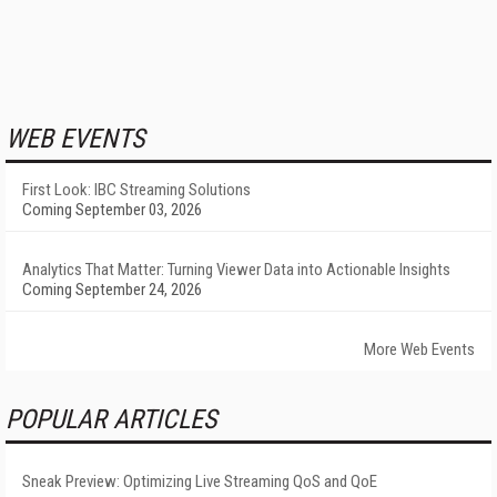
WEB EVENTS
First Look: IBC Streaming Solutions
Coming September 03, 2026
Analytics That Matter: Turning Viewer Data into Actionable Insights
Coming September 24, 2026
More Web Events
POPULAR ARTICLES
Sneak Preview: Optimizing Live Streaming QoS and QoE