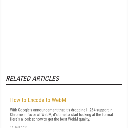
RELATED ARTICLES
How to Encode to WebM
With Google's announcement that it's dropping H.264 support in
Chrome in favor of WebM, it's time to start looking at the format.
Here's a look at how to get the best WebM quality.
12 JAN 2011