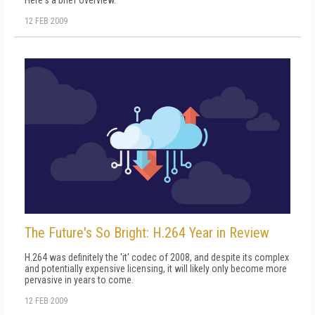
Here's a brief overview.
12 FEB 2009
The Future's So Bright: H.264 Year in Review
H.264 was definitely the 'it' codec of 2008, and despite its complex
and potentially expensive licensing, it will likely only become more
pervasive in years to come.
12 FEB 2009