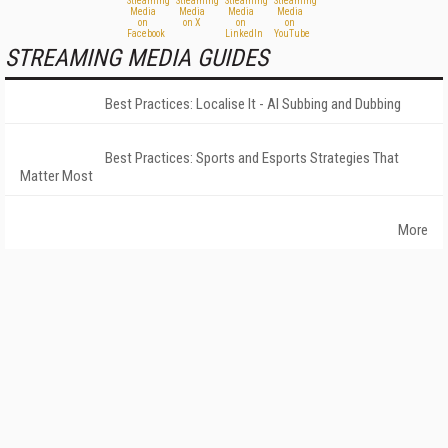
STREAMING MEDIA GUIDES
Best Practices: Localise It - AI Subbing and Dubbing
Best Practices: Sports and Esports Strategies That
Matter Most
More