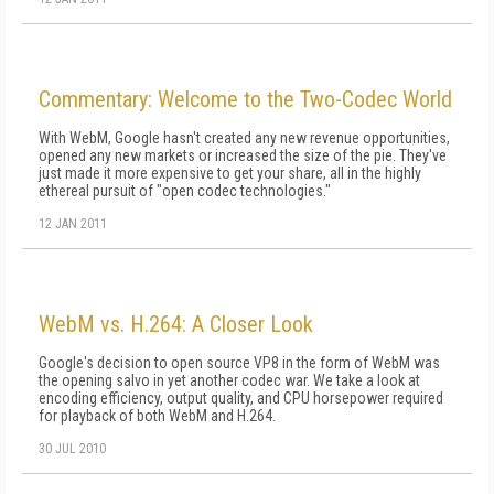
Commentary: Welcome to the Two-Codec World
With WebM, Google hasn't created any new revenue opportunities,
opened any new markets or increased the size of the pie. They've
just made it more expensive to get your share, all in the highly
ethereal pursuit of "open codec technologies."
12 JAN 2011
WebM vs. H.264: A Closer Look
Google's decision to open source VP8 in the form of WebM was
the opening salvo in yet another codec war. We take a look at
encoding efficiency, output quality, and CPU horsepower required
for playback of both WebM and H.264.
30 JUL 2010