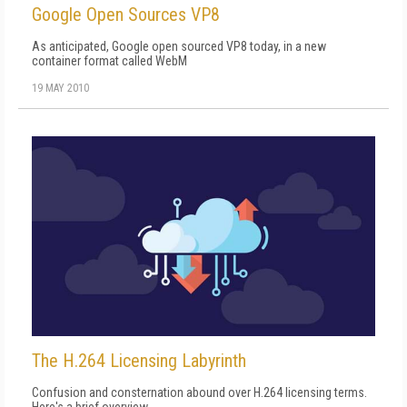
Google Open Sources VP8
As anticipated, Google open sourced VP8 today, in a new
container format called WebM
19 MAY 2010
The H.264 Licensing Labyrinth
Confusion and consternation abound over H.264 licensing terms.