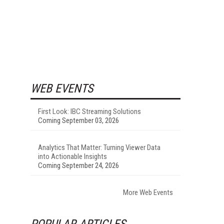
WEB EVENTS
First Look: IBC Streaming Solutions
Coming September 03, 2026
Analytics That Matter: Turning Viewer Data
into Actionable Insights
Coming September 24, 2026
More Web Events
POPULAR ARTICLES