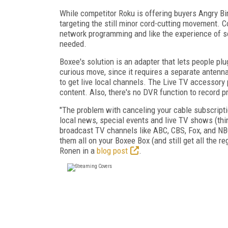
While competitor Roku is offering buyers Angry Bi
targeting the still minor cord-cutting movement. C
network programming and like the experience of s
needed.
Boxee's solution is an adapter that lets people plu
curious move, since it requires a separate antenna
to get live local channels. The Live TV accessory 
content. Also, there's no DVR function to record 
"The problem with canceling your cable subscriptio
local news, special events and live TV shows (thin
broadcast TV channels like ABC, CBS, Fox, and NBC
them all on your Boxee Box (and still get all the 
Ronen in a
blog post
.