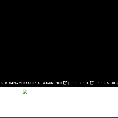
STREAMING MEDIA CONNECT AUGUST 2026
EUROPE SITE
SPORTS DIRE