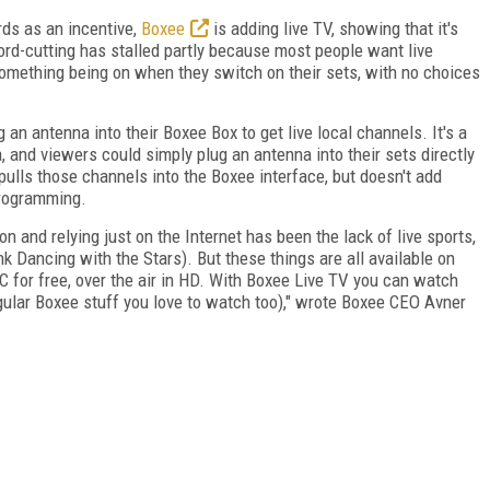
rds as an incentive,
Boxee
is adding live TV, showing that it's
ord-cutting has stalled partly because most people want live
omething being on when they switch on their sets, with no choices
g an antenna into their Boxee Box to get live local channels. It's a
, and viewers could simply plug an antenna into their sets directly
pulls those channels into the Boxee interface, but doesn't add
programming.
n and relying just on the Internet has been the lack of live sports,
k Dancing with the Stars). But these things are all available on
 for free, over the air in HD. With Boxee Live TV you can watch
regular Boxee stuff you love to watch too)," wrote Boxee CEO Avner
FREE