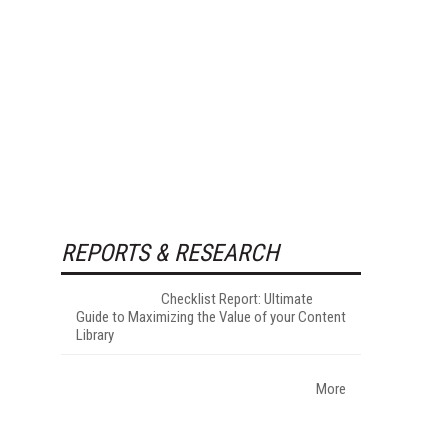
REPORTS & RESEARCH
Checklist Report: Ultimate
Guide to Maximizing the Value of your Content
Library
More