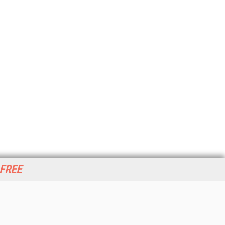
 FREE
her ITI Sites
tabase Trends and Applications
stinationCRM