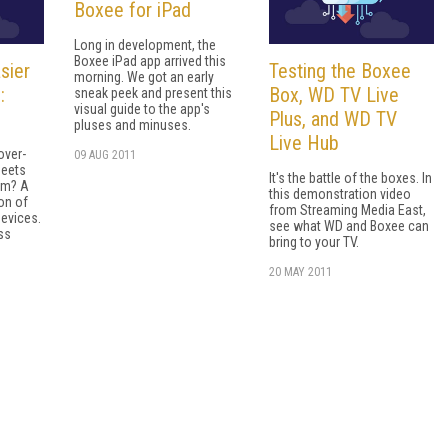
Boxee for iPad
Long in development, the
Boxee iPad app arrived this
sier
Testing the Boxee
morning. We got an early
:
Box, WD TV Live
sneak peek and present this
visual guide to the app's
Plus, and WD TV
pluses and minuses.
Live Hub
over-
09 AUG 2011
meets
It's the battle of the boxes. In
oom? A
this demonstration video
on of
from Streaming Media East,
devices.
see what WD and Boxee can
ss
bring to your TV.
20 MAY 2011