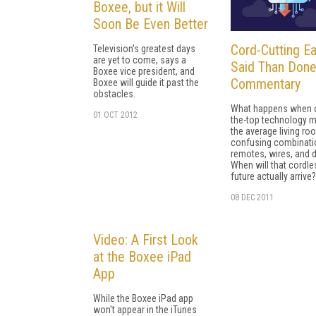
Boxee, but it Will
Soon Be Even Better
Cord-Cutting Ea
Television's greatest days
are yet to come, says a
Said Than Done
Boxee vice president, and
Commentary
Boxee will guide it past the
obstacles.
What happens when 
01 OCT 2012
the-top technology 
the average living r
confusing combinati
remotes, wires, and 
When will that cordle
future actually arrive?
08 DEC 2011
Video: A First Look
at the Boxee iPad
App
While the Boxee iPad app
won't appear in the iTunes