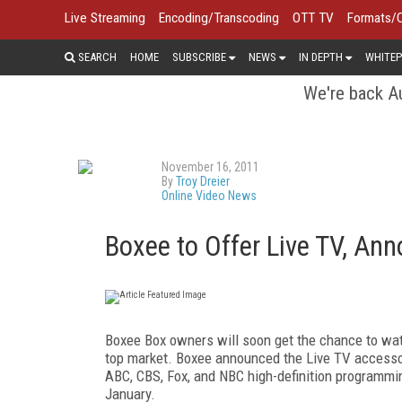
Live Streaming
Encoding/Transcoding
OTT TV
Formats/
SEARCH
HOME
SUBSCRIBE
NEWS
IN DEPTH
WHITEP
We're back Au
November 16, 2011
By
Troy Dreier
Online Video News
Boxee to Offer Live TV, A
Boxee Box owners will soon get the chance to watc
top market. Boxee announced the Live TV accessory
ABC, CBS, Fox, and NBC high-definition programmin
January.