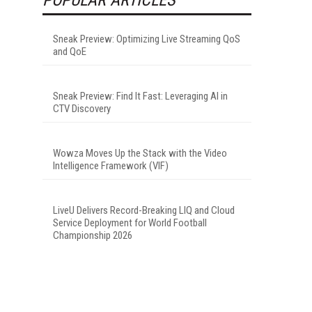
Sneak Preview: Optimizing Live Streaming QoS
and QoE
Sneak Preview: Find It Fast: Leveraging AI in
CTV Discovery
Wowza Moves Up the Stack with the Video
Intelligence Framework (VIF)
LiveU Delivers Record-Breaking LIQ and Cloud
Service Deployment for World Football
Championship 2026