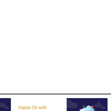
Hands-On with