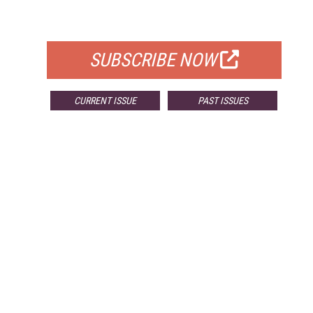
FOR QUALIFIED SUBSCRIBERS
SUBSCRIBE NOW
CURRENT ISSUE
PAST ISSUES