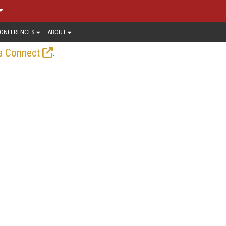
ONFERENCES
ABOUT
.
a Connect