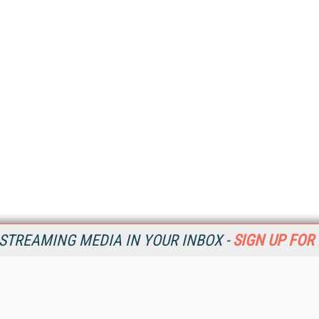
STREAMING MEDIA IN YOUR INBOX -
SIGN UP FOR
Resources
Ot
Home
Da
SM
Magazine
De