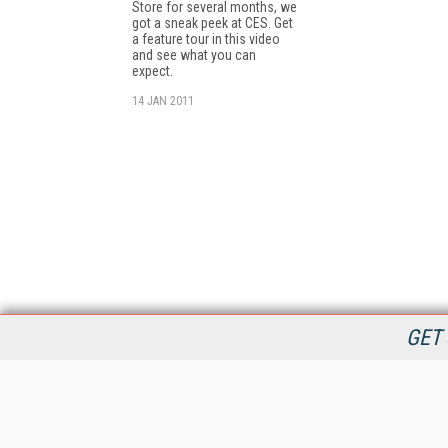
Store for several months, we
got a sneak peek at CES. Get
a feature tour in this video
and see what you can
expect.
14 JAN 2011
GET 
StreamingMedia.com is the premier online destination for
professionals seeking industry news, information, articles,
directories and services.
All Content Copyright © 2009 - 2025