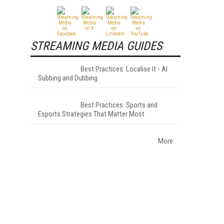
STREAMING MEDIA GUIDES
Best Practices: Localise It - AI
Subbing and Dubbing
Best Practices: Sports and
Esports Strategies That Matter Most
More