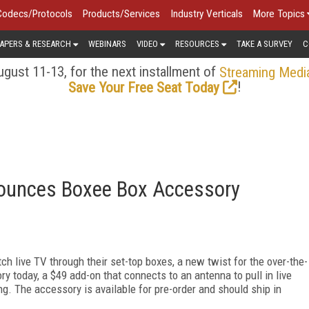
Codecs/Protocols
Products/Services
Industry Verticals
More Topics
APERS & RESEARCH
WEBINARS
VIDEO
RESOURCES
TAKE A SURVEY
C
gust 11-13, for the next installment of
Streaming Medi
!
Save Your Free Seat Today
nnounces Boxee Box Accessory
h live TV through their set-top boxes, a new twist for the over-the-
 today, a $49 add-on that connects to an antenna to pull in live
g. The accessory is available for pre-order and should ship in