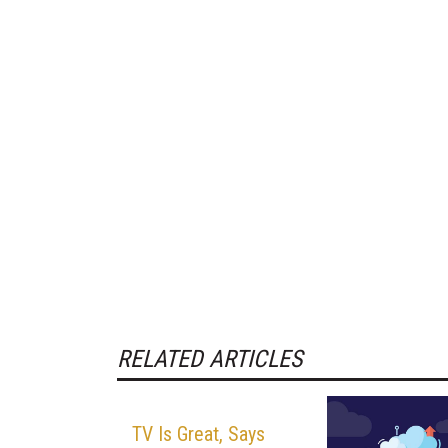
RELATED ARTICLES
TV Is Great, Says