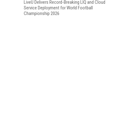
LiveU Delivers Record-Breaking LIQ and Cloud
Service Deployment for World Football
Championship 2026