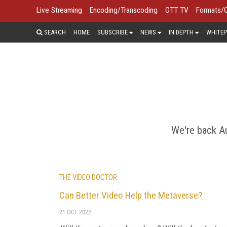
Live Streaming
Encoding/Transcoding
OTT TV
Formats/
SEARCH
HOME
SUBSCRIBE
NEWS
IN DEPTH
WHITEP
Virtual reality (VR), 360° video, au
brands can create immersive content 
We're back Au
THE VIDEO DOCTOR
Can Better Video Help the Metaverse?
21 OCT 2022