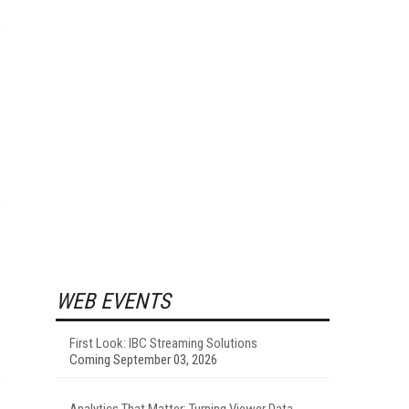
WEB EVENTS
First Look: IBC Streaming Solutions
Coming September 03, 2026
Analytics That Matter: Turning Viewer Data