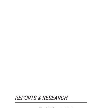
REPORTS & RESEARCH