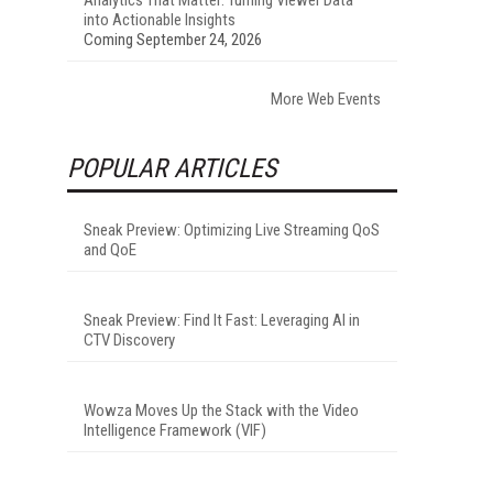
into Actionable Insights
Coming September 24, 2026
More Web Events
POPULAR ARTICLES
Sneak Preview: Optimizing Live Streaming QoS
and QoE
Sneak Preview: Find It Fast: Leveraging AI in
CTV Discovery
Wowza Moves Up the Stack with the Video
Intelligence Framework (VIF)