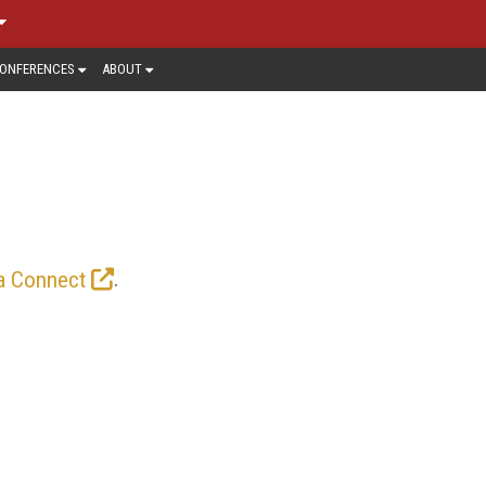
ONFERENCES
ABOUT
 horizons in the way storytellers and
ack here for the latest news, trends,
.
a Connect