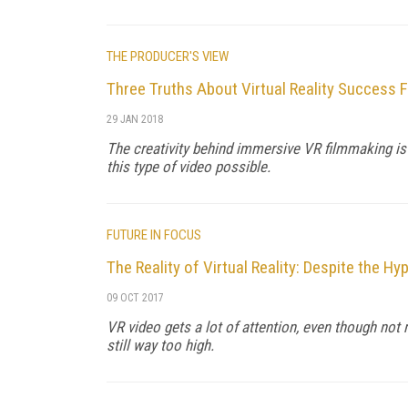
THE PRODUCER'S VIEW
Three Truths About Virtual Reality Success 
29 JAN 2018
The creativity behind immersive VR filmmaking is
this type of video possible.
FUTURE IN FOCUS
The Reality of Virtual Reality: Despite the Hyp
09 OCT 2017
VR video gets a lot of attention, even though no
still way too high.