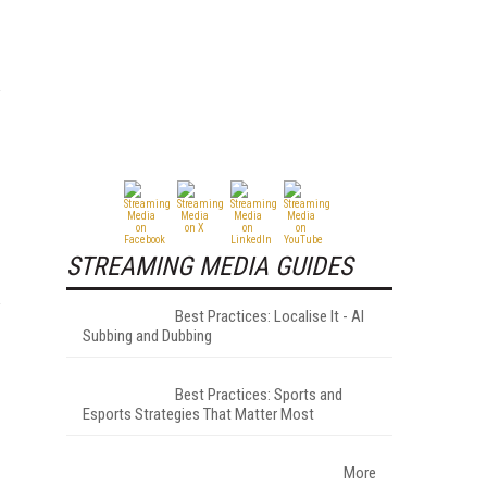
STREAMING MEDIA GUIDES
Best Practices: Localise It - AI
Subbing and Dubbing
Best Practices: Sports and
Esports Strategies That Matter Most
More