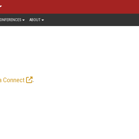
ONFERENCES
ABOUT
N > NEWS
 and content owners need to be aware
 last mile. Here you’ll find up-to-the-
market is headed.
.
a Connect