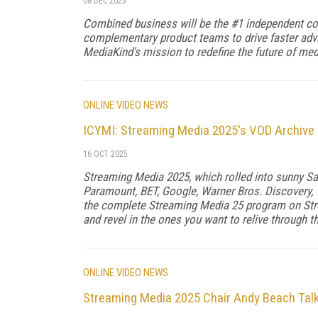
08 DEC 2025
Combined business will be the #1 independent co
complementary product teams to drive faster ad
MediaKind's mission to redefine the future of me
ONLINE VIDEO NEWS
ICYMI: Streaming Media 2025's VOD Archive i
16 OCT 2025
Streaming Media 2025, which rolled into sunny Sa
Paramount, BET, Google, Warner Bros. Discovery, T
the complete Streaming Media 25 program on Str
and revel in the ones you want to relive through 
ONLINE VIDEO NEWS
Streaming Media 2025 Chair Andy Beach Tal