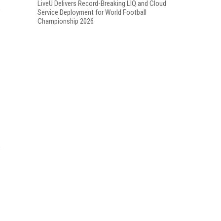
LiveU Delivers Record-Breaking LIQ and Cloud
Service Deployment for World Football
Championship 2026