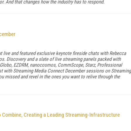
ior. And that changes how the industry has to respond.
ecember
live and featured exclusive keynote fireside chats with Rebecca
. Discovery and a slate of live streaming panels packed with
 Globo, EZDRM, nanocosmos, CommScope, Starz, Professional
list with Streaming Media Connect December sessions on Streaming
u missed and revel in the ones you want to relive through the
 Combine, Creating a Leading Streaming-Infrastructure