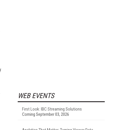
d
WEB EVENTS
First Look: IBC Streaming Solutions
Coming September 03, 2026
Analytics That Matter: Turning Viewer Data