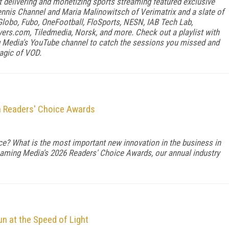
delivering and monetizing sports streaming featured exclusive
ennis Channel and Maria Malinowitsch of Verimatrix and a slate of
lobo, Fubo, OneFootball, FloSports, NESN, IAB Tech Lab,
vers.com, Tiledmedia, Norsk, and more. Check out a playlist with
Media's YouTube channel to catch the sessions you missed and
magic of VOD.
a Readers' Choice Awards
vice? What is the most important new innovation in the business in
eaming Media's 2026 Readers' Choice Awards, our annual industry
n at the Speed of Light