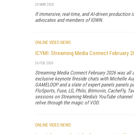
20 MAR 2026
If immersive, real-time, and AI-driven production 
advocates and members of IOWN.
ONLINE VIDEO NEWS
ICYMI: Streaming Media Connect February 2
26 FEB 2026
Streaming Media Connect February 2026 was all a
exclusive keynote fireside chats with Michelle A
GAMELOOP and a slate of expert panels panels pa
FloSports, Fuse, LG, Philo, Bitmovin, CacheFly, T
sessions on Streaming Media's YouTube channel t
relive through the magic of VOD.
ONLINE VIDEO NEWS