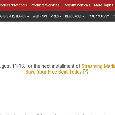
Codecs/Protocols
Products/Services
Industry Verticals
More Topics
APERS & RESEARCH
WEBINARS
VIDEO
RESOURCES
TAKE A SURVEY
C
 DELIVERY NETWORKS/CD
ing, moving toward decentralized and edge computing models,
ategies that will help them get their content from origin to the
n CDN news and trends, as well as analysis of where the CDN 
gust 11-13, for the next installment of
Streaming Medi
!
Save Your Free Seat Today