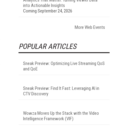
into Actionable Insights
Coming September 24, 2026
More Web Events
POPULAR ARTICLES
Sneak Preview: Optimizing Live Streaming QoS
and QoE
Sneak Preview: Find It Fast: Leveraging AI in
CTV Discovery
Wowza Moves Up the Stack with the Video
Intelligence Framework (VIF)