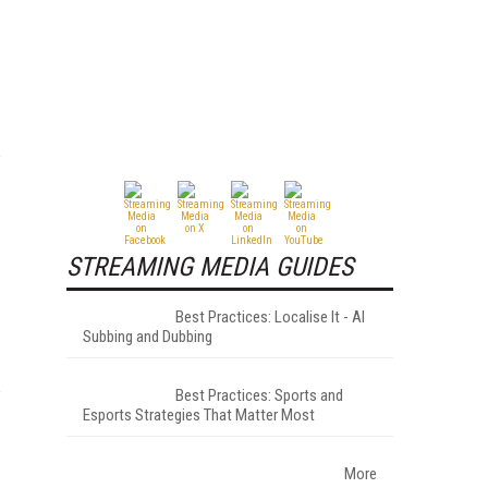
STREAMING MEDIA GUIDES
Best Practices: Localise It - AI
Subbing and Dubbing
Best Practices: Sports and
Esports Strategies That Matter Most
More