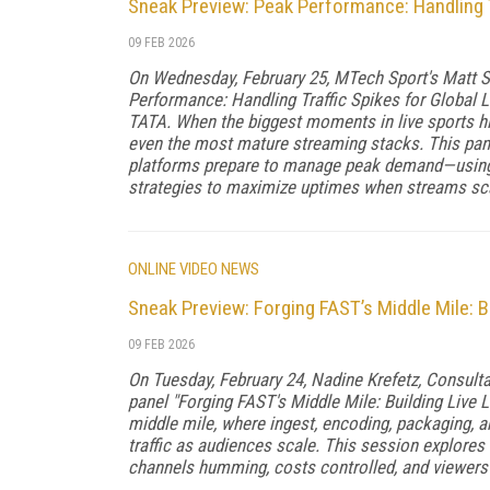
Sneak Preview: Peak Performance: Handling T
09 FEB 2026
On Wednesday, February 25, MTech Sport's Matt S
Performance: Handling Traffic Spikes for Global 
TATA. When the biggest moments in live sports hi
even the most mature streaming stacks. This pane
platforms prepare to manage peak demand—using s
strategies to maximize uptimes when streams sca
ONLINE VIDEO NEWS
Sneak Preview: Forging FAST’s Middle Mile: B
09 FEB 2026
On Tuesday, February 24, Nadine Krefetz, Consult
panel "Forging FAST's Middle Mile: Building Live Li
middle mile, where ingest, encoding, packaging, 
traffic as audiences scale. This session explores 
channels humming, costs controlled, and viewers