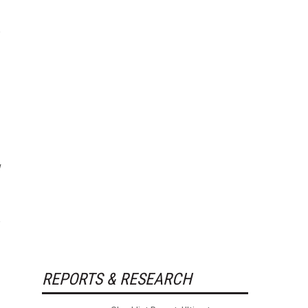
REPORTS & RESEARCH