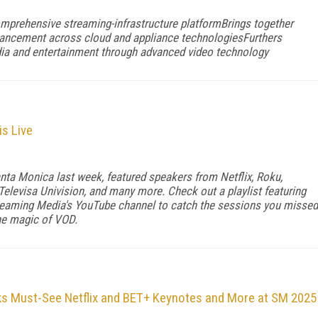
mprehensive streaming-infrastructure platformBrings together
vancement across cloud and appliance technologiesFurthers
dia and entertainment through advanced video technology
s Live
nta Monica last week, featured speakers from Netflix, Roku,
elevisa Univision, and many more. Check out a playlist featuring
eaming Media's YouTube channel to catch the sessions you missed
the magic of VOD.
ks Must-See Netflix and BET+ Keynotes and More at SM 2025