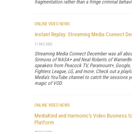
fragmentation rather than a fringe criminal behav
ONLINE VIDEO NEWS
Instant Replay: Streaming Media Connect D
11 DEC 2025
Streaming Media Connect December was all about 
Sirmons of NASA+ and Neal Roberts of WarnerBros
speakers from Peacock TV, Paramount+, Google,
Fighters League, LG, and more. Check out a play
Media's YouTube channel to catch the sessions yo
magic of VOD.
ONLINE VIDEO NEWS
MediaKind and Harmonic’s Video Business to
Platform