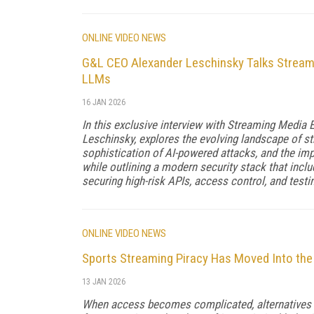
ONLINE VIDEO NEWS
G&L CEO Alexander Leschinsky Talks Streami
LLMs
16 JAN 2026
In this exclusive interview with Streaming Media
Leschinsky, explores the evolving landscape of st
sophistication of AI-powered attacks, and the impo
while outlining a modern security stack that incl
securing high-risk APIs, access control, and testin
ONLINE VIDEO NEWS
Sports Streaming Piracy Has Moved Into the
13 JAN 2026
When access becomes complicated, alternatives