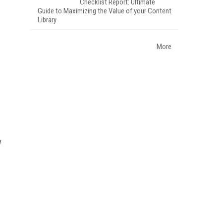
Checklist Report: Ultimate
Guide to Maximizing the Value of your Content
Library
More