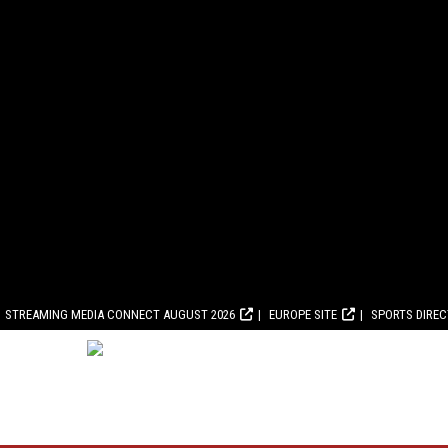
STREAMING MEDIA CONNECT AUGUST 2026
EUROPE SITE
SPORTS DIRE