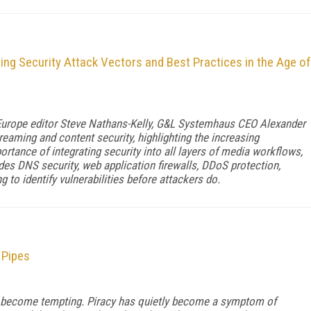
ng Security Attack Vectors and Best Practices in the Age of
 Europe editor Steve Nathans-Kelly, G&L Systemhaus CEO Alexander
reaming and content security, highlighting the increasing
rtance of integrating security into all layers of media workflows,
udes DNS security, web application firewalls, DDoS protection,
g to identify vulnerabilities before attackers do.
 Pipes
 become tempting. Piracy has quietly become a symptom of