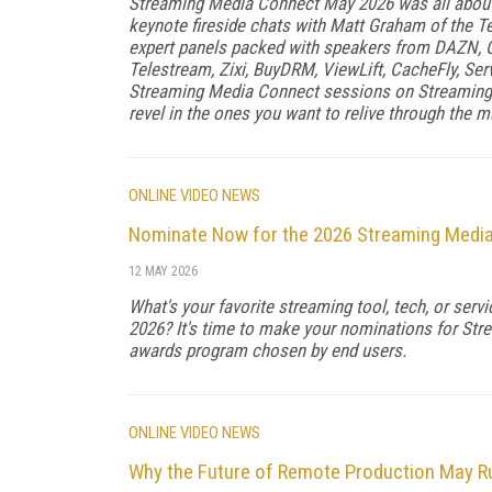
Streaming Media Connect May 2026 was all about 
keynote fireside chats with Matt Graham of the T
expert panels packed with speakers from DAZN, G
Telestream, Zixi, BuyDRM, ViewLift, CacheFly, Ser
Streaming Media Connect sessions on Streaming 
revel in the ones you want to relive through the 
ONLINE VIDEO NEWS
Nominate Now for the 2026 Streaming Medi
12 MAY 2026
What's your favorite streaming tool, tech, or ser
2026? It's time to make your nominations for Str
awards program chosen by end users.
ONLINE VIDEO NEWS
Why the Future of Remote Production May Ru