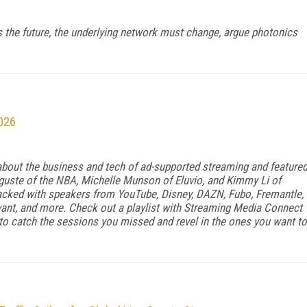
is the future, the underlying network must change, argue photonics
026
bout the business and tech of ad-supported streaming and feature
uguste of the NBA, Michelle Munson of Eluvio, and Kimmy Li of
cked with speakers from YouTube, Disney, DAZN, Fubo, Fremantle,
avant, and more. Check out a playlist with Streaming Media Connect
o catch the sessions you missed and revel in the ones you want to