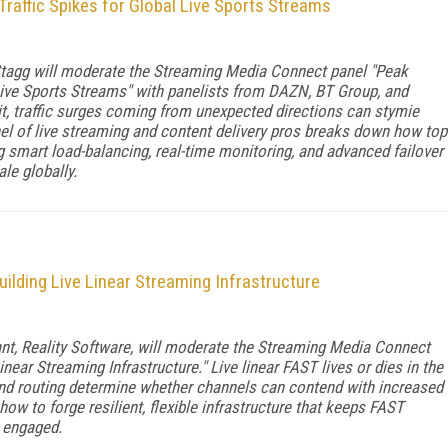
raffic Spikes for Global Live Sports Streams
tagg will moderate the Streaming Media Connect panel "Peak
Live Sports Streams" with panelists from DAZN, BT Group, and
t, traffic surges coming from unexpected directions can stymie
l of live streaming and content delivery pros breaks down how top
mart load-balancing, real-time monitoring, and advanced failover
le globally.
uilding Live Linear Streaming Infrastructure
ant, Reality Software, will moderate the Streaming Media Connect
near Streaming Infrastructure." Live linear FAST lives or dies in the
and routing determine whether channels can contend with increased
how to forge resilient, flexible infrastructure that keeps FAST
 engaged.