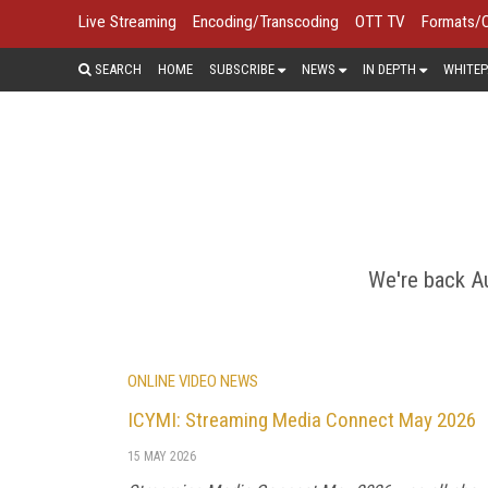
Live Streaming
Encoding/Transcoding
OTT TV
Formats/
SEARCH
HOME
SUBSCRIBE
NEWS
IN DEPTH
WHITEP
CONTENT
Content delivery networks are evolv
of the content delivery trends and str
minute reports o
We're back Au
ONLINE VIDEO NEWS
ICYMI: Streaming Media Connect May 2026
15 MAY 2026