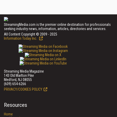
StreamingMedia.com is the premier online destination for professionals
seeking industry news, information, articles, directories and services.
All Content Copyright © 2009 - 2025
Information Today Inc.
Streaming Media Magazine
143 Old Marlton Pike
Medford, NJ 08055
(609) 654-6266
PRIVACY/COOKIES POLICY
Resources
Home