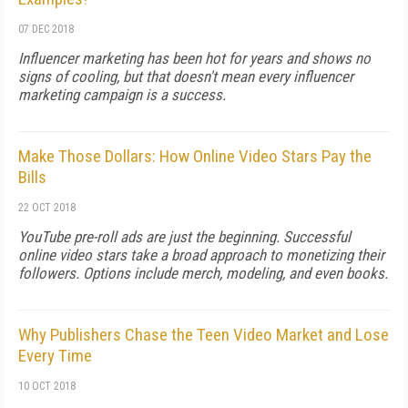
07 DEC 2018
Influencer marketing has been hot for years and shows no
signs of cooling, but that doesn't mean every influencer
marketing campaign is a success.
Make Those Dollars: How Online Video Stars Pay the
Bills
22 OCT 2018
YouTube pre-roll ads are just the beginning. Successful
online video stars take a broad approach to monetizing their
followers. Options include merch, modeling, and even books.
Why Publishers Chase the Teen Video Market and Lose
Every Time
10 OCT 2018