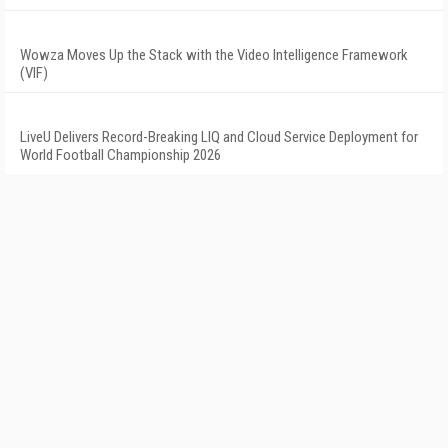
Wowza Moves Up the Stack with the Video Intelligence Framework
(VIF)
LiveU Delivers Record-Breaking LIQ and Cloud Service Deployment for
World Football Championship 2026