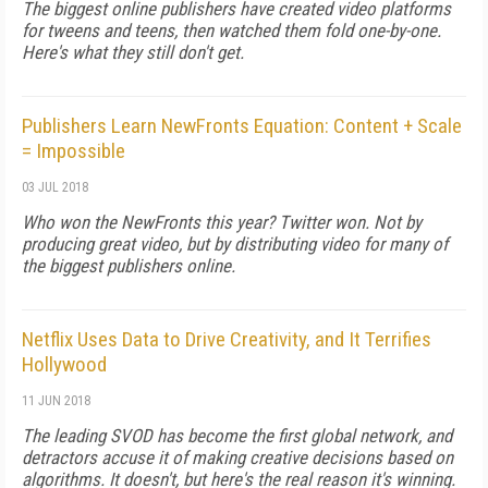
The biggest online publishers have created video platforms
for tweens and teens, then watched them fold one-by-one.
Here's what they still don't get.
Publishers Learn NewFronts Equation: Content + Scale
= Impossible
03 JUL 2018
Who won the NewFronts this year? Twitter won. Not by
producing great video, but by distributing video for many of
the biggest publishers online.
Netflix Uses Data to Drive Creativity, and It Terrifies
Hollywood
11 JUN 2018
The leading SVOD has become the first global network, and
detractors accuse it of making creative decisions based on
algorithms. It doesn't, but here's the real reason it's winning.