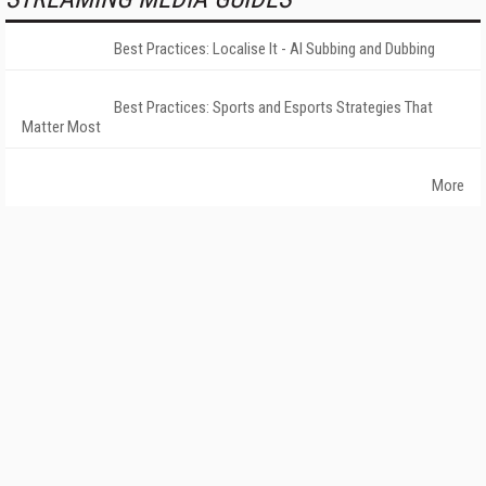
Best Practices: Localise It - AI Subbing and Dubbing
Best Practices: Sports and Esports Strategies That
Matter Most
More