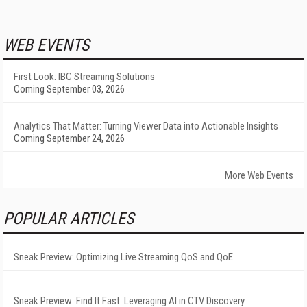
WEB EVENTS
First Look: IBC Streaming Solutions
Coming September 03, 2026
Analytics That Matter: Turning Viewer Data into Actionable Insights
Coming September 24, 2026
More Web Events
POPULAR ARTICLES
Sneak Preview: Optimizing Live Streaming QoS and QoE
Sneak Preview: Find It Fast: Leveraging AI in CTV Discovery