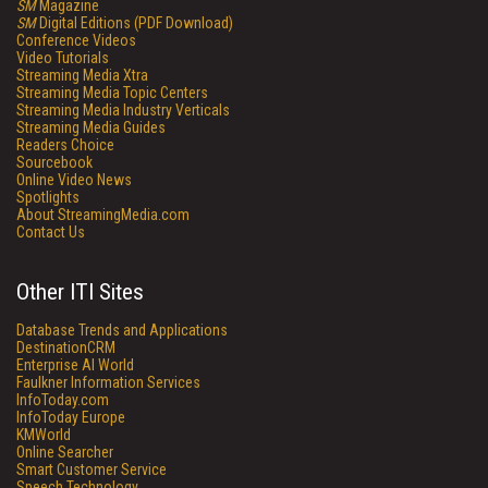
SM
Magazine
SM
Digital Editions (PDF Download)
Conference Videos
Video Tutorials
Streaming Media Xtra
Streaming Media Topic Centers
Streaming Media Industry Verticals
Streaming Media Guides
Readers Choice
Sourcebook
Online Video News
Spotlights
About StreamingMedia.com
Contact Us
Other ITI Sites
Database Trends and Applications
DestinationCRM
Enterprise AI World
Faulkner Information Services
InfoToday.com
InfoToday Europe
KMWorld
Online Searcher
Smart Customer Service
Speech Technology