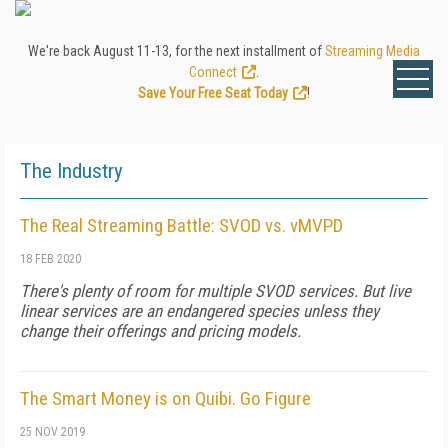
We're back August 11-13, for the next installment of
Streaming Media
Connect
.
Save Your Free Seat Today
!
The Industry
The Real Streaming Battle: SVOD vs. vMVPD
18 FEB 2020
There's plenty of room for multiple SVOD services. But live
linear services are an endangered species unless they
change their offerings and pricing models.
The Smart Money is on Quibi. Go Figure
25 NOV 2019