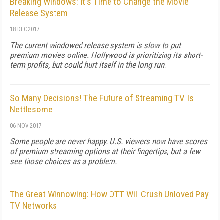
Breaking Windows: It's Time to Change the Movie
Release System
18 DEC 2017
The current windowed release system is slow to put
premium movies online. Hollywood is prioritizing its short-
term profits, but could hurt itself in the long run.
So Many Decisions! The Future of Streaming TV Is
Nettlesome
06 NOV 2017
Some people are never happy. U.S. viewers now have scores
of premium streaming options at their fingertips, but a few
see those choices as a problem.
The Great Winnowing: How OTT Will Crush Unloved Pay
TV Networks