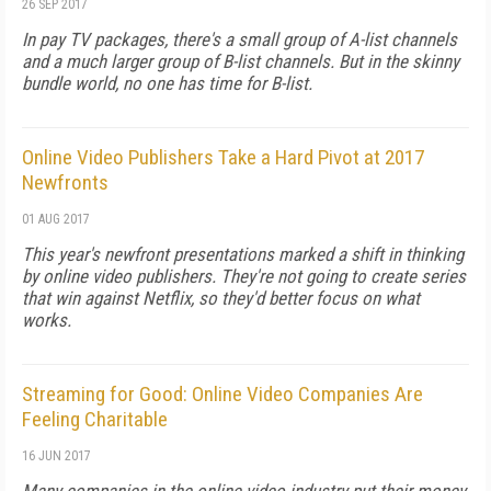
26 SEP 2017
In pay TV packages, there's a small group of A-list channels
and a much larger group of B-list channels. But in the skinny
bundle world, no one has time for B-list.
Online Video Publishers Take a Hard Pivot at 2017
Newfronts
01 AUG 2017
This year's newfront presentations marked a shift in thinking
by online video publishers. They're not going to create series
that win against Netflix, so they'd better focus on what
works.
Streaming for Good: Online Video Companies Are
Feeling Charitable
16 JUN 2017