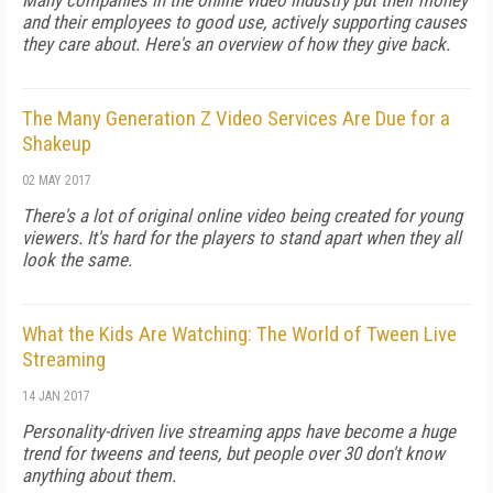
Many companies in the online video industry put their money
and their employees to good use, actively supporting causes
they care about. Here's an overview of how they give back.
The Many Generation Z Video Services Are Due for a
Shakeup
02 MAY 2017
There's a lot of original online video being created for young
viewers. It's hard for the players to stand apart when they all
look the same.
What the Kids Are Watching: The World of Tween Live
Streaming
14 JAN 2017
Personality-driven live streaming apps have become a huge
trend for tweens and teens, but people over 30 don't know
anything about them.