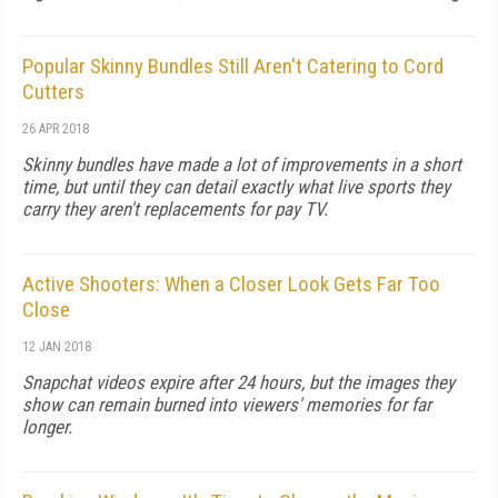
Popular Skinny Bundles Still Aren't Catering to Cord
Cutters
26 APR 2018
Skinny bundles have made a lot of improvements in a short
time, but until they can detail exactly what live sports they
carry they aren't replacements for pay TV.
Active Shooters: When a Closer Look Gets Far Too
Close
12 JAN 2018
Snapchat videos expire after 24 hours, but the images they
show can remain burned into viewers' memories for far
longer.