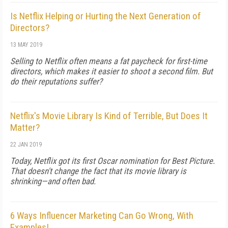
Is Netflix Helping or Hurting the Next Generation of
Directors?
13 MAY 2019
Selling to Netflix often means a fat paycheck for first-time
directors, which makes it easier to shoot a second film. But
do their reputations suffer?
Netflix's Movie Library Is Kind of Terrible, But Does It
Matter?
22 JAN 2019
Today, Netflix got its first Oscar nomination for Best Picture.
That doesn't change the fact that its movie library is
shrinking—and often bad.
6 Ways Influencer Marketing Can Go Wrong, With
Examples!