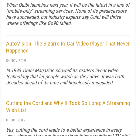
When Quibi launches next year, it will be the latest in a line of
"mobile-only" streaming services. None of its predecessors
have succeeded, but industry experts say Quibi will thrive
where offerings like Go90 failed.
AutoVision: The Bizarre In-Car Video Player That Never
Happened
04 NOV 2019
In 1993, Omni Magazine showed its readers in-car video
technology that let people watch as they drive. It was both
decades ahead of its time and hopelessly misguided.
Cutting the Cord and Why It Took So Long: A Streaming
Wish List
01 OCT 2019
Yes, cutting the cord leads to a better experience in every