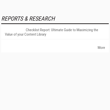
REPORTS & RESEARCH
Checklist Report: Ultimate Guide to Maximizing the
Value of your Content Library
More