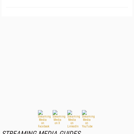
STREAMING MEDIA GUIDES