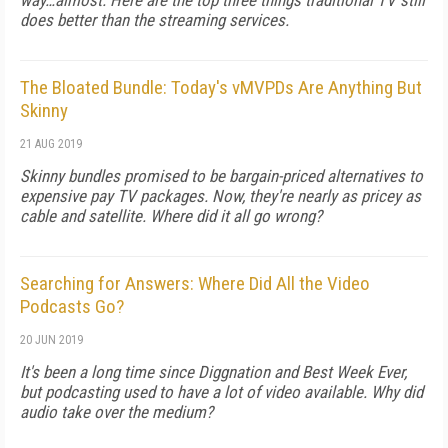
way…almost. Here are the top three things traditional TV still
does better than the streaming services.
The Bloated Bundle: Today's vMVPDs Are Anything But
Skinny
21 AUG 2019
Skinny bundles promised to be bargain-priced alternatives to
expensive pay TV packages. Now, they're nearly as pricey as
cable and satellite. Where did it all go wrong?
Searching for Answers: Where Did All the Video
Podcasts Go?
20 JUN 2019
It's been a long time since Diggnation and Best Week Ever,
but podcasting used to have a lot of video available. Why did
audio take over the medium?