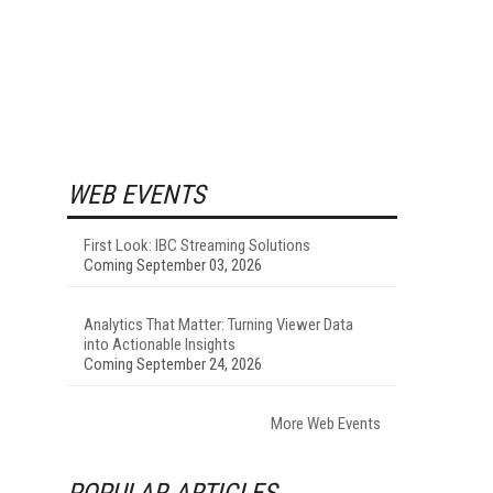
WEB EVENTS
First Look: IBC Streaming Solutions
Coming September 03, 2026
Analytics That Matter: Turning Viewer Data
into Actionable Insights
Coming September 24, 2026
More Web Events
POPULAR ARTICLES