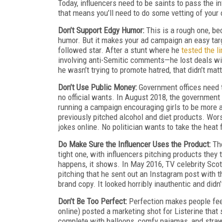
Today, influencers need to be saints to pass the in
that means you’ll need to do some vetting of your
Don’t Support Edgy Humor:
This is a rough one, be
humor. But it makes your ad campaign an easy targ
followed star. After a stunt where he
tested the l
involving anti-Semitic comments—he lost deals w
he wasn’t trying to promote hatred, that didn’t mat
Don’t Use Public Money:
Government offices need t
no official wants. In August 2018, the government
running a campaign encouraging girls to be more ac
previously pitched alcohol and diet products. Wor
jokes online. No politician wants to take the heat f
Do Make Sure the Influencer Uses the Product:
Th
tight one, with influencers pitching products they 
happens, it shows. In May 2016, TV celebrity Scott
pitching that he sent out an Instagram post with t
brand copy. It looked horribly inauthentic and did
Don’t Be Too Perfect:
Perfection makes people fee
online) posted a marketing shot for Listerine tha
complete with balloons, comfy pajamas, and straw