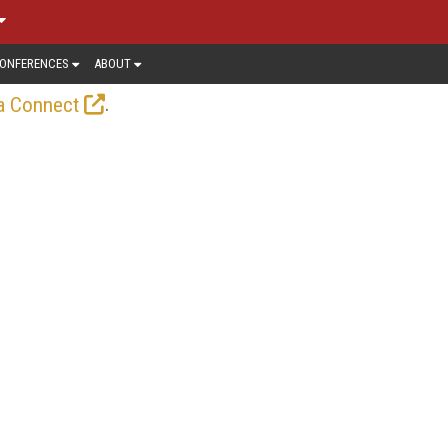
ONFERENCES
ABOUT
.
a Connect