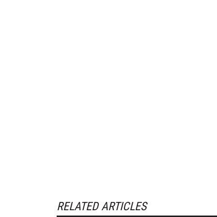
RELATED ARTICLES