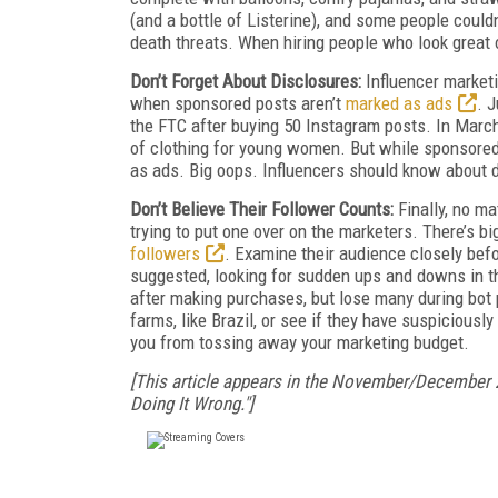
(and a bottle of Listerine), and some people could
death threats. When hiring people who look great o
Don’t Forget About Disclosures:
Influencer market
when sponsored posts aren’t
marked as ads
. 
the FTC after buying 50 Instagram posts. In March 
of clothing for young women. But while sponsored
as ads. Big oops. Influencers should know about di
Don’t Believe Their Follower Counts:
Finally, no m
trying to put one over on the marketers. There’s b
followers
. Examine their audience closely befo
suggested, looking for sudden ups and downs in th
after making purchases, but lose many during bot p
farms, like Brazil, or see if they have suspiciousl
you from tossing away your marketing budget.
[This article appears in the November/December 
Doing It Wrong."]