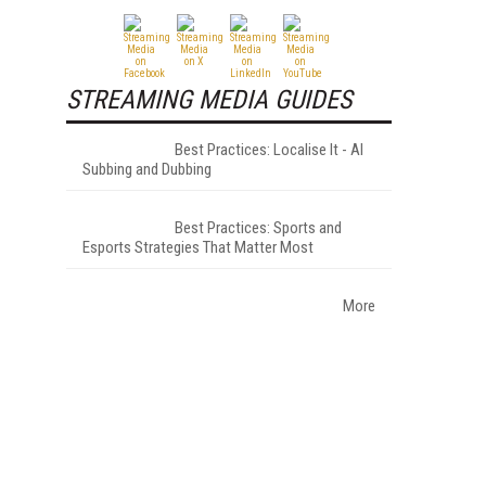
STREAMING MEDIA GUIDES
Best Practices: Localise It - AI
Subbing and Dubbing
Best Practices: Sports and
Esports Strategies That Matter Most
More