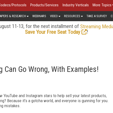
Codecs/Protocols
Products/Services
Industry Verticals
More Topics
APERS & RESEARCH
WEBINARS
VIDEO
RESOURCES
TAKE A SURVEY
C
gust 11-13, for the next installment of
Streaming Medi
!
Save Your Free Seat Today
ng Can Go Wrong, With Examples!
few YouTube and Instagram stars to help sell your latest products,
ong? Because it’s a gotcha world, and everyone is gunning for you.
ting mistakes.