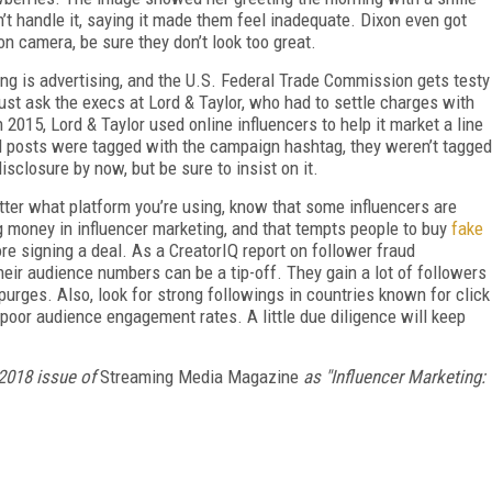
n’t handle it, saying it made them feel inadequate. Dixon even got
n camera, be sure they don’t look too great.
ing is advertising, and the U.S. Federal Trade Commission gets testy
Just ask the execs at Lord & Taylor, who had to settle charges with
2015, Lord & Taylor used online influencers to help it market a line
 posts were tagged with the campaign hashtag, they weren’t tagged
sclosure by now, but be sure to insist on it.
atter what platform you’re using, know that some influencers are
ig money in influencer marketing, and that tempts people to buy
fake
re signing a deal. As a CreatorIQ report on follower fraud
eir audience numbers can be a tip-off. They gain a lot of followers
urges. Also, look for strong followings in countries known for click
y poor audience engagement rates. A little due diligence will keep
2018 issue of
Streaming Media Magazine
as "Influencer Marketing: