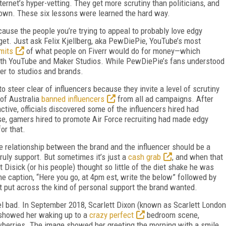
ternet’s hyper-vetting. They get more scrutiny than politicians, and
 own. These six lessons were learned the hard way.
cause the people you’re trying to appeal to probably love edgy
et. Just ask Felix Kjellberg, aka PewDiePie, YouTube’s most
imits
of what people on Fiverr would do for money—which
ith YouTube and Maker Studios. While PewDiePie’s fans understood
ter to studios and brands.
o steer clear of influencers because they invite a level of scrutiny
 of Australia
banned influencers
from all ad campaigns. After
tive, officials discovered some of the influencers hired had
se, gamers hired to promote Air Force recruiting had made edgy
or that.
e relationship between the brand and the influencer should be a
truly support. But sometimes it’s just a
cash grab
, and when that
 Disick (or his people) thought so little of the diet shake he was
he caption, “Here you go, at 4pm est, write the below” followed by
n’t put across the kind of personal support the brand wanted.
l bad. In September 2018, Scarlett Dixon (known as Scarlett London
t showed her waking up to a
crazy perfect
bedroom scene,
berries. The image showed her greeting the morning with a smile