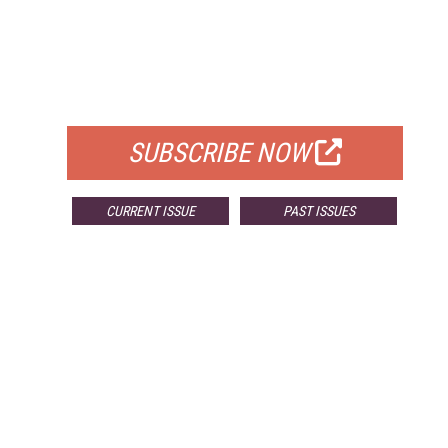
FREE
FOR QUALIFIED SUBSCRIBERS
SUBSCRIBE NOW
CURRENT ISSUE
PAST ISSUES