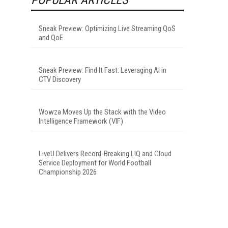
Sneak Preview: Optimizing Live Streaming QoS
and QoE
Sneak Preview: Find It Fast: Leveraging AI in
CTV Discovery
Wowza Moves Up the Stack with the Video
Intelligence Framework (VIF)
LiveU Delivers Record-Breaking LIQ and Cloud
Service Deployment for World Football
Championship 2026