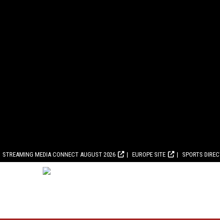
STREAMING MEDIA CONNECT AUGUST 2026
EUROPE SITE
SPORTS DIRE