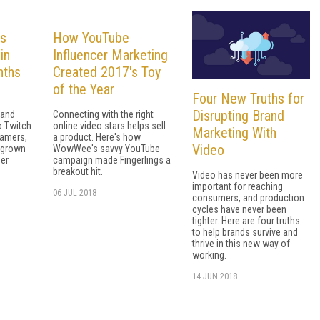
s
How YouTube
in
Influencer Marketing
nths
Created 2017's Toy
of the Year
Four New Truths for
Disrupting Brand
 and
Connecting with the right
o Twitch
online video stars helps sell
Marketing With
eamers,
a product. Here's how
Video
 grown
WowWee's savvy YouTube
er
campaign made Fingerlings a
breakout hit.
Video has never been more
important for reaching
06 JUL 2018
consumers, and production
cycles have never been
tighter. Here are four truths
to help brands survive and
thrive in this new way of
working.
14 JUN 2018