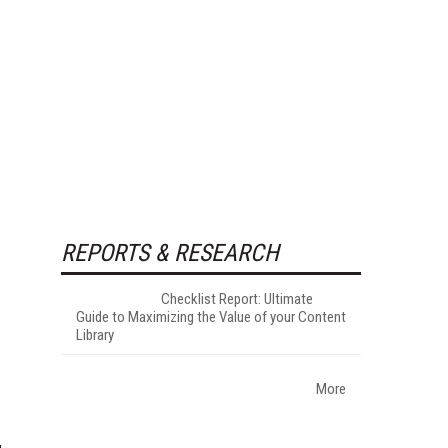
REPORTS & RESEARCH
Checklist Report: Ultimate
Guide to Maximizing the Value of your Content
Library
More