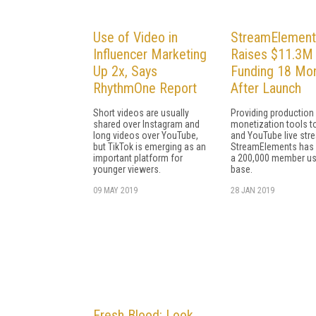
Use of Video in
StreamElement
Influencer Marketing
Raises $11.3M 
Up 2x, Says
Funding 18 Mo
RhythmOne Report
After Launch
Short videos are usually
Providing production
shared over Instagram and
monetization tools t
long videos over YouTube,
and YouTube live str
but TikTok is emerging as an
StreamElements has
important platform for
a 200,000 member us
younger viewers.
base.
09 MAY 2019
28 JAN 2019
Fresh Blood: Look