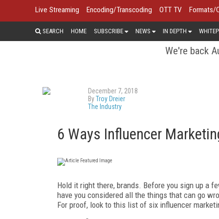
Live Streaming
Encoding/Transcoding
OTT TV
Formats/
SEARCH
HOME
SUBSCRIBE
NEWS
IN DEPTH
WHITEP
We're back Au
December 7, 2018
By
Troy Dreier
The Industry
6 Ways Influencer Marketi
Hold it right there, brands. Before you sign up a 
have you considered all the things that can go wr
For proof, look to this list of six influencer marke