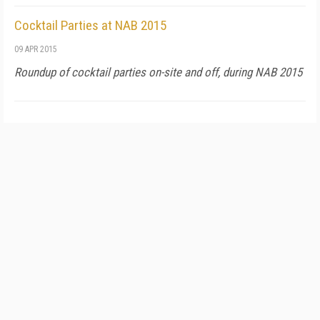
Cocktail Parties at NAB 2015
09 APR 2015
Roundup of cocktail parties on-site and off, during NAB 2015