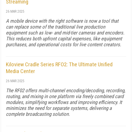
Streaming
26 MAR 2025
A mobile device with the right software is now a tool that
can replace some of the traditional live production
equipment such as low- and mid-tier cameras and encoders.
This reduces both upfront capital expenses, like equipment
purchases, and operational costs for live content creators.
Kiloview Cradle Series RFO2: The Ultimate Unified
Media Center
26 MAR 2025
The RF02 offers multi-channel encoding/decoding, recording,
routing, and mixing in one platform via freely combined card
modules, simplifying workflows and improving efficiency. It
minimizes the need for separate systems, delivering a
complete broadcasting solution.