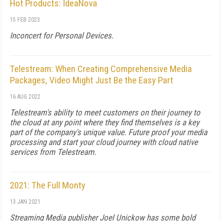
Hot Products: IdeaNova
15 FEB 2023
Inconcert for Personal Devices.
Telestream: When Creating Comprehensive Media
Packages, Video Might Just Be the Easy Part
16 AUG 2022
Telestream's ability to meet customers on their journey to
the cloud at any point where they find themselves is a key
part of the company's unique value. Future proof your media
processing and start your cloud journey with cloud native
services from Telestream.
2021: The Full Monty
13 JAN 2021
Streaming Media publisher Joel Unickow has some bold