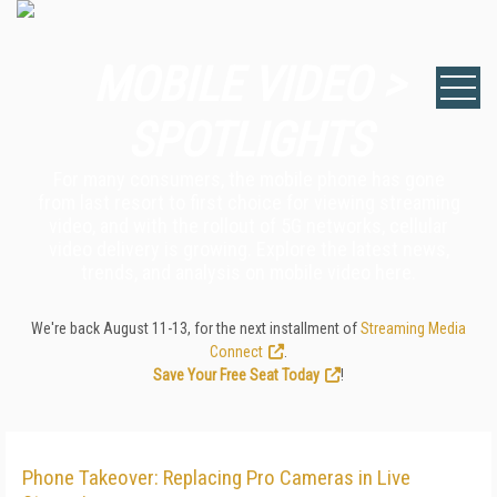
MOBILE VIDEO >
SPOTLIGHTS
For many consumers, the mobile phone has gone
from last resort to first choice for viewing streaming
video, and with the rollout of 5G networks, cellular
video delivery is growing. Explore the latest news,
trends, and analysis on mobile video here.
We're back August 11-13, for the next installment of
Streaming Media
Connect
.
Save Your Free Seat Today
!
Phone Takeover: Replacing Pro Cameras in Live