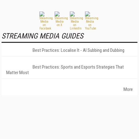
STREAMING MEDIA GUIDES
Best Practices: Localise It - AI Subbing and Dubbing
Best Practices: Sports and Esports Strategies That
Matter Most
More