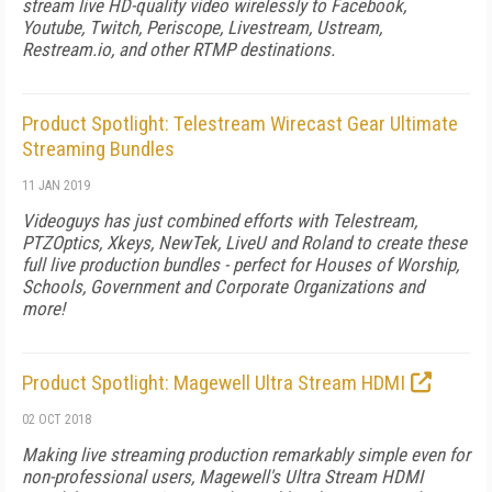
stream live HD-quality video wirelessly to Facebook,
Youtube, Twitch, Periscope, Livestream, Ustream,
Restream.io, and other RTMP destinations.
Product Spotlight: Telestream Wirecast Gear Ultimate
Streaming Bundles
11 JAN 2019
Videoguys has just combined efforts with Telestream,
PTZOptics, Xkeys, NewTek, LiveU and Roland to create these
full live production bundles - perfect for Houses of Worship,
Schools, Government and Corporate Organizations and
more!
Product Spotlight: Magewell Ultra Stream HDMI
02 OCT 2018
Making live streaming production remarkably simple even for
non-professional users, Magewell's Ultra Stream HDMI