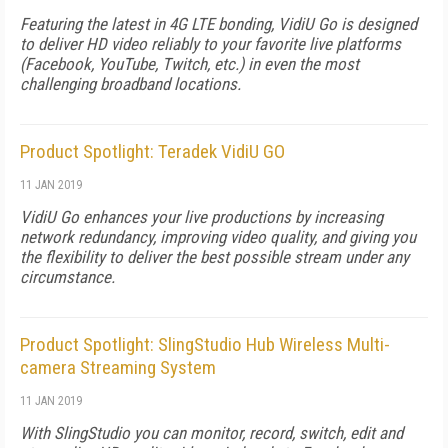
Featuring the latest in 4G LTE bonding, VidiU Go is designed
to deliver HD video reliably to your favorite live platforms
(Facebook, YouTube, Twitch, etc.) in even the most
challenging broadband locations.
Product Spotlight: Teradek VidiU GO
11 JAN 2019
VidiU Go enhances your live productions by increasing
network redundancy, improving video quality, and giving you
the flexibility to deliver the best possible stream under any
circumstance.
Product Spotlight: SlingStudio Hub Wireless Multi-
camera Streaming System
11 JAN 2019
With SlingStudio you can monitor, record, switch, edit and