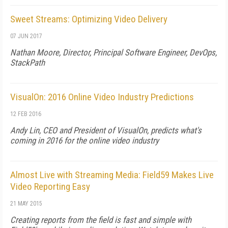
Sweet Streams: Optimizing Video Delivery
07 JUN 2017
Nathan Moore, Director, Principal Software Engineer, DevOps,
StackPath
VisualOn: 2016 Online Video Industry Predictions
12 FEB 2016
Andy Lin, CEO and President of VisualOn, predicts what's
coming in 2016 for the online video industry
Almost Live with Streaming Media: Field59 Makes Live
Video Reporting Easy
21 MAY 2015
Creating reports from the field is fast and simple with