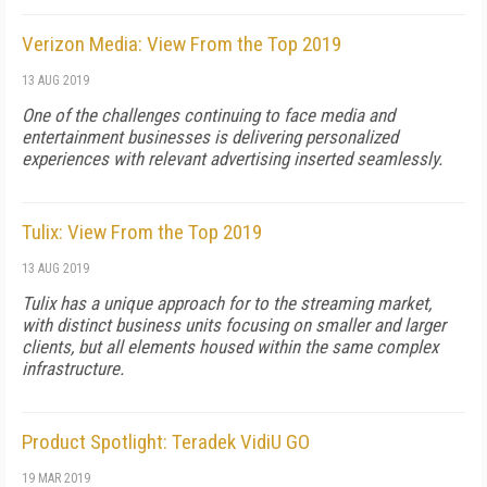
Verizon Media: View From the Top 2019
13 AUG 2019
One of the challenges continuing to face media and
entertainment businesses is delivering personalized
experiences with relevant advertising inserted seamlessly.
Tulix: View From the Top 2019
13 AUG 2019
Tulix has a unique approach for to the streaming market,
with distinct business units focusing on smaller and larger
clients, but all elements housed within the same complex
infrastructure.
Product Spotlight: Teradek VidiU GO
19 MAR 2019