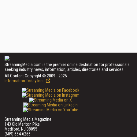
StreamingMedia.com is the premier online destination for professionals
seeking industry news, information, articles, directories and services.
All Content Copyright © 2009 - 2025
Information Today Inc.
Streaming Media Magazine
143 Old Marlton Pike
Medford, NJ 08055
(609) 654-6266