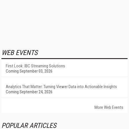
WEB EVENTS
First Look: IBC Streaming Solutions
Coming September 03, 2026
Analytics That Matter: Turning Viewer Data into Actionable Insights
Coming September 24, 2026
More Web Events
POPULAR ARTICLES