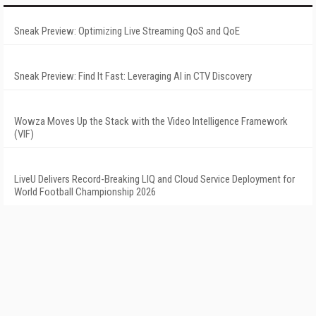
Sneak Preview: Optimizing Live Streaming QoS and QoE
Sneak Preview: Find It Fast: Leveraging AI in CTV Discovery
Wowza Moves Up the Stack with the Video Intelligence Framework
(VIF)
LiveU Delivers Record-Breaking LIQ and Cloud Service Deployment for
World Football Championship 2026