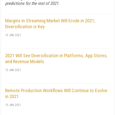
predictions for the rest of 2021.
Margins in Streaming Market Will Erode in 2021;
Diversification is Key
13 JAN 2021
2021 Will See Diversification in Platforms, App Stores,
and Revenue Models
13 JAN 2021
Remote Production Workflows Will Continue to Evolve
in 2021
13 JAN 2021