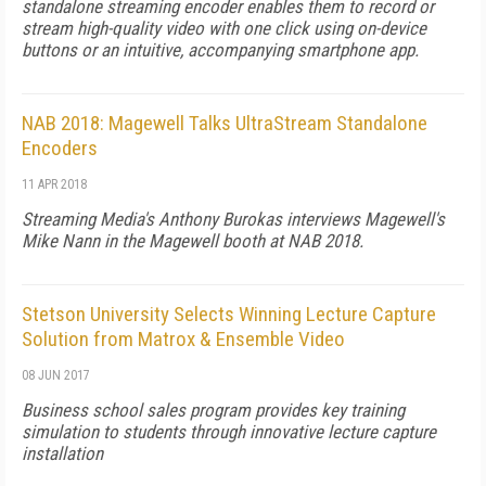
standalone streaming encoder enables them to record or
stream high-quality video with one click using on-device
buttons or an intuitive, accompanying smartphone app.
NAB 2018: Magewell Talks UltraStream Standalone
Encoders
11 APR 2018
Streaming Media's Anthony Burokas interviews Magewell's
Mike Nann in the Magewell booth at NAB 2018.
Stetson University Selects Winning Lecture Capture
Solution from Matrox & Ensemble Video
08 JUN 2017
Business school sales program provides key training
simulation to students through innovative lecture capture
installation