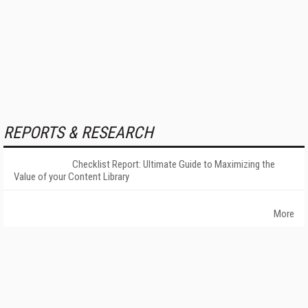
REPORTS & RESEARCH
Checklist Report: Ultimate Guide to Maximizing the
Value of your Content Library
More