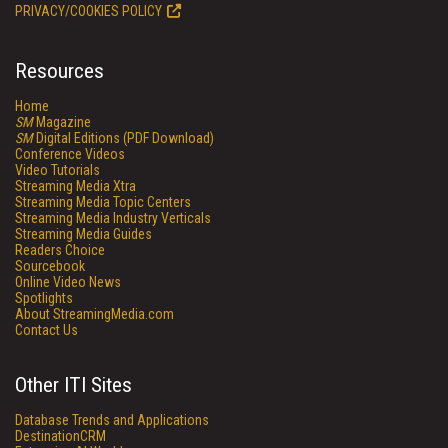
PRIVACY/COOKIES POLICY
Resources
Home
SM
Magazine
SM
Digital Editions (PDF Download)
Conference Videos
Video Tutorials
Streaming Media Xtra
Streaming Media Topic Centers
Streaming Media Industry Verticals
Streaming Media Guides
Readers Choice
Sourcebook
Online Video News
Spotlights
About StreamingMedia.com
Contact Us
Other ITI Sites
Database Trends and Applications
DestinationCRM