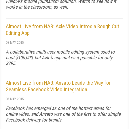
Field59's mobile journalism solution. Watch to see how it
works in the classroom, as well.
Almost Live from NAB: Axle Video Intros a Rough Cut
Editing App
08 MAY 2015
A collaborative multi-user mobile editing system used to
cost $100,000, but Axle's app makes it possible for only
$795.
Almost Live from NAB: Anvato Leads the Way for
Seamless Facebook Video Integration
05 MAY 2015
Facebook has emerged as one of the hottest areas for
online video, and Anvato was one of the first to offer simple
Facebook delivery for brands.