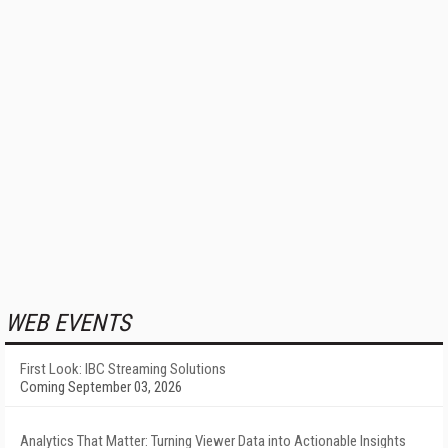
WEB EVENTS
First Look: IBC Streaming Solutions
Coming September 03, 2026
Analytics That Matter: Turning Viewer Data into Actionable Insights