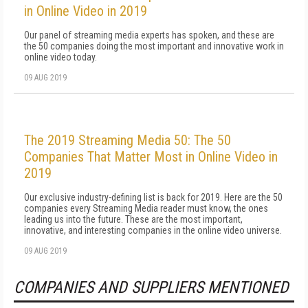
in Online Video in 2019
Our panel of streaming media experts has spoken, and these are
the 50 companies doing the most important and innovative work in
online video today.
09 AUG 2019
The 2019 Streaming Media 50: The 50
Companies That Matter Most in Online Video in
2019
Our exclusive industry-defining list is back for 2019. Here are the 50
companies every Streaming Media reader must know, the ones
leading us into the future. These are the most important,
innovative, and interesting companies in the online video universe.
09 AUG 2019
COMPANIES AND SUPPLIERS MENTIONED