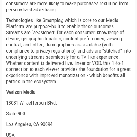
consumers are more likely to make purchases resulting from
personalized advertising.
Technologies like Smartplay, which is core to our Media
Platform, are purpose-built to enable these outcomes.
Streams are “sessioned” for each consumer; knowledge of
device, geographic location, content preferences, viewing
context, and, often, demographics are available (with
compliance to privacy regulations); and ads are “stitched” into
underlying streams seamlessly for a TV-like experience.
Whether content is delivered live, linear or VOD, this 1-to-1
connection to each viewer provides the foundation for a great
experience with improved monetization - which benefits all
parties in the ecosystem.
Verizon Media
13031 W. Jefferson Blvd.
Suite 900
Los Angeles, CA 90094
USA