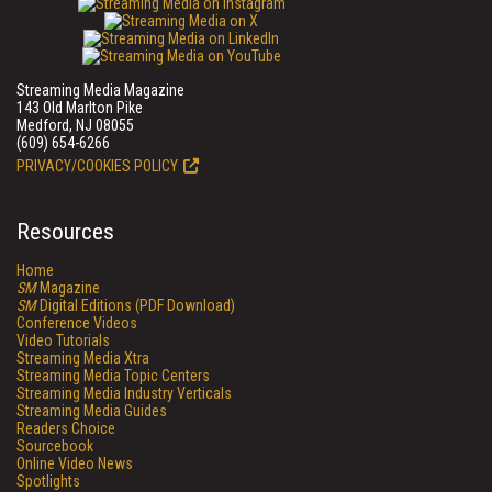
Streaming Media Magazine
143 Old Marlton Pike
Medford, NJ 08055
(609) 654-6266
PRIVACY/COOKIES POLICY
Resources
Home
SM
Magazine
SM
Digital Editions (PDF Download)
Conference Videos
Video Tutorials
Streaming Media Xtra
Streaming Media Topic Centers
Streaming Media Industry Verticals
Streaming Media Guides
Readers Choice
Sourcebook
Online Video News
Spotlights