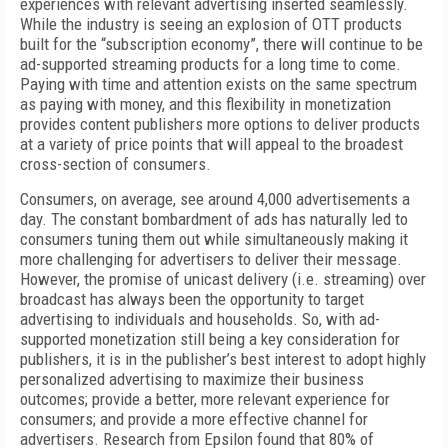
experiences with relevant advertising inserted seamlessly.
While the industry is seeing an explosion of OTT products
built for the “subscription economy”, there will continue to be
ad-supported streaming products for a long time to come.
Paying with time and attention exists on the same spectrum
as paying with money, and this flexibility in monetization
provides content publishers more options to deliver products
at a variety of price points that will appeal to the broadest
cross-section of consumers.
Consumers, on average, see around 4,000 advertisements a
day. The constant bombardment of ads has naturally led to
consumers tuning them out while simultaneously making it
more challenging for advertisers to deliver their message.
However, the promise of unicast delivery (i.e. streaming) over
broadcast has always been the opportunity to target
advertising to individuals and households. So, with ad-
supported monetization still being a key consideration for
publishers, it is in the publisher’s best interest to adopt highly
personalized advertising to maximize their business
outcomes; provide a better, more relevant experience for
consumers; and provide a more effective channel for
advertisers. Research from Epsilon found that 80% of