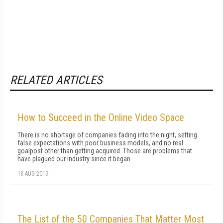
RELATED ARTICLES
How to Succeed in the Online Video Space
There is no shortage of companies fading into the night, setting
false expectations with poor business models, and no real
goalpost other than getting acquired. Those are problems that
have plagued our industry since it began.
13 AUG 2019
The List of the 50 Companies That Matter Most