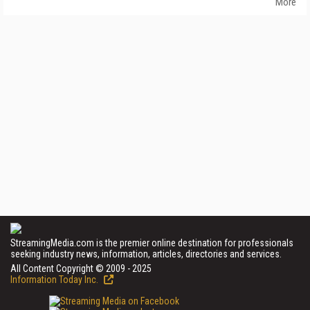
More
StreamingMedia.com is the premier online destination for professionals
seeking industry news, information, articles, directories and services.
All Content Copyright © 2009 - 2025
Information Today Inc.