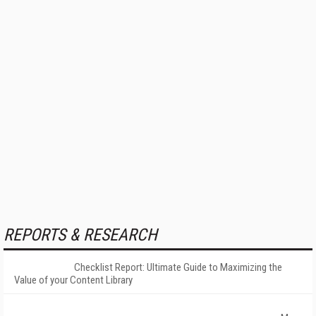
REPORTS & RESEARCH
Checklist Report: Ultimate Guide to Maximizing the
Value of your Content Library