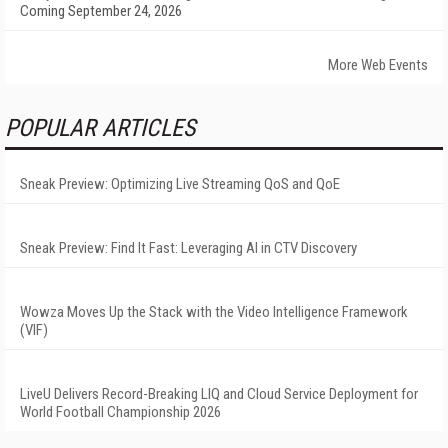
Coming September 24, 2026
More Web Events
POPULAR ARTICLES
Sneak Preview: Optimizing Live Streaming QoS and QoE
Sneak Preview: Find It Fast: Leveraging AI in CTV Discovery
Wowza Moves Up the Stack with the Video Intelligence Framework
(VIF)
LiveU Delivers Record-Breaking LIQ and Cloud Service Deployment for
World Football Championship 2026