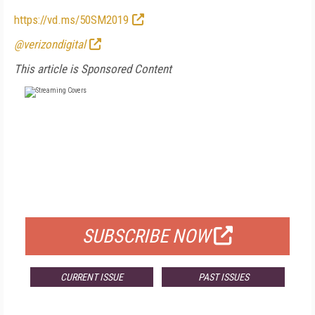
https://vd.ms/50SM2019
@verizondigital
This article is Sponsored Content
FREE
FOR QUALIFIED SUBSCRIBERS
SUBSCRIBE NOW
CURRENT ISSUE
PAST ISSUES