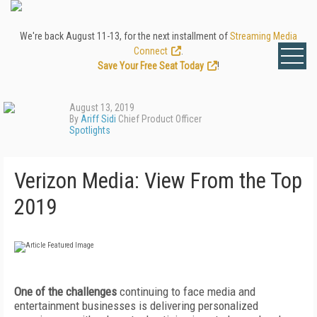
We're back August 11-13, for the next installment of
Streaming Media
Connect
.
Save Your Free Seat Today
!
August 13, 2019
By
Ariff Sidi
Chief Product Officer
Spotlights
Verizon Media: View From the Top
2019
One of the challenges
continuing to face media and
entertainment businesses is delivering personalized