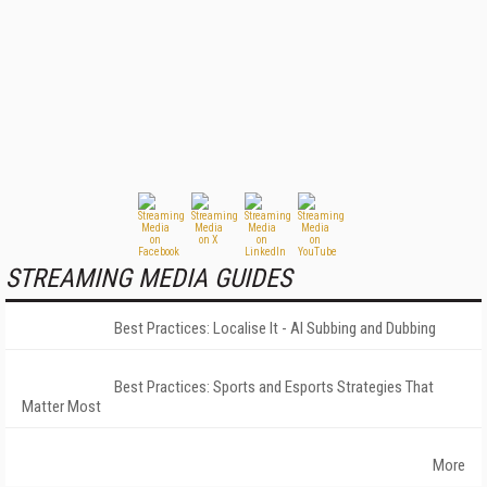
STREAMING MEDIA GUIDES
Best Practices: Localise It - AI Subbing and Dubbing
Best Practices: Sports and Esports Strategies That
Matter Most
More