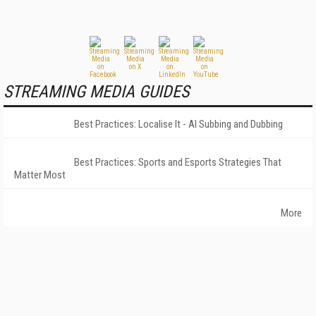
STREAMING MEDIA GUIDES
Best Practices: Localise It - AI Subbing and Dubbing
Best Practices: Sports and Esports Strategies That
Matter Most
More