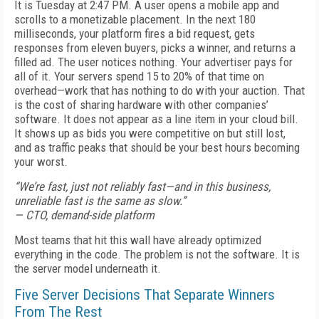
It is Tuesday at 2:47 PM. A user opens a mobile app and
scrolls to a monetizable placement. In the next 180
milliseconds, your platform fires a bid request, gets
responses from eleven buyers, picks a winner, and returns a
filled ad. The user notices nothing. Your advertiser pays for
all of it. Your servers spend 15 to 20% of that time on
overhead—work that has nothing to do with your auction. That
is the cost of sharing hardware with other companies’
software. It does not appear as a line item in your cloud bill.
It shows up as bids you were competitive on but still lost,
and as traffic peaks that should be your best hours becoming
your worst.
“We’re fast, just not reliably fast—and in this business,
unreliable fast is the same as slow.”
— CTO, demand-side platform
Most teams that hit this wall have already optimized
everything in the code. The problem is not the software. It is
the server model underneath it.
Five Server Decisions That Separate Winners
From The Rest