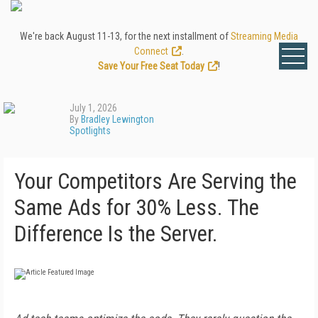
We're back August 11-13, for the next installment of
Streaming Media
Connect
.
Save Your Free Seat Today
!
July 1, 2026
By
Bradley Lewington
Spotlights
Your Competitors Are Serving the
Same Ads for 30% Less. The
Difference Is the Server.