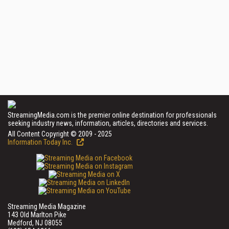
StreamingMedia.com is the premier online destination for professionals
seeking industry news, information, articles, directories and services.
All Content Copyright © 2009 - 2025
Information Today Inc.
Streaming Media Magazine
143 Old Marlton Pike
Medford, NJ 08055