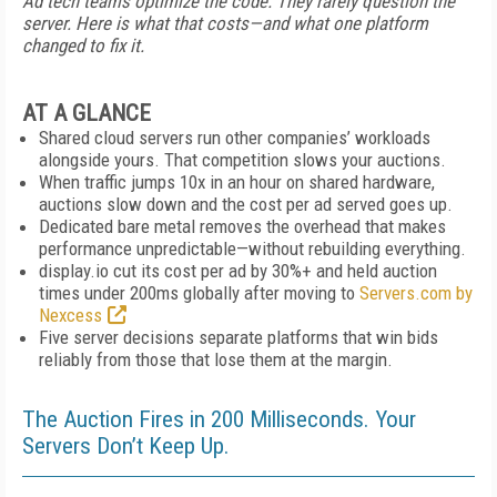
Ad tech teams optimize the code. They rarely question the
server. Here is what that costs—and what one platform
changed to fix it.
AT A GLANCE
Shared cloud servers run other companies’ workloads
alongside yours. That competition slows your auctions.
When traffic jumps 10x in an hour on shared hardware,
auctions slow down and the cost per ad served goes up.
Dedicated bare metal removes the overhead that makes
performance unpredictable—without rebuilding everything.
display.io cut its cost per ad by 30%+ and held auction
times under 200ms globally after moving to
Servers.com by
Nexcess
Five server decisions separate platforms that win bids
reliably from those that lose them at the margin.
The Auction Fires in 200 Milliseconds. Your
Servers Don’t Keep Up.