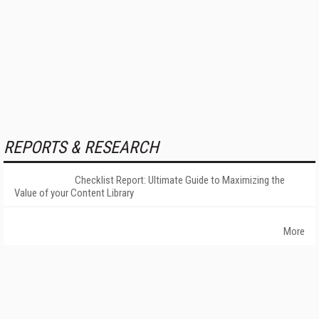
REPORTS & RESEARCH
Checklist Report: Ultimate Guide to Maximizing the
Value of your Content Library
More