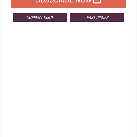
CURRENT ISSUE
PAST ISSUES