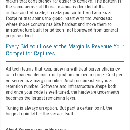
makes that consistency far easier to achieve. The pattern is
the same across all three: revenue is decided at the
millisecond, at scale, on data you control, and across a
footprint that spans the globe. Start with the workloads
where those constraints bite hardest and move them to
infrastructure built for ad tech—not borrowed from general-
purpose cloud.
Every Bid You Lose at the Margin Is Revenue Your
Competitor Captures
Ad tech teams that keep growing will treat server efficiency
as a business decision, not just an engineering one. Cost per
ad served is a margin number. Auction consistency is a
retention number. Software and infrastructure shape both—
and once your code is well-tuned, the hardware underneath
becomes the largest remaining lever.
Tuning is always an option. But past a certain point, the
biggest gain left is the server itself.
About Servers.com by Nexcess