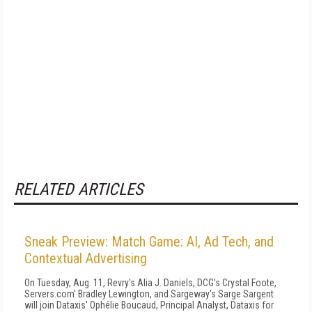
RELATED ARTICLES
Sneak Preview: Match Game: AI, Ad Tech, and
Contextual Advertising
On Tuesday, Aug. 11, Revry's Alia J. Daniels, DCG's Crystal Foote,
Servers.com' Bradley Lewington, and Sargeway's Sarge Sargent
will join Dataxis' Ophélie Boucaud, Principal Analyst, Dataxis for