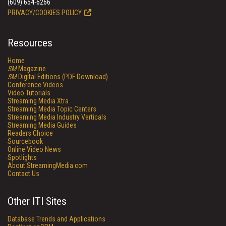
(609) 654-6266
PRIVACY/COOKIES POLICY
Resources
Home
SM
Magazine
SM
Digital Editions (PDF Download)
Conference Videos
Video Tutorials
Streaming Media Xtra
Streaming Media Topic Centers
Streaming Media Industry Verticals
Streaming Media Guides
Readers Choice
Sourcebook
Online Video News
Spotlights
About StreamingMedia.com
Contact Us
Other ITI Sites
Database Trends and Applications