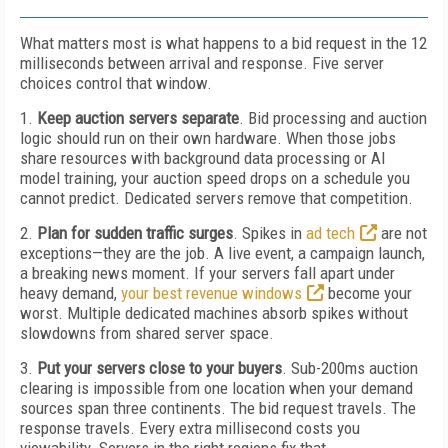
What matters most is what happens to a bid request in the 12
milliseconds between arrival and response. Five server
choices control that window.
1.
Keep auction servers separate
. Bid processing and auction
logic should run on their own hardware. When those jobs
share resources with background data processing or AI
model training, your auction speed drops on a schedule you
cannot predict. Dedicated servers remove that competition.
2.
Plan for sudden traffic surges
. Spikes in
ad tech
are not
exceptions—they are the job. A live event, a campaign launch,
a breaking news moment. If your servers fall apart under
heavy demand,
your best revenue windows
become your
worst. Multiple dedicated machines absorb spikes without
slowdowns from shared server space.
3.
Put your servers close to your buyers
. Sub-200ms auction
clearing is impossible from one location when your demand
sources span three continents. The bid request travels. The
response travels. Every extra millisecond costs you