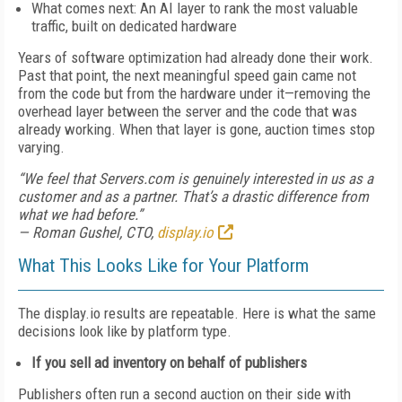
What comes next: An AI layer to rank the most valuable
traffic, built on dedicated hardware
Years of software optimization had already done their work.
Past that point, the next meaningful speed gain came not
from the code but from the hardware under it—removing the
overhead layer between the server and the code that was
already working. When that layer is gone, auction times stop
varying.
“We feel that Servers.com is genuinely interested in us as a
customer and as a partner. That’s a drastic difference from
what we had before.”
— Roman Gushel, CTO,
display.io
What This Looks Like for Your Platform
The display.io results are repeatable. Here is what the same
decisions look like by platform type.
If you sell ad inventory on behalf of publishers
Publishers often run a second auction on their side with