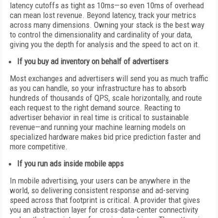
latency cutoffs as tight as 10ms—so even 10ms of overhead
can mean lost revenue. Beyond latency, track your metrics
across many dimensions. Owning your stack is the best way
to control the dimensionality and cardinality of your data,
giving you the depth for analysis and the speed to act on it.
If you buy ad inventory on behalf of advertisers
Most exchanges and advertisers will send you as much traffic
as you can handle, so your infrastructure has to absorb
hundreds of thousands of QPS, scale horizontally, and route
each request to the right demand source. Reacting to
advertiser behavior in real time is critical to sustainable
revenue—and running your machine learning models on
specialized hardware makes bid price prediction faster and
more competitive.
If you run ads inside mobile apps
In mobile advertising, your users can be anywhere in the
world, so delivering consistent response and ad-serving
speed across that footprint is critical. A provider that gives
you an abstraction layer for cross-data-center connectivity