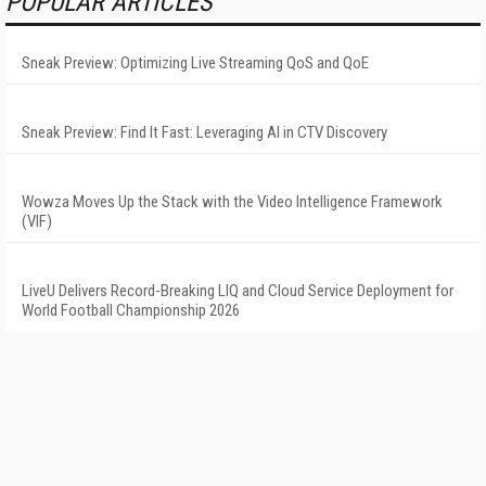
POPULAR ARTICLES
Sneak Preview: Optimizing Live Streaming QoS and QoE
Sneak Preview: Find It Fast: Leveraging AI in CTV Discovery
Wowza Moves Up the Stack with the Video Intelligence Framework
(VIF)
LiveU Delivers Record-Breaking LIQ and Cloud Service Deployment for
World Football Championship 2026