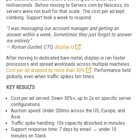
milliseconds. Before moving to Servers.com by Nexcess, its
servers were not built for that scale. The cost per ad kept
climbing. Support took a week to respond.
“I was messaging our account manager and getting an
answer within a week. Sometimes they just forgot to answer
me entirely.”
— Roman Gushel, CTO,
display.io
After moving to dedicated bare metal, display.io ran faster
processors and spread workloads across multiple machines.
Cost per ad dropped by more than 30%
. Performance held
globally, even when traffic spikes ten times.
KEY RESULTS
Cost per ad served: Down 30%+; up to 2x on specific server
configurations
Auction speed: Under 200ms across the US, Europe, and
Asia
Traffic spike handling: 10x capacity absorbed in minutes
Support response time: 7 days by email → under 10
minutes on Slack