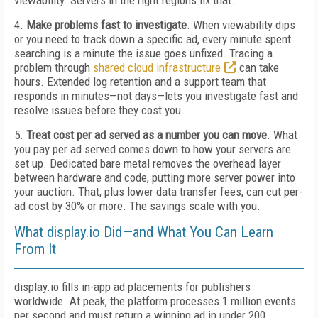
viewability. Servers in the right regions fix that.
4.
Make problems fast to investigate
. When viewability dips
or you need to track down a specific ad, every minute spent
searching is a minute the issue goes unfixed. Tracing a
problem through
shared cloud infrastructure
can take
hours. Extended log retention and a support team that
responds in minutes—not days—lets you investigate fast and
resolve issues before they cost you.
5.
Treat cost per ad served as a number you can move
. What
you pay per ad served comes down to how your servers are
set up. Dedicated bare metal removes the overhead layer
between hardware and code, putting more server power into
your auction. That, plus lower data transfer fees, can cut per-
ad cost by 30% or more. The savings scale with you.
What display.io Did—and What You Can Learn
From It
display.io fills in-app ad placements for publishers
worldwide. At peak, the platform processes 1 million events
per second and must return a winning ad in under 200