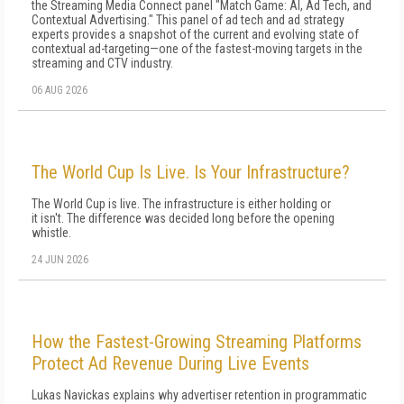
the Streaming Media Connect panel "Match Game: AI, Ad Tech, and
Contextual Advertising." This panel of ad tech and ad strategy
experts provides a snapshot of the current and evolving state of
contextual ad-targeting—one of the fastest-moving targets in the
streaming and CTV industry.
06 AUG 2026
The World Cup Is Live. Is Your Infrastructure?
The World Cup is live. The infrastructure is either holding or
it isn't. The difference was decided long before the opening
whistle.
24 JUN 2026
How the Fastest-Growing Streaming Platforms
Protect Ad Revenue During Live Events
Lukas Navickas explains why advertiser retention in programmatic