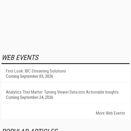
WEB EVENTS
First Look: IBC Streaming Solutions
Coming September 03, 2026
Analytics That Matter: Turning Viewer Data into Actionable Insights
Coming September 24, 2026
More Web Events