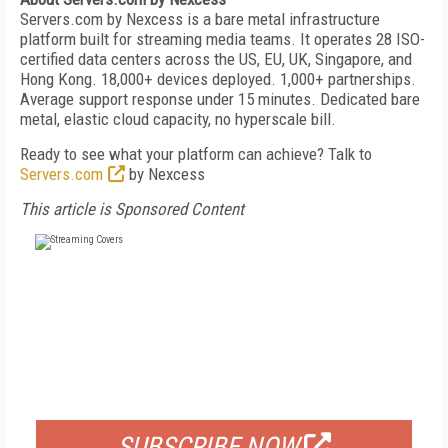
Servers.com by Nexcess is a bare metal infrastructure
platform built for streaming media teams. It operates 28 ISO-
certified data centers across the US, EU, UK, Singapore, and
Hong Kong. 18,000+ devices deployed. 1,000+ partnerships.
Average support response under 15 minutes. Dedicated bare
metal, elastic cloud capacity, no hyperscale bill.
Ready to see what your platform can achieve? Talk to
Servers.com
by Nexcess
This article is Sponsored Content
FREE
FOR QUALIFIED SUBSCRIBERS
SUBSCRIBE NOW