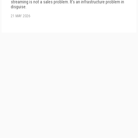
streaming is not a sales problem. It's an infrastructure problem in
disguise.
21 MAY 2026