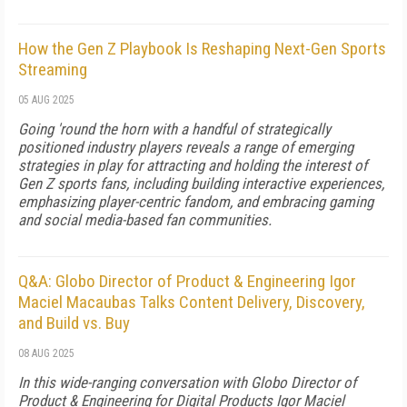
How the Gen Z Playbook Is Reshaping Next-Gen Sports
Streaming
05 AUG 2025
Going 'round the horn with a handful of strategically
positioned industry players reveals a range of emerging
strategies in play for attracting and holding the interest of
Gen Z sports fans, including building interactive experiences,
emphasizing player-centric fandom, and embracing gaming
and social media-based fan communities.
Q&A: Globo Director of Product & Engineering Igor
Maciel Macaubas Talks Content Delivery, Discovery,
and Build vs. Buy
08 AUG 2025
In this wide-ranging conversation with Globo Director of
Product & Engineering for Digital Products Igor Maciel