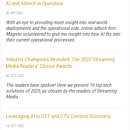
AI and Adtech in Operation
05 SEP 2025
With an eye to providing more insight into real-world
deployments and the operational side, online adtech firm
Magnite volunteered to give me insight into how AI fits into
their current operational processes.
Industry Champions Revealed: The 2025 Streaming
Media Readers' Choice Awards
02 OCT 2025
The readers have spoken! Here we present 19 top tech
solutions of 2025, as chosen by the readers of Streaming
Media .
Leveraging AI in OTT and CTV Content Discovery
14 OCT 2025