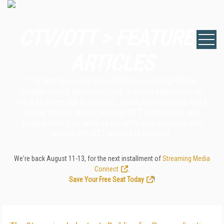
CTV/OTT > FEATURED
ARTICLES
CTV and Over-the-top (OTT) have changed how
people watch television, and in some regions is on
track to overtake broadcast, cable, and satellite. Look
below for the latest news in OTT technology and
programming, as well as insights and analysis into
where the OTT market is headed.
We're back August 11-13, for the next installment of
Streaming Media
Connect
.
Save Your Free Seat Today
!