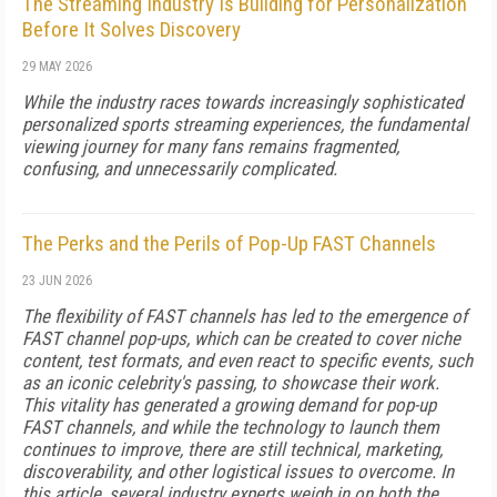
The Streaming Industry Is Building for Personalization
Before It Solves Discovery
29 MAY 2026
While the industry races towards increasingly sophisticated
personalized sports streaming experiences, the fundamental
viewing journey for many fans remains fragmented,
confusing, and unnecessarily complicated.
The Perks and the Perils of Pop-Up FAST Channels
23 JUN 2026
The flexibility of FAST channels has led to the emergence of
FAST channel pop-ups, which can be created to cover niche
content, test formats, and even react to specific events, such
as an iconic celebrity's passing, to showcase their work.
This vitality has generated a growing demand for pop-up
FAST channels, and while the technology to launch them
continues to improve, there are still technical, marketing,
discoverability, and other logistical issues to overcome. In
this article, several industry experts weigh in on both the