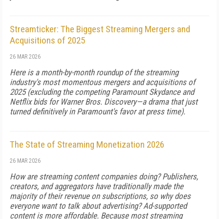
Streamticker: The Biggest Streaming Mergers and
Acquisitions of 2025
26 MAR 2026
Here is a month-by-month roundup of the streaming
industry's most momentous mergers and acquisitions of
2025 (excluding the competing Paramount Skydance and
Netflix bids for Warner Bros. Discovery—a drama that just
turned definitively in Paramount's favor at press time).
The State of Streaming Monetization 2026
26 MAR 2026
How are streaming content companies doing? Publishers,
creators, and aggregators have traditionally made the
majority of their revenue on subscriptions, so why does
everyone want to talk about advertising? Ad-supported
content is more affordable. Because most streaming