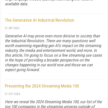
available data.
The Generative AI Industrial Revolution
27 SEP 2024
Generative AI may prove even more divisive to society than
the Indus­trial Revolution. There are many questions well
worth examining re­garding gen AI's impact on the streaming
in­dustry, the media and entertainment world, and more. In
this article, I'm going to focus on a few streaming use cases
in the hope of pro­viding a broader perspective on the
changes happening in our world now and those we can
expect going forward.
Presenting the 2024 Streaming Media 100
21 OCT 2024
Here we reveal the 2024 Streaming Media 100, our list of the
top 100 companies in the streaming universe outside of