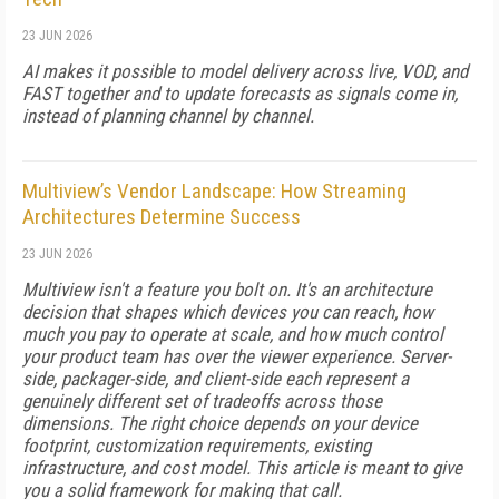
23 JUN 2026
AI makes it possible to model delivery across live, VOD, and
FAST together and to update forecasts as signals come in,
instead of planning channel by channel.
Multiview’s Vendor Landscape: How Streaming
Architectures Determine Success
23 JUN 2026
Multiview isn't a feature you bolt on. It's an architecture
decision that shapes which devices you can reach, how
much you pay to operate at scale, and how much control
your product team has over the viewer experience. Server-
side, packager-side, and client-side each represent a
genuinely different set of tradeoffs across those
dimensions. The right choice depends on your device
footprint, customization requirements, existing
infrastructure, and cost model. This article is meant to give
you a solid framework for making that call.