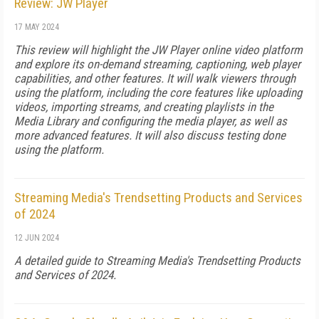
Review: JW Player
17 MAY 2024
This review will highlight the JW Player online video platform
and explore its on-demand streaming, captioning, web player
capabilities, and other features. It will walk viewers through
using the platform, including the core features like uploading
videos, importing streams, and creating playlists in the
Media Library and configuring the media player, as well as
more advanced features. It will also discuss testing done
using the platform.
Streaming Media's Trendsetting Products and Services
of 2024
12 JUN 2024
A detailed guide to Streaming Media's Trendsetting Products
and Services of 2024.