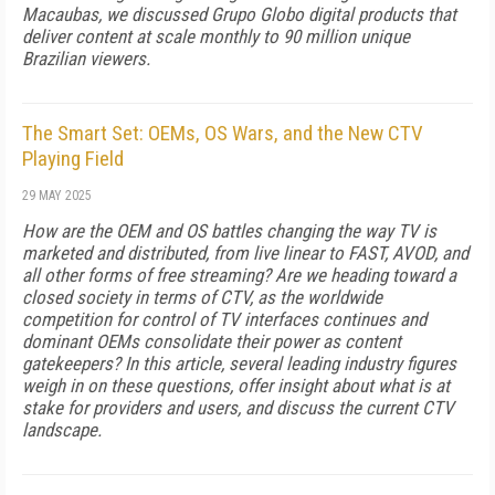
Macaubas, we discussed Grupo Globo digital products that
deliver content at scale monthly to 90 million unique
Brazilian viewers.
The Smart Set: OEMs, OS Wars, and the New CTV
Playing Field
29 MAY 2025
How are the OEM and OS battles changing the way TV is
marketed and distributed, from live linear to FAST, AVOD, and
all other forms of free streaming? Are we heading toward a
closed society in terms of CTV, as the worldwide
competition for control of TV interfaces continues and
dominant OEMs consolidate their power as content
gatekeepers? In this article, several leading industry figures
weigh in on these questions, offer insight about what is at
stake for providers and users, and discuss the current CTV
landscape.