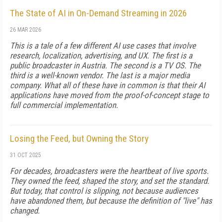
The State of AI in On-Demand Streaming in 2026
26 MAR 2026
This is a tale of a few different AI use cases that involve
research, localization, advertising, and UX. The first is a
public broadcaster in Austria. The second is a TV OS. The
third is a well-known vendor. The last is a major media
company. What all of these have in common is that their AI
applications have moved from the proof-of-concept stage to
full commercial implementation.
Losing the Feed, but Owning the Story
31 OCT 2025
For decades, broadcasters were the heartbeat of live sports.
They owned the feed, shaped the story, and set the standard.
But today, that control is slipping, not because audiences
have abandoned them, but because the definition of "live" has
changed.