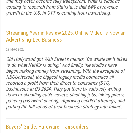
and may never become fully transparent. What is clear, ac­
cording to research from Statista, is that 64% of rev­enue
growth in the U.S. in OTT is coming from ad­vertising.
Streaming Year in Review 2025: Online Video Is Now an
Advertising-Led Business
28 MAR 2025
Old Hollywood got Wall Street's memo: "Do whatever it takes
to do what Netflix is do­ing." And finally, the studios have
begun making money from streaming. With the exception of
NBCUniversal, the biggest leg­acy media companies all
reported a profit from their direct-to-consumer (DTC)
businesses in Q3 2024. They got there by variously writing
down or shedding ca­ble assets, slashing jobs, hiking prices,
policing pass­word-sharing, improving bundled offerings, and
put­ting the full focus of their business strategy into online.
Buyers' Guide: Hardware Transcoders