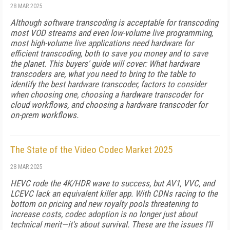
28 MAR 2025
Although software transcoding is accept­able for transcoding
most VOD streams and even low-volume live programming,
most high-volume live applications need hardware for
efficient transcoding, both to save you money and to save
the planet. This buyers' guide will cover: What hardware
transcoders are, what you need to bring to the table to
identify the best hardware transcoder, factors to consider
when choosing one, choosing a hardware transcoder for
cloud workflows, and choosing a hardware transcoder for
on-prem workflows.
The State of the Video Codec Market 2025
28 MAR 2025
HEVC rode the 4K/HDR wave to success, but AV1, VVC, and
LCEVC lack an equivalent killer app. With CDNs racing to the
bottom on pricing and new royalty pools threatening to
increase costs, codec adoption is no longer just about
technical merit—it's about survival. These are the issues I'll