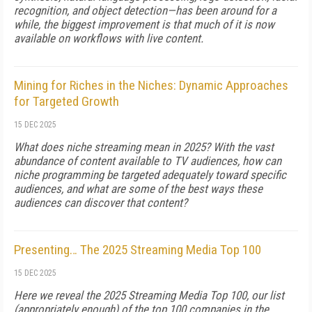
recognition, and object detection—has been around for a
while, the biggest improvement is that much of it is now
available on workflows with live content.
Mining for Riches in the Niches: Dynamic Approaches
for Targeted Growth
15 DEC 2025
What does niche streaming mean in 2025? With the vast
abundance of content available to TV audiences, how can
niche programming be targeted adequately toward specific
audiences, and what are some of the best ways these
audiences can discover that content?
Presenting… The 2025 Streaming Media Top 100
15 DEC 2025
Here we reveal the 2025 Streaming Media Top 100, our list
(appropriately enough) of the top 100 companies in the