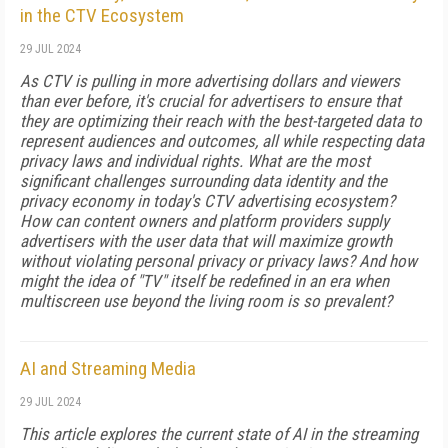
in the CTV Ecosystem
29 JUL 2024
As CTV is pulling in more advertising dollars and viewers
than ever before, it's crucial for advertisers to ensure that
they are optimizing their reach with the best-targeted data to
represent audiences and outcomes, all while respecting data
privacy laws and individual rights. What are the most
significant challenges surrounding data identity and the
privacy economy in today's CTV advertising ecosystem?
How can content owners and platform providers supply
advertisers with the user data that will maximize growth
without violating personal privacy or privacy laws? And how
might the idea of "TV" itself be redefined in an era when
multiscreen use beyond the living room is so prevalent?
AI and Streaming Media
29 JUL 2024
This article explores the current state of AI in the streaming