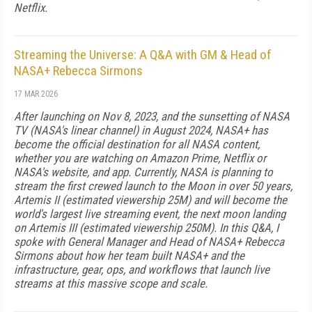
Netflix.
Streaming the Universe: A Q&A with GM & Head of
NASA+ Rebecca Sirmons
17 MAR 2026
After launching on Nov 8, 2023, and the sunsetting of NASA
TV (NASA's linear channel) in August 2024, NASA+ has
become the official destination for all NASA content,
whether you are watching on Amazon Prime, Netflix or
NASA's website, and app. Currently, NASA is planning to
stream the first crewed launch to the Moon in over 50 years,
Artemis II (estimated viewership 25M) and will become the
world's largest live streaming event, the next moon landing
on Artemis III (estimated viewership 250M). In this Q&A, I
spoke with General Manager and Head of NASA+ Rebecca
Sirmons about how her team built NASA+ and the
infrastructure, gear, ops, and workflows that launch live
streams at this massive scope and scale.