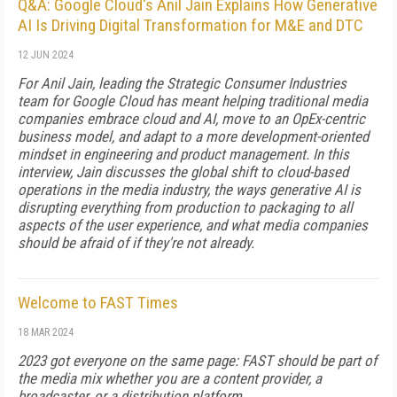
Q&A: Google Cloud's Anil Jain Explains How Generative
AI Is Driving Digital Transformation for M&E and DTC
12 JUN 2024
For Anil Jain, leading the Strategic Consumer Industries
team for Google Cloud has meant helping traditional media
companies embrace cloud and AI, move to an OpEx-centric
business model, and adapt to a more development-oriented
mindset in engineering and product management. In this
interview, Jain discusses the global shift to cloud-based
operations in the media industry, the ways generative AI is
disrupting everything from production to packaging to all
aspects of the user experience, and what media companies
should be afraid of if they're not already.
Welcome to FAST Times
18 MAR 2024
2023 got everyone on the same page: FAST should be part of
the me­dia mix whether you are a content provider, a
broadcaster, or a distribution platform.