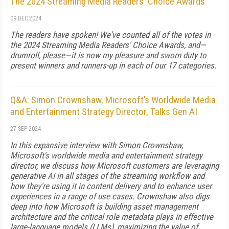
The 2024 Streaming Media Readers' Choice Awards
09 DEC 2024
The readers have spoken! We've counted all of the votes in
the 2024 Streaming Media Readers' Choice Awards, and—
drumroll, please—it is now my pleasure and sworn duty to
present winners and runners-up in each of our 17 categories.
Q&A: Simon Crownshaw, Microsoft’s Worldwide Media
and Entertainment Strategy Director, Talks Gen AI
27 SEP 2024
In this expansive interview with Simon Crownshaw,
Microsoft's worldwide media and entertainment strategy
director, we discuss how Microsoft customers are leveraging
generative AI in all stages of the streaming workflow and
how they're using it in content delivery and to enhance user
experiences in a range of use cases. Crownshaw also digs
deep into how Microsoft is building asset management
architecture and the critical role metadata plays in effective
large-language models (LLMs), maximizing the value of