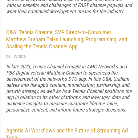
various benefits and challenges of FAST channel pop-ups and
what their continued development means for the industry.
Q&A: Tennis Channel SVP Direct-to-Consumer
Matthew Graham Talks Launching, Programming, and
Scaling the Tennis Channel App
24 JUN 2026
In late 2023, Tennis Channel brought in AMC Networks and
PBS Digital veteran Matthew Graham to spearhead the
development of the network's DTC app. In this Q&A, Graham
delves into the app's content, monetization, partnership, and
growth strategy, as well as how Tennis Channel positions the
app in relation to its other platforms and leverages data and
audience insights to measure customer lifetime value,
personalize content, and inform future strategic decisions.
Agentic AI Workflows and the Future of Streaming Ad
Tech