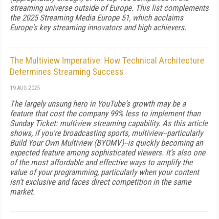
streaming universe outside of Europe. This list complements
the 2025 Streaming Media Europe 51, which acclaims
Europe's key streaming innovators and high achievers.
The Multiview Imperative: How Technical Architecture
Determines Streaming Success
19 AUG 2025
The largely unsung hero in YouTube's growth may be a
feature that cost the company 99% less to implement than
Sunday Ticket: multiview streaming capability. As this article
shows, if you're broadcasting sports, multiview--particularly
Build Your Own Multiview (BYOMV)--is quickly becoming an
expected feature among sophisticated viewers. It's also one
of the most affordable and effective ways to amplify the
value of your programming, particularly when your content
isn't exclusive and faces direct competition in the same
market.