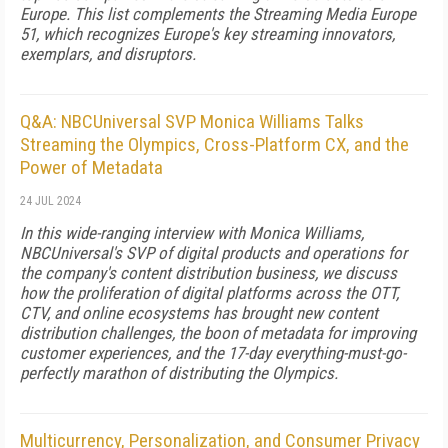
Europe. This list complements the Streaming Media Europe
51, which recognizes Europe's key streaming innovators,
exemplars, and disruptors.
Q&A: NBCUniversal SVP Monica Williams Talks
Streaming the Olympics, Cross-Platform CX, and the
Power of Metadata
24 JUL 2024
In this wide-ranging interview with Monica Williams,
NBCUniversal's SVP of digital products and operations for
the company's content distribution business, we discuss
how the proliferation of digital platforms across the OTT,
CTV, and online ecosystems has brought new content
distribution challenges, the boon of metadata for improving
customer experiences, and the 17-day everything-must-go-
perfectly marathon of distributing the Olympics.
Multicurrency, Personalization, and Consumer Privacy