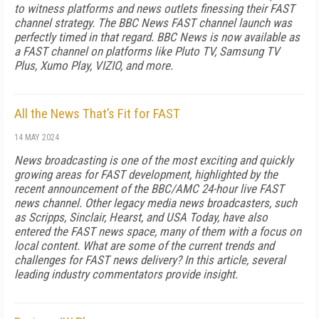
to witness platforms and news outlets finessing their FAST
channel strategy. The BBC News FAST channel launch was
perfectly timed in that regard. BBC News is now available as
a FAST channel on platforms like Pluto TV, Samsung TV
Plus, Xumo Play, VIZIO, and more.
All the News That’s Fit for FAST
14 MAY 2024
News broadcasting is one of the most exciting and quickly
growing areas for FAST development, highlighted by the
recent announcement of the BBC/AMC 24-hour live FAST
news channel. Other legacy media news broadcasters, such
as Scripps, Sinclair, Hearst, and USA Today, have also
entered the FAST news space, many of them with a focus on
local content. What are some of the current trends and
challenges for FAST news delivery? In this article, several
leading industry commentators provide insight.