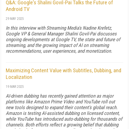
Q&A: Google's Shalini Govil-Pai Talks the Future of
Android TV
29 MAY 2025
In this interview with Streaming Media's Nadine Krefetz,
Google VP & General Manager Shalini Govil-Pai discusses
ongoing developments at Google TV, the state and future of
streaming, and the growing impact of AI on streaming
recommendations, user experiences, and monetization.
Maximizing Content Value with Subtitles, Dubbing, and
Localization
19 MAR 2025
AI-driven dubbing has recently gained attention as major
platforms like Amazon Prime Video and YouTube roll out
new tools designed to expand their content's global reach.
Amazon is testing AI-assisted dubbing on licensed content,
while YouTube has introduced auto-dubbing for thousands of
channels. Both efforts reflect a growing belief that dubbing