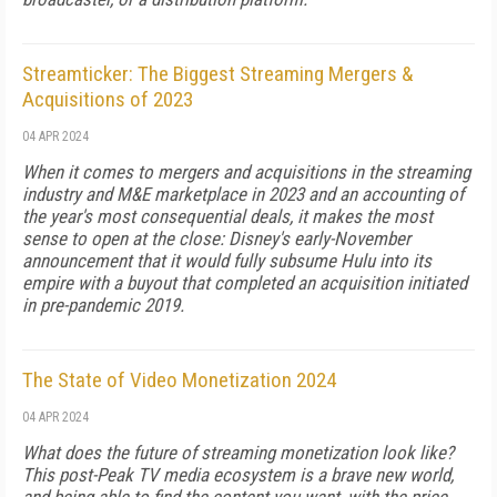
Streamticker: The Biggest Streaming Mergers &
Acquisitions of 2023
04 APR 2024
When it comes to mergers and acquisitions in the streaming
industry and M&E marketplace in 2023 and an accounting of
the year's most consequential deals, it makes the most
sense to open at the close: Disney's early-November
announcement that it would fully subsume Hulu into its
empire with a buyout that completed an acquisition initiated
in pre-pandemic 2019.
The State of Video Monetization 2024
04 APR 2024
What does the future of streaming monetization look like?
This post-Peak TV media ecosystem is a brave new world,