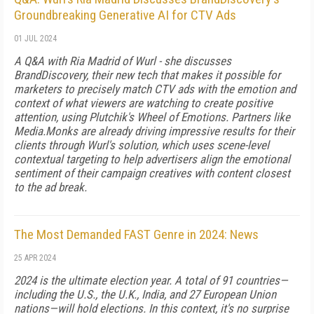
Groundbreaking Generative AI for CTV Ads
01 JUL 2024
A Q&A with Ria Madrid of Wurl - she discusses
BrandDiscovery, their new tech that makes it possible for
marketers to precisely match CTV ads with the emotion and
context of what viewers are watching to create positive
attention, using Plutchik's Wheel of Emotions. Partners like
Media.Monks are already driving impressive results for their
clients through Wurl's solution, which uses scene-level
contextual targeting to help advertisers align the emotional
sentiment of their campaign creatives with content closest
to the ad break.
The Most Demanded FAST Genre in 2024: News
25 APR 2024
2024 is the ultimate election year. A total of 91 countries—
including the U.S., the U.K., India, and 27 European Union
nations—will hold elections. In this context, it's no surprise