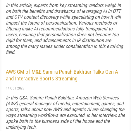
In this article, experts from key streaming vendors weigh in
on both the benefits and drawbacks of leveraging AI in OTT
and CTV content discovery while speculating on how it will
impact the future of personalization. Various methods of
filtering make AI recommendations fully transparent to
users, ensuring that personalization does not become too
rigid for them, and advancements in IP distribution are
among the many issues under consideration in this evolving
field.
AWS GM of M&E Samira Panah Bakhtiar Talks Gen AI
and Interactive Sports Streaming
14 OCT 2025
In this Q&A, Samira Panah Bakhtiar, Amazon Web Services
(AWS) general manager of me­­dia, entertainment, games, and
sports, talks about how AWS and agentic AI are changing the
ways streaming workflows are executed. In her interview, she
spoke both to the business side of the house and the
underlying tech.