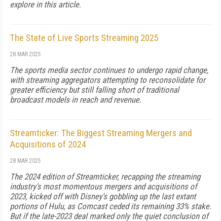
explore in this article.
The State of Live Sports Streaming 2025
28 MAR 2025
The sports media sector continues to undergo rapid change,
with streaming aggregators attempting to reconsolidate for
greater ef­ficiency but still falling short of traditional
broadcast models in reach and revenue.
Streamticker: The Biggest Streaming Mergers and
Acquisitions of 2024
28 MAR 2025
The 2024 edition of Streamticker, recapping the streaming
industry's most momentous mergers and acquisitions of
2023, kicked off with Disney's gobbling up the last extant
portions of Hulu, as Comcast ceded its re­maining 33% stake.
But if the late-2023 deal marked only the quiet conclusion of