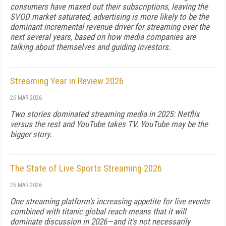
consumers have maxed out their subscriptions, leaving the
SVOD market saturated, advertising is more likely to be the
dominant incremental revenue driver for streaming over the
next several years, based on how media companies are
talking about themselves and guiding investors.
Streaming Year in Review 2026
26 MAR 2026
Two stories dominated streaming media in 2025: Netflix
versus the rest and YouTube takes TV. YouTube may be the
bigger story.
The State of Live Sports Streaming 2026
26 MAR 2026
One streaming platform's increasing appetite for live events
combined with titanic global reach means that it will
dominate discussion in 2026—and it's not necessarily