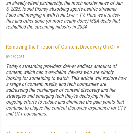
an already-silent part­nership, the much noisier news of Jan.
6, 2025, found Disney absorbing sports-centric streamer
Fubo and merging it with Hulu Live + TV. Here we'll review
this and other done (or more nearly done) M&A deals that
reshuffled the stream­ing industry in 2024.
Removing the Friction of Content Discovery On CTV
09 DEC 2024
Today's streaming providers deliver endless amounts of
content, which can overwhelm viewers who are simply
looking for something to watch. This article will explore how
a range of content, media, and tech companies are
addressing the challenges of content discovery and the
strategies and emerging tech they're deploying in the
ongoing efforts to reduce and eliminate the pain points that
continue to plague the content discovery experience for CTV
and OTT consumers.