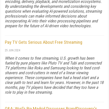
encoding, delivery, playback, and monetization ecosystems.
By understanding the developments and considering key
questions when evaluating AI-powered solutions, streaming
professionals can make informed decisions about
incorporating AI into their video processing pipelines and
prepare for the future of AI-driven video technologies.
Pay TV Gets Serious About Free Streaming
25 JUN 2024
When it comes to free streaming, U.S. growth has been
fueled by pure players like Pluto TV and Tubi and connected
TV platforms like Roku and Samsung looking to feed cord-
shavers and cord-cutters in need of a linear viewing
experience. These companies have had a head start and a
clear path to test and learn for years. However, in the past 18
months, pay TV players have decided that they too have a
role to play in free streaming.
Q&A: Wurl’s Ria Madrid Discusses BrandDiscovery's