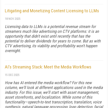
Litigating and Monetizing Content Licensing to LLMs
18 NOV 2025
Licensing data to LLMs is a potential revenue stream for
streamers much like advertising on CTV platforms: it is an
opportunity that didn't exist until recently that has the
potential to deliver dividends for years to come. But as with
CTV advertising, its viability and profitability won't happen
overnight.
AI's Streaming Stack: Meet the Media Workflows
15 DEC 2025
How has AI entered the media workflow? For this new
column, we'll look at different applications used in the media
industry. For this issue, we'll start with asset management,
asset storefronts, and localization. While some of this
functionality—speech-to-text transcription, translation, voice
synthesis, natural language processing, logo detection, facial