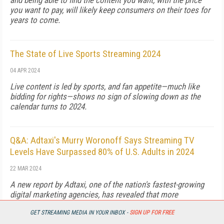
and being able to find the content you want, with the price
you want to pay, will likely keep consumers on their toes for
years to come.
The State of Live Sports Streaming 2024
04 APR 2024
Live content is led by sports, and fan appetite—much like
bidding for rights—shows no sign of slowing down as the
calendar turns to 2024.
Q&A: Adtaxi's Murry Woronoff Says Streaming TV
Levels Have Surpassed 80% of U.S. Adults in 2024
22 MAR 2024
A new report by Adtaxi, one of the nation's fastest-growing
digital marketing agencies, has revealed that more
Americans than ever are now defaulting to streaming as their
GET STREAMING MEDIA IN YOUR INBOX -
SIGN UP FOR FREE
primary viewing content source. Murry Woronoff, Agency