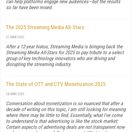
can help platforms engage new audiences—but the results
so far have been mixed.
The 2025 Streaming Media All-Stars
31 MAR 2025
After a 12-year hiatus, Streaming Media is bringing back the
Streaming Media All-Stars for 2025 to pay tribute to a select
group of key technology innovators who are driving and
disrupting the streaming industry.
The State of OTT and CTV Monetization 2025
28 MAR 2025
Conversation about monetization is so nuanced that after a
decade of writing on this topic, I am still looking for meaning
where there may be little to find. Essentially, what I've come
to understand is that ad­vertising is like the stock market:
Certain aspects of advertising deals are not transparent now