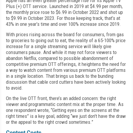
Apple has an even greater percentage rise for its Apple TV
Plus (+) OTT service. Launched in 2019 at $4.99 per month,
the monthly price rose to $6.99 in October 2022 and shot up
to $9.99 in October 2023. For those keeping track, that’s at
43% in one year’s time and over 100% increase since 2019.
With prices rising across the board for consumers, from gas
to groceries to going out to eat, the reality of a 65-100% price
increase for a single streaming service will likely give
consumers pause. And while it may not force viewers to
abandon Netflix, compared to possible abandonment of
competitive premium OTT offerings, it heightens the need for
a way to watch content from various premium OTT platforms
in a single location. That brings us back to the bunding
discussion that cable cord cutters have been actively looking
to avoid.
On the live OTT front, there’s an added concern: the right
viewer and programmatic content mix at the proper time. As
one respondent wrote, “Getting eyes on the screens at the
right times” is a key goal, adding “we just don't have the draw
or the appeal to the right crowd sometimes.”