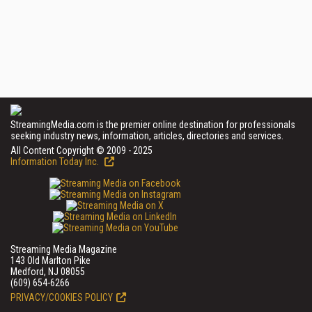
StreamingMedia.com is the premier online destination for professionals
seeking industry news, information, articles, directories and services.
All Content Copyright © 2009 - 2025
Information Today Inc.
Streaming Media Magazine
143 Old Marlton Pike
Medford, NJ 08055
(609) 654-6266
PRIVACY/COOKIES POLICY