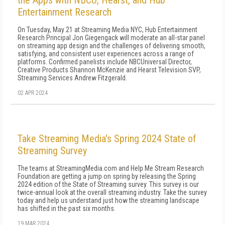
the Apps with NBCU, Hearst, and Hub
Entertainment Research
On Tuesday, May 21 at Streaming Media NYC, Hub Entertainment
Research Principal Jon Giegengack will moderate an all-star panel
on streaming app design and the challenges of delivering smooth,
satisfying, and consistent user experiences across a range of
platforms. Confirmed panelists include NBCUniversal Director,
Creative Products Shannon McKenzie and Hearst Television SVP,
Streaming Services Andrew Fitzgerald.
02 APR 2024
Take Streaming Media's Spring 2024 State of
Streaming Survey
The teams at StreamingMedia.com and Help Me Stream Research
Foundation are getting a jump on spring by releasing the Spring
2024 edition of the State of Streaming survey. This survey is our
twice-annual look at the overall streaming industry. Take the survey
today and help us understand just how the streaming landscape
has shifted in the past six months.
19 MAR 2024