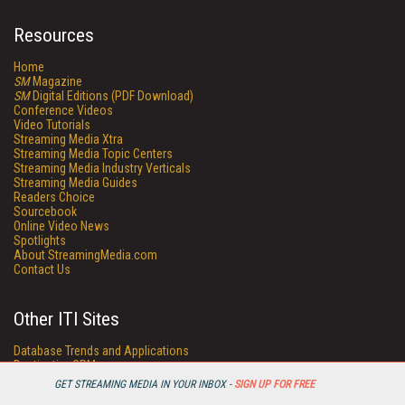
Resources
Home
SM
Magazine
SM
Digital Editions (PDF Download)
Conference Videos
Video Tutorials
Streaming Media Xtra
Streaming Media Topic Centers
Streaming Media Industry Verticals
Streaming Media Guides
Readers Choice
Sourcebook
Online Video News
Spotlights
About StreamingMedia.com
Contact Us
Other ITI Sites
Database Trends and Applications
DestinationCRM
Enterprise AI World
GET STREAMING MEDIA IN YOUR INBOX -
SIGN UP FOR FREE
Faulkner Information Services