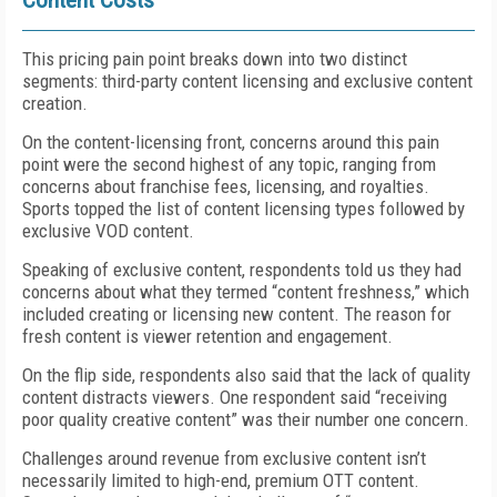
Content Costs
This pricing pain point breaks down into two distinct
segments: third-party content licensing and exclusive content
creation.
On the content-licensing front, concerns around this pain
point were the second highest of any topic, ranging from
concerns about franchise fees, licensing, and royalties.
Sports topped the list of content licensing types followed by
exclusive VOD content.
Speaking of exclusive content, respondents told us they had
concerns about what they termed “content freshness,” which
included creating or licensing new content. The reason for
fresh content is viewer retention and engagement.
On the flip side, respondents also said that the lack of quality
content distracts viewers. One respondent said “receiving
poor quality creative content” was their number one concern.
Challenges around revenue from exclusive content isn’t
necessarily limited to high-end, premium OTT content.