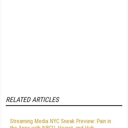
RELATED ARTICLES
Streaming Media NYC Sneak Preview: Pain in