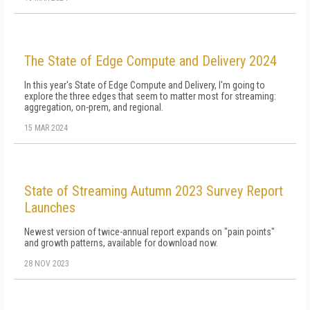
The State of Edge Compute and Delivery 2024
In this year's State of Edge Compute and Delivery, I'm going to
explore the three edges that seem to matter most for streaming:
aggregation, on-prem, and regional.
15 MAR 2024
State of Streaming Autumn 2023 Survey Report
Launches
Newest version of twice-annual report expands on "pain points"
and growth patterns, available for download now.
28 NOV 2023