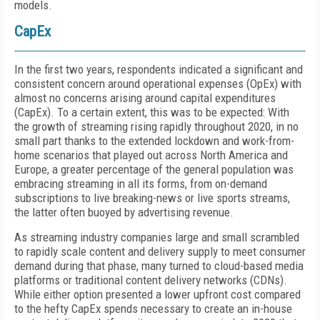
models.
CapEx
In the first two years, respondents indicated a significant and
consistent concern around operational expenses (OpEx) with
almost no concerns arising around capital expenditures
(CapEx). To a certain extent, this was to be expected: With
the growth of streaming rising rapidly throughout 2020, in no
small part thanks to the extended lockdown and work-from-
home scenarios that played out across North America and
Europe, a greater percentage of the general population was
embracing streaming in all its forms, from on-demand
subscriptions to live breaking-news or live sports streams,
the latter often buoyed by advertising revenue.
As streaming industry companies large and small scrambled
to rapidly scale content and delivery supply to meet consumer
demand during that phase, many turned to cloud-based media
platforms or traditional content delivery networks (CDNs).
While either option presented a lower upfront cost compared
to the hefty CapEx spends necessary to create an in-house