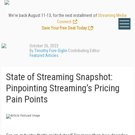
We're back August 11-13, for the next installment of
Streaming Media
Connect
.
Save Your Free Seat Today
!
October 26, 2023
By
Timothy Fore-Siglin
Contributing Editor
Featured Articles
State of Streaming Snapshot:
Pinpointing Streaming’s Pricing
Pain Points