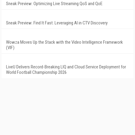
Sneak Preview: Optimizing Live Streaming QoS and QoE
Sneak Preview: Find It Fast: Leveraging AI in CTV Discovery
Wowza Moves Up the Stack with the Video Intelligence Framework
(VIF)
LiveU Delivers Record-Breaking LIQ and Cloud Service Deployment for
World Football Championship 2026