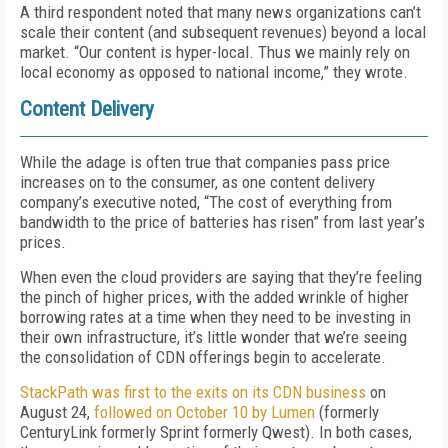
A third respondent noted that many news organizations can’t
scale their content (and subsequent revenues) beyond a local
market. “Our content is hyper-local. Thus we mainly rely on
local economy as opposed to national income,” they wrote.
Content Delivery
While the adage is often true that companies pass price
increases on to the consumer, as one content delivery
company’s executive noted, “The cost of everything from
bandwidth to the price of batteries has risen” from last year’s
prices.
When even the cloud providers are saying that they’re feeling
the pinch of higher prices, with the added wrinkle of higher
borrowing rates at a time when they need to be investing in
their own infrastructure, it’s little wonder that we’re seeing
the consolidation of CDN offerings begin to accelerate.
StackPath was first to the exits on its CDN business
on
August 24,
followed on October 10 by Lumen
(formerly
CenturyLink formerly Sprint formerly Qwest). In both cases,