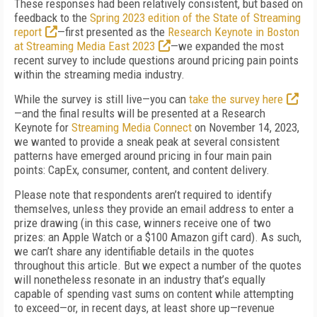
These responses had been relatively consistent, but based on
feedback to the
Spring 2023 edition of the State of Streaming
report
—first presented as the
Research Keynote in Boston
at Streaming Media East 2023
—we expanded the most
recent survey to include questions around pricing pain points
within the streaming media industry.
While the survey is still live—you can
take the survey here
—and the final results will be presented at a Research
Keynote for
Streaming Media Connect
on November 14, 2023,
we wanted to provide a sneak peak at several consistent
patterns have emerged around pricing in four main pain
points: CapEx, consumer, content, and content delivery.
Please note that respondents aren’t required to identify
themselves, unless they provide an email address to enter a
prize drawing (in this case, winners receive one of two
prizes: an Apple Watch or a $100 Amazon gift card). As such,
we can’t share any identifiable details in the quotes
throughout this article. But we expect a number of the quotes
will nonetheless resonate in an industry that’s equally
capable of spending vast sums on content while attempting
to exceed—or, in recent days, at least shore up—revenue