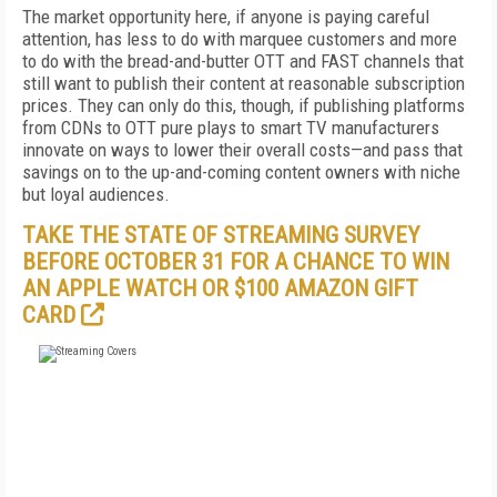
The market opportunity here, if anyone is paying careful
attention, has less to do with marquee customers and more
to do with the bread-and-butter OTT and FAST channels that
still want to publish their content at reasonable subscription
prices. They can only do this, though, if publishing platforms
from CDNs to OTT pure plays to smart TV manufacturers
innovate on ways to lower their overall costs—and pass that
savings on to the up-and-coming content owners with niche
but loyal audiences.
TAKE THE STATE OF STREAMING SURVEY
BEFORE OCTOBER 31 FOR A CHANCE TO WIN
AN APPLE WATCH OR $100 AMAZON GIFT
CARD
FREE