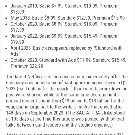
January 2019: Basic $7.99, Standard $10.99, Premium
$13.99)
May 2018: Basic $8.99, Standard $12.99, Premium $15.99
October 2020: Basic $8.99, Standard $13.99, Premium
$17.99
January 2022: Basic $9.99, Standard $15.49, Premium
$19.99
April 2023: Basic disappears, replaced by “Standard with
Ads”
October 2023: Standard with Ads $11.99, Standard $15.49,
Premium $22.99
The latest Netflix price increase comes immediately after the
company announced a significant uptick in subscribers in Q2
2023 (up 9 million for the quarter) thanks to its crackdown on
password sharing, while at the same time decreasing its
original content spend from $19 billion to $13 billion for the
year, due in large part to the writers’ strike that ended after
148 days on September 2023. (The SAG-AFTRA strike stood
at 105 days at the time this article was posted, with official
talks between guild leaders and the studios ongoing.)