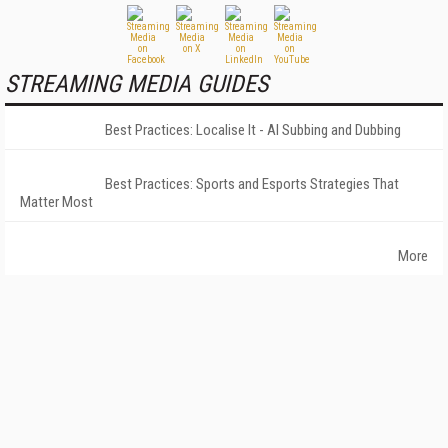
STREAMING MEDIA GUIDES
Best Practices: Localise It - AI Subbing and Dubbing
Best Practices: Sports and Esports Strategies That
Matter Most
More