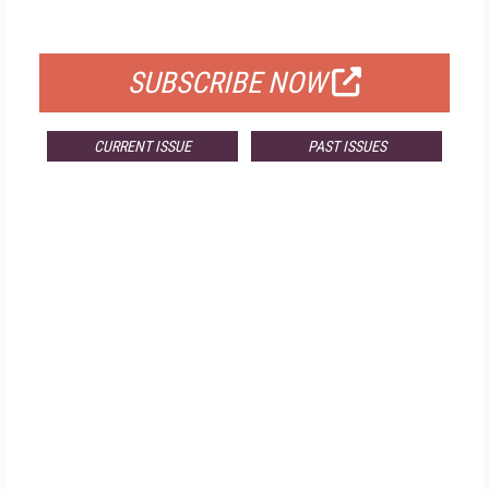
FOR QUALIFIED SUBSCRIBERS
SUBSCRIBE NOW
CURRENT ISSUE
PAST ISSUES