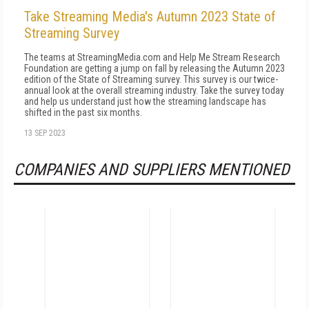
Take Streaming Media's Autumn 2023 State of
Streaming Survey
The teams at StreamingMedia.com and Help Me Stream Research
Foundation are getting a jump on fall by releasing the Autumn 2023
edition of the State of Streaming survey. This survey is our twice-
annual look at the overall streaming industry. Take the survey today
and help us understand just how the streaming landscape has
shifted in the past six months.
13 SEP 2023
COMPANIES AND SUPPLIERS MENTIONED