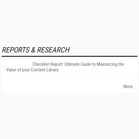
REPORTS & RESEARCH
Checklist Report: Ultimate Guide to Maximizing the
Value of your Content Library
More