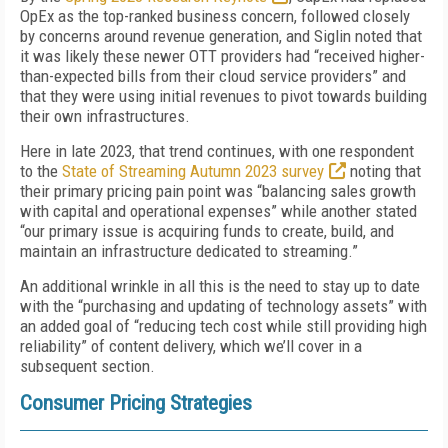
OpEx as the top-ranked business concern, followed closely
by concerns around revenue generation, and Siglin noted that
it was likely these newer OTT providers had “received higher-
than-expected bills from their cloud service providers” and
that they were using initial revenues to pivot towards building
their own infrastructures.
Here in late 2023, that trend continues, with one respondent
to the
State of Streaming Autumn 2023 survey
noting that
their primary pricing pain point was “balancing sales growth
with capital and operational expenses” while another stated
“our primary issue is acquiring funds to create, build, and
maintain an infrastructure dedicated to streaming.”
An additional wrinkle in all this is the need to stay up to date
with the “purchasing and updating of technology assets” with
an added goal of “reducing tech cost while still providing high
reliability” of content delivery, which we’ll cover in a
subsequent section.
Consumer Pricing Strategies