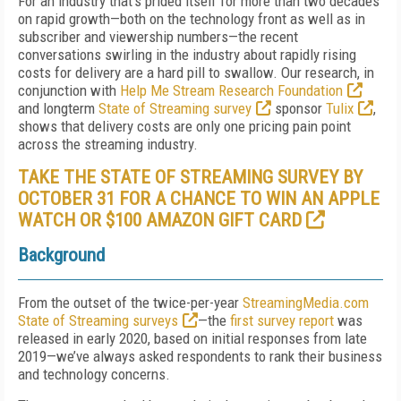
For an industry that’s prided itself for more than two decades
on rapid growth—both on the technology front as well as in
subscriber and viewership numbers—the recent
conversations swirling in the industry about rapidly rising
costs for delivery are a hard pill to swallow. Our research, in
conjunction with
Help Me Stream Research Foundation
and longterm
State of Streaming survey
sponsor
Tulix
,
shows that delivery costs are only one pricing pain point
across the streaming industry.
TAKE THE STATE OF STREAMING SURVEY BY
OCTOBER 31 FOR A CHANCE TO WIN AN APPLE
WATCH OR $100 AMAZON GIFT CARD
Background
From the outset of the twice-per-year
StreamingMedia.com
State of Streaming surveys
—the
first survey report
was
released in early 2020, based on initial responses from late
2019—we’ve always asked respondents to rank their business
and technology concerns.