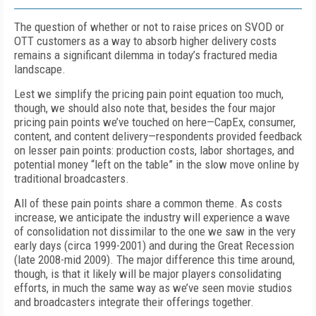
The question of whether or not to raise prices on SVOD or
OTT customers as a way to absorb higher delivery costs
remains a significant dilemma in today’s fractured media
landscape.
Lest we simplify the pricing pain point equation too much,
though, we should also note that, besides the four major
pricing pain points we’ve touched on here—CapEx, consumer,
content, and content delivery—respondents provided feedback
on lesser pain points: production costs, labor shortages, and
potential money “left on the table” in the slow move online by
traditional broadcasters.
All of these pain points share a common theme. As costs
increase, we anticipate the industry will experience a wave
of consolidation not dissimilar to the one we saw in the very
early days (circa 1999-2001) and during the Great Recession
(late 2008-mid 2009). The major difference this time around,
though, is that it likely will be major players consolidating
efforts, in much the same way as we’ve seen movie studios
and broadcasters integrate their offerings together.