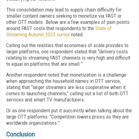
This consolidation may lead to supply chain difficulty for
smaller content owners seeking to monetize via FAST or
other OTT models. Below are a few examples of pain points
around FAST costs that respondents to the
State of
Streaming Autumn 2023 survey
noted.
Calling out the realities that economies of scale provides to
larger platforms, one respondent stated that “delivery costs
relating to streaming FAST channels is very high and difficult
to equal on platforms that are small.”
Another respondent noted that monetization is a challenge
when approaching the household names in OTT service,
stating that “larger streamers are less cooperative when it
comes to launching channels,” calling out a list of both OTT
services and smart TV manufacturers.
Or as one respondent put it succinctly when talking about the
large OTT platforms: “Competition lowers prices as they are
worldwide organizations.”
Conclusion