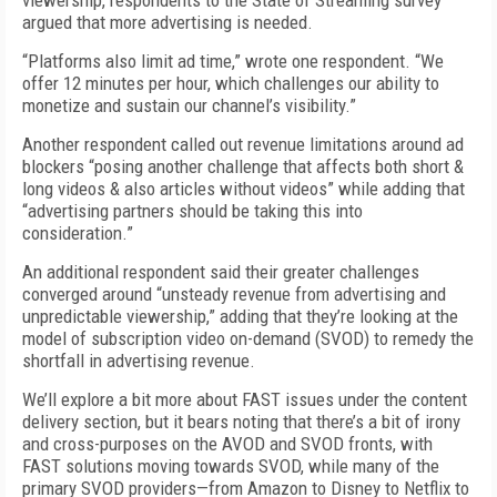
viewership, respondents to the State of Streaming survey
argued that more advertising is needed.
“Platforms also limit ad time,” wrote one respondent. “We
offer 12 minutes per hour, which challenges our ability to
monetize and sustain our channel’s visibility.”
Another respondent called out revenue limitations around ad
blockers “posing another challenge that affects both short &
long videos & also articles without videos” while adding that
“advertising partners should be taking this into
consideration.”
An additional respondent said their greater challenges
converged around “unsteady revenue from advertising and
unpredictable viewership,” adding that they’re looking at the
model of subscription video on-demand (SVOD) to remedy the
shortfall in advertising revenue.
We’ll explore a bit more about FAST issues under the content
delivery section, but it bears noting that there’s a bit of irony
and cross-purposes on the AVOD and SVOD fronts, with
FAST solutions moving towards SVOD, while many of the
primary SVOD providers—from Amazon to Disney to Netflix to