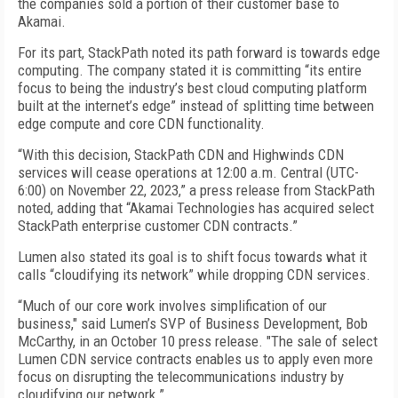
the companies sold a portion of their customer base to
Akamai.
For its part, StackPath noted its path forward is towards edge
computing. The company stated it is committing “its entire
focus to being the industry’s best cloud computing platform
built at the internet’s edge” instead of splitting time between
edge compute and core CDN functionality.
“With this decision, StackPath CDN and Highwinds CDN
services will cease operations at 12:00 a.m. Central (UTC-
6:00) on November 22, 2023,” a press release from StackPath
noted, adding that “Akamai Technologies has acquired select
StackPath enterprise customer CDN contracts.”
Lumen also stated its goal is to shift focus towards what it
calls “cloudifying its network” while dropping CDN services.
“Much of our core work involves simplification of our
business," said Lumen’s SVP of Business Development, Bob
McCarthy, in an October 10 press release. "The sale of select
Lumen CDN service contracts enables us to apply even more
focus on disrupting the telecommunications industry by
cloudifying our network.”