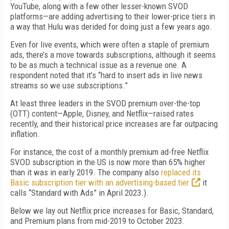
YouTube, along with a few other lesser-known SVOD
platforms—are adding advertising to their lower-price tiers in
a way that Hulu was derided for doing just a few years ago.
Even for live events, which were often a staple of premium
ads, there’s a move towards subscriptions, although it seems
to be as much a technical issue as a revenue one. A
respondent noted that it’s “hard to insert ads in live news
streams so we use subscriptions.”
At least three leaders in the SVOD premium over-the-top
(OTT) content—Apple, Disney, and Netflix—raised rates
recently, and their historical price increases are far outpacing
inflation.
For instance, the cost of a monthly premium ad-free Netflix
SVOD subscription in the US is now more than 65% higher
than it was in early 2019. The company also
replaced its
Basic subscription tier with an advertising-based tier
it
calls “Standard with Ads” in April 2023.).
Below we lay out Netflix price increases for Basic, Standard,
and Premium plans from mid-2019 to October 2023.