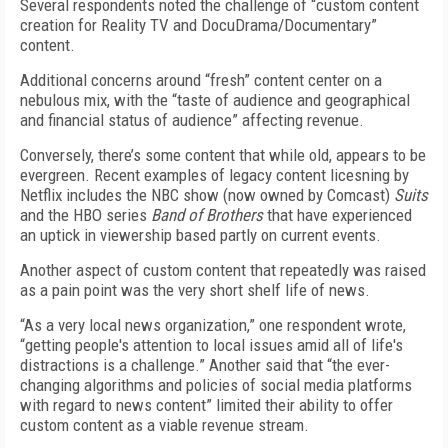
Several respondents noted the challenge of “custom content
creation for Reality TV and DocuDrama/Documentary”
content.
Additional concerns around “fresh” content center on a
nebulous mix, with the “taste of audience and geographical
and financial status of audience” affecting revenue.
Conversely, there’s some content that while old, appears to be
evergreen. Recent examples of legacy content licesning by
Netflix includes the NBC show (now owned by Comcast)
Suits
and the HBO series
Band of Brothers
that have experienced
an uptick in viewership based partly on current events.
Another aspect of custom content that repeatedly was raised
as a pain point was the very short shelf life of news.
“As a very local news organization,” one respondent wrote,
“getting people's attention to local issues amid all of life's
distractions is a challenge.” Another said that “the ever-
changing algorithms and policies of social media platforms
with regard to news content” limited their ability to offer
custom content as a viable revenue stream.