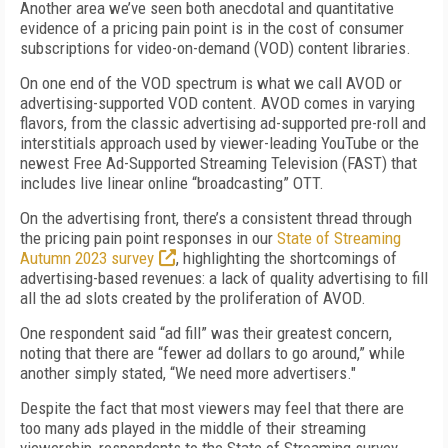
Another area we’ve seen both anecdotal and quantitative
evidence of a pricing pain point is in the cost of consumer
subscriptions for video-on-demand (VOD) content libraries.
On one end of the VOD spectrum is what we call AVOD or
advertising-supported VOD content. AVOD comes in varying
flavors, from the classic advertising ad-supported pre-roll and
interstitials approach used by viewer-leading YouTube or the
newest Free Ad-Supported Streaming Television (FAST) that
includes live linear online “broadcasting” OTT.
On the advertising front, there’s a consistent thread through
the pricing pain point responses in our
State of Streaming
Autumn 2023 survey
, highlighting the shortcomings of
advertising-based revenues: a lack of quality advertising to fill
all the ad slots created by the proliferation of AVOD.
One respondent said “ad fill” was their greatest concern,
noting that there are “fewer ad dollars to go around,” while
another simply stated, “We need more advertisers."
Despite the fact that most viewers may feel that there are
too many ads played in the middle of their streaming