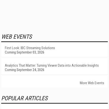
WEB EVENTS
First Look: IBC Streaming Solutions
Coming September 03, 2026
Analytics That Matter: Turning Viewer Data into Actionable Insights
Coming September 24, 2026
More Web Events
POPULAR ARTICLES