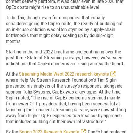
content delivery platform, it was clear even in late 2020 that
OpEx costs might rise to an unsustainable level.
To be fair, though, even for companies that initially
considered going the CapEx route, the reality of building out
an in-house solution was often stymied by supply-chain
bottlenecks that might delay scaling up by double-digit
months.
Starting in the mid-2022 timeframe and continuing over the
past three State of Streaming surveys, however, we’ve seen
indications that CapEx concerns are rising across the board.
At the
Streaming Media West 2022 research keynote
,
where Help Me Stream Research Foundation’s Tim Siglin
presented his analysis of the survey’s responses, alongside
sponsor Tulix Systems, CapEx was a key topic. At the time,
Siglin noted, “The rise of CapEx concerns stemmed mainly
from newer OTT providers that, having been successful at
launching their nascent streaming service, were now shifting
away from higher OpEx expenses to a less costly approach
that included building out their own infrastructure.”
By the
Spring 2023 Research Keynote
, CapEx had replaced