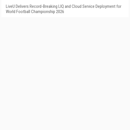
LiveU Delivers Record-Breaking LIQ and Cloud Service Deployment for
World Football Championship 2026