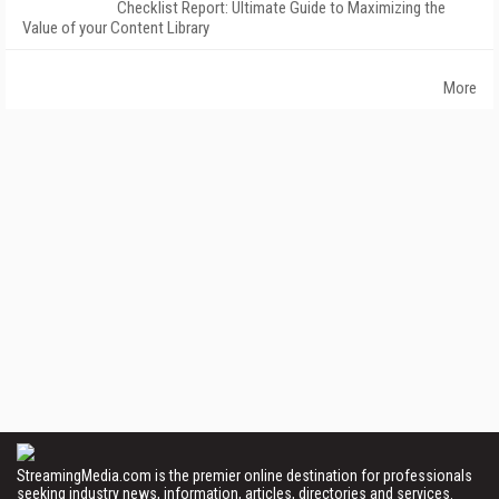
Checklist Report: Ultimate Guide to Maximizing the
Value of your Content Library
More
StreamingMedia.com is the premier online destination for professionals
seeking industry news, information, articles, directories and services.