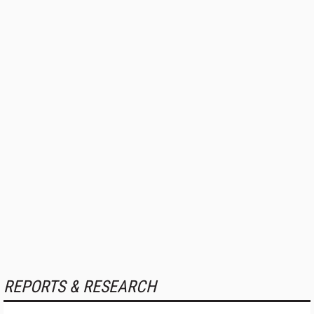
REPORTS & RESEARCH