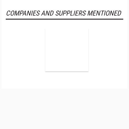
COMPANIES AND SUPPLIERS MENTIONED