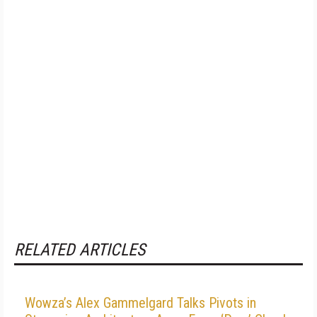
RELATED ARTICLES
Wowza’s Alex Gammelgard Talks Pivots in