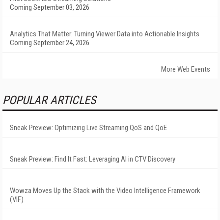
Coming September 03, 2026
Analytics That Matter: Turning Viewer Data into Actionable Insights
Coming September 24, 2026
More Web Events
POPULAR ARTICLES
Sneak Preview: Optimizing Live Streaming QoS and QoE
Sneak Preview: Find It Fast: Leveraging AI in CTV Discovery
Wowza Moves Up the Stack with the Video Intelligence Framework
(VIF)