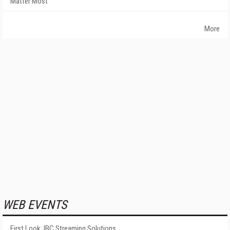
Matter Most
More
WEB EVENTS
First Look: IBC Streaming Solutions