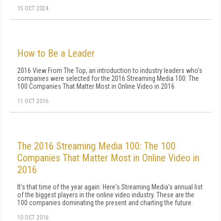
15 OCT 2024
How to Be a Leader
2016 View From The Top, an introduction to industry leaders who's
companies were selected for the 2016 Streaming Media 100: The
100 Companies That Matter Most in Online Video in 2016
11 OCT 2016
The 2016 Streaming Media 100: The 100
Companies That Matter Most in Online Video in
2016
It's that time of the year again: Here's Streaming Media's annual list
of the biggest players in the online video industry. These are the
100 companies dominating the present and charting the future.
10 OCT 2016