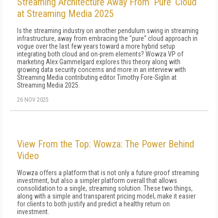
Streaming Architecture Away From ‘Pure’ Cloud
at Streaming Media 2025
Is the streaming industry on another pendulum swing in streaming
infrastructure, away from embracing the "pure" cloud approach in
vogue over the last few years toward a more hybrid setup
integrating both cloud and on-prem elements? Wowza VP of
marketing Alex Gammelgard explores this theory along with
growing data security concerns and more in an interview with
Streaming Media contributing editor Timothy Fore-Siglin at
Streaming Media 2025.
26 NOV 2025
View From the Top: Wowza: The Power Behind
Video
Wowza offers a platform that is not only a future-proof streaming
investment, but also a simpler platform overall that allows
consolidation to a single, streaming solution. These two things,
along with a simple and transparent pricing model, make it easier
for clients to both justify and predict a healthy return on
investment.