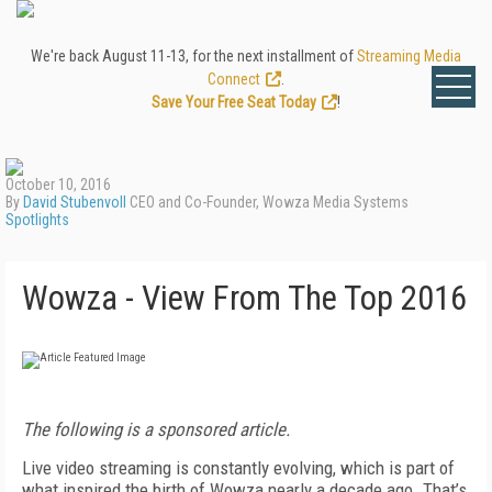
We're back August 11-13, for the next installment of
Streaming Media
Connect
.
Save Your Free Seat Today
!
October 10, 2016
By
David Stubenvoll
CEO and Co-Founder, Wowza Media Systems
Spotlights
Wowza - View From The Top 2016
The following is a sponsored article.
Live video streaming is constantly evolving, which is part of
what inspired the birth of Wowza nearly a decade ago. That’s