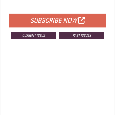
FOR QUALIFIED SUBSCRIBERS
SUBSCRIBE NOW
CURRENT ISSUE
PAST ISSUES