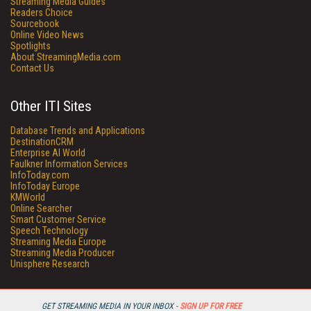
Streaming Media Guides
Readers Choice
Sourcebook
Online Video News
Spotlights
About StreamingMedia.com
Contact Us
Other ITI Sites
Database Trends and Applications
DestinationCRM
Enterprise AI World
Faulkner Information Services
InfoToday.com
InfoToday Europe
KMWorld
Online Searcher
Smart Customer Service
Speech Technology
Streaming Media Europe
Streaming Media Producer
Unisphere Research
GET STREAMING MEDIA IN YOUR INBOX -
SIGN UP FOR FREE