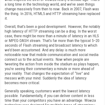
a long time in the technology world, and we’ve seen things
change massively from then to now. Back in 2007, Flash was
the thing. In 2016, HTML5 and HTTP streaming have replaced
it.
Overall, that’s been a good development. However, the notably
high latency of HTTP streaming can be a drag. In the worst
case, there might be more than a minute of latency in an HLS
or MPEG-DASH stream. That’s far more than the typical 5–20
seconds of Flash streaming and broadcast latency to which
we’d been accustomed. And any delay is much more
noticeable now that mobile communication and social media
connect us to the actual events. Now when people are
tweeting the action from inside the stadium as plays happen,
you’re seeing their commentary a minute or more ahead of
your reality. That changes the expectation of “live” and
messes with your mind. Suddenly the idea of latency
becomes more critical.
Generally speaking, customers want the lowest latency
possible. Fundamentally, if you can deliver content in less
time than your competitors you have an advantage. Wowza