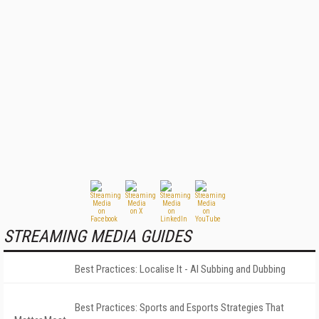
STREAMING MEDIA GUIDES
Best Practices: Localise It - AI Subbing and Dubbing
Best Practices: Sports and Esports Strategies That