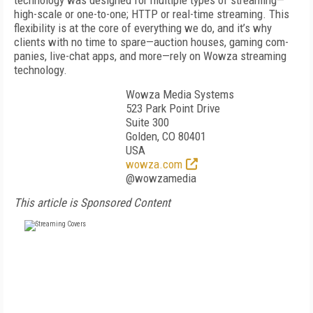
technology was designed for multiple types of streaming—
high-scale or one-to-one; HTTP or real-time streaming. This
flexibility is at the core of everything we do, and it’s why
clients with no time to spare—auction houses, gaming com­
panies, live-chat apps, and more—rely on Wowza stream­ing
technology.
Wowza Media Systems
523 Park Point Drive
Suite 300
Golden, CO 80401
USA
wowza.com
@wowzamedia
This article is Sponsored Content
FREE