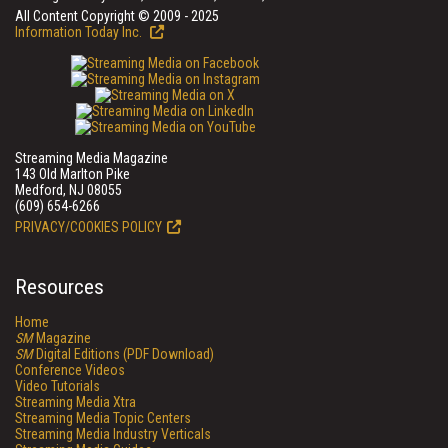
All Content Copyright © 2009 - 2025
Information Today Inc.
Streaming Media Magazine
143 Old Marlton Pike
Medford, NJ 08055
(609) 654-6266
PRIVACY/COOKIES POLICY
Resources
Home
SM
Magazine
SM
Digital Editions (PDF Download)
Conference Videos
Video Tutorials
Streaming Media Xtra
Streaming Media Topic Centers
Streaming Media Industry Verticals