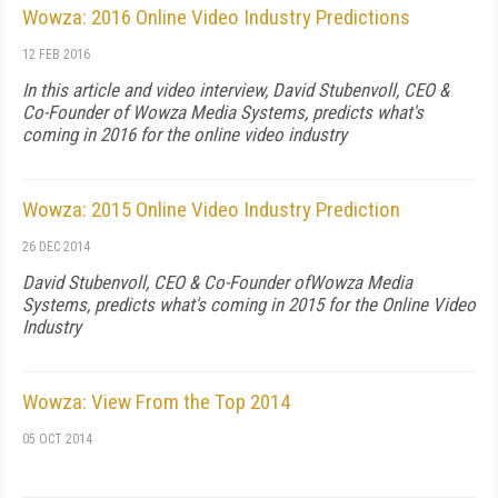
Wowza: 2016 Online Video Industry Predictions
12 FEB 2016
In this article and video interview, David Stubenvoll, CEO &
Co-Founder of Wowza Media Systems, predicts what's
coming in 2016 for the online video industry
Wowza: 2015 Online Video Industry Prediction
26 DEC 2014
David Stubenvoll, CEO & Co-Founder ofWowza Media
Systems, predicts what's coming in 2015 for the Online Video
Industry
Wowza: View From the Top 2014
05 OCT 2014