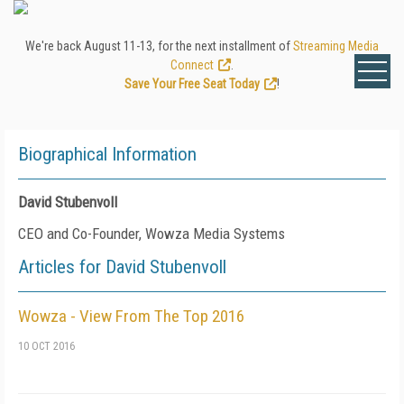
We're back August 11-13, for the next installment of
Streaming Media
Connect
.
Save Your Free Seat Today
!
Biographical Information
David Stubenvoll
CEO and Co-Founder, Wowza Media Systems
Articles for David Stubenvoll
Wowza - View From The Top 2016
10 OCT 2016