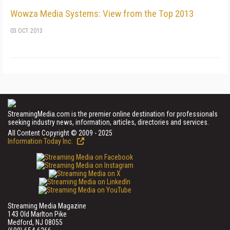
Wowza Media Systems: View from the Top 2013
03 OCT 2013
StreamingMedia.com is the premier online destination for professionals
seeking industry news, information, articles, directories and services.
All Content Copyright © 2009 - 2025
Information Today Inc.
Streaming Media Magazine
143 Old Marlton Pike
Medford, NJ 08055