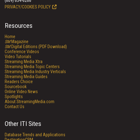
(609) 654-6266
PRIVACY/COOKIES POLICY
Resources
Home
SM
Magazine
SM
Digital Editions (PDF Download)
Conference Videos
Video Tutorials
Streaming Media Xtra
Streaming Media Topic Centers
Streaming Media Industry Verticals
Streaming Media Guides
Readers Choice
Sourcebook
Online Video News
Spotlights
About StreamingMedia.com
Contact Us
Other ITI Sites
Database Trends and Applications
DestinationCRM