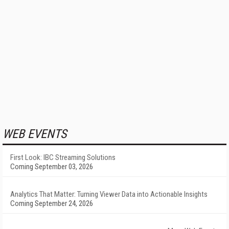
WEB EVENTS
First Look: IBC Streaming Solutions
Coming September 03, 2026
Analytics That Matter: Turning Viewer Data into Actionable Insights
Coming September 24, 2026