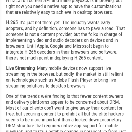
HTML5 full screen API and inline playback is improving, but
right now you need a native app to have the customizations
that are relatively easy to achieve in desktop browsers.
H.265
: It’s just not there yet. The industry wants early
adopters, and by definition, someone has to pave a road. That
someone is not a content provider, but the folks in charge of
implementing video and audio decoders on devices and in
browsers. Until Apple, Google and Microsoft begin to
integrate H.265 decoders in their browsers and software,
there’s not much point in deploying H.265 content.
Live Streaming
: Many mobile devices now support live
streaming in the browser, but sadly, the market is still reliant
on technologies such as Adobe Flash Player to bring live
streaming solutions to desktop browsers.
One of the trends we’re finding is that fewer content owners
and delivery platforms appear to be concerned about DRM.
Most of our clients don’t want to give away their content for
free, but securing content to prohibit all but the elite hackers
seems to be more important than a locked down proprietary
DRM structure that requires native app support for mobile
playback, and that’s a notable change in perspective from just