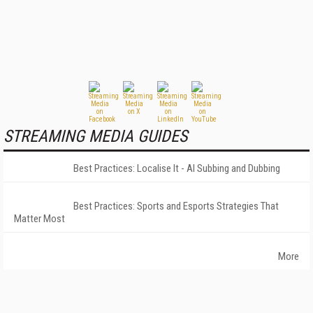
STREAMING MEDIA GUIDES
Best Practices: Localise It - AI Subbing and Dubbing
Best Practices: Sports and Esports Strategies That
Matter Most
More