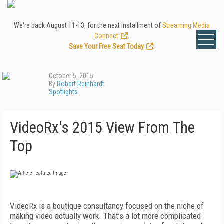
We're back August 11-13, for the next installment of
Streaming Media
Connect
.
Save Your Free Seat Today
!
October 5, 2015
By
Robert Reinhardt
Spotlights
VideoRx's 2015 View From The
Top
VideoRx is a boutique consultancy focused on the niche of
making video actually work. That’s a lot more complicated