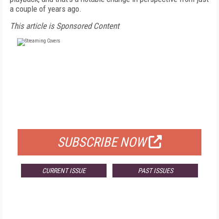
a couple of years ago.
This article is Sponsored Content
FREE
FOR QUALIFIED SUBSCRIBERS
SUBSCRIBE NOW
CURRENT ISSUE
PAST ISSUES