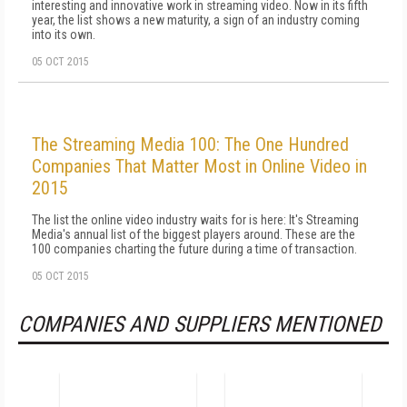
interesting and innovative work in streaming video. Now in its fifth
year, the list shows a new maturity, a sign of an industry coming
into its own.
05 OCT 2015
The Streaming Media 100: The One Hundred
Companies That Matter Most in Online Video in
2015
The list the online video industry waits for is here: It's Streaming
Media's annual list of the biggest players around. These are the
100 companies charting the future during a time of transaction.
05 OCT 2015
COMPANIES AND SUPPLIERS MENTIONED