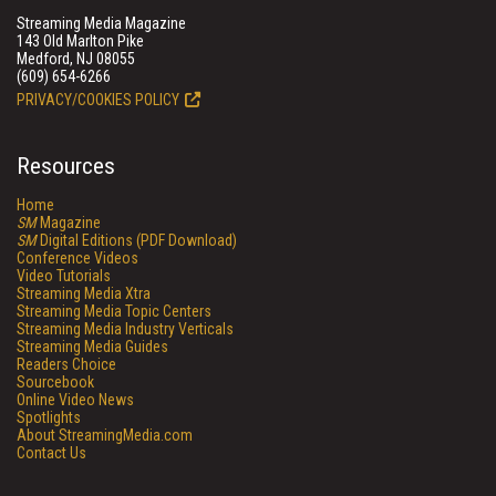
Streaming Media Magazine
143 Old Marlton Pike
Medford, NJ 08055
(609) 654-6266
PRIVACY/COOKIES POLICY
Resources
Home
SM
Magazine
SM
Digital Editions (PDF Download)
Conference Videos
Video Tutorials
Streaming Media Xtra
Streaming Media Topic Centers
Streaming Media Industry Verticals
Streaming Media Guides
Readers Choice
Sourcebook
Online Video News
Spotlights
About StreamingMedia.com
Contact Us