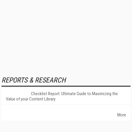
REPORTS & RESEARCH
Checklist Report: Ultimate Guide to Maximizing the
Value of your Content Library
More