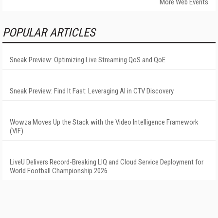
More Web Events
POPULAR ARTICLES
Sneak Preview: Optimizing Live Streaming QoS and QoE
Sneak Preview: Find It Fast: Leveraging AI in CTV Discovery
Wowza Moves Up the Stack with the Video Intelligence Framework
(VIF)
LiveU Delivers Record-Breaking LIQ and Cloud Service Deployment for
World Football Championship 2026