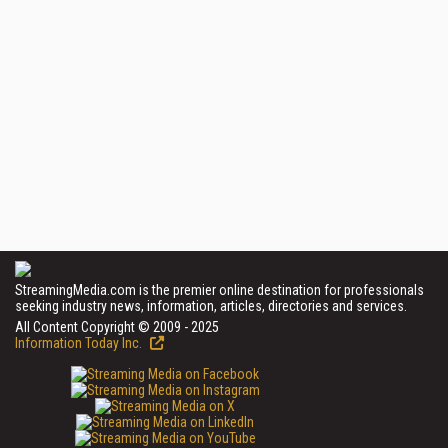
StreamingMedia.com is the premier online destination for professionals
seeking industry news, information, articles, directories and services.
All Content Copyright © 2009 - 2025
Information Today Inc.