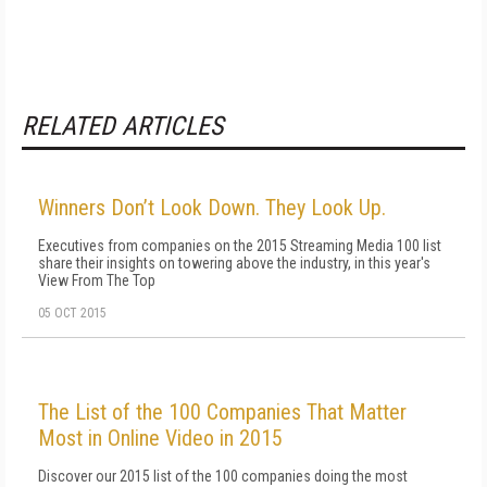
RELATED ARTICLES
Winners Don’t Look Down. They Look Up.
Executives from companies on the 2015 Streaming Media 100 list
share their insights on towering above the industry, in this year's
View From The Top
05 OCT 2015
The List of the 100 Companies That Matter
Most in Online Video in 2015
Discover our 2015 list of the 100 companies doing the most