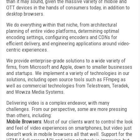
than it may sound, given the massive variety of mobile and
OTT devices in the hands of consumers today, in addition to
desktop browsers.
We do everything within that niche, from architectural
planning of entire video platforms, determining optimal
encoding settings, configuring encoders and CDNs for
efficient delivery, and engineering applications around video-
centric experiences.
We provide enterprise-grade solutions to a wide variety of
firms, from Microsoft and Apple, down to smaller businesses
and startups. We implement a variety of technologies in our
solutions, including open source tools such as FFmpeg as
well as commercial technologies from Telestream, Teradek,
and Wowza Media Systems.
Delivering video is a complex endeavor, with many
challenges. From our perspective, some are more pressing
than others, including:
Mobile Browsers
: Most of our clients want to control the look
and feel of video experiences on smartphones, but video just
doesn’t work in mobile browsers all that well. Support for the