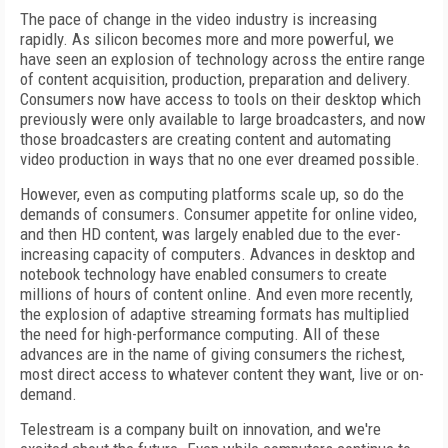
The pace of change in the video industry is increasing
rapidly. As silicon becomes more and more powerful, we
have seen an explosion of technology across the entire range
of content acquisition, production, preparation and delivery.
Consumers now have access to tools on their desktop which
previously were only available to large broadcasters, and now
those broadcasters are creating content and automating
video production in ways that no one ever dreamed possible.
However, even as computing platforms scale up, so do the
demands of consumers. Consumer appetite for online video,
and then HD content, was largely enabled due to the ever-
increasing capacity of computers. Advances in desktop and
notebook technology have enabled consumers to create
millions of hours of content online. And even more recently,
the explosion of adaptive streaming formats has multiplied
the need for high-performance computing. All of these
advances are in the name of giving consumers the richest,
most direct access to whatever content they want, live or on-
demand.
Telestream is a company built on innovation, and we're