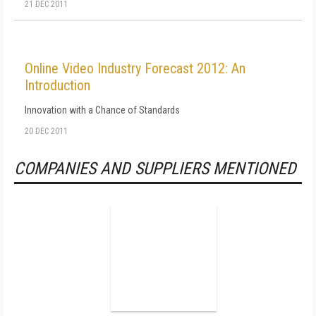
21 DEC 2011
Online Video Industry Forecast 2012: An
Introduction
Innovation with a Chance of Standards
20 DEC 2011
COMPANIES AND SUPPLIERS MENTIONED