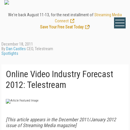
We're back August 11-13, for the next installment of
Streaming Media
Connect
.
Save Your Free Seat Today
!
December 18, 2011
By
Dan Castles
CEO, Telestream
Spotlights
Online Video Industry Forecast
2012: Telestream
[This article appears in the December 2011/January 2012
issue of Streaming Media magazine]