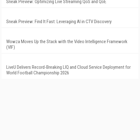
Sneak Preview: Optimizing Live Streaming QoS and QoE
Sneak Preview: Find It Fast: Leveraging AI in CTV Discovery
Wowza Moves Up the Stack with the Video Intelligence Framework
(VIF)
LiveU Delivers Record-Breaking LIQ and Cloud Service Deployment for
World Football Championship 2026