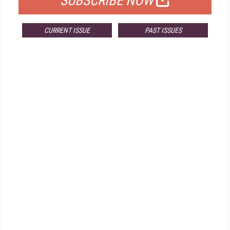
SUBSCRIBE NOW
CURRENT ISSUE
PAST ISSUES