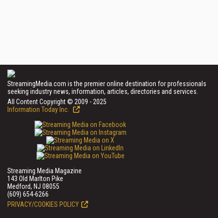
StreamingMedia.com is the premier online destination for professionals
seeking industry news, information, articles, directories and services.
All Content Copyright © 2009 - 2025
Information Today Inc.
Streaming Media Magazine
143 Old Marlton Pike
Medford, NJ 08055
(609) 654-6266
PRIVACY/COOKIES POLICY