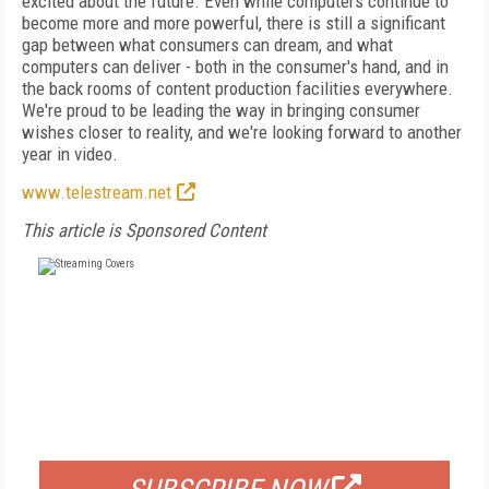
excited about the future. Even while computers continue to
become more and more powerful, there is still a significant
gap between what consumers can dream, and what
computers can deliver - both in the consumer's hand, and in
the back rooms of content production facilities everywhere.
We're proud to be leading the way in bringing consumer
wishes closer to reality, and we're looking forward to another
year in video.
www.telestream.net
This article is Sponsored Content
FREE
FOR QUALIFIED SUBSCRIBERS