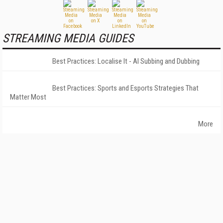
STREAMING MEDIA GUIDES
Best Practices: Localise It - AI Subbing and Dubbing
Best Practices: Sports and Esports Strategies That
Matter Most
More