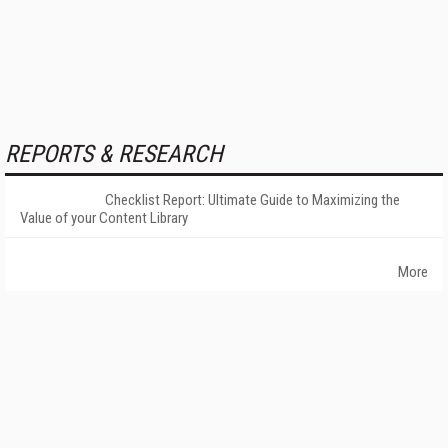
REPORTS & RESEARCH
Checklist Report: Ultimate Guide to Maximizing the
Value of your Content Library
More