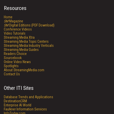
Resources
Home
SM
Magazine
SM
Digital Editions (PDF Download)
Conference Videos
Video Tutorials
Streaming Media Xtra
Streaming Media Topic Centers
Streaming Media Industry Verticals
Streaming Media Guides
Readers Choice
Sourcebook
Online Video News
Spotlights
About StreamingMedia.com
Contact Us
Other ITI Sites
Database Trends and Applications
DestinationCRM
Enterprise AI World
Faulkner Information Services
InfoToday.com