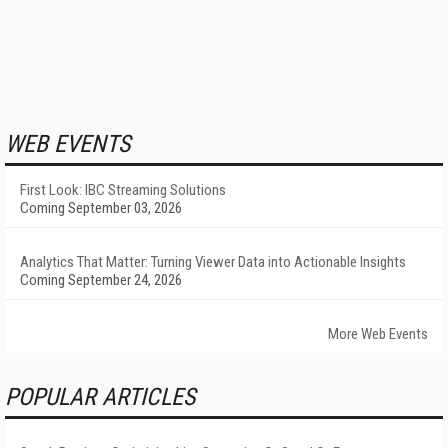
WEB EVENTS
First Look: IBC Streaming Solutions
Coming September 03, 2026
Analytics That Matter: Turning Viewer Data into Actionable Insights
Coming September 24, 2026
More Web Events
POPULAR ARTICLES