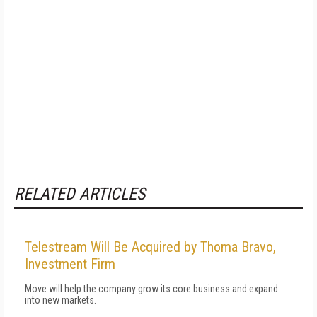
RELATED ARTICLES
Telestream Will Be Acquired by Thoma Bravo,
Investment Firm
Move will help the company grow its core business and expand
into new markets.