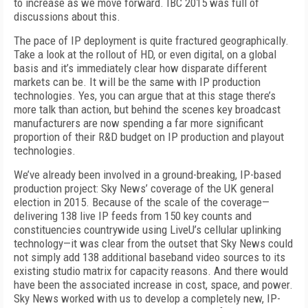
to increase as we move forward. IBC 2015 was full of
discussions about this.
The pace of IP deployment is quite fractured geographically.
Take a look at the rollout of HD, or even digital, on a global
basis and it’s immediately clear how disparate different
markets can be. It will be the same with IP production
technologies. Yes, you can argue that at this stage there’s
more talk than action, but behind the scenes key broadcast
manufacturers are now spending a far more significant
proportion of their R&D budget on IP production and playout
technologies.
We’ve already been involved in a ground-breaking, IP-based
production project: Sky News’ coverage of the UK general
election in 2015. Because of the scale of the coverage—
delivering 138 live IP feeds from 150 key counts and
constituencies countrywide using LiveU’s cellular uplinking
technology—it was clear from the outset that Sky News could
not simply add 138 additional baseband video sources to its
existing studio matrix for capacity reasons. And there would
have been the associated increase in cost, space, and power.
Sky News worked with us to develop a completely new, IP-