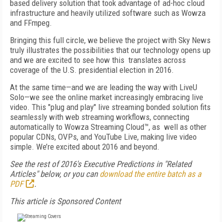
based delivery solution that took advantage of ad-hoc cloud
infrastructure and heavily utilized software such as Wowza
and FFmpeg.
Bringing this full circle, we believe the project with Sky News
truly illustrates the possibilities that our technology opens up
and we are excited to see how this translates across
coverage of the U.S. presidential election in 2016.
At the same time—and we are leading the way with LiveU
Solo—we see the online market increasingly embracing live
video. This "plug and play" live streaming bonded solution fits
seamlessly with web streaming workflows, connecting
automatically to Wowza Streaming Cloud™, as well as other
popular CDNs, OVPs, and YouTube Live, making live video
simple. We’re excited about 2016 and beyond.
See the rest of 2016's Executive Predictions in "Related
Articles" below, or you can
download the entire batch as a
PDF
.
This article is Sponsored Content