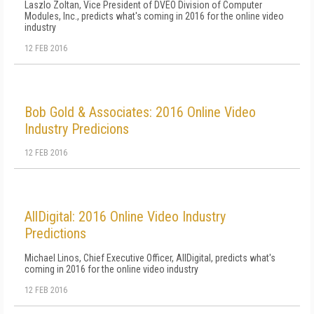
Laszlo Zoltan, Vice President of DVEO Division of Computer
Modules, Inc., predicts what's coming in 2016 for the online video
industry
12 FEB 2016
Bob Gold & Associates: 2016 Online Video
Industry Predicions
12 FEB 2016
AllDigital: 2016 Online Video Industry
Predictions
Michael Linos, Chief Executive Officer, AllDigital, predicts what's
coming in 2016 for the online video industry
12 FEB 2016