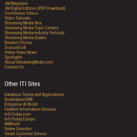
SM
Magazine
SM
Digital Editions (PDF Download)
Conference Videos
Video Tutorials
Streaming Media Xtra
Streaming Media Topic Centers
Streaming Media Industry Verticals
Streaming Media Guides
Readers Choice
Sourcebook
Online Video News
Spotlights
About StreamingMedia.com
Contact Us
Other ITI Sites
Database Trends and Applications
DestinationCRM
Enterprise AI World
Faulkner Information Services
InfoToday.com
InfoToday Europe
KMWorld
Online Searcher
Smart Customer Service