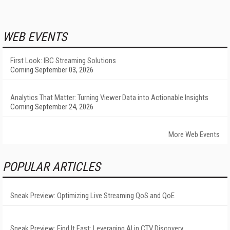
WEB EVENTS
First Look: IBC Streaming Solutions
Coming September 03, 2026
Analytics That Matter: Turning Viewer Data into Actionable Insights
Coming September 24, 2026
More Web Events
POPULAR ARTICLES
Sneak Preview: Optimizing Live Streaming QoS and QoE
Sneak Preview: Find It Fast: Leveraging AI in CTV Discovery