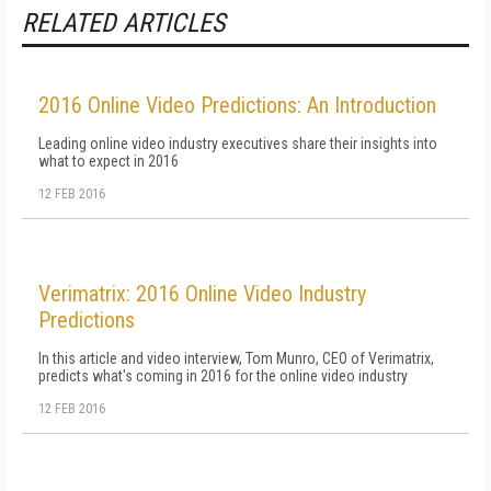
RELATED ARTICLES
2016 Online Video Predictions: An Introduction
Leading online video industry executives share their insights into
what to expect in 2016
12 FEB 2016
Verimatrix: 2016 Online Video Industry
Predictions
In this article and video interview, Tom Munro, CEO of Verimatrix,
predicts what's coming in 2016 for the online video industry
12 FEB 2016