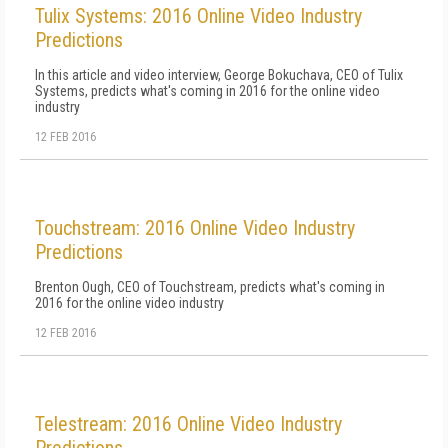
Tulix Systems: 2016 Online Video Industry
Predictions
In this article and video interview, George Bokuchava, CEO of Tulix
Systems, predicts what's coming in 2016 for the online video
industry
12 FEB 2016
Touchstream: 2016 Online Video Industry
Predictions
Brenton Ough, CEO of Touchstream, predicts what's coming in
2016 for the online video industry
12 FEB 2016
Telestream: 2016 Online Video Industry