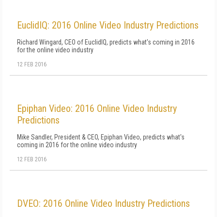
EuclidIQ: 2016 Online Video Industry Predictions
Richard Wingard, CEO of EuclidIQ, predicts what's coming in 2016
for the online video industry
12 FEB 2016
Epiphan Video: 2016 Online Video Industry
Predictions
Mike Sandler, President & CEO, Epiphan Video, predicts what's
coming in 2016 for the online video industry
12 FEB 2016
DVEO: 2016 Online Video Industry Predictions