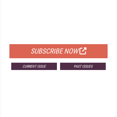
FREE
FOR QUALIFIED SUBSCRIBERS
SUBSCRIBE NOW
CURRENT ISSUE
PAST ISSUES