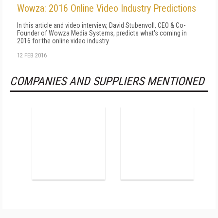
Wowza: 2016 Online Video Industry Predictions
In this article and video interview, David Stubenvoll, CEO & Co-
Founder of Wowza Media Systems, predicts what's coming in
2016 for the online video industry
12 FEB 2016
COMPANIES AND SUPPLIERS MENTIONED