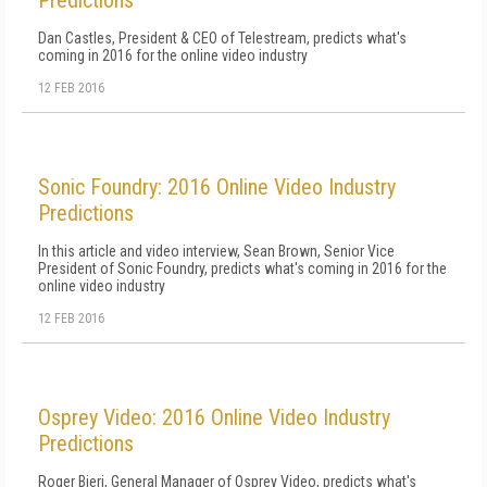
Predictions
Dan Castles, President & CEO of Telestream, predicts what's
coming in 2016 for the online video industry
12 FEB 2016
Sonic Foundry: 2016 Online Video Industry
Predictions
In this article and video interview, Sean Brown, Senior Vice
President of Sonic Foundry, predicts what's coming in 2016 for the
online video industry
12 FEB 2016
Osprey Video: 2016 Online Video Industry
Predictions
Roger Bieri, General Manager of Osprey Video, predicts what's