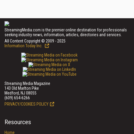
StreamingMedia.com is the premier online destination for professionals
seeking industry news, information, articles, directories and services.
All Content Copyright © 2009 - 2025
Information Today Inc.
Streaming Media Magazine
143 Old Marlton Pike
Medford, NJ 08055
(609) 654-6266
PRIVACY/COOKIES POLICY
Resources
Home