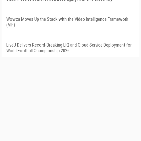
Wowza Moves Up the Stack with the Video Intelligence Framework
(VIF)
LiveU Delivers Record-Breaking LIQ and Cloud Service Deployment for
World Football Championship 2026