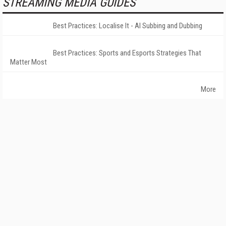
STREAMING MEDIA GUIDES
Best Practices: Localise It - AI Subbing and Dubbing
Best Practices: Sports and Esports Strategies That
Matter Most
More