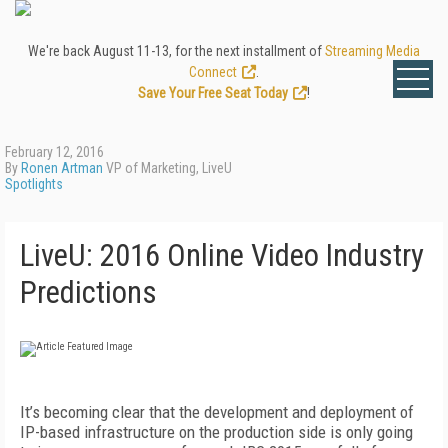
We're back August 11-13, for the next installment of
Streaming Media
Connect
.
Save Your Free Seat Today
!
February 12, 2016
By
Ronen Artman
VP of Marketing, LiveU
Spotlights
LiveU: 2016 Online Video Industry
Predictions
It’s becoming clear that the development and deployment of
IP-based infrastructure on the production side is only going