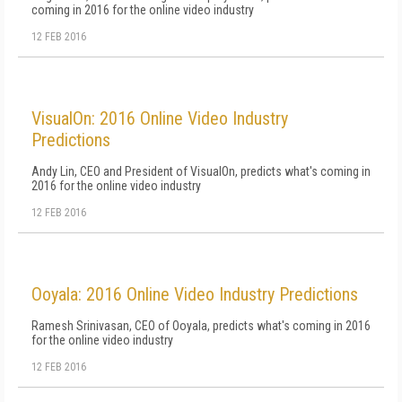
coming in 2016 for the online video industry
12 FEB 2016
VisualOn: 2016 Online Video Industry
Predictions
Andy Lin, CEO and President of VisualOn, predicts what's coming in
2016 for the online video industry
12 FEB 2016
Ooyala: 2016 Online Video Industry Predictions
Ramesh Srinivasan, CEO of Ooyala, predicts what's coming in 2016
for the online video industry
12 FEB 2016