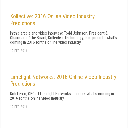
Kollective: 2016 Online Video Industry
Predictions
In this article and video interview, Todd Johnson, President &
Chairman of the Board, Kollective Technology, Inc., predicts what's
coming in 2016 for the online video industry
12 FEB 2016
Limelight Networks: 2016 Online Video Industry
Predictions
Bob Lento, CEO of Limelight Networks, predicts what's coming in
2016 for the online video industry
12 FEB 2016