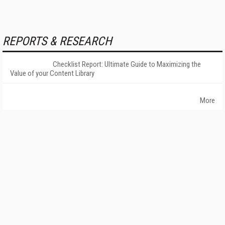
REPORTS & RESEARCH
Checklist Report: Ultimate Guide to Maximizing the
Value of your Content Library
More