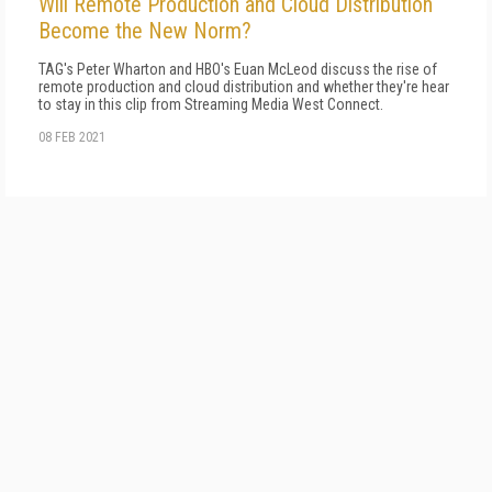
Will Remote Production and Cloud Distribution
Become the New Norm?
TAG's Peter Wharton and HBO's Euan McLeod discuss the rise of
remote production and cloud distribution and whether they're hear
to stay in this clip from Streaming Media West Connect.
08 FEB 2021