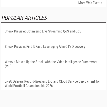
More Web Events
POPULAR ARTICLES
Sneak Preview: Optimizing Live Streaming QoS and QoE
Sneak Preview: Find It Fast: Leveraging AI in CTV Discovery
Wowza Moves Up the Stack with the Video Intelligence Framework
(VIF)
LiveU Delivers Record-Breaking LIQ and Cloud Service Deployment for
World Football Championship 2026