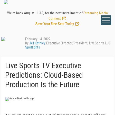
We're back August 11-13, for the next installment of
Streaming Media
Connect
.
Save Your Free Seat Today
!
February 14, 2022
By
Jef Kethley
Executive Director/President, LiveSports LLC
Spotlights
Live Sports TV Executive
Predictions: Cloud-Based
Production Is the Future