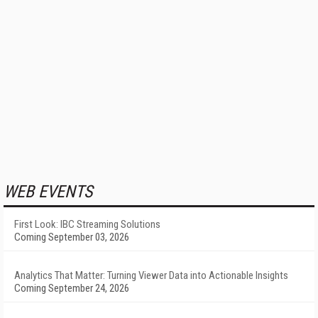
WEB EVENTS
First Look: IBC Streaming Solutions
Coming September 03, 2026
Analytics That Matter: Turning Viewer Data into Actionable Insights
Coming September 24, 2026