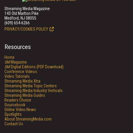
Streaming Media Magazine
143 Old Marlton Pike
Medford, NJ 08055
(609) 654-6266
PRIVACY/COOKIES POLICY
Resources
Home
SM
Magazine
SM
Digital Editions (PDF Download)
Conference Videos
Video Tutorials
Streaming Media Xtra
Streaming Media Topic Centers
Streaming Media Industry Verticals
Streaming Media Guides
Readers Choice
Sourcebook
Online Video News
Spotlights
About StreamingMedia.com
Contact Us