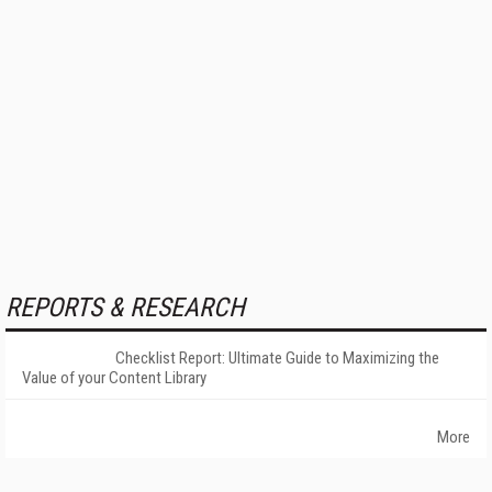
REPORTS & RESEARCH
Checklist Report: Ultimate Guide to Maximizing the
Value of your Content Library
More