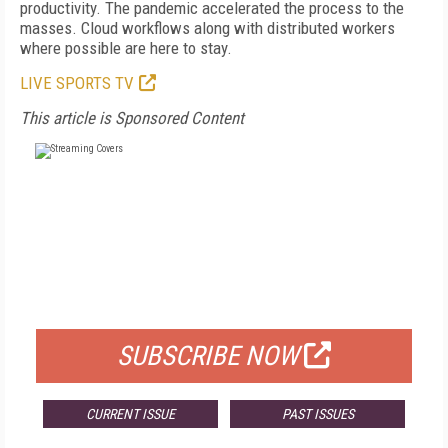
productivity. The pandemic accelerated the process to the
masses. Cloud workflows along with distributed workers
where possible are here to stay.
LIVE SPORTS TV
This article is Sponsored Content
FREE
FOR QUALIFIED SUBSCRIBERS
SUBSCRIBE NOW
CURRENT ISSUE
PAST ISSUES