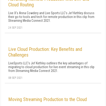
Cloud Routing
Live X's Anna Cowdery and Live Sports LLC's Jef Kethley discuss
their go-to tools and tech for remote production in this clip from
Streaming Media Connect 2021.
24 SEP 2021
Live Cloud Production: Key Benefits and
Challenges
LiveSports LLC's Jef Kethley outlines the key advantages of
migrating to cloud production for live event streaming in this clip
from Streaming Media Connect 2021.
08 SEP 2021
Moving Streaming Production to the Cloud