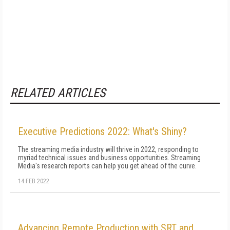
RELATED ARTICLES
Executive Predictions 2022: What's Shiny?
The streaming media industry will thrive in 2022, responding to
myriad technical issues and business opportunities. Streaming
Media's research reports can help you get ahead of the curve.
14 FEB 2022
Advancing Remote Production with SRT and