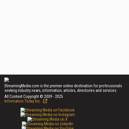
StreamingMedia.com is the premier online destination for professionals
seeking industry news, information, articles, directories and services.
All Content Copyright © 2009 - 2025
Information Today Inc.