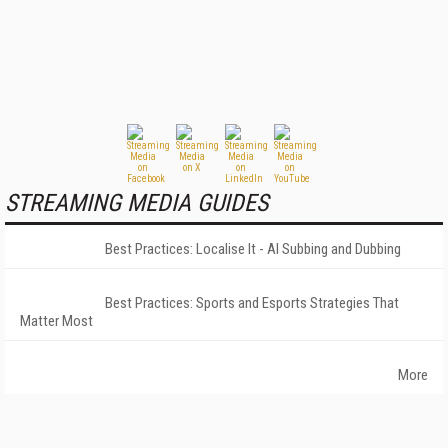
STREAMING MEDIA GUIDES
Best Practices: Localise It - AI Subbing and Dubbing
Best Practices: Sports and Esports Strategies That
Matter Most
More