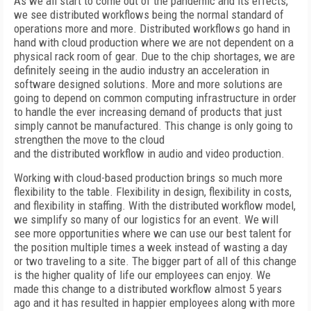
A
s we all start to come out of the pandemic and its effects,
we see distributed workflows being the normal standard of
operations more and more. Distributed workflows go hand in
hand with cloud production where we are not dependent on a
physical rack room of gear. Due to the chip shortages, we are
definitely seeing in the audio industry an acceleration in
software designed solutions. More and more solutions are
going to depend on common computing infrastructure in order
to handle the ever increasing demand
of products that just
simply cannot be manufactured. This change is only going
to
strengthen the
move to the cloud
and the distributed workflow in audio and video production.
Working with cloud-based production brings so much more
flexibility to the table. Flexibility in design, flexibility in costs,
and flexibility in staffing. With the distributed workflow model,
we simplify so many of our logistics for an event. We will
see more opportunities where we can use our best talent for
the position multiple times a week instead
of wasting a day
or two traveling to a site. The bigger part of all of this change
is the higher quality of life our employees can enjoy. We
made this change to a distributed workflow almost 5 years
ago and it has resulted in happier employees along with more