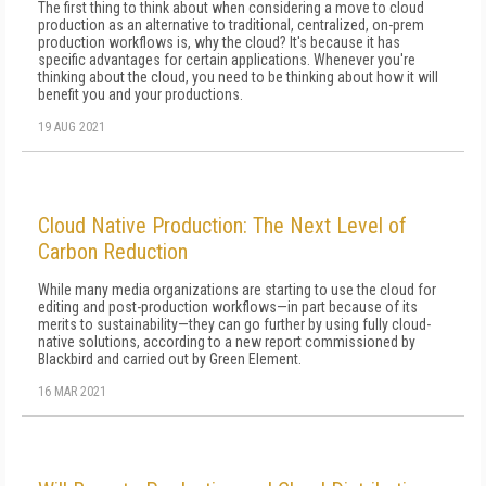
The first thing to think about when considering a move to cloud
production as an alternative to traditional, centralized, on-prem
production workflows is, why the cloud? It's because it has
specific advantages for certain applications. Whenever you're
thinking about the cloud, you need to be thinking about how it will
benefit you and your productions.
19 AUG 2021
Cloud Native Production: The Next Level of
Carbon Reduction
While many media organizations are starting to use the cloud for
editing and post-production workflows—in part because of its
merits to sustainability—they can go further by using fully cloud-
native solutions, according to a new report commissioned by
Blackbird and carried out by Green Element.
16 MAR 2021