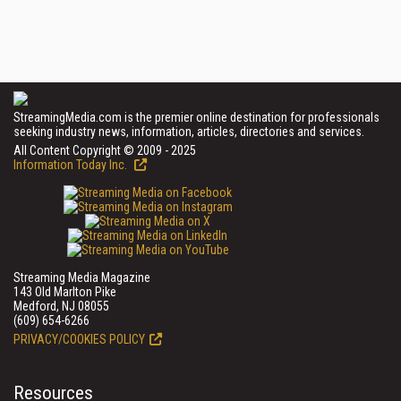
StreamingMedia.com is the premier online destination for professionals
seeking industry news, information, articles, directories and services.
All Content Copyright © 2009 - 2025
Information Today Inc.
Streaming Media Magazine
143 Old Marlton Pike
Medford, NJ 08055
(609) 654-6266
PRIVACY/COOKIES POLICY
Resources