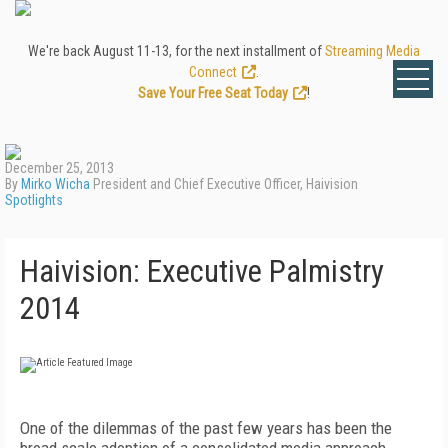
We're back August 11-13, for the next installment of
Streaming Media
Connect
.
Save Your Free Seat Today
!
December 25, 2013
By
Mirko Wicha
President and Chief Executive Officer, Haivision
Spotlights
Haivision: Executive Palmistry
2014
One of the dilemmas of the past few years has been the