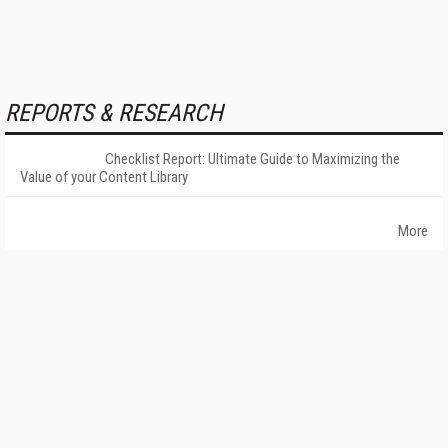
REPORTS & RESEARCH
Checklist Report: Ultimate Guide to Maximizing the
Value of your Content Library
More