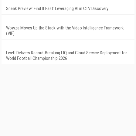
Sneak Preview: Find It Fast: Leveraging AI in CTV Discovery
Wowza Moves Up the Stack with the Video Intelligence Framework
(VIF)
LiveU Delivers Record-Breaking LIQ and Cloud Service Deployment for
World Football Championship 2026