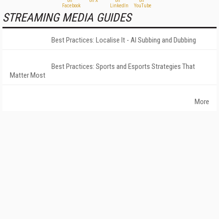
STREAMING MEDIA GUIDES
Best Practices: Localise It - AI Subbing and Dubbing
Best Practices: Sports and Esports Strategies That
Matter Most
More