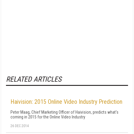
RELATED ARTICLES
Haivision: 2015 Online Video Industry Prediction
Peter Maag, Chief Marketing Officer of Haivision, predicts what's
coming in 2015 for the Online Video Industry
26 DEC 2014