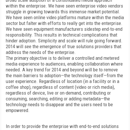
broad scale adoption of a consolidated media approach
within the enterprise. We have seen enterprise video vendors
struggle in growing towards this immense market potential.
We have seen online video platforms mature within the media
sector but falter with efforts to really get into the enterprise.
We have seen equipment manufacturers sidestep end-to-end
responsibility. This results in technical complications that
hinder adoption. Simplicity and scale will rule going forward.
2014 will see the emergence of true solutions providers that
address the needs of the enterprise.
The primary objective is to deliver a controlled and metered
media experience to audiences, enabling collaboration where
needed. A key trend for 2014 and beyond will be to remove
the main barriers to adoption—the technology itself—from the
user experience. Regardless of location (in a facility or in a
coffee shop), regardless of content (video or rich media),
regardless of device, live or on-demand, contributing or
consuming, searching, editing or adding metadata—the
technology needs to disappear and the users need to be
empowered.
In order to provide the enterprise with end-to-end solutions