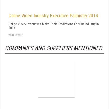
Online Video Industry Executive Palmistry 2014
Online Video Executives Make Their Predictions For Our Industry In
2014
26 DEC 2013
COMPANIES AND SUPPLIERS MENTIONED