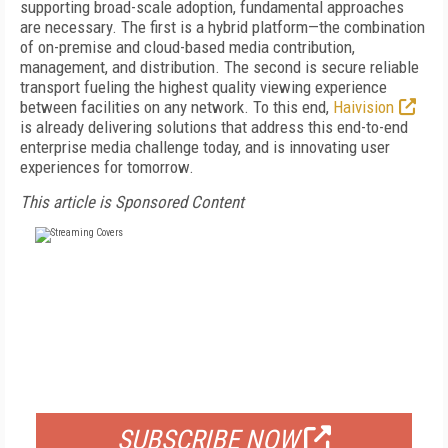
supporting broad-scale adoption, fundamental approaches
are necessary. The first is a hybrid platform—the combination
of on-premise and cloud-based media contribution,
management, and distribution. The second is secure reliable
transport fueling the highest quality viewing experience
between facilities on any network. To this end,
Haivision
is already delivering solutions that address this end-to-end
enterprise media challenge today, and is innovating user
experiences for tomorrow.
This article is Sponsored Content
FREE
FOR QUALIFIED SUBSCRIBERS
SUBSCRIBE NOW