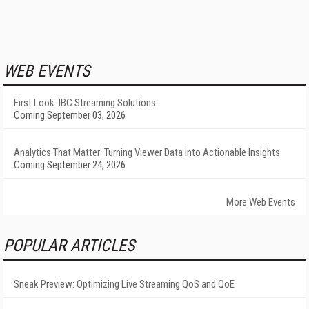
WEB EVENTS
First Look: IBC Streaming Solutions
Coming September 03, 2026
Analytics That Matter: Turning Viewer Data into Actionable Insights
Coming September 24, 2026
More Web Events
POPULAR ARTICLES
Sneak Preview: Optimizing Live Streaming QoS and QoE