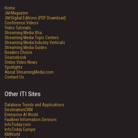
Home
SM
Magazine
SM
Digital Editions (PDF Download)
Conference Videos
Video Tutorials
Streaming Media Xtra
Streaming Media Topic Centers
Streaming Media Industry Verticals
Streaming Media Guides
Readers Choice
Sourcebook
Online Video News
Spotlights
About StreamingMedia.com
Contact Us
Other ITI Sites
Database Trends and Applications
DestinationCRM
Enterprise AI World
Faulkner Information Services
InfoToday.com
InfoToday Europe
KMWorld