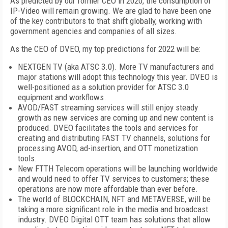
As predicted by our former CEO in 2020, the consumption of
IP-Video will remain growing. We are glad to have been one
of the key contributors to that shift globally, working with
government agencies and companies of all sizes.
As the CEO of DVEO, my top predictions for 2022 will be:
NEXTGEN TV (aka ATSC 3.0). More TV manufacturers and
major stations will adopt this technology this year. DVEO is
well-positioned as a solution provider for ATSC 3.0
equipment and workflows.
AVOD/FAST streaming services will still enjoy steady
growth as new services are coming up and new content is
produced. DVEO facilitates the tools and services for
creating and distributing FAST TV channels, solutions for
processing AVOD, ad-insertion, and OTT monetization
tools.
New FTTH Telecom operations will be launching worldwide
and would need to offer TV services to customers; these
operations are now more affordable than ever before.
The world of BLOCKCHAIN, NFT and METAVERSE, will be
taking a more significant role in the media and broadcast
industry. DVEO Digital OTT team has solutions that allow