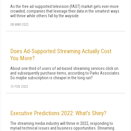
As the free ad-supported television (FAST) market gets ever-more
crowded, companies that leverage their data in the smartest ways
will thrive while others fall by the wayside.
08 MAR 2022
Does Ad-Supported Streaming Actually Cost
You More?
About one-third of users of ad-based streaming services click on
and subsequently purchase items, according to Parks Associates.
So maybe subscription is cheaper in the long run?
15 FEB 2022
Executive Predictions 2022: What's Shiny?
The streaming media industry will thrive in 2022, responding to
myriad technical issues and business opportunities. Streaming