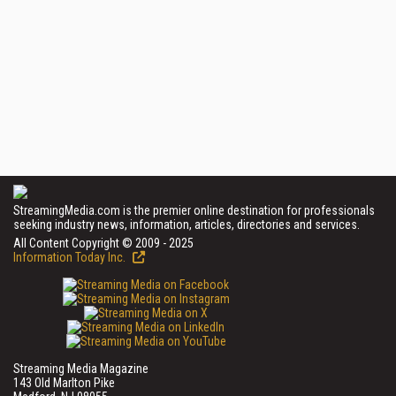
StreamingMedia.com is the premier online destination for professionals
seeking industry news, information, articles, directories and services.
All Content Copyright © 2009 - 2025
Information Today Inc.
Streaming Media Magazine
143 Old Marlton Pike