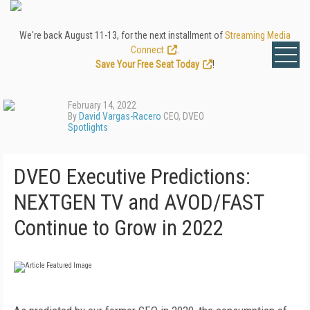
We're back August 11-13, for the next installment of
Streaming Media
Connect
.
Save Your Free Seat Today
!
February 14, 2022
By
David Vargas-Racero
CEO, DVEO
Spotlights
DVEO Executive Predictions:
NEXTGEN TV and AVOD/FAST
Continue to Grow in 2022