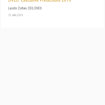
DVEO: Executive Predictions 2019
Laszlo Zoltan, CEO, DVEO
15 JAN 2019