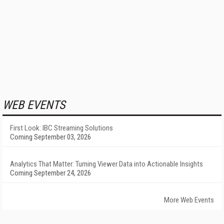
WEB EVENTS
First Look: IBC Streaming Solutions
Coming September 03, 2026
Analytics That Matter: Turning Viewer Data into Actionable Insights
Coming September 24, 2026
More Web Events