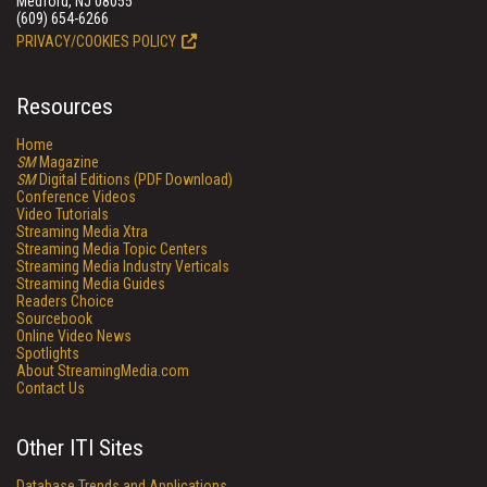
Medford, NJ 08055
(609) 654-6266
PRIVACY/COOKIES POLICY
Resources
Home
SM
Magazine
SM
Digital Editions (PDF Download)
Conference Videos
Video Tutorials
Streaming Media Xtra
Streaming Media Topic Centers
Streaming Media Industry Verticals
Streaming Media Guides
Readers Choice
Sourcebook
Online Video News
Spotlights
About StreamingMedia.com
Contact Us
Other ITI Sites
Database Trends and Applications