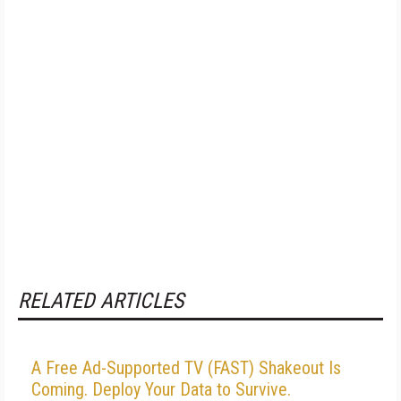
RELATED ARTICLES
A Free Ad-Supported TV (FAST) Shakeout Is
Coming. Deploy Your Data to Survive.