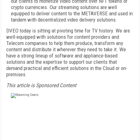
our clients to monetize video content over NFT tokens or
crypto currencies. Our streaming solutions are well
equipped to deliver content to the METAVERSE and used in
tandem with decentralized video delivery solutions.
DVEO today is sitting at pivoting time for TV history. We are
well-equipped with solutions for content providers and
Telecom companies to help them produce, transform any
content and distribute it wherever they need to take it. We
have a strong lineup of software and appliance-based
solutions and the expertise to support our clients that
demand practical and efficient solutions in the Cloud or on-
premises.
This article is Sponsored Content
FREE