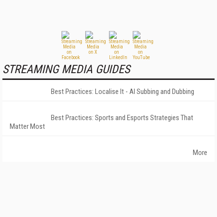
STREAMING MEDIA GUIDES
Best Practices: Localise It - AI Subbing and Dubbing
Best Practices: Sports and Esports Strategies That
Matter Most
More