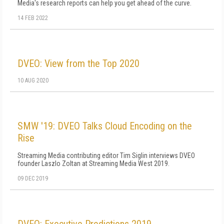
Media's research reports can help you get ahead of the curve.
14 FEB 2022
DVEO: View from the Top 2020
10 AUG 2020
SMW '19: DVEO Talks Cloud Encoding on the
Rise
Streaming Media contributing editor Tim Siglin interviews DVEO
founder Laszlo Zoltan at Streaming Media West 2019.
09 DEC 2019