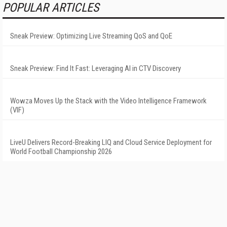
POPULAR ARTICLES
Sneak Preview: Optimizing Live Streaming QoS and QoE
Sneak Preview: Find It Fast: Leveraging AI in CTV Discovery
Wowza Moves Up the Stack with the Video Intelligence Framework
(VIF)
LiveU Delivers Record-Breaking LIQ and Cloud Service Deployment for
World Football Championship 2026