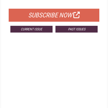
FOR QUALIFIED SUBSCRIBERS
SUBSCRIBE NOW
CURRENT ISSUE
PAST ISSUES