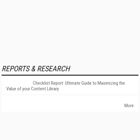
REPORTS & RESEARCH
Checklist Report: Ultimate Guide to Maximizing the
Value of your Content Library
More