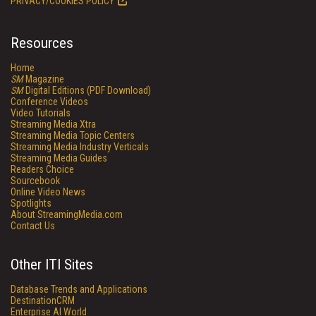
PRIVACY/COOKIES POLICY
Resources
Home
SM
Magazine
SM
Digital Editions (PDF Download)
Conference Videos
Video Tutorials
Streaming Media Xtra
Streaming Media Topic Centers
Streaming Media Industry Verticals
Streaming Media Guides
Readers Choice
Sourcebook
Online Video News
Spotlights
About StreamingMedia.com
Contact Us
Other ITI Sites
Database Trends and Applications
DestinationCRM
Enterprise AI World