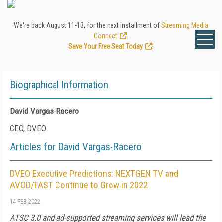
We're back August 11-13, for the next installment of
Streaming Media
Connect
.
Save Your Free Seat Today
!
Biographical Information
David Vargas-Racero
CEO, DVEO
Articles for David Vargas-Racero
DVEO Executive Predictions: NEXTGEN TV and
AVOD/FAST Continue to Grow in 2022
14 FEB 2022
ATSC 3.0 and ad-supported streaming services will lead the