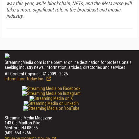
way this year, while blockchain, NFTs, and the Metaverse will
take a more significant role in the broadcast and media
industry.
StreamingMedia.com is the premier online destination for professionals
seeking industry news, information, articles, directories and services.
All Content Copyright © 2009 - 2025
Information Today Inc.
Streaming Media Magazine
143 Old Marlton Pike
Medford, NJ 08055
(609) 654-6266