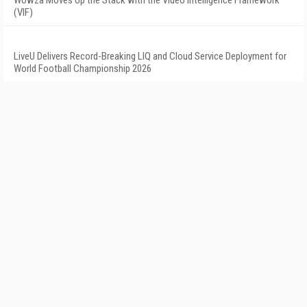
Wowza Moves Up the Stack with the Video Intelligence Framework
(VIF)
LiveU Delivers Record-Breaking LIQ and Cloud Service Deployment for
World Football Championship 2026