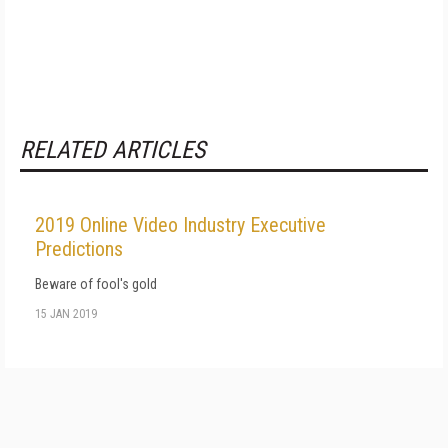
RELATED ARTICLES
2019 Online Video Industry Executive
Predictions
Beware of fool's gold
15 JAN 2019