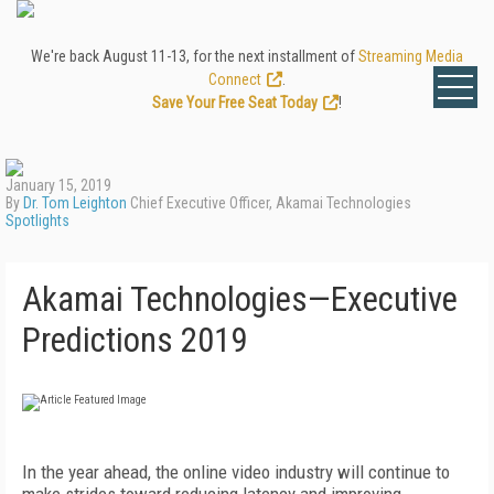
We're back August 11-13, for the next installment of
Streaming Media
Connect
.
Save Your Free Seat Today
!
January 15, 2019
By
Dr. Tom Leighton
Chief Executive Officer, Akamai Technologies
Spotlights
Akamai Technologies—Executive
Predictions 2019
In the year ahead, the online video industry will continue to