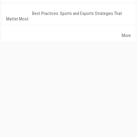
Best Practices: Sports and Esports Strategies That
Matter Most
More