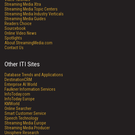
Streaming Media Xtra
Streaming Media Topic Centers
Streaming Media Industry Verticals
Streaming Media Guides
Readers Choice
Sourcebook
Online Video News
Spotlights
About StreamingMedia.com
Contact Us
Other ITI Sites
Database Trends and Applications
DestinationCRM
Enterprise AI World
Faulkner Information Services
InfoToday.com
InfoToday Europe
KMWorld
Online Searcher
Smart Customer Service
Speech Technology
Streaming Media Europe
Streaming Media Producer
Unisphere Research