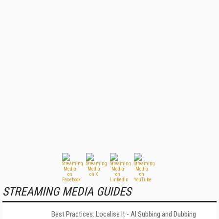
STREAMING MEDIA GUIDES
Best Practices: Localise It - AI Subbing and Dubbing