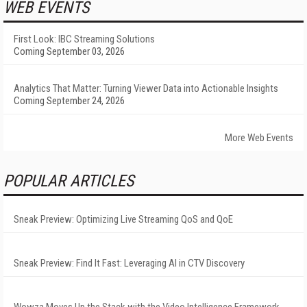
WEB EVENTS
First Look: IBC Streaming Solutions
Coming September 03, 2026
Analytics That Matter: Turning Viewer Data into Actionable Insights
Coming September 24, 2026
More Web Events
POPULAR ARTICLES
Sneak Preview: Optimizing Live Streaming QoS and QoE
Sneak Preview: Find It Fast: Leveraging AI in CTV Discovery