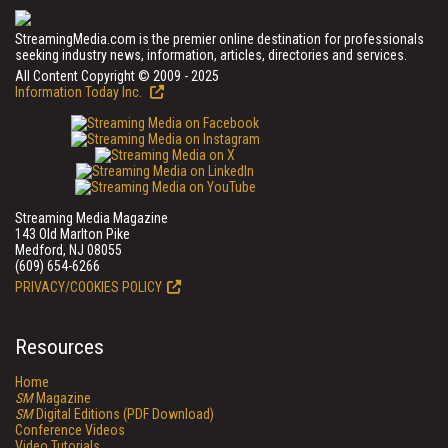
StreamingMedia.com is the premier online destination for professionals
seeking industry news, information, articles, directories and services.
All Content Copyright © 2009 - 2025
Information Today Inc.
Streaming Media Magazine
143 Old Marlton Pike
Medford, NJ 08055
(609) 654-6266
PRIVACY/COOKIES POLICY
Resources
Home
SM
Magazine
SM
Digital Editions (PDF Download)
Conference Videos
Video Tutorials