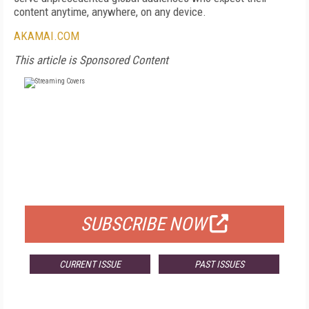
content anytime, anywhere, on any device.
AKAMAI.COM
This article is Sponsored Content
FREE
FOR QUALIFIED SUBSCRIBERS
SUBSCRIBE NOW
CURRENT ISSUE
PAST ISSUES