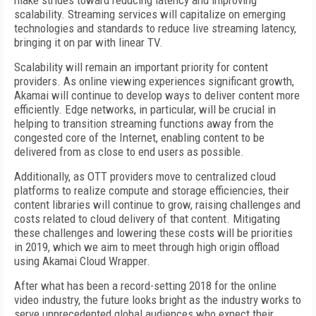
make strides toward reducing latency and improving
scalability. Streaming services will capitalize on emerging
technologies and standards to reduce live streaming latency,
bringing it on par with linear TV.
Scalability will remain an important priority for content
providers. As online viewing experiences significant growth,
Akamai will continue to develop ways to deliver content more
efficiently. Edge networks, in particular, will be crucial in
helping to transition streaming functions away from the
congested core of the Internet, enabling content to be
delivered from as close to end users as possible.
Additionally, as OTT providers move to centralized cloud
platforms to realize compute and storage efficiencies, their
content libraries will continue to grow, raising challenges and
costs related to cloud delivery of that content. Mitigating
these challenges and lowering these costs will be priorities
in 2019, which we aim to meet through high origin offload
using Akamai Cloud Wrapper.
After what has been a record-setting 2018 for the online
video industry, the future looks bright as the industry works to
serve unprecedented global audiences who expect their