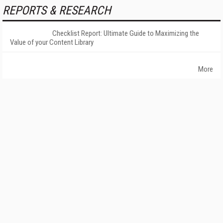
REPORTS & RESEARCH
Checklist Report: Ultimate Guide to Maximizing the
Value of your Content Library
More