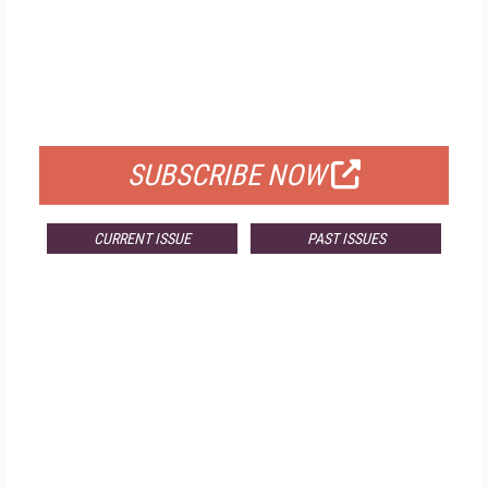
FREE
FOR QUALIFIED SUBSCRIBERS
SUBSCRIBE NOW
CURRENT ISSUE
PAST ISSUES