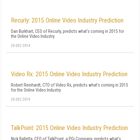
Recurly: 2015 Online Video Industry Prediction
Dan Burkhart, CEO of Recurly, predicts what's coming in 2015 for
the Online Video Industry
26 DEC 2014
Video Rx: 2015 Online Video Industry Prediction
Robert Reinhardt, CTO of Video Rx, predicts what's coming in 2015
for the Online Video Industry
26 DEC 2014
TalkPoint: 2015 Online Video Industry Prediction
Nick Balletta, CEO of TalkPoint, a PGi Company, predicts what's