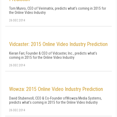
Tom Munro, CEO of Verimatrix, predicts what's coming in 2015 for
the Online Video Industry
26 DEC 2014
Vidcaster: 2015 Online Video Industry Prediction
Kieran Farr, Founder & CEO of Vidcaster, Inc., predicts what's
coming in 2015 for the Online Video Industry
26 DEC 2014
Wowza: 2015 Online Video Industry Prediction
David Stubenvoll, CEO & Co-Founder ofWowza Media Systems,
predicts what's coming in 2015 for the Online Video Industry
26 DEC 2014