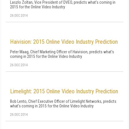
Laszlo Zoltan, Vice President of DVEO, predicts what's coming in
2015 for the Online Video Industry
26 DEC 2014
Haivision: 2015 Online Video Industry Prediction
Peter Maag, Chief Marketing Officer of Haivision, predicts what's
coming in 2015 for the Online Video Industry
26 DEC 2014
Limelight: 2015 Online Video Industry Prediction
Bob Lento, Chief Executive Officer of Limelight Networks, predicts
what's coming in 2015 for the Online Video Industry
26 DEC 2014