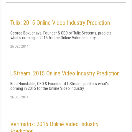
Tulix: 2015 Online Video Industry Prediction
George Bokuchava, Founder & CEO of Tulix Systems, predicts
what's coming in 2015 for the Online Video Industry
26 DEC 2014
UStream: 2015 Online Video Industry Prediction
Brad Hunstable, CEO & Founder of UStream, predicts what's
coming in 2015 for the Online Video Industry
26 DEC 2014
Verimatrix: 2015 Online Video Industry
Prediction