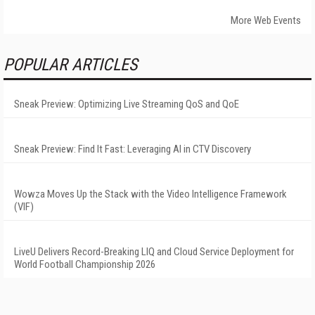
More Web Events
POPULAR ARTICLES
Sneak Preview: Optimizing Live Streaming QoS and QoE
Sneak Preview: Find It Fast: Leveraging AI in CTV Discovery
Wowza Moves Up the Stack with the Video Intelligence Framework
(VIF)
LiveU Delivers Record-Breaking LIQ and Cloud Service Deployment for
World Football Championship 2026