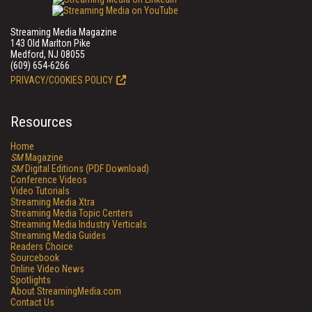
Streaming Media Magazine
143 Old Marlton Pike
Medford, NJ 08055
(609) 654-6266
PRIVACY/COOKIES POLICY
Resources
Home
SM
Magazine
SM
Digital Editions (PDF Download)
Conference Videos
Video Tutorials
Streaming Media Xtra
Streaming Media Topic Centers
Streaming Media Industry Verticals
Streaming Media Guides
Readers Choice
Sourcebook
Online Video News
Spotlights
About StreamingMedia.com
Contact Us