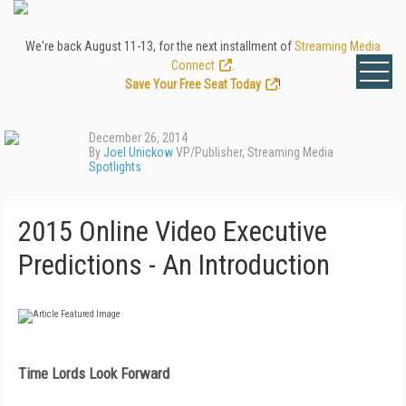
We're back August 11-13, for the next installment of
Streaming Media
Connect
.
Save Your Free Seat Today
!
December 26, 2014
By
Joel Unickow
VP/Publisher, Streaming Media
Spotlights
2015 Online Video Executive
Predictions - An Introduction
Time Lords Look Forward