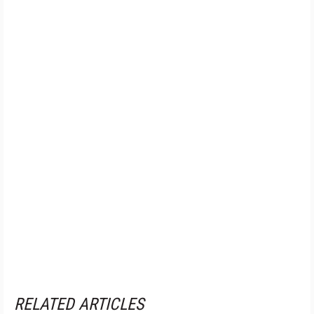
RELATED ARTICLES