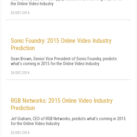
the Online Video Industry
26 DEC 2014
Sonic Foundry: 2015 Online Video Industry
Prediction
Sean Brown, Senior Vice President of Sonic Foundry, predicts
what's coming in 2015 for the Online Video Industry
26 DEC 2014
RGB Networks: 2015 Online Video Industry
Prediction
Jef Graham, CEO of RGB Networks, predicts what's coming in 2015
for the Online Video Industry
26 DEC 2014