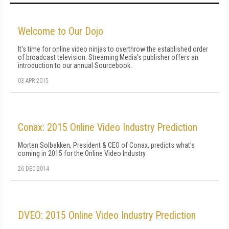
Welcome to Our Dojo
It's time for online video ninjas to overthrow the established order
of broadcast television. Streaming Media's publisher offers an
introduction to our annual Sourcebook.
03 APR 2015
Conax: 2015 Online Video Industry Prediction
Morten Solbakken, President & CEO of Conax, predicts what's
coming in 2015 for the Online Video Industry
26 DEC 2014
DVEO: 2015 Online Video Industry Prediction