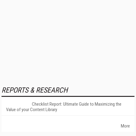
REPORTS & RESEARCH
Checklist Report: Ultimate Guide to Maximizing the
Value of your Content Library
More