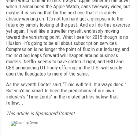
video watch similar to Dick Tracy’s. Apple rather let me down
when it announced the Apple Watch, sans two-way video, but
maybe it is saving that for the next one that it is surely
already working on. It’s not too hard get a glimpse into the
future by simply looking at the past. And as I do this exercise
yet again, I feel like a traveller myself, endlessly moving
toward the vanishing point. What I see for 2015 though is no
illusion—it’s going to be all about subscription services.
Compression is no longer the point of flux in our industry, and
the next big leaps forward will happen around business
models. Netflix seems to have gotten it right, and HBO and
CBS announcing OTT-only offerings in the U.S. will surely
open the floodgates to more of the same.
As the seventh Doctor said, “Time will tell. It always does.”
But you’d be smart to heed the predictions of our own
industry’s “Time Lords” in the related artiles below, that
follow...
This article is Sponsored Content