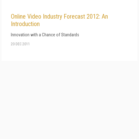
Online Video Industry Forecast 2012: An
Introduction
Innovation with a Chance of Standards
20 DEC 2011