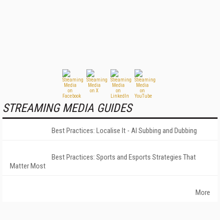
STREAMING MEDIA GUIDES
Best Practices: Localise It - AI Subbing and Dubbing
Best Practices: Sports and Esports Strategies That
Matter Most
More