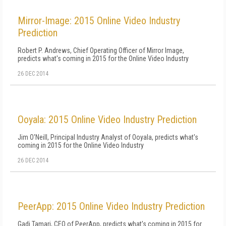
Mirror-Image: 2015 Online Video Industry
Prediction
Robert P. Andrews, Chief Operating Officer of Mirror Image,
predicts what's coming in 2015 for the Online Video Industry
26 DEC 2014
Ooyala: 2015 Online Video Industry Prediction
Jim O'Neill, Principal Industry Analyst of Ooyala, predicts what's
coming in 2015 for the Online Video Industry
26 DEC 2014
PeerApp: 2015 Online Video Industry Prediction
Gadi Tamari, CEO of PeerApp, predicts what's coming in 2015 for