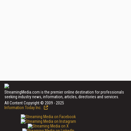
StreamingMedia.com is the premier online destination for professionals
seeking industry news, information, articles, directories and services.
All Content Copyright © 2009 - 2025
Information Today Inc.