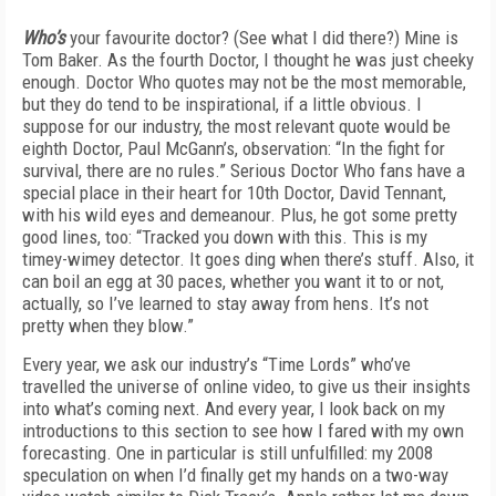
Who’s
your favourite doctor? (See what I did there?) Mine is
Tom Baker. As the fourth Doctor, I thought he was just cheeky
enough. Doctor Who quotes may not be the most memorable,
but they do tend to be inspirational, if a little obvious. I
suppose for our industry, the most relevant quote would be
eighth Doctor, Paul McGann’s, observation: “In the fight for
survival, there are no rules.” Serious Doctor Who fans have a
special place in their heart for 10th Doctor, David Tennant,
with his wild eyes and demeanour. Plus, he got some pretty
good lines, too: “Tracked you down with this. This is my
timey-wimey detector. It goes ding when there’s stuff. Also, it
can boil an egg at 30 paces, whether you want it to or not,
actually, so I’ve learned to stay away from hens. It’s not
pretty when they blow.”
Every year, we ask our industry’s “Time Lords” who’ve
travelled the universe of online video, to give us their insights
into what’s coming next. And every year, I look back on my
introductions to this section to see how I fared with my own
forecasting. One in particular is still unfulfilled: my 2008
speculation on when I’d finally get my hands on a two-way