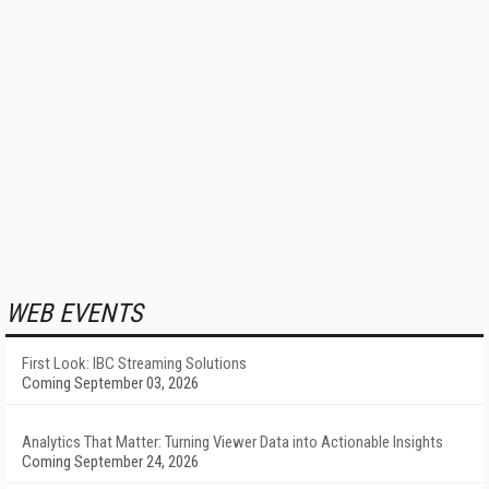
WEB EVENTS
First Look: IBC Streaming Solutions
Coming September 03, 2026
Analytics That Matter: Turning Viewer Data into Actionable Insights
Coming September 24, 2026