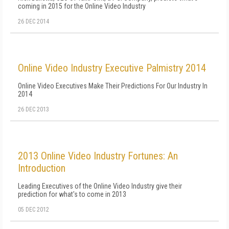
coming in 2015 for the Online Video Industry
26 DEC 2014
Online Video Industry Executive Palmistry 2014
Online Video Executives Make Their Predictions For Our Industry In
2014
26 DEC 2013
2013 Online Video Industry Fortunes: An
Introduction
Leading Executives of the Online Video Industry give their
prediction for what's to come in 2013
05 DEC 2012