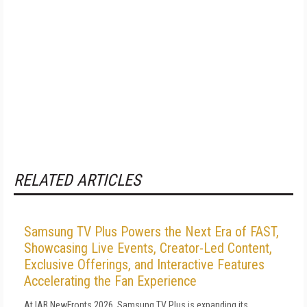
RELATED ARTICLES
Samsung TV Plus Powers the Next Era of FAST,
Showcasing Live Events, Creator-Led Content,
Exclusive Offerings, and Interactive Features
Accelerating the Fan Experience
At IAB NewFronts 2026, Samsung TV Plus is expanding its