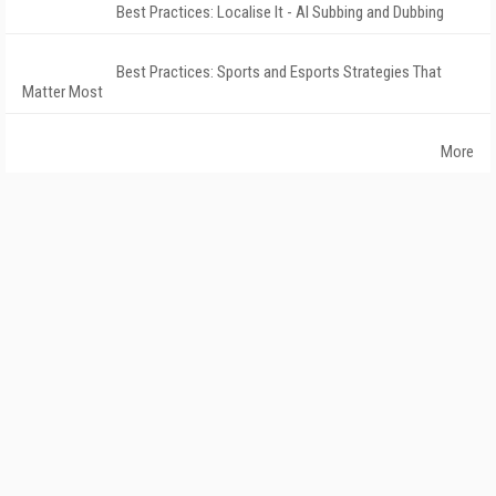
Best Practices: Localise It - AI Subbing and Dubbing
Best Practices: Sports and Esports Strategies That
Matter Most
More