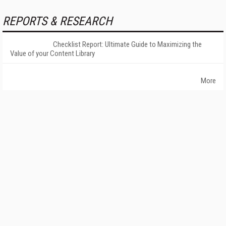
REPORTS & RESEARCH
Checklist Report: Ultimate Guide to Maximizing the
Value of your Content Library
More