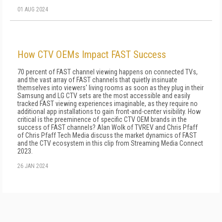
01 AUG 2024
How CTV OEMs Impact FAST Success
70 percent of FAST channel viewing happens on connected TVs,
and the vast array of FAST channels that quietly insinuate
themselves into viewers' living rooms as soon as they plug in their
Samsung and LG CTV sets are the most accessible and easily
tracked FAST viewing experiences imaginable, as they require no
additional app installations to gain front-and-center visibility. How
critical is the preeminence of specific CTV OEM brands in the
success of FAST channels? Alan Wolk of TVREV and Chris Pfaff
of Chris Pfaff Tech Media discuss the market dynamics of FAST
and the CTV ecosystem in this clip from Streaming Media Connect
2023.
26 JAN 2024