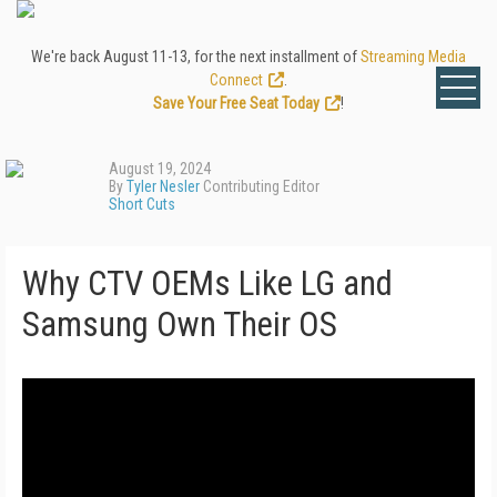
We're back August 11-13, for the next installment of
Streaming Media
Connect
.
Save Your Free Seat Today
!
August 19, 2024
By
Tyler Nesler
Contributing Editor
Short Cuts
Why CTV OEMs Like LG and
Samsung Own Their OS