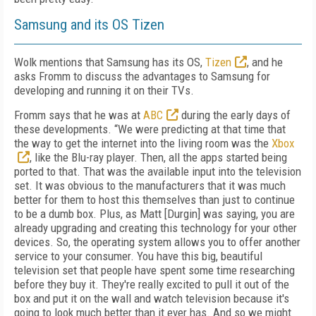
Samsung and its OS Tizen
Wolk mentions that Samsung has its OS,
Tizen
, and he
asks Fromm to discuss the advantages to Samsung for
developing and running it on their TVs.
Fromm says that he was at
ABC
during the early days of
these developments. “We were predicting at that time that
the way to get the internet into the living room was the
Xbox
, like the Blu-ray player. Then, all the apps started being
ported to that. That was the available input into the television
set. It was obvious to the manufacturers that it was much
better for them to host this themselves than just to continue
to be a dumb box. Plus, as Matt [Durgin] was saying, you are
already upgrading and creating this technology for your other
devices. So, the operating system allows you to offer another
service to your consumer. You have this big, beautiful
television set that people have spent some time researching
before they buy it. They're really excited to pull it out of the
box and put it on the wall and watch television because it's
going to look much better than it ever has. And so we might