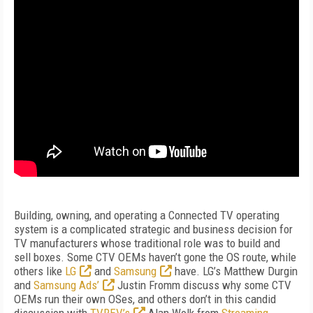
Building, owning, and operating a Connected TV operating
system is a complicated strategic and business decision for
TV manufacturers whose traditional role was to build and
sell boxes. Some CTV OEMs haven’t gone the OS route, while
others like
LG
and
Samsung
have. LG’s Matthew Durgin
and
Samsung Ads’
Justin Fromm discuss why some CTV
OEMs run their own OSes, and others don’t in this candid