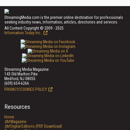
StreamingMedia.com is the premier online destination for professionals
seeking industry news, information, articles, directories and services.
All Content Copyright © 2009 - 2025
Information Today Inc.
Streaming Media Magazine
143 Old Marlton Pike
Medford, NJ 08055
(609) 654-6266
PRIVACY/COOKIES POLICY
Resources
Home
SM
Magazine
SM
Digital Editions (PDF Download)