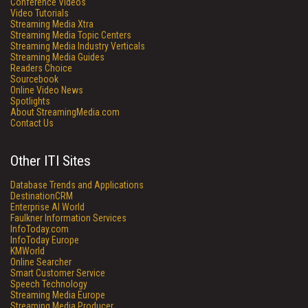
Conference Videos
Video Tutorials
Streaming Media Xtra
Streaming Media Topic Centers
Streaming Media Industry Verticals
Streaming Media Guides
Readers Choice
Sourcebook
Online Video News
Spotlights
About StreamingMedia.com
Contact Us
Other ITI Sites
Database Trends and Applications
DestinationCRM
Enterprise AI World
Faulkner Information Services
InfoToday.com
InfoToday Europe
KMWorld
Online Searcher
Smart Customer Service
Speech Technology
Streaming Media Europe
Streaming Media Producer