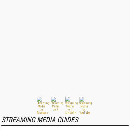
STREAMING MEDIA GUIDES