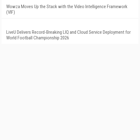
Wowza Moves Up the Stack with the Video Intelligence Framework
(VIF)
LiveU Delivers Record-Breaking LIQ and Cloud Service Deployment for
World Football Championship 2026