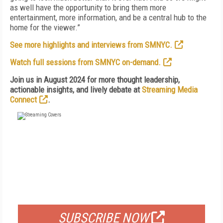
as well have the opportunity to bring them more
entertainment, more information, and be a central hub to the
home for the viewer.”
See more highlights and interviews from SMNYC.
Watch full sessions from SMNYC on-demand.
Join us in August 2024 for more thought leadership,
actionable insights, and lively debate at
Streaming Media
Connect
.
FREE
FOR QUALIFIED SUBSCRIBERS
SUBSCRIBE NOW