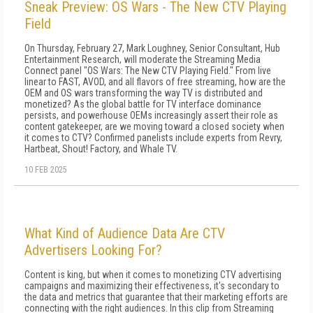
Sneak Preview: OS Wars - The New CTV Playing
Field
On Thursday, February 27, Mark Loughney, Senior Consultant, Hub
Entertainment Research, will moderate the Streaming Media
Connect panel "OS Wars: The New CTV Playing Field." From live
linear to FAST, AVOD, and all flavors of free streaming, how are the
OEM and OS wars transforming the way TV is distributed and
monetized? As the global battle for TV interface dominance
persists, and powerhouse OEMs increasingly assert their role as
content gatekeeper, are we moving toward a closed society when
it comes to CTV? Confirmed panelists include experts from Revry,
Hartbeat, Shout! Factory, and Whale TV.
10 FEB 2025
What Kind of Audience Data Are CTV
Advertisers Looking For?
Content is king, but when it comes to monetizing CTV advertising
campaigns and maximizing their effectiveness, it's secondary to
the data and metrics that guarantee that their marketing efforts are
connecting with the right audiences. In this clip from Streaming