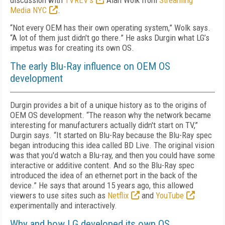
discussion with
TVREV’s
Alan Wolk from
Streaming
Media NYC
.
“Not every OEM has their own operating system,” Wolk says.
“A lot of them just didn't go there.” He asks Durgin what LG’s
impetus was for creating its own OS.
The early Blu-Ray influence on OEM OS
development
Durgin provides a bit of a unique history as to the origins of
OEM OS development. “The reason why the network became
interesting for manufacturers actually didn't start on TV,”
Durgin says. “It started on Blu-Ray because the Blu-Ray spec
began introducing this idea called BD Live. The original vision
was that you'd watch a Blu-ray, and then you could have some
interactive or additive content. And so the Blu-Ray spec
introduced the idea of an ethernet port in the back of the
device.” He says that around 15 years ago, this allowed
viewers to use sites such as
Netflix
and
YouTube
experimentally and interactively.
Why and how LG developed its own OS