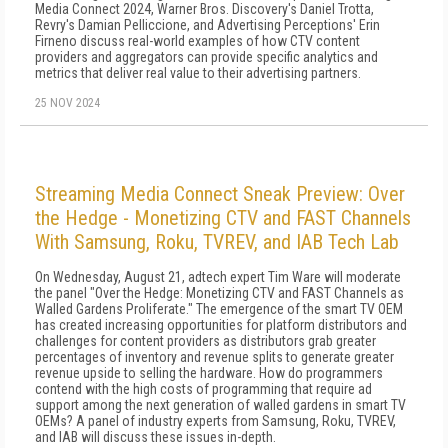
Media Connect 2024, Warner Bros. Discovery's Daniel Trotta,
Revry's Damian Pelliccione, and Advertising Perceptions' Erin
Firneno discuss real-world examples of how CTV content
providers and aggregators can provide specific analytics and
metrics that deliver real value to their advertising partners.
25 NOV 2024
Streaming Media Connect Sneak Preview: Over
the Hedge - Monetizing CTV and FAST Channels
With Samsung, Roku, TVREV, and IAB Tech Lab
On Wednesday, August 21, adtech expert Tim Ware will moderate
the panel "Over the Hedge: Monetizing CTV and FAST Channels as
Walled Gardens Proliferate." The emergence of the smart TV OEM
has created increasing opportunities for platform distributors and
challenges for content providers as distributors grab greater
percentages of inventory and revenue splits to generate greater
revenue upside to selling the hardware. How do programmers
contend with the high costs of programming that require ad
support among the next generation of walled gardens in smart TV
OEMs? A panel of industry experts from Samsung, Roku, TVREV,
and IAB will discuss these issues in-depth.