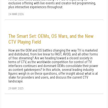
exclusive offering with live events and creator-led programming,
plus interactive experiences throughout.
24 MAR 2026
The Smart Set: OEMs, OS Wars, and the New
CTV Playing Field
How are the OEM and OS battles changing the way TV is marketed
and distributed, from live linear to FAST, AVOD, and all other forms
of free streaming? Are we heading toward a closed society in
terms of CTV, as the worldwide competition for control of TV
interfaces continues and dominant OEMs consolidate their power
as content gatekeepers? In this article, several leading industry
figures weigh in on these questions, offer insight about what is at
stake for providers and users, and discuss the current CTV
landscape.
29 MAY 2025