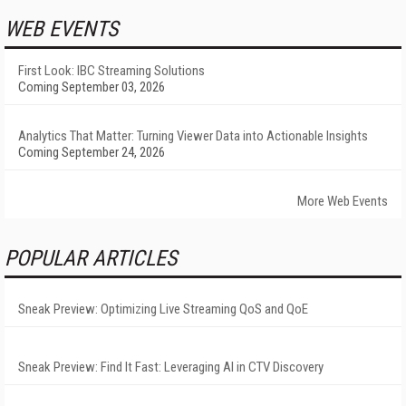
WEB EVENTS
First Look: IBC Streaming Solutions
Coming September 03, 2026
Analytics That Matter: Turning Viewer Data into Actionable Insights
Coming September 24, 2026
More Web Events
POPULAR ARTICLES
Sneak Preview: Optimizing Live Streaming QoS and QoE
Sneak Preview: Find It Fast: Leveraging AI in CTV Discovery