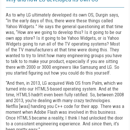
As to why LG ultimately developed its own OS, Durgin says,
“In the early days of this, there were these things called
Yahoo Widgets.” He says the general questioning at that time
was, “How are we going to develop this? Is it going to be our
own app store? Is it going to be Yahoo Widgets, or is Yahoo
Widgets going to run all of the TV operating systems? Most
of the TV manufacturers at that time were doing this. They
wanted to try to limit how many engineering groups you have
to talk to to make your product, especially if you are sitting
there with 2000 or 3000 engineers like Samsung and LG. So
you started figuring out how you could do this yourself.
“And then, in 2013, LG acquired Web OS from Palm, which we
turned into our HTML5-based operating system. And at the
time, HTML5 hadn't even been fully ratified. So, between 2008
and 2013, you're dealing with many crazy technologies.
Netflix [was] handing you C++ code for their app. There was a
moment when Adobe Flash was involved in this business.
Once HTML5 became a reality, I think I had unlocked the door
to a consistent engineering experience. And since then, it's
been pretty easy.”