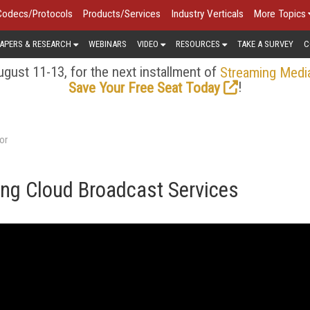
Codecs/Protocols
Products/Services
Industry Verticals
More Topics
APERS & RESEARCH
WEBINARS
VIDEO
RESOURCES
TAKE A SURVEY
C
gust 11-13, for the next installment of
Streaming Medi
!
Save Your Free Seat Today
or
ng Cloud Broadcast Services