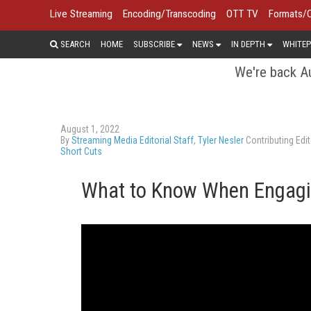
Live Streaming
Encoding/Transcoding
OTT TV
Formats/
SEARCH
HOME
SUBSCRIBE
NEWS
IN DEPTH
WHITEP
We're back Au
August 1, 2022
By
Streaming Media Editorial Staff
,
Tyler Nesler
Contributing Edit
Short Cuts
What to Know When Engagi