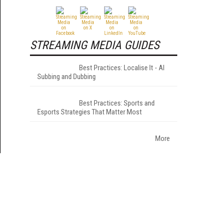
STREAMING MEDIA GUIDES
Best Practices: Localise It - AI
Subbing and Dubbing
Best Practices: Sports and
Esports Strategies That Matter Most
More