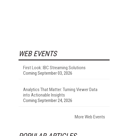
WEB EVENTS
First Look: IBC Streaming Solutions
Coming September 03, 2026
Analytics That Matter: Turning Viewer Data
into Actionable Insights
Coming September 24, 2026
More Web Events
POPULAR ARTICLES