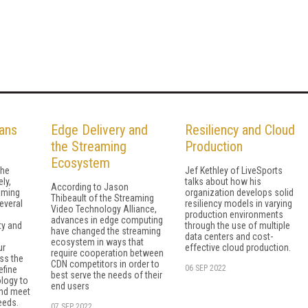
ans
Edge Delivery and
Resiliency and Cloud
the Streaming
Production
Ecosystem
the
Jef Kethley of LiveSports
ly,
talks about how his
According to Jason
aming
organization develops solid
Thibeault of the Streaming
several
resiliency models in varying
Video Technology Alliance,
production environments
advances in edge computing
ty and
through the use of multiple
have changed the streaming
data centers and cost-
ecosystem in ways that
ur
effective cloud production.
require cooperation between
uss the
CDN competitors in order to
06 SEP 2022
efine
best serve the needs of their
logy to
end users
nd meet
eeds.
07 SEP 2022