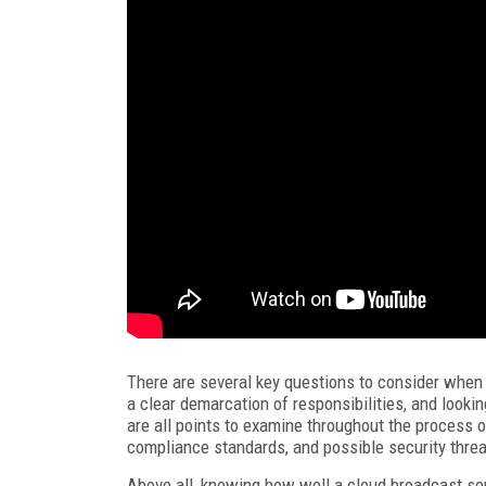
There are several key questions to consider when
a clear demarcation of responsibilities, and looki
are all points to examine throughout the process of
compliance standards, and possible security threa
Above all, knowing how well a cloud broadcast ser