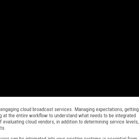
 engaging cloud broadcast services. Managing expectations, getting
ng at the entire workflow to understand what needs to be integrated
 evaluating cloud vendors, in addition to determining service levels,
ts.
vice can be integrated into your existing systems is essential from