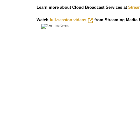
Learn more about Cloud Broadcast Services at
Strea
Watch
full-session videos
from Streaming Media E