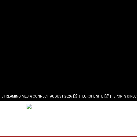
STREAMING MEDIA CONNECT AUGUST 2026
EUROPE SITE
SPORTS DIRE