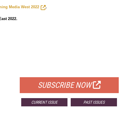
ming Media West 2022
.
ast 2022.
FREE
FOR QUALIFIED SUBSCRIBERS
SUBSCRIBE NOW
CURRENT ISSUE
PAST ISSUES