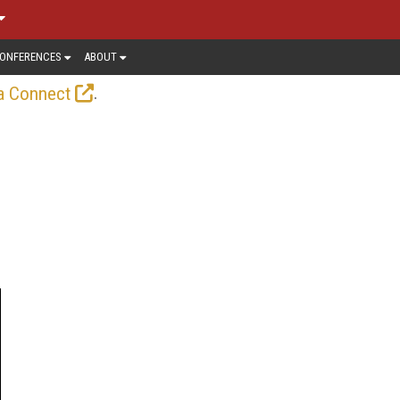
ONFERENCES
ABOUT
.
a Connect