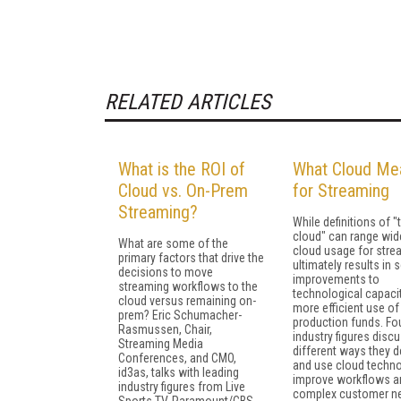
RELATED ARTICLES
What is the ROI of
What Cloud Me
Cloud vs. On-Prem
for Streaming
Streaming?
While definitions of "
cloud" can range wide
What are some of the
cloud usage for stre
primary factors that drive the
ultimately results in 
decisions to move
improvements to
streaming workflows to the
technological capaci
cloud versus remaining on-
more efficient use of
prem? Eric Schumacher-
production funds. Fo
Rasmussen, Chair,
industry figures disc
Streaming Media
different ways they d
Conferences, and CMO,
and use cloud techno
id3as, talks with leading
improve workflows a
industry figures from Live
complex customer n
Sports TV, Paramount/CBS