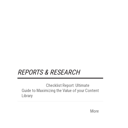
REPORTS & RESEARCH
Checklist Report: Ultimate
Guide to Maximizing the Value of your Content
Library
More