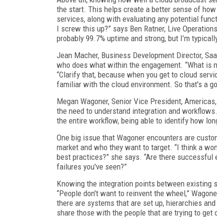
the start. This helps create a better sense of how
services, along with evaluating any potential func
I screw this up?” says Ben Ratner, Live Operatio
probably 99.7% uptime and strong, but I’m typicall
Jean Macher, Business Development Director, Saa
who does what within the engagement. “What is my 
“Clarify that, because when you get to cloud servic
familiar with the cloud environment. So that's a g
Megan Wagoner, Senior Vice President, Americas
the need to understand integration and workflows.
the entire workflow, being able to identify how lon
One big issue that Wagoner encounters are custom
market and who they want to target. “I think a wo
best practices?” she says. “Are there successful 
failures you've seen?”
Knowing the integration points between existing 
“People don't want to reinvent the wheel,” Wagoner
there are systems that are set up, hierarchies and
share those with the people that are trying to get o