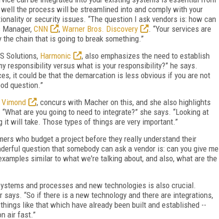
 well the process will be streamlined into and comply with your
tionality or security issues. “The question I ask vendors is: how can
ns Manager,
CNN
,
Warner Bros. Discovery
. “Your services are
y the chain that is going to break something.”
S Solutions,
Harmonic
, also emphasizes the need to establish
responsibility versus what is your responsibility?” he says.
es, it could be that the demarcation is less obvious if you are not
ood question.”
,
Vimond
, concurs with Macher on this, and she also highlights
 “What are you going to need to integrate?” she says. “Looking at
g it will take. Those types of things are very important.”
ers who budget a project before they really understand their
nderful question that somebody can ask a vendor is: can you give me
examples similar to what we're talking about, and also, what are the
systems and processes and new technologies is also crucial.
 says. “So if there is a new technology and there are integrations,
 things like that which have already been built and established --
n air fast.”