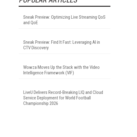
Sneak Preview: Optimizing Live Streaming QoS
and QoE
Sneak Preview: Find It Fast: Leveraging AI in
CTV Discovery
Wowza Moves Up the Stack with the Video
Intelligence Framework (VIF)
LiveU Delivers Record-Breaking LIQ and Cloud
Service Deployment for World Football
Championship 2026