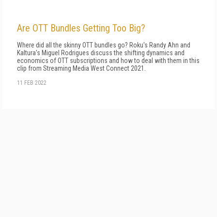
Are OTT Bundles Getting Too Big?
Where did all the skinny OTT bundles go? Roku's Randy Ahn and
Kaltura's Miguel Rodrigues discuss the shifting dynamics and
economics of OTT subscriptions and how to deal with them in this
clip from Streaming Media West Connect 2021.
11 FEB 2022