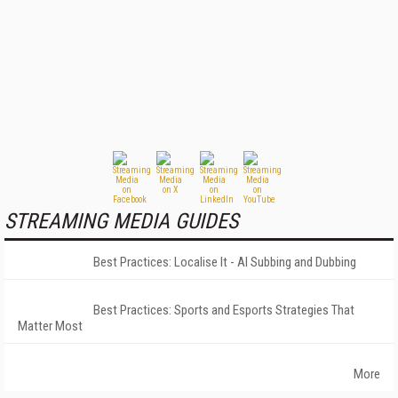
STREAMING MEDIA GUIDES
Best Practices: Localise It - AI Subbing and Dubbing
Best Practices: Sports and Esports Strategies That
Matter Most
More