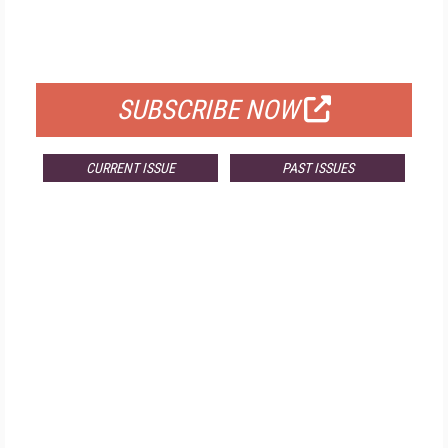
FREE
FOR QUALIFIED SUBSCRIBERS
SUBSCRIBE NOW
CURRENT ISSUE
PAST ISSUES