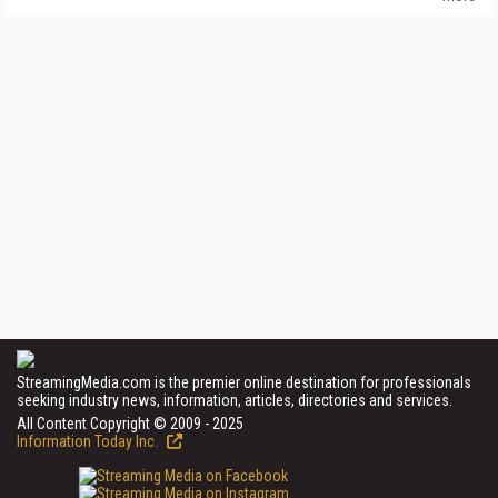
StreamingMedia.com is the premier online destination for professionals
seeking industry news, information, articles, directories and services.
All Content Copyright © 2009 - 2025
Information Today Inc.