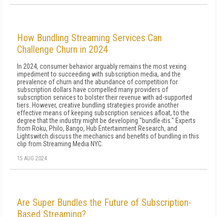
How Bundling Streaming Services Can
Challenge Churn in 2024
In 2024, consumer behavior arguably remains the most vexing
impediment to succeeding with subscription media, and the
prevalence of churn and the abundance of competition for
subscription dollars have compelled many providers of
subscription services to bolster their revenue with ad-supported
tiers. However, creative bundling strategies provide another
effective means of keeping subscription services afloat, to the
degree that the industry might be developing "bundle-itis." Experts
from Roku, Philo, Bango, Hub Entertainment Research, and
Lightswitch discuss the mechanics and benefits of bundling in this
clip from Streaming Media NYC.
15 AUG 2024
Are Super Bundles the Future of Subscription-
Based Streaming?