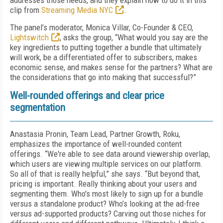
addresses those needs, and they explain how to do it in this
clip from
Streaming Media NYC
.
The panel’s moderator, Monica Villar, Co-Founder & CEO,
Lightswitch
, asks the group, “What would you say are the
key ingredients to putting together a bundle that ultimately
will work, be a differentiated offer to subscribers, makes
economic sense, and makes sense for the partners? What are
the considerations that go into making that successful?”
Well-rounded offerings and clear price
segmentation
Anastasia Pronin, Team Lead, Partner Growth, Roku,
emphasizes the importance of well-rounded content
offerings. “We're able to see data around viewership overlap,
which users are viewing multiple services on our platform.
So all of that is really helpful,” she says. “But beyond that,
pricing is important. Really thinking about your users and
segmenting them. Who's most likely to sign up for a bundle
versus a standalone product? Who’s looking at the ad-free
versus ad-supported products? Carving out those niches for