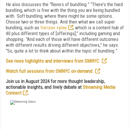
He also discusses the “flavors of bundling.” “There's the hard
bundling, which is free with the thing you are being bundled
with. Soft bundling, where there might be some options.
Choose two or three things. And then what we call super
bundling, such as
Verizon +play
, which is a content hub of
40 plus different types of [offerings],” including gaming and
shopping. “And each of those will have different outcomes
with different results driving different objectives,” he says.
“So, quite a lot to think about within the topic of bundling.”
See more highlights and interviews from SMNYC.
Watch full sessions from SMNYC on-demand.
Join us in August 2024 for more thought leadership,
actionable insights, and lively debate at
Streaming Media
Connect
.