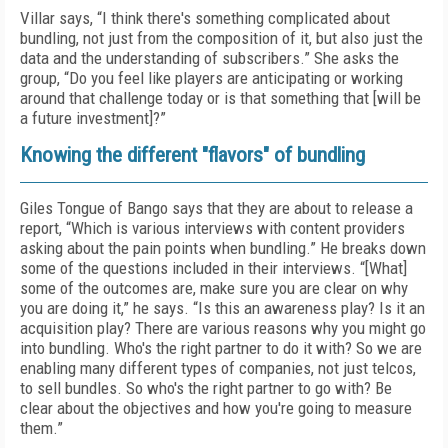
Villar says, “I think there's something complicated about
bundling, not just from the composition of it, but also just the
data and the understanding of subscribers.” She asks the
group, “Do you feel like players are anticipating or working
around that challenge today or is that something that [will be
a future investment]?”
Knowing the different "flavors" of bundling
Giles Tongue of Bango says that they are about to release a
report, “Which is various interviews with content providers
asking about the pain points when bundling.” He breaks down
some of the questions included in their interviews. “[What]
some of the outcomes are, make sure you are clear on why
you are doing it,” he says. “Is this an awareness play? Is it an
acquisition play? There are various reasons why you might go
into bundling. Who's the right partner to do it with? So we are
enabling many different types of companies, not just telcos,
to sell bundles. So who's the right partner to go with? Be
clear about the objectives and how you're going to measure
them.”