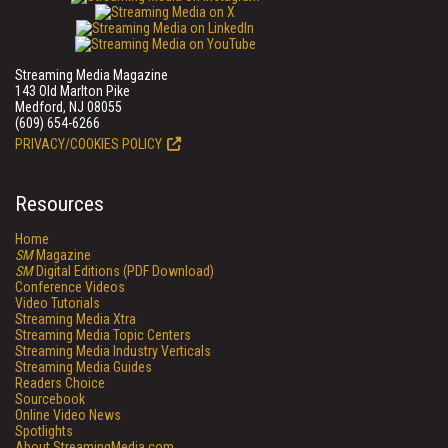
Streaming Media Magazine
143 Old Marlton Pike
Medford, NJ 08055
(609) 654-6266
PRIVACY/COOKIES POLICY
Resources
Home
SM
Magazine
SM
Digital Editions (PDF Download)
Conference Videos
Video Tutorials
Streaming Media Xtra
Streaming Media Topic Centers
Streaming Media Industry Verticals
Streaming Media Guides
Readers Choice
Sourcebook
Online Video News
Spotlights
About StreamingMedia.com