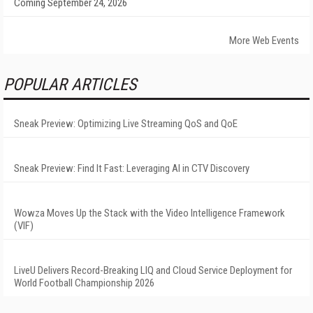
Coming September 24, 2026
More Web Events
POPULAR ARTICLES
Sneak Preview: Optimizing Live Streaming QoS and QoE
Sneak Preview: Find It Fast: Leveraging AI in CTV Discovery
Wowza Moves Up the Stack with the Video Intelligence Framework
(VIF)
LiveU Delivers Record-Breaking LIQ and Cloud Service Deployment for
World Football Championship 2026