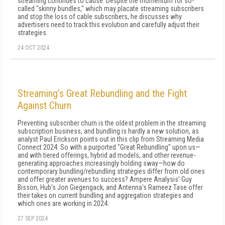
streaming continues to cause. Despite the momentum for so-
called "skinny bundles," which may placate streaming subscribers
and stop the loss of cable subscribers, he discusses why
advertisers need to track this evolution and carefully adjust their
strategies.
24 OCT 2024
Streaming’s Great Rebundling and the Fight
Against Churn
Preventing subscriber churn is the oldest problem in the streaming
subscription business, and bundling is hardly a new solution, as
analyst Paul Erickson points out in this clip from Streaming Media
Connect 2024. So with a purported "Great Rebundling" upon us—
and with tiered offerings, hybrid ad models, and other revenue-
generating approaches increasingly holding sway—how do
contemporary bundling/rebundling strategies differ from old ones
and offer greater avenues to success? Ampere Analysis' Guy
Bisson, Hub's Jon Giegengack, and Antenna's Rameez Tase offer
their takes on current bundling and aggregation strategies and
which ones are working in 2024.
27 SEP 2024