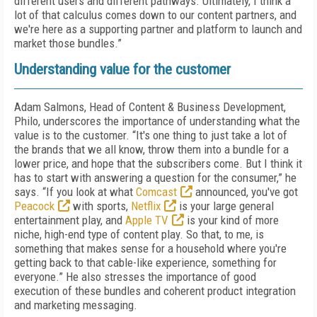
different users and different pathways. Ultimately, I think a
lot of that calculus comes down to our content partners, and
we're here as a supporting partner and platform to launch and
market those bundles.”
Understanding value for the customer
Adam Salmons, Head of Content & Business Development,
Philo, underscores the importance of understanding what the
value is to the customer. “It's one thing to just take a lot of
the brands that we all know, throw them into a bundle for a
lower price, and hope that the subscribers come. But I think it
has to start with answering a question for the consumer,” he
says. “If you look at what
Comcast
announced, you've got
Peacock
with sports,
Netflix
is your large general
entertainment play, and
Apple TV
is your kind of more
niche, high-end type of content play. So that, to me, is
something that makes sense for a household where you're
getting back to that cable-like experience, something for
everyone.” He also stresses the importance of good
execution of these bundles and coherent product integration
and marketing messaging.