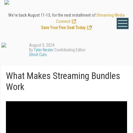
We're back August 11-13, for the next installment of
Streaming Media
Connect
.
Save Your Free Seat Today
!
August 5, 2024
By
Tyler Nesler
Contributing Editor
Short Cuts
What Makes Streaming Bundles
Work