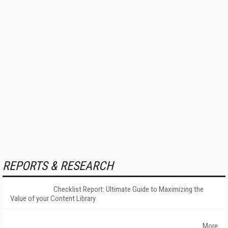
REPORTS & RESEARCH
Checklist Report: Ultimate Guide to Maximizing the
Value of your Content Library
More