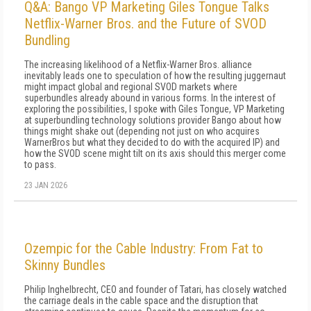
Q&A: Bango VP Marketing Giles Tongue Talks
Netflix-Warner Bros. and the Future of SVOD
Bundling
The increasing likelihood of a Netflix-Warner Bros. alliance
inevitably leads one to speculation of how the resulting juggernaut
might impact global and regional SVOD markets where
superbundles already abound in various forms. In the interest of
exploring the possibilities, I spoke with Giles Tongue, VP Marketing
at superbundling technology solutions provider Bango about how
things might shake out (depending not just on who acquires
WarnerBros but what they decided to do with the acquired IP) and
how the SVOD scene might tilt on its axis should this merger come
to pass.
23 JAN 2026
Ozempic for the Cable Industry: From Fat to
Skinny Bundles
Philip Inghelbrecht, CEO and founder of Tatari, has closely watched
the carriage deals in the cable space and the disruption that