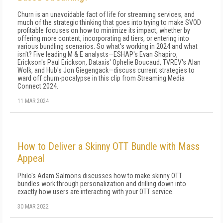
Churn is an unavoidable fact of life for streaming services, and
much of the strategic thinking that goes into trying to make SVOD
profitable focuses on how to minimize its impact, whether by
offering more content, incorporating ad tiers, or entering into
various bundling scenarios. So what's working in 2024 and what
isn't? Five leading M & E analysts—ESHAP's Evan Shapiro,
Erickson's Paul Erickson, Dataxis' Ophelie Boucaud, TVREV's Alan
Wolk, and Hub's Jon Giegengack—discuss current strategies to
ward off churn-pocalypse in this clip from Streaming Media
Connect 2024.
11 MAR 2024
How to Deliver a Skinny OTT Bundle with Mass
Appeal
Philo's Adam Salmons discusses how to make skinny OTT
bundles work through personalization and drilling down into
exactly how users are interacting with your OTT service.
30 MAR 2022