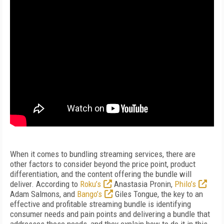
When it comes to bundling streaming services, there are
other factors to consider beyond the price point, product
differentiation, and the content offering the bundle will
deliver. According to
Roku’s
Anastasia Pronin,
Philo’s
Adam Salmons, and
Bango’s
Giles Tongue, the key to an
effective and profitable streaming bundle is identifying
consumer needs and pain points and delivering a bundle that