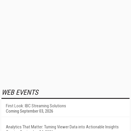
WEB EVENTS
First Look: IBC Streaming Solutions
Coming September 03, 2026
Analytics That Matter: Turning Viewer Data into Actionable Insights