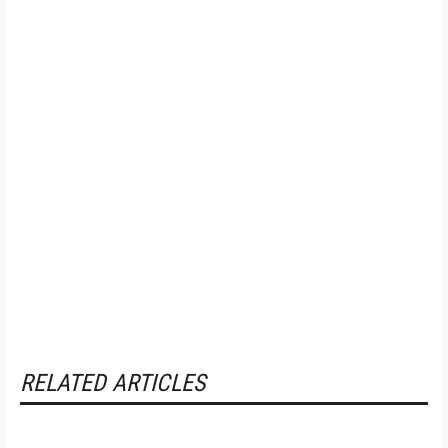
RELATED ARTICLES