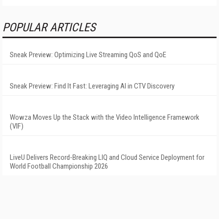
POPULAR ARTICLES
Sneak Preview: Optimizing Live Streaming QoS and QoE
Sneak Preview: Find It Fast: Leveraging AI in CTV Discovery
Wowza Moves Up the Stack with the Video Intelligence Framework
(VIF)
LiveU Delivers Record-Breaking LIQ and Cloud Service Deployment for
World Football Championship 2026