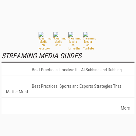
STREAMING MEDIA GUIDES
Best Practices: Localise It - AI Subbing and Dubbing
Best Practices: Sports and Esports Strategies That
Matter Most
More