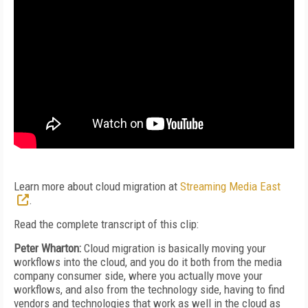
Learn more about cloud migration at
Streaming Media East
.
Read the complete transcript of this clip:
Peter Wharton:
Cloud migration is basically moving your
workflows into the cloud, and you do it both from the media
company consumer side, where you actually move your
workflows, and also from the technology side, having to find
vendors and technologies that work as well in the cloud as