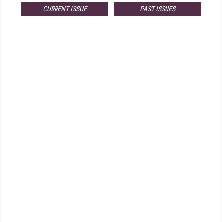
CURRENT ISSUE
PAST ISSUES