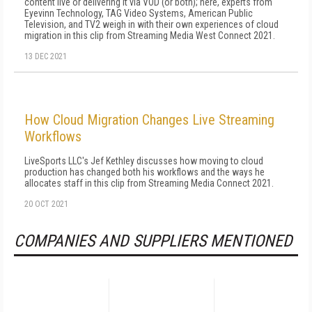
content live or delivering it via VOD (or both); here, experts from
Eyevinn Technology, TAG Video Systems, American Public
Television, and TV2 weigh in with their own experiences of cloud
migration in this clip from Streaming Media West Connect 2021.
13 DEC 2021
How Cloud Migration Changes Live Streaming
Workflows
LiveSports LLC's Jef Kethley discusses how moving to cloud
production has changed both his workflows and the ways he
allocates staff in this clip from Streaming Media Connect 2021.
20 OCT 2021
COMPANIES AND SUPPLIERS MENTIONED