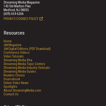
Streaming Media Magazine
143 Old Marlton Pike
Medford, NJ 08055
(609) 654-6266
PRIVACY/COOKIES POLICY
Resources
Home
SM
Magazine
SM
Digital Editions (PDF Download)
Conference Videos
Video Tutorials
Streaming Media Xtra
Streaming Media Topic Centers
Streaming Media Industry Verticals
Streaming Media Guides
Readers Choice
Sourcebook
Online Video News
Spotlights
About StreamingMedia.com
Contact Us