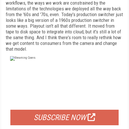
workflows, the ways we work are constrained by the
limitations of the technologies we deployed all the way back
from the '60s and '70s, even. Today's production switcher just
looks like a big version of a 1960s production switcher in
some ways. Playout isn't all that different. It moved from
tape to disk space to integrate into cloud, but it's still a lot of
the same thing. And I think there's room to really rethink how
we get content to consumers from the camera and change
that model.
FREE
FOR QUALIFIED SUBSCRIBERS
SUBSCRIBE NOW