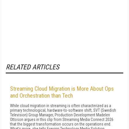
RELATED ARTICLES
Streaming Cloud Migration is More About Ops
and Orchestration than Tech
While cloud migration in streaming is often characterized as a
primary technological, hardware-to-software shift, SVT (Swedish
Television) Group Manager, Production Development Madelen
Ottoson argues in this clip from Streaming Media Connect 2026
that the biggest transformation occurs on the operations end.
What's more, she tells Eyevinn Technology Media Solution