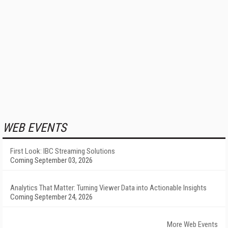
WEB EVENTS
First Look: IBC Streaming Solutions
Coming September 03, 2026
Analytics That Matter: Turning Viewer Data into Actionable Insights
Coming September 24, 2026
More Web Events