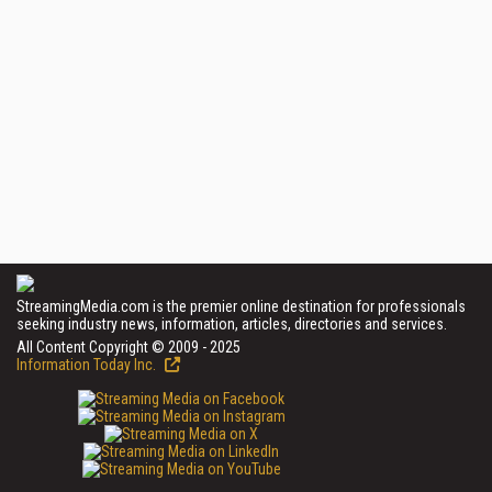
StreamingMedia.com is the premier online destination for professionals
seeking industry news, information, articles, directories and services.
All Content Copyright © 2009 - 2025
Information Today Inc.