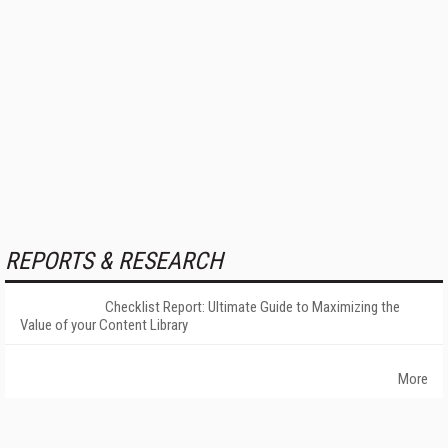
REPORTS & RESEARCH
Checklist Report: Ultimate Guide to Maximizing the
Value of your Content Library
More