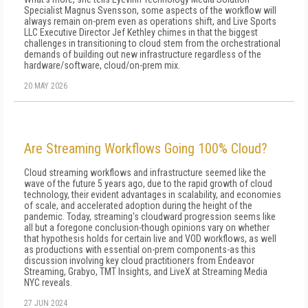
Specialist Magnus Svensson, some aspects of the workflow will
always remain on-prem even as operations shift, and Live Sports
LLC Executive Director Jef Kethley chimes in that the biggest
challenges in transitioning to cloud stem from the orchestrational
demands of building out new infrastructure regardless of the
hardware/software, cloud/on-prem mix.
20 MAY 2026
Are Streaming Workflows Going 100% Cloud?
Cloud streaming workflows and infrastructure seemed like the
wave of the future 5 years ago, due to the rapid growth of cloud
technology, their evident advantages in scalability, and economies
of scale, and accelerated adoption during the height of the
pandemic. Today, streaming's cloudward progression seems like
all but a foregone conclusion-though opinions vary on whether
that hypothesis holds for certain live and VOD workflows, as well
as productions with essential on-prem components-as this
discussion involving key cloud practitioners from Endeavor
Streaming, Grabyo, TMT Insights, and LiveX at Streaming Media
NYC reveals.
27 JUN 2024