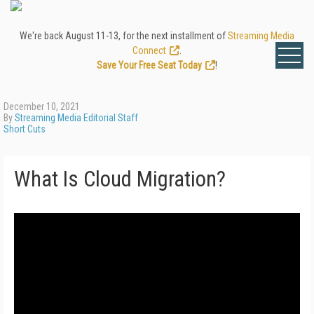
We're back August 11-13, for the next installment of
Streaming Media
Connect
.
Save Your Free Seat Today
!
December 10, 2021
By
Streaming Media Editorial Staff
Short Cuts
What Is Cloud Migration?