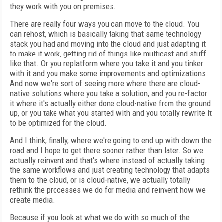
they work with you on premises.
There are really four ways you can move to the cloud. You
can rehost, which is basically taking that same technology
stack you had and moving into the cloud and just adapting it
to make it work, getting rid of things like multicast and stuff
like that. Or you replatform where you take it and you tinker
with it and you make some improvements and optimizations.
And now we're sort of seeing more where there are cloud-
native solutions where you take a solution, and you re-factor
it where it's actually either done cloud-native from the ground
up, or you take what you started with and you totally rewrite it
to be optimized for the cloud.
And I think, finally, where we're going to end up with down the
road and I hope to get there sooner rather than later. So we
actually reinvent and that's where instead of actually taking
the same workflows and just creating technology that adapts
them to the cloud, or is cloud-native, we actually totally
rethink the processes we do for media and reinvent how we
create media.
Because if you look at what we do with so much of the