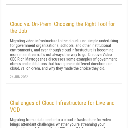
Cloud vs. On-Prem: Choosing the Right Tool for
the Job
Migrating video infrastructure to the cloud is no simple undertaking
for government organizations, schools, and other institutional
environments, and even though cloud infrastucture is becoming
more mainstream, it's not always the way to go. DiscoverVideo
CEO Rich Mavrogeanes discusses some examples of government
clients and institutions that have gone in different directions on
cloud, vs. on-prem, and why they made the choice they did.
24 JUN 2022
Challenges of Cloud Infrastructure for Live and
VOD
Migrating from a data center to a cloud infrastructure for video
brings attendant challenges whether you're streaming your