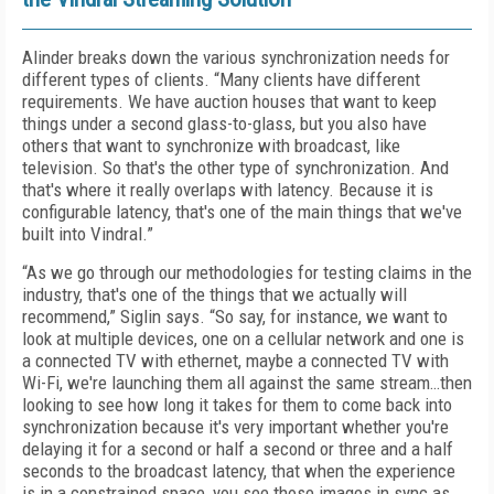
Alinder breaks down the various synchronization needs for
different types of clients. “Many clients have different
requirements. We have auction houses that want to keep
things under a second glass-to-glass, but you also have
others that want to synchronize with broadcast, like
television. So that's the other type of synchronization. And
that's where it really overlaps with latency. Because it is
configurable latency, that's one of the main things that we've
built into Vindral.”
“As we go through our methodologies for testing claims in the
industry, that's one of the things that we actually will
recommend,” Siglin says. “So say, for instance, we want to
look at multiple devices, one on a cellular network and one is
a connected TV with ethernet, maybe a connected TV with
Wi-Fi, we're launching them all against the same stream…then
looking to see how long it takes for them to come back into
synchronization because it's very important whether you're
delaying it for a second or half a second or three and a half
seconds to the broadcast latency, that when the experience
is in a constrained space, you see those images in sync as