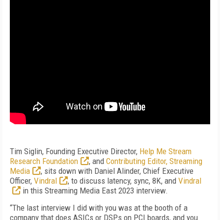
Tim Siglin, Founding Executive Director,
Help Me Stream
Research Foundation
, and
Contributing Editor, Streaming
Media
, sits down with Daniel Alinder, Chief Executive
Officer,
Vindral
, to discuss latency, sync, 8K, and
Vindral
in this Streaming Media East 2023 interview.
“The last interview I did with you was at the booth of a
company that does ASICs or DSPs on PCI boards, and you