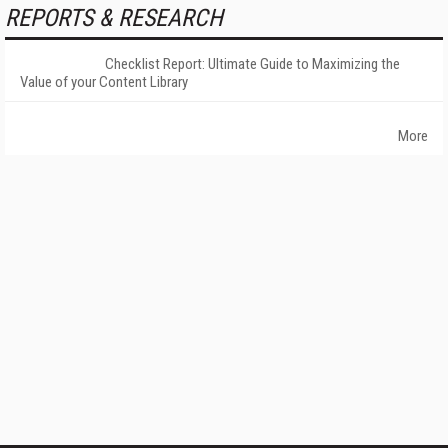
REPORTS & RESEARCH
Checklist Report: Ultimate Guide to Maximizing the
Value of your Content Library
More