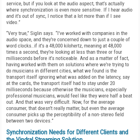
service, but if you look at the audio aspect, that's actually
where synchronization is even more sensitive. If I hear audio
and it's out of sync, I notice that a lot more than if I see
video.”
“Very true,” Siglin says. “I've worked with companies in the
audio space, and they're concerned down to just a couple of
word clocks…if it's a 48,000 kilohertz, meaning at 48,000
times a second, they're looking at less than three or four
milliseconds before it’s noticeable. And as a matter of fact,
having worked with them on solutions where we're trying to
do musicians in different cities, what we found is the
transport itself ignoring what was added on the latency, say
at the cards, the transport itself had to stay under 20
milliseconds because otherwise the musicians, especially
professional musicians, would feel like they were half a beat
out. And that was very difficult. Now, for the average
consumer, that doesn't really matter, but even the average
consumer picks up the perceptibility of a non-stereo field
between two devices.”
Synchronization Needs for Different Clients and
the Vindral Streaming Solution