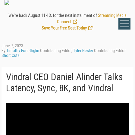
We're back August 11-13, for the next installment of
Streaming Media
Connect
.
Save Your Free Seat Today
!
June 7, 2023
By
Timothy Fore-Siglin
Contributing Editor,
Tyler Nesler
Contributing Editor
Short Cuts
Vindral CEO Daniel Alinder Talks
Latency, Sync, 8K, and Vindral