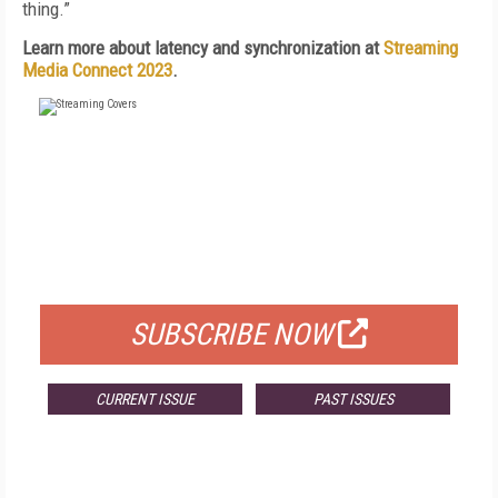
thing.”
Learn more about latency and synchronization at
Streaming
Media Connect 2023
.
FREE
FOR QUALIFIED SUBSCRIBERS
SUBSCRIBE NOW
CURRENT ISSUE
PAST ISSUES