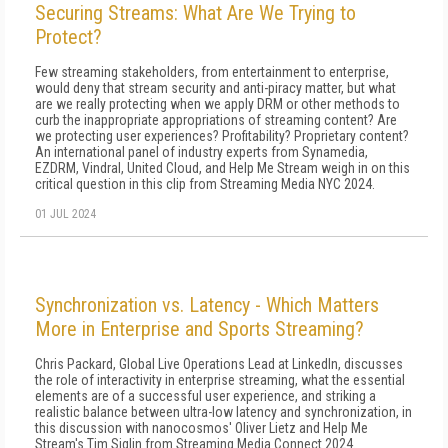
Securing Streams: What Are We Trying to
Protect?
Few streaming stakeholders, from entertainment to enterprise,
would deny that stream security and anti-piracy matter, but what
are we really protecting when we apply DRM or other methods to
curb the inappropriate appropriations of streaming content? Are
we protecting user experiences? Profitability? Proprietary content?
An international panel of industry experts from Synamedia,
EZDRM, Vindral, United Cloud, and Help Me Stream weigh in on this
critical question in this clip from Streaming Media NYC 2024.
01 JUL 2024
Synchronization vs. Latency - Which Matters
More in Enterprise and Sports Streaming?
Chris Packard, Global Live Operations Lead at LinkedIn, discusses
the role of interactivity in enterprise streaming, what the essential
elements are of a successful user experience, and striking a
realistic balance between ultra-low latency and synchronization, in
this discussion with nanocosmos' Oliver Lietz and Help Me
Stream's Tim Siglin from Streaming Media Connect 2024.