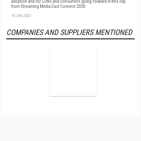
adoption and for CDNs and consumers going forward in this clip
from Streaming Media East Connect 2020.
18 JUN 2020
COMPANIES AND SUPPLIERS MENTIONED