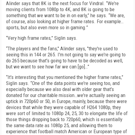
Alinder says that 8K is the next focus for Vindral. “We're
moving clients from 1080p to 4K, and 8K is going to be
something that we want to be in on early,” he says. “We are,
of course, also looking at higher frame rates. For example…
sports, but also even more so in gaming.”
“Very high frame rates,” Siglin says.
“The players and the fans," Alinder says, "they're used to
seeing this in 144 or 265. I'm not going to say we're going to
do 265 because that's going to have to be decoded as well,
but we want to see how far we can [go]…”
“It's interesting that you mentioned the higher frame rates,”
Siglin says. “One of the data points we're seeing too, and
especially because we also deal with older gear that's
donated for our charitable mission…we're actually seeing an
uptick in 720p60 or 50, in Europe, mainly, because there were
devices that while they were capable of H264 1080p, they
were sort of limited to 1080p 24, 25, 30 to elongate the life of
those things dropping back to 720p60, which is essentially
the same data rate as 1080p 25, and allowing them to
experience that football match American or European type of