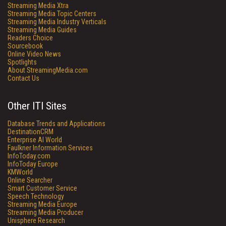
Streaming Media Xtra
Streaming Media Topic Centers
Streaming Media Industry Verticals
Streaming Media Guides
Readers Choice
Sourcebook
Online Video News
Spotlights
About StreamingMedia.com
Contact Us
Other ITI Sites
Database Trends and Applications
DestinationCRM
Enterprise AI World
Faulkner Information Services
InfoToday.com
InfoToday Europe
KMWorld
Online Searcher
Smart Customer Service
Speech Technology
Streaming Media Europe
Streaming Media Producer
Unisphere Research