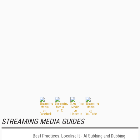
STREAMING MEDIA GUIDES
Best Practices: Localise It - AI Subbing and Dubbing