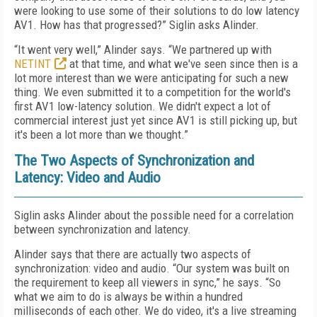
were looking to use some of their solutions to do low latency
AV1. How has that progressed?” Siglin asks Alinder.
“It went very well,” Alinder says. “We partnered up with
NETINT
at that time, and what we've seen since then is a
lot more interest than we were anticipating for such a new
thing. We even submitted it to a competition for the world's
first AV1 low-latency solution. We didn't expect a lot of
commercial interest just yet since AV1 is still picking up, but
it's been a lot more than we thought.”
The Two Aspects of Synchronization and
Latency: Video and Audio
Siglin asks Alinder about the possible need for a correlation
between synchronization and latency.
Alinder says that there are actually two aspects of
synchronization: video and audio. “Our system was built on
the requirement to keep all viewers in sync,” he says. “So
what we aim to do is always be within a hundred
milliseconds of each other. We do video, it's a live streaming