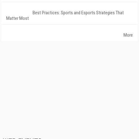
Best Practices: Sports and Esports Strategies That
Matter Most
More