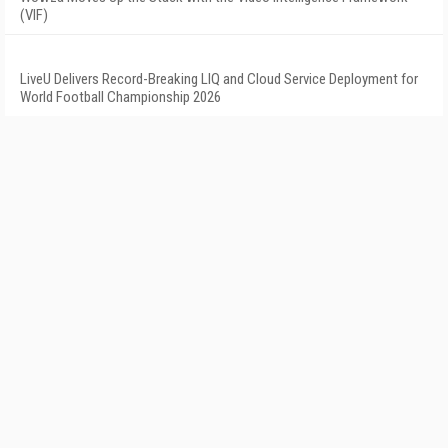
(VIF)
LiveU Delivers Record-Breaking LIQ and Cloud Service Deployment for
World Football Championship 2026