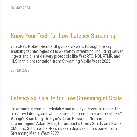
04 MAR 2024
Know Your Tech for Low-Latency Streaming
videoRx's Robert Reinhardt guides viewers through the key
enabling technologies of low-latency streaming, including server
ingest and client delivery protocols like WebRTC, NDI, RTMP, and
HLS in this presentation from Streaming Media West 2022.
20 FEB 2023
Latency vs. Quality for Live Streaming at Scale
How much streaming reliability and quality are worth trading for
ultra-low latency, and when is one at a premium over the others?
Amagi's Brian Ring, Dolby,io's David Hassoun, Nomad
Technologies' Adam Miller, Paramount's Corey Smith, and Norsk
CMO Eric Schumacher-Rasmussen discuss in this panel from
Streaming Media West 2022.