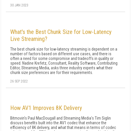
30 JAN 2023
What's the Best Chunk Size for Low-Latency
Live Streaming?
The best chunk size for low-latency streaming is dependent on a
number of factors based on different use cases, and there is
often a need for some compromise and tradeoffs in quality or
speed. Nadine Krefetz, Consultant, Reality Software, Contributing
Editor, Streaming Media, asks three industry experts what their
chunk size preferences are for their requirements.
26 SEP 2022
How AV1 Improves 8K Delivery
Bitmovin's Paul MacDougall and Streaming Media's Tim Siglin
discuss benefits built into the AV1 codec that enhance the
efficiency of 8K delivery, and what that means in terms of codec