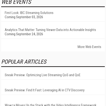
WEB EVENTS
First Look: IBC Streaming Solutions
Coming September 03, 2026
Analytics That Matter: Turning Viewer Data into Actionable Insights
Coming September 24, 2026
More Web Events
POPULAR ARTICLES
Sneak Preview: Optimizing Live Streaming QoS and QoE
Sneak Preview: Find It Fast: Leveraging AI in CTV Discovery
Wowza Moves Up the Stack with the Video Intelligence Framework