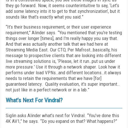
they go forward. Now, it seems counterintuitive to say, ‘Let's
add some latency into it to get to that synchronization’, but it
sounds like that's exactly what you said.”
“It’s their business requirement, or their user experience
requirement,” Alinder says. “You mentioned that you're testing
things over longer [times], and I'm really happy you say that.
And that was actually another talk that we had here at
Streaming Media East. Our CTO, Per Mafrost…basically, his
message to prospective clients that are looking into different
live streaming solutions is, ‘Please, let it run…put us under
more pressure.’ Use it through a network shaper. Look how it
performs under load VPNs…and different locations…it always
needs to retain the requirements that we have [for]
guaranteed latency. Quality evaluation, it's super important…
not just like in a perfect network or in a lab.”
What’s Next For Vindral?
Siglin asks Alinder what’s next for Vindral. “You’ve done this
4K AV1,” he says. “Do you expand on that? What happens?”