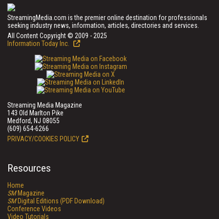
StreamingMedia.com is the premier online destination for professionals
seeking industry news, information, articles, directories and services.
All Content Copyright © 2009 - 2025
Information Today Inc.
Streaming Media Magazine
143 Old Marlton Pike
Medford, NJ 08055
(609) 654-6266
PRIVACY/COOKIES POLICY
Resources
Home
SM
Magazine
SM
Digital Editions (PDF Download)
Conference Videos
Video Tutorials