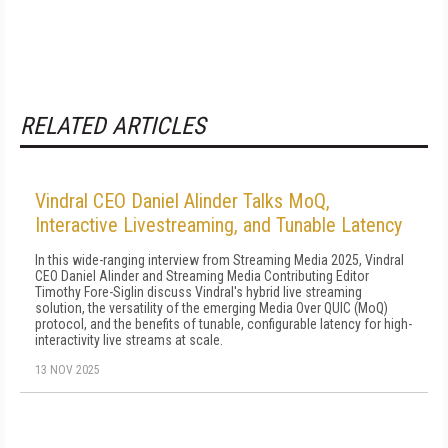
RELATED ARTICLES
Vindral CEO Daniel Alinder Talks MoQ,
Interactive Livestreaming, and Tunable Latency
In this wide-ranging interview from Streaming Media 2025, Vindral
CEO Daniel Alinder and Streaming Media Contributing Editor
Timothy Fore-Siglin discuss Vindral's hybrid live streaming
solution, the versatility of the emerging Media Over QUIC (MoQ)
protocol, and the benefits of tunable, configurable latency for high-
interactivity live streams at scale.
13 NOV 2025