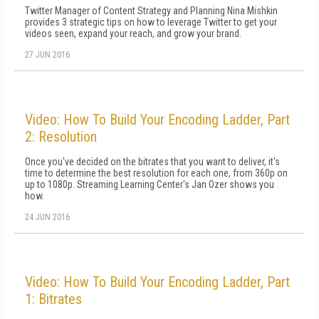
Twitter Manager of Content Strategy and Planning Nina Mishkin
provides 3 strategic tips on how to leverage Twitter to get your
videos seen, expand your reach, and grow your brand.
27 JUN 2016
Video: How To Build Your Encoding Ladder, Part
2: Resolution
Once you've decided on the bitrates that you want to deliver, it's
time to determine the best resolution for each one, from 360p on
up to 1080p. Streaming Learning Center's Jan Ozer shows you
how.
24 JUN 2016
Video: How To Build Your Encoding Ladder, Part
1: Bitrates