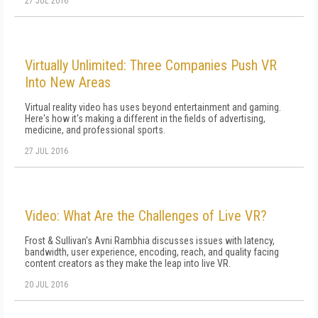
27 JUL 2016
Virtually Unlimited: Three Companies Push VR
Into New Areas
Virtual reality video has uses beyond entertainment and gaming.
Here's how it's making a different in the fields of advertising,
medicine, and professional sports.
27 JUL 2016
Video: What Are the Challenges of Live VR?
Frost & Sullivan's Avni Rambhia discusses issues with latency,
bandwidth, user experience, encoding, reach, and quality facing
content creators as they make the leap into live VR.
20 JUL 2016