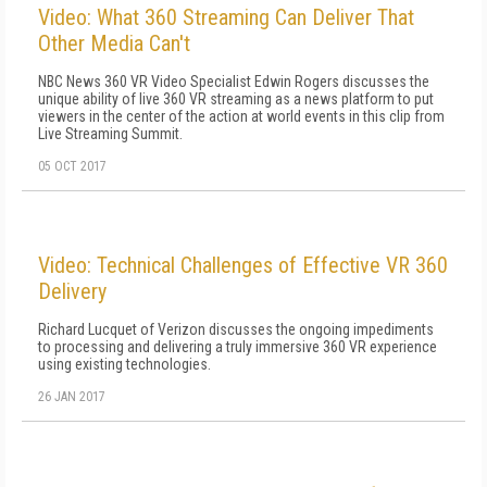
Video: What 360 Streaming Can Deliver That
Other Media Can't
NBC News 360 VR Video Specialist Edwin Rogers discusses the
unique ability of live 360 VR streaming as a news platform to put
viewers in the center of the action at world events in this clip from
Live Streaming Summit.
05 OCT 2017
Video: Technical Challenges of Effective VR 360
Delivery
Richard Lucquet of Verizon discusses the ongoing impediments
to processing and delivering a truly immersive 360 VR experience
using existing technologies.
26 JAN 2017