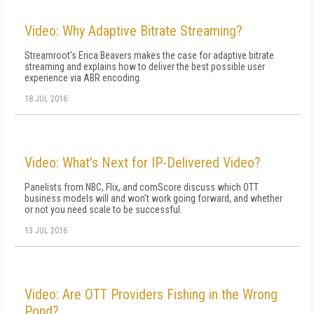
Video: Why Adaptive Bitrate Streaming?
Streamroot's Erica Beavers makes the case for adaptive bitrate
streaming and explains how to deliver the best possible user
experience via ABR encoding.
18 JUL 2016
Video: What's Next for IP-Delivered Video?
Panelists from NBC, Flix, and comScore discuss which OTT
business models will and won't work going forward, and whether
or not you need scale to be successful.
13 JUL 2016
Video: Are OTT Providers Fishing in the Wrong
Pond?