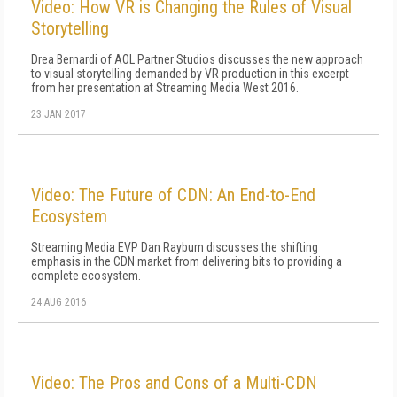
Video: How VR is Changing the Rules of Visual
Storytelling
Drea Bernardi of AOL Partner Studios discusses the new approach
to visual storytelling demanded by VR production in this excerpt
from her presentation at Streaming Media West 2016.
23 JAN 2017
Video: The Future of CDN: An End-to-End
Ecosystem
Streaming Media EVP Dan Rayburn discusses the shifting
emphasis in the CDN market from delivering bits to providing a
complete ecosystem.
24 AUG 2016
Video: The Pros and Cons of a Multi-CDN