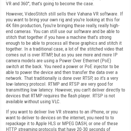
VR and 360°, that's going to become the case.
However, VideoStitch still sells their Vahana VR software. If
you want to bring your own rig and you're looking at this for
4K film production, fyou're bringing these really, really high-
end cameras. You can still use our software and be able to
stitch that together if you have a machine that's strong
enough to be able to process all these graphics and stitch it
together. In a traditional case, a lot of the stitched video that
comes out is over RTMP, but as you see more and more IP
camera models are using a Power Over Ethernet (PoE)
switch at the back. You need a power or PoE injector to be
able to power the device and then transfer the data over a
network. That traditionally is done over RTSP, so it's a very
low-latency protocol. RTMP and RTSP are very good for
transmitting low latency. However, you can't deliver directly to
devices that RTMP requires the flash player. RTSP is not
available without using VLC.
If you want to deliver live VR streams to an iPhone, or you
want to deliver to devices on the internet, you need to to
repackage it to Apple HLS or MPEG DASH, or one of these
HTTP streaming protocols that have 20-30 seconds of