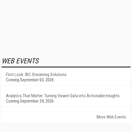
WEB EVENTS
First Look: IBC Streaming Solutions
Coming September 03, 2026
Analytics That Matter: Turning Viewer Data into Actionable Insights
Coming September 24, 2026
More Web Events