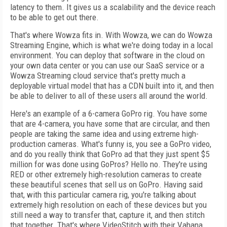
latency to them. It gives us a scalability and the device reach
to be able to get out there.
That's where Wowza fits in. With Wowza, we can do Wowza
Streaming Engine, which is what we're doing today in a local
environment. You can deploy that software in the cloud on
your own data center or you can use our SaaS service or a
Wowza Streaming cloud service that's pretty much a
deployable virtual model that has a CDN built into it, and then
be able to deliver to all of these users all around the world.
Here's an example of a 6-camera GoPro rig. You have some
that are 4-camera, you have some that are circular, and then
people are taking the same idea and using extreme high-
production cameras. What's funny is, you see a GoPro video,
and do you really think that GoPro ad that they just spent $5
million for was done using GoPros? Hello no. They're using
RED or other extremely high-resolution cameras to create
these beautiful scenes that sell us on GoPro. Having said
that, with this particular camera rig, you're talking about
extremely high resolution on each of these devices but you
still need a way to transfer that, capture it, and then stitch
that together. That's where VideoStitch with their Vahana