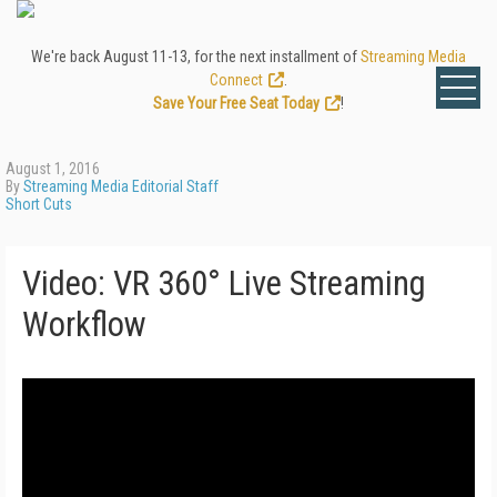
We're back August 11-13, for the next installment of
Streaming Media
Connect
.
Save Your Free Seat Today
!
August 1, 2016
By
Streaming Media Editorial Staff
Short Cuts
Video: VR 360° Live Streaming
Workflow