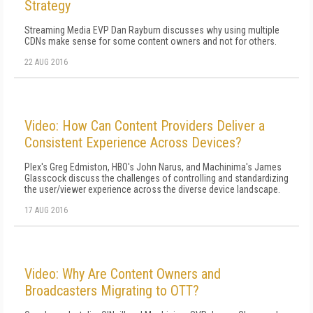
Strategy
Streaming Media EVP Dan Rayburn discusses why using multiple
CDNs make sense for some content owners and not for others.
22 AUG 2016
Video: How Can Content Providers Deliver a
Consistent Experience Across Devices?
Plex's Greg Edmiston, HBO's John Narus, and Machinima's James
Glasscock discuss the challenges of controlling and standardizing
the user/viewer experience across the diverse device landscape.
17 AUG 2016
Video: Why Are Content Owners and
Broadcasters Migrating to OTT?