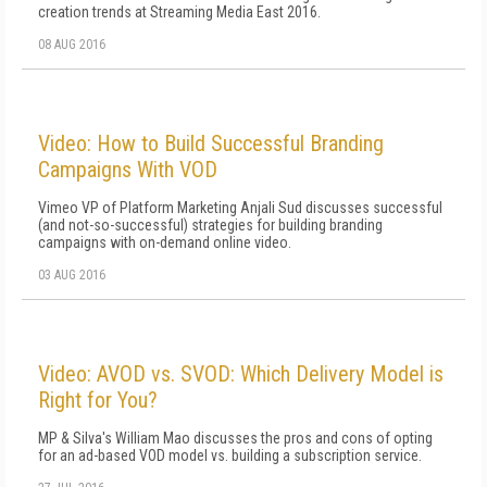
creation trends at Streaming Media East 2016.
08 AUG 2016
Video: How to Build Successful Branding
Campaigns With VOD
Vimeo VP of Platform Marketing Anjali Sud discusses successful
(and not-so-successful) strategies for building branding
campaigns with on-demand online video.
03 AUG 2016
Video: AVOD vs. SVOD: Which Delivery Model is
Right for You?
MP & Silva's William Mao discusses the pros and cons of opting
for an ad-based VOD model vs. building a subscription service.