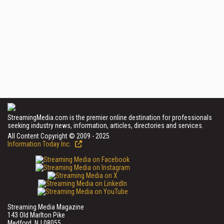
StreamingMedia.com is the premier online destination for professionals
seeking industry news, information, articles, directories and services.
All Content Copyright © 2009 - 2025
Information Today Inc.
Streaming Media Magazine
143 Old Marlton Pike
Medford, NJ 08055