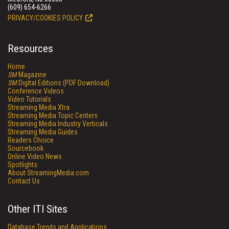
(609) 654-6266
PRIVACY/COOKIES POLICY
Resources
Home
SM
Magazine
SM
Digital Editions (PDF Download)
Conference Videos
Video Tutorials
Streaming Media Xtra
Streaming Media Topic Centers
Streaming Media Industry Verticals
Streaming Media Guides
Readers Choice
Sourcebook
Online Video News
Spotlights
About StreamingMedia.com
Contact Us
Other ITI Sites
Database Trends and Applications