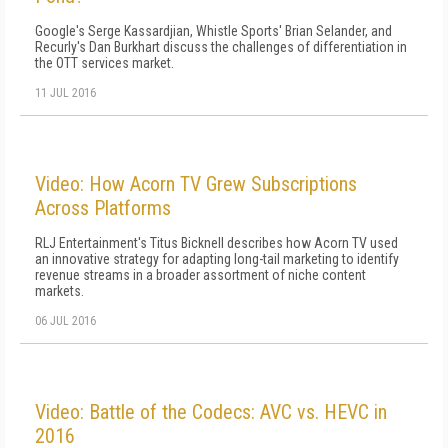
Google's Serge Kassardjian, Whistle Sports' Brian Selander, and
Recurly's Dan Burkhart discuss the challenges of differentiation in
the OTT services market.
11 JUL 2016
Video: How Acorn TV Grew Subscriptions
Across Platforms
RLJ Entertainment's Titus Bicknell describes how Acorn TV used
an innovative strategy for adapting long-tail marketing to identify
revenue streams in a broader assortment of niche content
markets.
06 JUL 2016
Video: Battle of the Codecs: AVC vs. HEVC in
2016