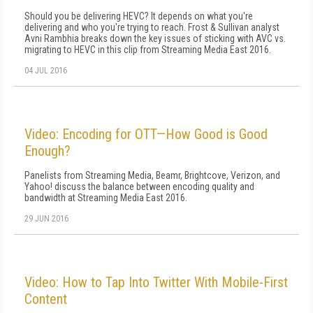
Should you be delivering HEVC? It depends on what you're
delivering and who you're trying to reach. Frost & Sullivan analyst
Avni Rambhia breaks down the key issues of sticking with AVC vs.
migrating to HEVC in this clip from Streaming Media East 2016.
04 JUL 2016
Video: Encoding for OTT—How Good is Good
Enough?
Panelists from Streaming Media, Beamr, Brightcove, Verizon, and
Yahoo! discuss the balance between encoding quality and
bandwidth at Streaming Media East 2016.
29 JUN 2016
Video: How to Tap Into Twitter With Mobile-First
Content