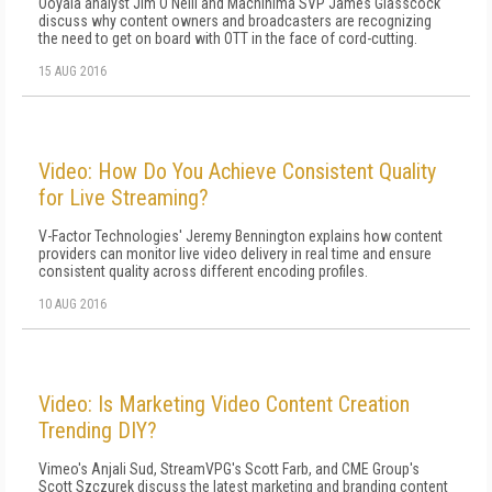
Ooyala analyst Jim O'Neill and Machinima SVP James Glasscock
discuss why content owners and broadcasters are recognizing
the need to get on board with OTT in the face of cord-cutting.
15 AUG 2016
Video: How Do You Achieve Consistent Quality
for Live Streaming?
V-Factor Technologies' Jeremy Bennington explains how content
providers can monitor live video delivery in real time and ensure
consistent quality across different encoding profiles.
10 AUG 2016
Video: Is Marketing Video Content Creation
Trending DIY?
Vimeo's Anjali Sud, StreamVPG's Scott Farb, and CME Group's
Scott Szczurek discuss the latest marketing and branding content