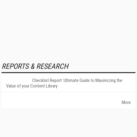
REPORTS & RESEARCH
Checklist Report: Ultimate Guide to Maximizing the
Value of your Content Library
More