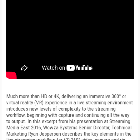
Much more than HD or 4K, delivering an immersive 360° or
virtual reality (VR) experience in a live streaming environment
introduces new levels of complexity to the streaming
workflow, beginning with capture and continuing all the way
to output. In this excerpt from his presentation at Streaming
Media East 2016, Wowza Systems Senior Director, Technical
Marketing Ryan Jespersen describes the key elements in the