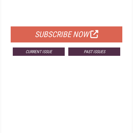
FREE
FOR QUALIFIED SUBSCRIBERS
SUBSCRIBE NOW
CURRENT ISSUE
PAST ISSUES