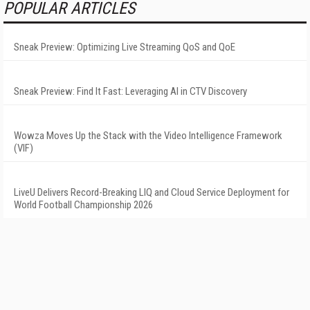
POPULAR ARTICLES
Sneak Preview: Optimizing Live Streaming QoS and QoE
Sneak Preview: Find It Fast: Leveraging AI in CTV Discovery
Wowza Moves Up the Stack with the Video Intelligence Framework
(VIF)
LiveU Delivers Record-Breaking LIQ and Cloud Service Deployment for
World Football Championship 2026