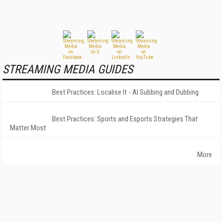
STREAMING MEDIA GUIDES
Best Practices: Localise It - AI Subbing and Dubbing
Best Practices: Sports and Esports Strategies That
Matter Most
More