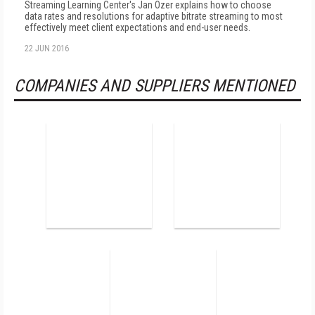
Streaming Learning Center's Jan Ozer explains how to choose
data rates and resolutions for adaptive bitrate streaming to most
effectively meet client expectations and end-user needs.
22 JUN 2016
COMPANIES AND SUPPLIERS MENTIONED