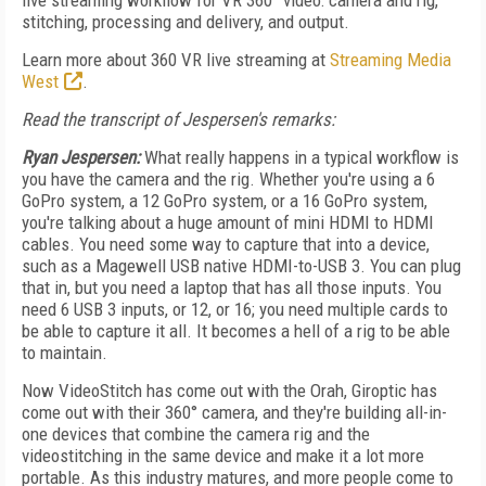
live streaming workflow for VR 360° video: camera and rig,
stitching, processing and delivery, and output.
Learn more about 360 VR live streaming at
Streaming Media
West
.
Read the transcript of Jespersen's remarks:
Ryan Jespersen:
What really happens in a typical workflow is
you have the camera and the rig. Whether you're using a 6
GoPro system, a 12 GoPro system, or a 16 GoPro system,
you're talking about a huge amount of mini HDMI to HDMI
cables. You need some way to capture that into a device,
such as a Magewell USB native HDMI-to-USB 3. You can plug
that in, but you need a laptop that has all those inputs. You
need 6 USB 3 inputs, or 12, or 16; you need multiple cards to
be able to capture it all. It becomes a hell of a rig to be able
to maintain.
Now VideoStitch has come out with the Orah, Giroptic has
come out with their 360° camera, and they're building all-in-
one devices that combine the camera rig and the
videostitching in the same device and make it a lot more
portable. As this industry matures, and more people come to