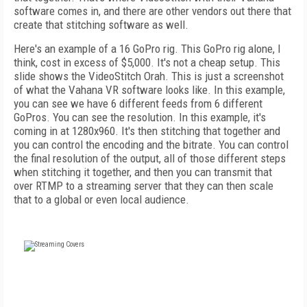
software comes in, and there are other vendors out there that
create that stitching software as well.
Here's an example of a 16 GoPro rig. This GoPro rig alone, I
think, cost in excess of $5,000. It's not a cheap setup. This
slide shows the VideoStitch Orah. This is just a screenshot
of what the Vahana VR software looks like. In this example,
you can see we have 6 different feeds from 6 different
GoPros. You can see the resolution. In this example, it's
coming in at 1280x960. It's then stitching that together and
you can control the encoding and the bitrate. You can control
the final resolution of the output, all of those different steps
when stitching it together, and then you can transmit that
over RTMP to a streaming server that they can then scale
that to a global or even local audience.