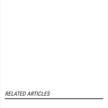
RELATED ARTICLES