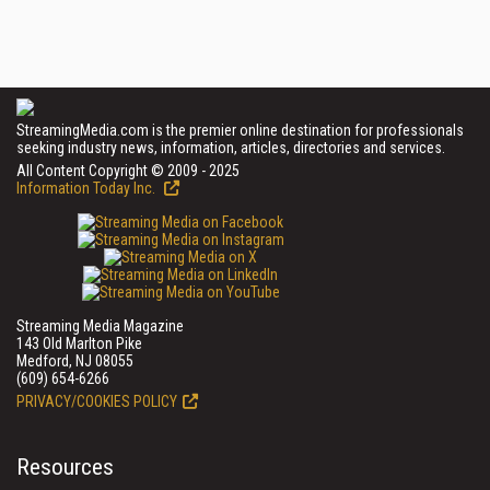
StreamingMedia.com is the premier online destination for professionals
seeking industry news, information, articles, directories and services.
All Content Copyright © 2009 - 2025
Information Today Inc.
Streaming Media Magazine
143 Old Marlton Pike
Medford, NJ 08055
(609) 654-6266
PRIVACY/COOKIES POLICY
Resources