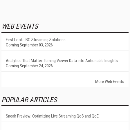
WEB EVENTS
First Look: IBC Streaming Solutions
Coming September 03, 2026
Analytics That Matter: Turning Viewer Data into Actionable Insights
Coming September 24, 2026
More Web Events
POPULAR ARTICLES
Sneak Preview: Optimizing Live Streaming QoS and QoE