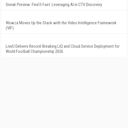
Sneak Preview: Find It Fast: Leveraging AI in CTV Discovery
Wowza Moves Up the Stack with the Video Intelligence Framework
(VIF)
LiveU Delivers Record-Breaking LIQ and Cloud Service Deployment for
World Football Championship 2026