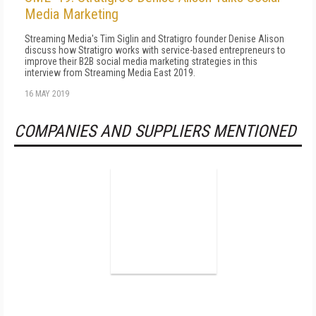
Media Marketing
Streaming Media's Tim Siglin and Stratigro founder Denise Alison
discuss how Stratigro works with service-based entrepreneurs to
improve their B2B social media marketing strategies in this
interview from Streaming Media East 2019.
16 MAY 2019
COMPANIES AND SUPPLIERS MENTIONED