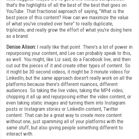
that's the highlights of all the best of the best that goes on
YouTube. That fractional aaproach of saying, "What is the
best piece of this content? How can we maximize the value
of what you've created over here" to really duplicate,
triplicate, and really grow the effort of what you're doing here
as a brand.
Denise Alison:
I really like that point. There's a lot of power in
repurposing your content, and Lee can probably speak to this,
as well. You might, like Liz said, do a Facebook live, and then
cut out the pieces of it and create other types of content. So
it might be 30-second videos, it might be 3-minute videos for
LinkedIn, but the same approach doesn't really work on all the
platforms because there's different nuances, different
audiences. So taking the live video, taking the MP4 video,
chopping it all up and repurposing either the video content, or
even taking static images and turning them into Instagram
posts or Instagram stories or LinkedIn content, Twitter
content. That can be a great way to create more content
without one, just spamming all of your platforms with the
same stuff, but also giving people something different to
interact with.