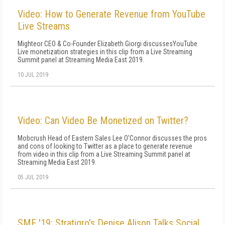
Video: How to Generate Revenue from YouTube
Live Streams
Mighteor CEO & Co-Founder Elizabeth Giorgi discussesYouTube
Live monetization strategies in this clip from a Live Streaming
Summit panel at Streaming Media East 2019.
10 JUL 2019
Video: Can Video Be Monetized on Twitter?
Mobcrush Head of Eastern Sales Lee O'Connor discusses the pros
and cons of looking to Twitter as a place to generate revenue
from video in this clip from a Live Streaming Summit panel at
Streaming Media East 2019.
05 JUL 2019
SME '19: Stratigro's Denise Alison Talks Social