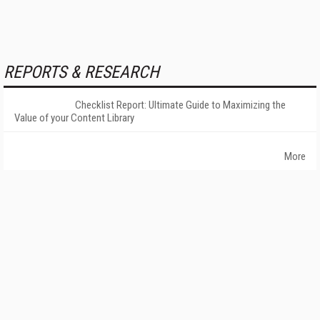
REPORTS & RESEARCH
Checklist Report: Ultimate Guide to Maximizing the
Value of your Content Library
More