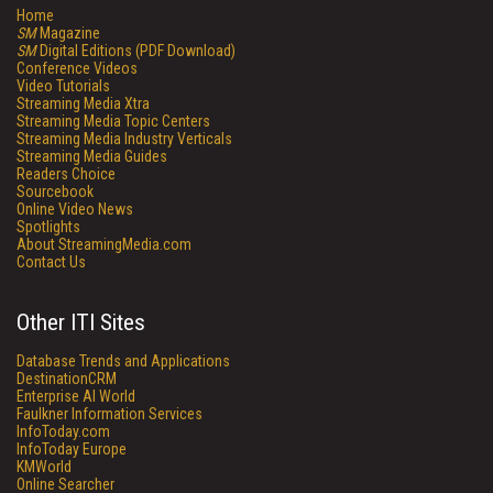
Home
SM
Magazine
SM
Digital Editions (PDF Download)
Conference Videos
Video Tutorials
Streaming Media Xtra
Streaming Media Topic Centers
Streaming Media Industry Verticals
Streaming Media Guides
Readers Choice
Sourcebook
Online Video News
Spotlights
About StreamingMedia.com
Contact Us
Other ITI Sites
Database Trends and Applications
DestinationCRM
Enterprise AI World
Faulkner Information Services
InfoToday.com
InfoToday Europe
KMWorld
Online Searcher