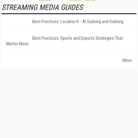
STREAMING MEDIA GUIDES
Best Practices: Localise It - AI Subbing and Dubbing
Best Practices: Sports and Esports Strategies That
Matter Most
More