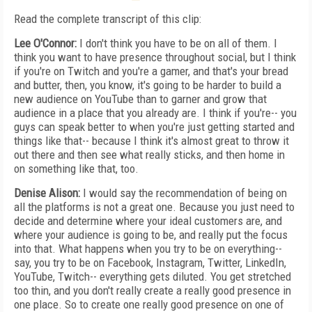
Read the complete transcript of this clip:
Lee O'Connor:
I don't think you have to be on all of them. I
think you want to have presence throughout social, but I think
if you're on Twitch and you're a gamer, and that's your bread
and butter, then, you know, it's going to be harder to build a
new audience on YouTube than to garner and grow that
audience in a place that you already are. I think if you're-- you
guys can speak better to when you're just getting started and
things like that-- because I think it's almost great to throw it
out there and then see what really sticks, and then home in
on something like that, too.
Denise Alison:
I would say the recommendation of being on
all the platforms is not a great one. Because you just need to
decide and determine where your ideal customers are, and
where your audience is going to be, and really put the focus
into that. What happens when you try to be on everything--
say, you try to be on Facebook, Instagram, Twitter, LinkedIn,
YouTube, Twitch-- everything gets diluted. You get stretched
too thin, and you don't really create a really good presence in
one place. So to create one really good presence on one of