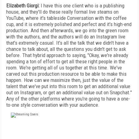
Elizabeth Giorgi:
I have this one client who is a publishing
house, and they'll do these really formal live steams on
YouTube, where it's tableside Conversation with the coffee
cup, and it is extremely polished and perfect and it's high-end
production. And then afterwards, we go into the green room
with the authors, and the authors will do an Instagram live
that's extremely casual. It's all the talk that we didn't have a
chance to talk about, all the questions you didn't get to ask
before. That hybrid approach to saying, "Okay, we're already
spending a ton of effort to get all these right people in the
room. We're getting all of us together at this time. We've
carved out this production resource to be able to make this
happen. How can we maximize then, just the value of the
talent that we've put into this room to get an additional value
out on Instagram, or get an additional value out on Snapchat."
Any of the other platforms where you're going to have a one-
to-one style conversation with your audience.