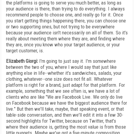
the platforms is going to serve you much better, as long as
your audience is there, than trying to do everything. I always
recommend people to choose one, and really go for it. Once
you start getting things happening there, you can choose one
or two supporting ones, but not trying to be everywhere
because your audience isn't necessarily on all of them. So it's
really about meeting them where they are, and finding where
they are, once you know who your target audience, or your
target customer, is.
Elizabeth Giorgi:
I'm going to just say it. I'm somewhere
between the two of you, where I would say that just like
anything else in life--whether it's sandwiches, salads, your
clothing, whatever--one size does not fit all. Whatever
platform is right for a brand, just adapt for that platform. For
example, something that we see often is, we have a lot of
clients who are like "We are Facebook Live. We only do live
on Facebook because we have the biggest audience there for
live." But then we'll take, maybe, that speaking event, or that
table-side conversation, and then we'll edit it into a few 30-
second highlights for Twitter, because on Twitter, that's
where their audience is, getting the most value is from those
little nuggets. Maybe we've got a five-minute composition