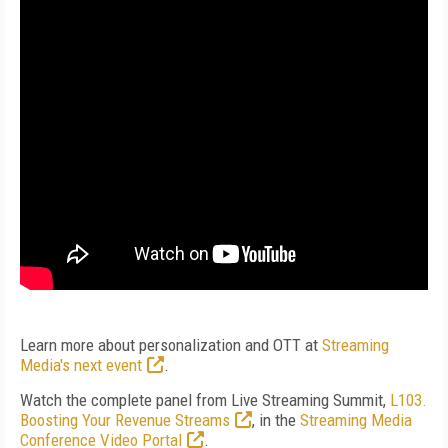
Learn more about personalization and OTT at
Streaming
Media's next event
.
Watch the complete panel from Live Streaming Summit,
L103.
Boosting Your Revenue Streams
, in the
Streaming Media
Conference Video Portal
.