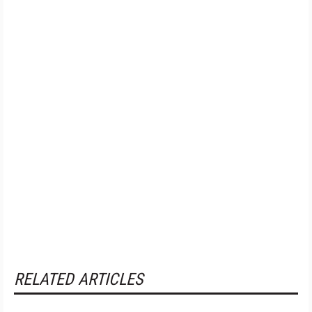
RELATED ARTICLES