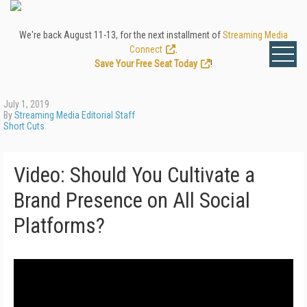
We're back August 11-13, for the next installment of
Streaming Media
Connect
.
Save Your Free Seat Today
!
July 1, 2019
By
Streaming Media Editorial Staff
Short Cuts
Video: Should You Cultivate a
Brand Presence on All Social
Platforms?