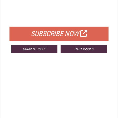
FREE
FOR QUALIFIED SUBSCRIBERS
SUBSCRIBE NOW
CURRENT ISSUE
PAST ISSUES