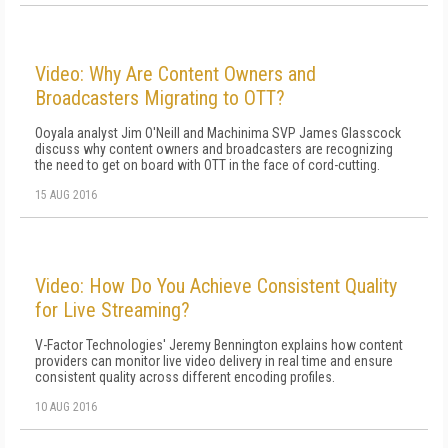
Video: Why Are Content Owners and
Broadcasters Migrating to OTT?
Ooyala analyst Jim O'Neill and Machinima SVP James Glasscock
discuss why content owners and broadcasters are recognizing
the need to get on board with OTT in the face of cord-cutting.
15 AUG 2016
Video: How Do You Achieve Consistent Quality
for Live Streaming?
V-Factor Technologies' Jeremy Bennington explains how content
providers can monitor live video delivery in real time and ensure
consistent quality across different encoding profiles.
10 AUG 2016