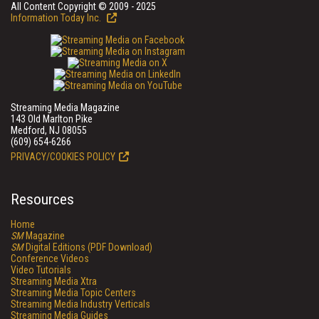
All Content Copyright © 2009 - 2025
Information Today Inc.
Streaming Media Magazine
143 Old Marlton Pike
Medford, NJ 08055
(609) 654-6266
PRIVACY/COOKIES POLICY
Resources
Home
SM
Magazine
SM
Digital Editions (PDF Download)
Conference Videos
Video Tutorials
Streaming Media Xtra
Streaming Media Topic Centers
Streaming Media Industry Verticals
Streaming Media Guides