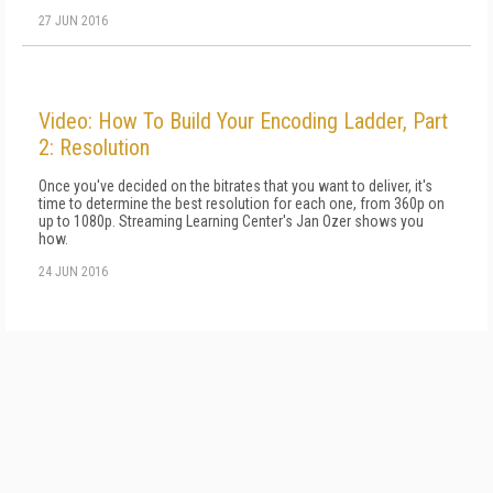
27 JUN 2016
Video: How To Build Your Encoding Ladder, Part
2: Resolution
Once you've decided on the bitrates that you want to deliver, it's
time to determine the best resolution for each one, from 360p on
up to 1080p. Streaming Learning Center's Jan Ozer shows you
how.
24 JUN 2016