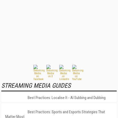
STREAMING MEDIA GUIDES
Best Practices: Localise It - AI Subbing and Dubbing
Best Practices: Sports and Esports Strategies That
Matter Most