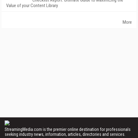
Checklist Report: Ultimate Guide to Maximizing the
Value of your Content Library
More
StreamingMedia.com is the premier online destination for professionals
seeking industry news, information, articles, directories and services.