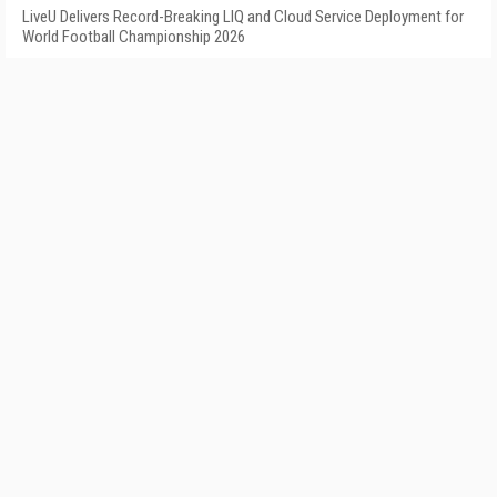
LiveU Delivers Record-Breaking LIQ and Cloud Service Deployment for
World Football Championship 2026