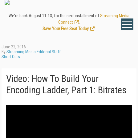
We're back August 11-13, for the next installment of
Streaming Media
Connect
.
Save Your Free Seat Today
!
June 22, 2016
By
Streaming Media Editorial Staff
Short Cuts
Video: How To Build Your
Encoding Ladder, Part 1: Bitrates