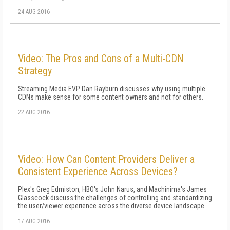
24 AUG 2016
Video: The Pros and Cons of a Multi-CDN
Strategy
Streaming Media EVP Dan Rayburn discusses why using multiple
CDNs make sense for some content owners and not for others.
22 AUG 2016
Video: How Can Content Providers Deliver a
Consistent Experience Across Devices?
Plex's Greg Edmiston, HBO's John Narus, and Machinima's James
Glasscock discuss the challenges of controlling and standardizing
the user/viewer experience across the diverse device landscape.
17 AUG 2016