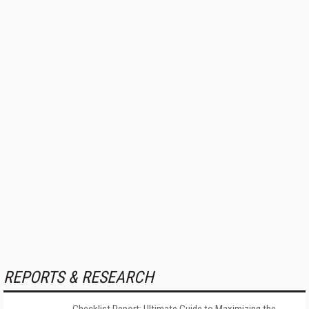
REPORTS & RESEARCH