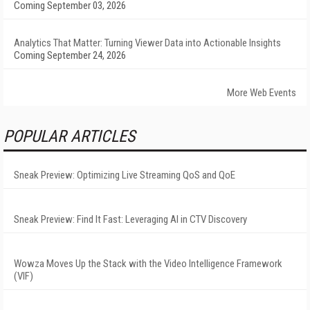
Coming September 03, 2026
Analytics That Matter: Turning Viewer Data into Actionable Insights
Coming September 24, 2026
More Web Events
POPULAR ARTICLES
Sneak Preview: Optimizing Live Streaming QoS and QoE
Sneak Preview: Find It Fast: Leveraging AI in CTV Discovery
Wowza Moves Up the Stack with the Video Intelligence Framework
(VIF)