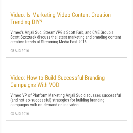
Video: Is Marketing Video Content Creation
Trending DIY?
Vimeo's Anjali Sud, StreamVPG's Scott Farb, and CME Group's
Scott Szczurek discuss the latest marketing and branding content
creation trends at Streaming Media East 2016.
08 AUG 2016
Video: How to Build Successful Branding
Campaigns With VOD
Vimeo VP of Platform Marketing Anjali Sud discusses successful
(and not-so-successful) strategies for building branding
campaigns with on-demand online video.
03 AUG 2016