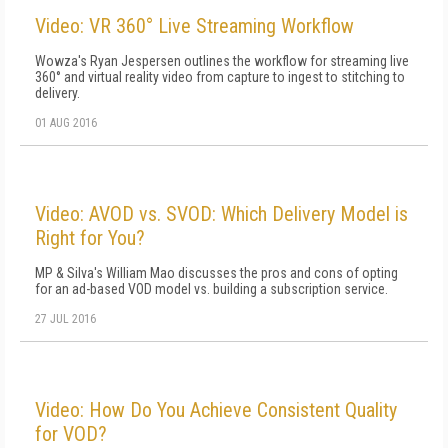
Video: VR 360° Live Streaming Workflow
Wowza's Ryan Jespersen outlines the workflow for streaming live
360° and virtual reality video from capture to ingest to stitching to
delivery.
01 AUG 2016
Video: AVOD vs. SVOD: Which Delivery Model is
Right for You?
MP & Silva's William Mao discusses the pros and cons of opting
for an ad-based VOD model vs. building a subscription service.
27 JUL 2016
Video: How Do You Achieve Consistent Quality
for VOD?