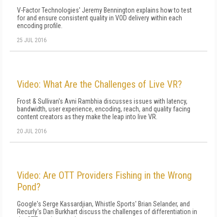
V-Factor Technologies' Jeremy Bennington explains how to test
for and ensure consistent quality in VOD delivery within each
encoding profile.
25 JUL 2016
Video: What Are the Challenges of Live VR?
Frost & Sullivan's Avni Rambhia discusses issues with latency,
bandwidth, user experience, encoding, reach, and quality facing
content creators as they make the leap into live VR.
20 JUL 2016
Video: Are OTT Providers Fishing in the Wrong
Pond?
Google's Serge Kassardjian, Whistle Sports' Brian Selander, and
Recurly's Dan Burkhart discuss the challenges of differentiation in