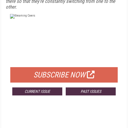
there so that they're constantly switching from one to the
other.
FREE
FOR QUALIFIED SUBSCRIBERS
SUBSCRIBE NOW
CURRENT ISSUE
PAST ISSUES