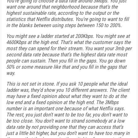
You're going to choose a data rate around 3Mbps. You just
want one around that neighborhood because that's the
highest sustainable rate, according to the output or the
statistics that Netflix distributes. You're going to want to fill
in the blanks between using steps between 150 to 200%.
You might see a ladder started at 200Kbps. You might see at
4600Kbps at the high end. That's what the customer says the
most they can spend for their stream. You want your 3mb per
second data rate because that's the highest data rate most
people can sustain. Then you fill in the gaps. You go down
50% or some measure like that and you fill in the gaps that
way.
This is not set in stone. If you ask 10 people what the ideal
ladder was, they'd show you 10 different answers. The client
may have a fixed opinion about what they want to do at the
low end and a fixed opinion at the high end. The 3Mbps
number is an important one because of what Netflix says.
The rest, you just don't want to be too far, you don't want to
be too close. You don't want to strand somebody at a low
data rate by not providing one that they can access that's
just a little bit higher, but you don't want to have too many in