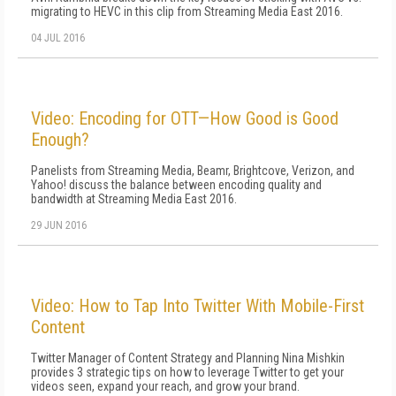
migrating to HEVC in this clip from Streaming Media East 2016.
04 JUL 2016
Video: Encoding for OTT—How Good is Good
Enough?
Panelists from Streaming Media, Beamr, Brightcove, Verizon, and
Yahoo! discuss the balance between encoding quality and
bandwidth at Streaming Media East 2016.
29 JUN 2016
Video: How to Tap Into Twitter With Mobile-First
Content
Twitter Manager of Content Strategy and Planning Nina Mishkin
provides 3 strategic tips on how to leverage Twitter to get your
videos seen, expand your reach, and grow your brand.