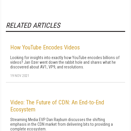
RELATED ARTICLES
How YouTube Encodes Videos
Looking for insights into exactly how YouTube encodes billions of
videos? Jan Ozer went down the rabbit hole and shares what he
discovered about AV1, VP9, and resolutions.
19 NOV 2021
Video: The Future of CDN: An End-to-End
Ecosystem
Streaming Media EVP Dan Rayburn discusses the shifting
emphasis in the CDN market from delivering bits to providing a
complete ecosystem.