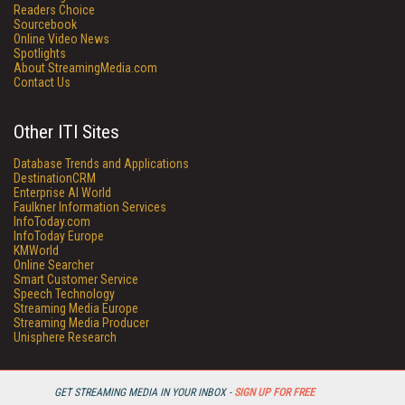
Readers Choice
Sourcebook
Online Video News
Spotlights
About StreamingMedia.com
Contact Us
Other ITI Sites
Database Trends and Applications
DestinationCRM
Enterprise AI World
Faulkner Information Services
InfoToday.com
InfoToday Europe
KMWorld
Online Searcher
Smart Customer Service
Speech Technology
Streaming Media Europe
Streaming Media Producer
Unisphere Research
GET STREAMING MEDIA IN YOUR INBOX -
SIGN UP FOR FREE