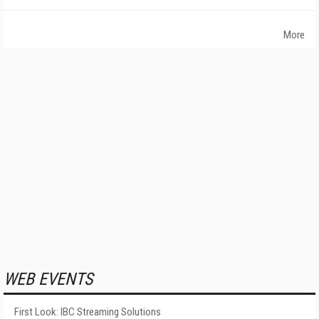
More
WEB EVENTS
First Look: IBC Streaming Solutions