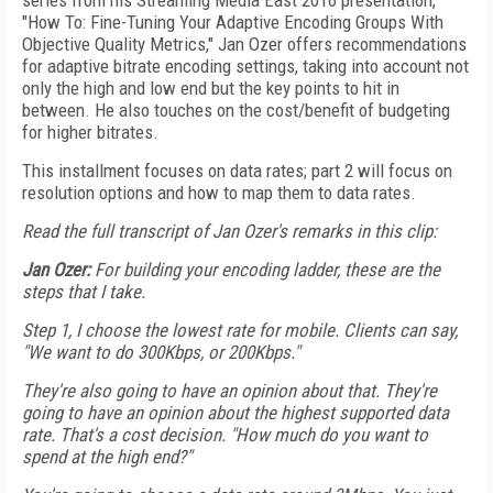
series from his Streaming Media East 2016 presentation,
"How To: Fine-Tuning Your Adaptive Encoding Groups With
Objective Quality Metrics," Jan Ozer offers recommendations
for adaptive bitrate encoding settings, taking into account not
only the high and low end but the key points to hit in
between. He also touches on the cost/benefit of budgeting
for higher bitrates.
This installment focuses on data rates; part 2 will focus on
resolution options and how to map them to data rates.
Read the full transcript of Jan Ozer's remarks in this clip:
Jan Ozer:
For building your encoding ladder, these are the
steps that I take.
Step 1, I choose the lowest rate for mobile. Clients can say,
"We want to do 300Kbps, or 200Kbps."
They're also going to have an opinion about that. They're
going to have an opinion about the highest supported data
rate. That's a cost decision. "How much do you want to
spend at the high end?"