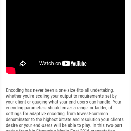
Encoding has never been a one-size-fits-all undertaking,
whether you're scaling your output to requirements set by
your client or gauging what your end-users can handle. Your
encoding parameters should cover a range, or ladder, of
settings for adaptive encoding, from lowest-common
denominator to the highest bitrate and resolution your clients
desire or your end-users will be able to play. In this two-part