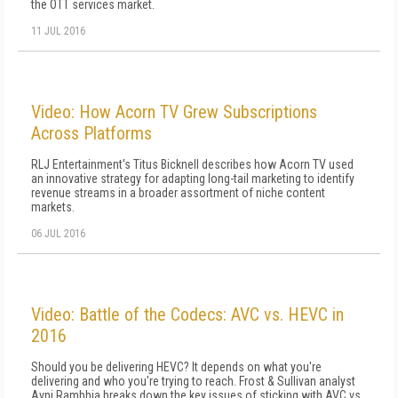
the OTT services market.
11 JUL 2016
Video: How Acorn TV Grew Subscriptions
Across Platforms
RLJ Entertainment's Titus Bicknell describes how Acorn TV used
an innovative strategy for adapting long-tail marketing to identify
revenue streams in a broader assortment of niche content
markets.
06 JUL 2016
Video: Battle of the Codecs: AVC vs. HEVC in
2016
Should you be delivering HEVC? It depends on what you're
delivering and who you're trying to reach. Frost & Sullivan analyst
Avni Rambhia breaks down the key issues of sticking with AVC vs.