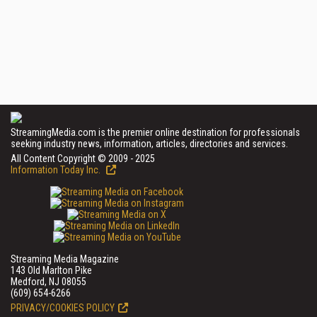
StreamingMedia.com is the premier online destination for professionals
seeking industry news, information, articles, directories and services.
All Content Copyright © 2009 - 2025
Information Today Inc.
Streaming Media Magazine
143 Old Marlton Pike
Medford, NJ 08055
(609) 654-6266
PRIVACY/COOKIES POLICY