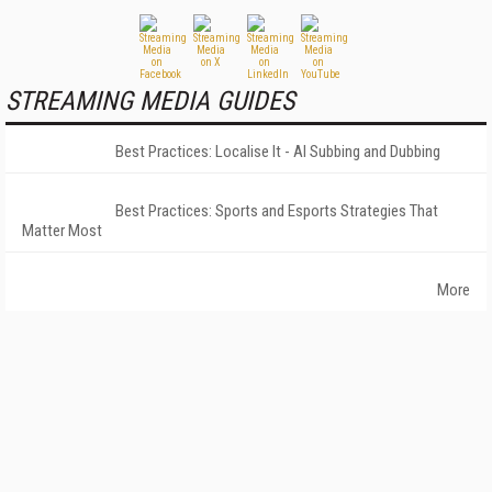
STREAMING MEDIA GUIDES
Best Practices: Localise It - AI Subbing and Dubbing
Best Practices: Sports and Esports Strategies That
Matter Most
More