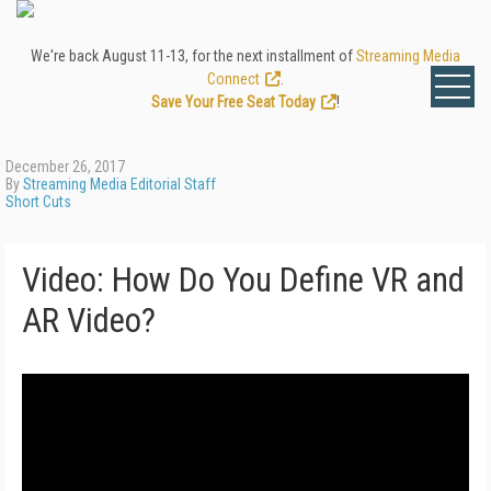
We're back August 11-13, for the next installment of
Streaming Media
Connect
.
Save Your Free Seat Today
!
December 26, 2017
By
Streaming Media Editorial Staff
Short Cuts
Video: How Do You Define VR and
AR Video?