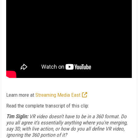
Learn more at
Streaming Media East
Read the complete transcript of this clip:
Tim Siglin:
VR video doesn't have to be in a 360 format. Do
you all agree it's essentially anything where you're merging,
say 3D, with live action, or how do you all define VR video,
ignoring the 360 portion of it?