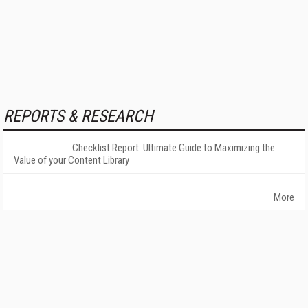
REPORTS & RESEARCH
Checklist Report: Ultimate Guide to Maximizing the
Value of your Content Library
More