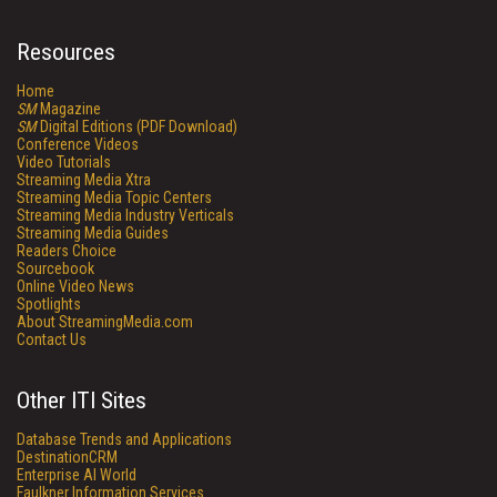
Resources
Home
SM
Magazine
SM
Digital Editions (PDF Download)
Conference Videos
Video Tutorials
Streaming Media Xtra
Streaming Media Topic Centers
Streaming Media Industry Verticals
Streaming Media Guides
Readers Choice
Sourcebook
Online Video News
Spotlights
About StreamingMedia.com
Contact Us
Other ITI Sites
Database Trends and Applications
DestinationCRM
Enterprise AI World
Faulkner Information Services