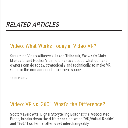
RELATED ARTICLES
Video: What Works Today in Video VR?
Streaming Video Alliance's Jason Thibeault, Wowza's Chris
Michaels, and Neulion's Jim Clements discuss what content
owners can do today, strategically and technically, to make VR
viable in the consumer entertainment space.
14 DEC 2017
Video: VR vs. 360°: What's the Difference?
Scott Mayerowitz, Digital Storytelling Editor at the Associated
Press, breaks down the differences between "VR/Virtual Reality"
and "360," two terms often used interchangeably.