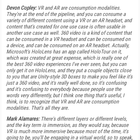
Devon Copley:
VR and AR are consumption modalities.
They're at the end of the pipeline, and you can consume a
variety of different content using a VR or an AR headset, and
content that's created for one use case is often usable in
another use case as well. 360 video is a kind of content that
can be consumed in a VR headset and can be consumed on
a device, and can be consumed on an AR headset. Actually,
Microsoft's HoloLens has an app called HoloTour on it,
which was created at great expense, which is really one of
the best 360 video experiences I've ever seen, but you can
only get it on HoloLens, and they put a couple objects close
to you that are Unity-style 3D boxes to make you feel like it's
just a 360 video, and it's really well done, so it's confusing
and it's confusing to everybody because people use the
words very differently, but I think one thing that's useful, I
think, is to recognize that VR and AR are consumption
modalities. That's all they are.
Mark Alamares:
There's different layers or different levels,
and the key term is immersion, as they would say, because
VR is much more immersive because most of the time, it's
going to be, you'll be engaging in a virtual world, so to speak,