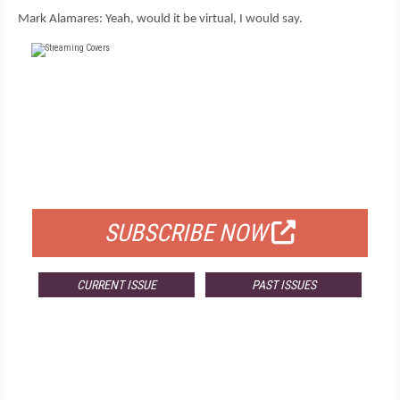
Mark Alamares: Yeah, would it be virtual, I would say.
FREE
FOR QUALIFIED SUBSCRIBERS
SUBSCRIBE NOW
CURRENT ISSUE
PAST ISSUES