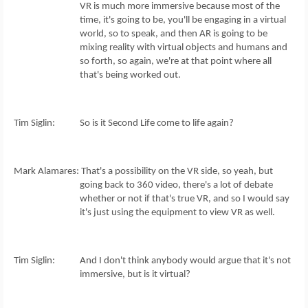
VR is much more immersive because most of the
time, it's going to be, you'll be engaging in a virtual
world, so to speak, and then AR is going to be
mixing reality with virtual objects and humans and
so forth, so again, we're at that point where all
that's being worked out.
Tim Siglin: So is it Second Life come to life again?
Mark Alamares: That's a possibility on the VR side, so yeah, but
going back to 360 video, there's a lot of debate
whether or not if that's true VR, and so I would say
it's just using the equipment to view VR as well.
Tim Siglin: And I don't think anybody would argue that it's not
immersive, but is it virtual?