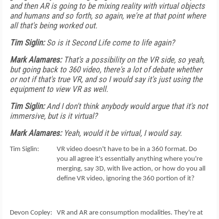
and then AR is going to be mixing reality with virtual objects
and humans and so forth, so again, we're at that point where
all that's being worked out.
Tim Siglin:
So is it Second Life come to life again?
Mark Alamares:
That's a possibility on the VR side, so yeah,
but going back to 360 video, there's a lot of debate whether
or not if that's true VR, and so I would say it's just using the
equipment to view VR as well.
Tim Siglin:
And I don't think anybody would argue that it's not
immersive, but is it virtual?
Mark Alamares:
Yeah, would it be virtual, I would say.
Tim Siglin: VR video doesn't have to be in a 360 format. Do
you all agree it's essentially anything where you're
merging, say 3D, with live action, or how do you all
define VR video, ignoring the 360 portion of it?
Devon Copley: VR and AR are consumption modalities. They're at