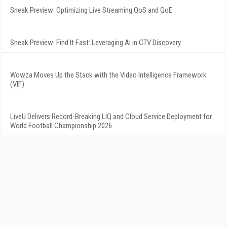
Sneak Preview: Optimizing Live Streaming QoS and QoE
Sneak Preview: Find It Fast: Leveraging AI in CTV Discovery
Wowza Moves Up the Stack with the Video Intelligence Framework
(VIF)
LiveU Delivers Record-Breaking LIQ and Cloud Service Deployment for
World Football Championship 2026