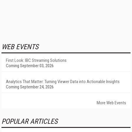
WEB EVENTS
First Look: IBC Streaming Solutions
Coming September 03, 2026
Analytics That Matter: Turning Viewer Data into Actionable Insights
Coming September 24, 2026
More Web Events
POPULAR ARTICLES