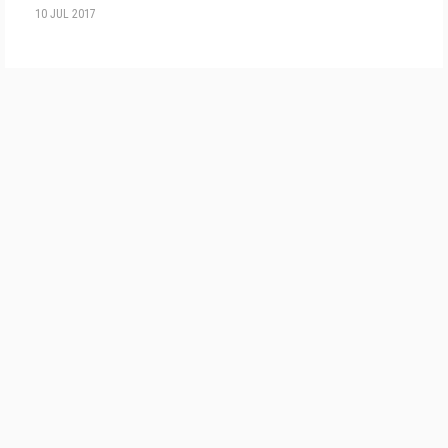
10 JUL 2017