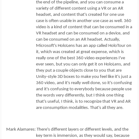
the end of the pipeline, and you can consume a
variety of different content using a VR or an AR
headset, and content that's created for one use
case is often usable in another use case as well. 360
video is a kind of content that can be consumed in a
VR headset and can be consumed on a device, and
can be consumed on an AR headset. Actually,
Microsoft's HoloLens has an app called HoloTour on
it, which was created at great expense, which is
really one of the best 360 video experiences I've
ever seen, but you can only get it on HoloLens, and
they put a couple objects close to you that are
Unity-style 3D boxes to make you feel like it's just a
360 video, and it's really well done, so it's confusing
and it's confusing to everybody because people use
the words very differently, but I think one thing
that's useful, I think, is to recognize that VR and AR
are consumption modalities. That's all they are.
Mark Alamares: There's different layers or different levels, and the
key term is immersion, as they would say, because