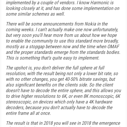
implemented by a couple of vendors. I know Harmonic is
looking closely at it, and has done some implementation on
some similar schemes as well.
There will be some announcements from Nokia in the
coming weeks. I can't actually make one now unfortunately,
but very soon you'll hear more from us about how we hope
to enable the community to use this standard more broadly,
mostly as a stopgap between now and the time when OMAF
and the proper standards emerge from the standards bodies.
This is something that's quite easy to implement.
The upshot is, you don't deliver the full sphere at full
resolution, with the result being not only a lower bit rate, so
with no other changes, you get 40-50% bitrate savings, but
also significant benefits on the clients side. So the client
doesn't have to decode the entire sphere, and this allows you
to drive higher resolutions to 6K, or even 8K monoscopic, 6K
stereoscopic, on devices which only have a 4K hardware
decoders, because you don't actually have to decode the
entire frame all at once.
The result is that in 2018 you will see in 2018 the emergence