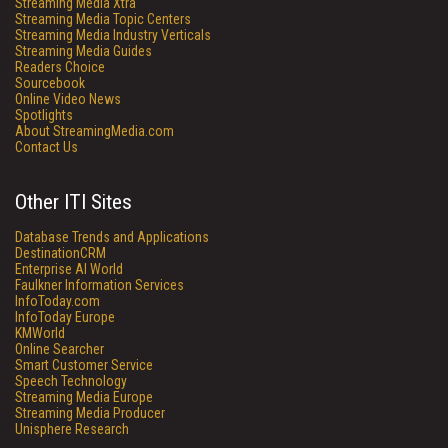
Streaming Media Xtra
Streaming Media Topic Centers
Streaming Media Industry Verticals
Streaming Media Guides
Readers Choice
Sourcebook
Online Video News
Spotlights
About StreamingMedia.com
Contact Us
Other ITI Sites
Database Trends and Applications
DestinationCRM
Enterprise AI World
Faulkner Information Services
InfoToday.com
InfoToday Europe
KMWorld
Online Searcher
Smart Customer Service
Speech Technology
Streaming Media Europe
Streaming Media Producer
Unisphere Research