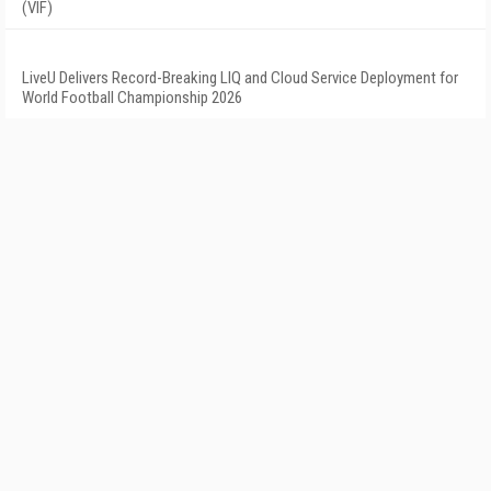
(VIF)
LiveU Delivers Record-Breaking LIQ and Cloud Service Deployment for
World Football Championship 2026