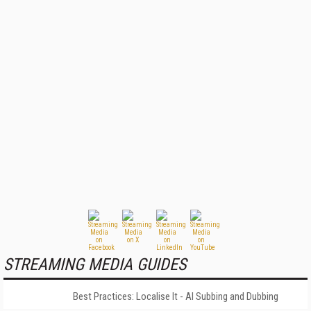
STREAMING MEDIA GUIDES
Best Practices: Localise It - AI Subbing and Dubbing