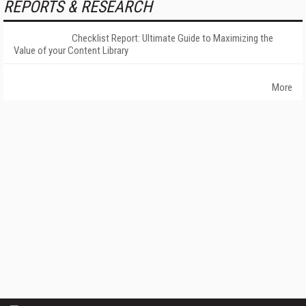
REPORTS & RESEARCH
Checklist Report: Ultimate Guide to Maximizing the
Value of your Content Library
More