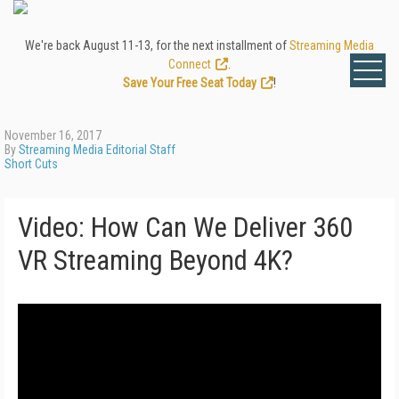
We're back August 11-13, for the next installment of
Streaming Media
Connect
.
Save Your Free Seat Today
!
November 16, 2017
By
Streaming Media Editorial Staff
Short Cuts
Video: How Can We Deliver 360
VR Streaming Beyond 4K?