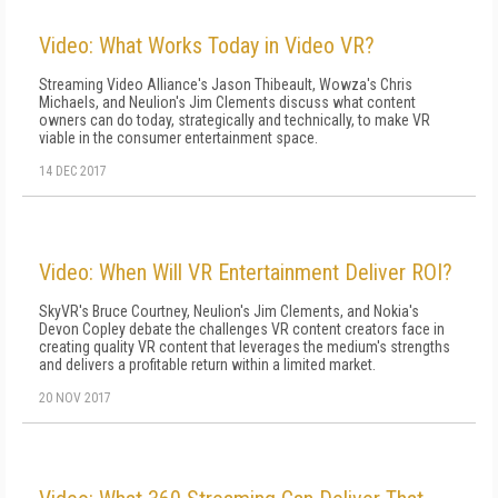
Video: What Works Today in Video VR?
Streaming Video Alliance's Jason Thibeault, Wowza's Chris
Michaels, and Neulion's Jim Clements discuss what content
owners can do today, strategically and technically, to make VR
viable in the consumer entertainment space.
14 DEC 2017
Video: When Will VR Entertainment Deliver ROI?
SkyVR's Bruce Courtney, Neulion's Jim Clements, and Nokia's
Devon Copley debate the challenges VR content creators face in
creating quality VR content that leverages the medium's strengths
and delivers a profitable return within a limited market.
20 NOV 2017