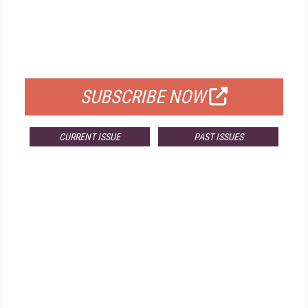
FREE
FOR QUALIFIED SUBSCRIBERS
SUBSCRIBE NOW
CURRENT ISSUE
PAST ISSUES