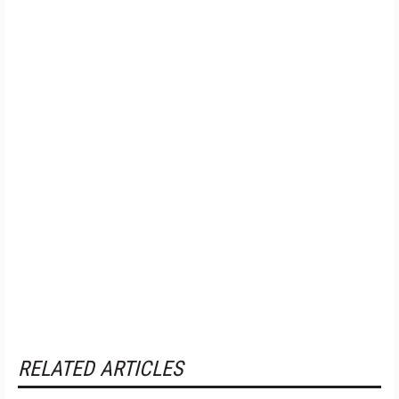
RELATED ARTICLES