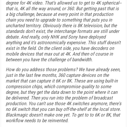
degree for 4K video. That's allowed us to get to 4K spherical--
that is, 4K all the way around, or 360. But getting past that is
a big challenge, because at every point in that production
chain you need to upgrade to something that puts you in
uncharted territory. Obviously there is 8K television, but the
standards don't exist, the interchange formats are still under
debate. And really, only NHK and Sony have deployed
anything and it's astronomically expensive. This stuff doesn't
exist in the field. On the client side, you have decoders on
mobile devices that max out at 4K. And then of course in
between you have the challenge of bandwidth.
How do you address those problems? We have already seen,
just in the last few months, 360 capture devices on the
market that can capture it 6K or 8K. These are using built-in
compression chips, which compromise quality to some
degree, but they get the data down to the point where it can
be delivered. Then you run into the problem of broadcast
production. You can't use those 4K switches anymore, there's
no 6K switch that you can buy off-the-shelf at the local store.
Blackmagic doesn't make one yet. To get to to 6K or 8K, that
workflow needs to be reinvented.