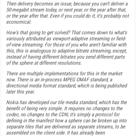
Then delivery becomes an issue, because you can't deliver a
50-megabit stream today, or next year, or the year after that,
or the year after that. Even if you could do it, it's probably not
economical.
How's that going to get solved? That comes down to what's
variously attributed as viewport-adaptive streaming or field-
of-view streaming. For those of you who aren't familiar with
this, this is analogous to adaptive bitrate streaming, except,
instead of having different bitrates you send different parts
of the sphere at different resolutions.
There are multiple implementations for this in the market
now. There is an in-process MPEG OMAF standard, a
directional media format standard, which is being published
later this year.
Nokia has developed our tile media standard, which has the
benefit of being very simple. It requires no changes to the
codec, no changes to the CDN; it's simply a protocol for
defining in the manifest how a sphere can be broken up into
separate tiles that are delivered as separate streams, to be
assembled on the client side. It has already been