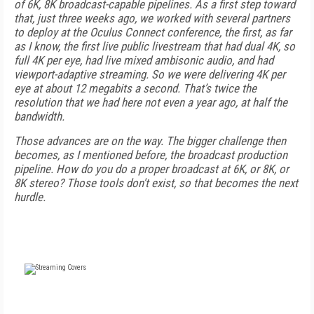
of 6K, 8K broadcast-capable pipelines. As a first step toward
that, just three weeks ago, we worked with several partners
to deploy at the Oculus Connect conference, the first, as far
as I know, the first live public livestream that had dual 4K, so
full 4K per eye, had live mixed ambisonic audio, and had
viewport-adaptive streaming. So we were delivering 4K per
eye at about 12 megabits a second. That’s twice the
resolution that we had here not even a year ago, at half the
bandwidth.
Those advances are on the way. The bigger challenge then
becomes, as I mentioned before, the broadcast production
pipeline. How do you do a proper broadcast at 6K, or 8K, or
8K stereo? Those tools don't exist, so that becomes the next
hurdle.