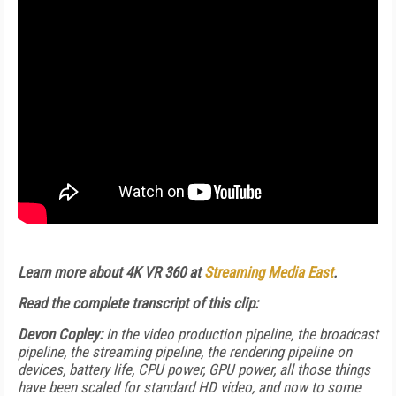
Learn more about 4K VR 360 at
Streaming Media East
.
Read the complete transcript of this clip:
Devon Copley:
In the video production pipeline, the broadcast
pipeline, the streaming pipeline, the rendering pipeline on
devices, battery life, CPU power, GPU power, all those things
have been scaled for standard HD video, and now to some