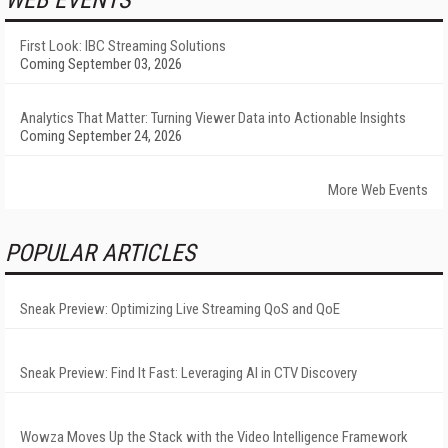
WEB EVENTS
First Look: IBC Streaming Solutions
Coming September 03, 2026
Analytics That Matter: Turning Viewer Data into Actionable Insights
Coming September 24, 2026
More Web Events
POPULAR ARTICLES
Sneak Preview: Optimizing Live Streaming QoS and QoE
Sneak Preview: Find It Fast: Leveraging AI in CTV Discovery
Wowza Moves Up the Stack with the Video Intelligence Framework