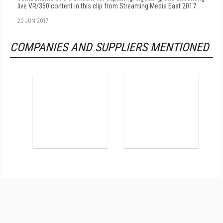
live VR/360 content in this clip from Streaming Media East 2017.
20 JUN 2017
COMPANIES AND SUPPLIERS MENTIONED