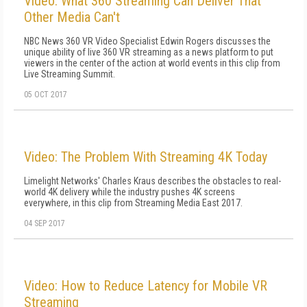
Video: What 360 Streaming Can Deliver That
Other Media Can't
NBC News 360 VR Video Specialist Edwin Rogers discusses the
unique ability of live 360 VR streaming as a news platform to put
viewers in the center of the action at world events in this clip from
Live Streaming Summit.
05 OCT 2017
Video: The Problem With Streaming 4K Today
Limelight Networks' Charles Kraus describes the obstacles to real-
world 4K delivery while the industry pushes 4K screens
everywhere, in this clip from Streaming Media East 2017.
04 SEP 2017
Video: How to Reduce Latency for Mobile VR
Streaming