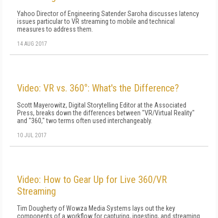
Yahoo Director of Engineering Satender Saroha discusses latency
issues particular to VR streaming to mobile and technical
measures to address them.
14 AUG 2017
Video: VR vs. 360°: What's the Difference?
Scott Mayerowitz, Digital Storytelling Editor at the Associated
Press, breaks down the differences between "VR/Virtual Reality"
and "360," two terms often used interchangeably.
10 JUL 2017
Video: How to Gear Up for Live 360/VR
Streaming
Tim Dougherty of Wowza Media Systems lays out the key
components of a workflow for capturing, ingesting, and streaming