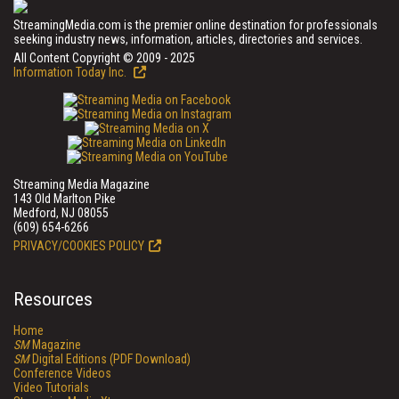
StreamingMedia.com is the premier online destination for professionals
seeking industry news, information, articles, directories and services.
All Content Copyright © 2009 - 2025
Information Today Inc.
Streaming Media Magazine
143 Old Marlton Pike
Medford, NJ 08055
(609) 654-6266
PRIVACY/COOKIES POLICY
Resources
Home
SM
Magazine
SM
Digital Editions (PDF Download)
Conference Videos
Video Tutorials