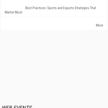
Best Practices: Sports and Esports Strategies That
Matter Most
More