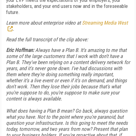
your EVP meets the expectations of your employers, your
stakeholders, and your end users now and in the foreseeable
future.
Learn more about enterprise video at
Streaming Media West
.
Read the full transcript of the clip above:
Eric Hoffman:
Always have a Plan B. It's amazing to me that
some of the large customers that I work with don't have a
Plan B. They've been relying on a content delivery network for
years, and it's never gone down. I've had discussions with
them where they're doing something really important,
whether it's a live event or even if it's on demand, and things
don't work. Then they lose their jobs because that's what
you're suppose to do, you're suppose to make sure your
content is always available.
What does having a Plan B mean? Go back, always question
what you have. Not to the point where you're paranoid, but
question your infrastructure. Is this going to meet the needs
today, tomorrow, and two years from now? Present that plan
to your business holders. If you're proactive about that, if