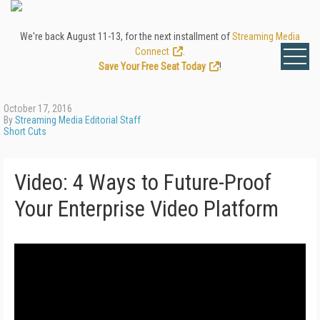
We're back August 11-13, for the next installment of
Streaming Media
Connect
.
Save Your Free Seat Today
!
October 17, 2016
By
Streaming Media Editorial Staff
Short Cuts
Video: 4 Ways to Future-Proof
Your Enterprise Video Platform