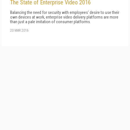
The State of Enterprise Video 2016
Balancing the need for security with employees' desire to use their
own devices at work, enterprise video delivery platforms are more
than just a pale imitation of consumer platforms.
20 MAR 2016