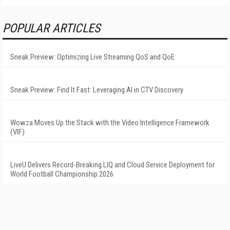
POPULAR ARTICLES
Sneak Preview: Optimizing Live Streaming QoS and QoE
Sneak Preview: Find It Fast: Leveraging AI in CTV Discovery
Wowza Moves Up the Stack with the Video Intelligence Framework
(VIF)
LiveU Delivers Record-Breaking LIQ and Cloud Service Deployment for
World Football Championship 2026