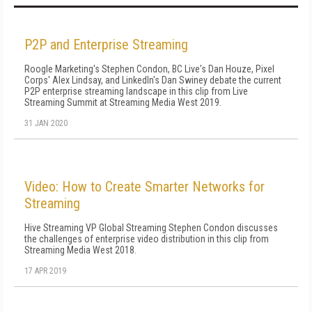
P2P and Enterprise Streaming
Roogle Marketing's Stephen Condon, BC Live's Dan Houze, Pixel
Corps' Alex Lindsay, and LinkedIn's Dan Swiney debate the current
P2P enterprise streaming landscape in this clip from Live
Streaming Summit at Streaming Media West 2019.
31 JAN 2020
Video: How to Create Smarter Networks for
Streaming
Hive Streaming VP Global Streaming Stephen Condon discusses
the challenges of enterprise video distribution in this clip from
Streaming Media West 2018.
17 APR 2019