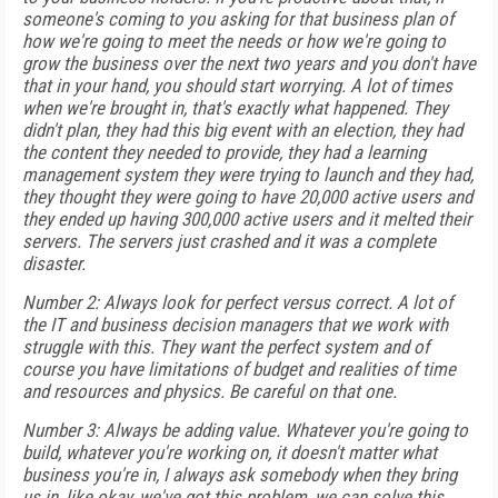
someone's coming to you asking for that business plan of
how we're going to meet the needs or how we're going to
grow the business over the next two years and you don't have
that in your hand, you should start worrying. A lot of times
when we're brought in, that's exactly what happened. They
didn't plan, they had this big event with an election, they had
the content they needed to provide, they had a learning
management system they were trying to launch and they had,
they thought they were going to have 20,000 active users and
they ended up having 300,000 active users and it melted their
servers. The servers just crashed and it was a complete
disaster.
Number 2: Always look for perfect versus correct. A lot of
the IT and business decision managers that we work with
struggle with this. They want the perfect system and of
course you have limitations of budget and realities of time
and resources and physics. Be careful on that one.
Number 3: Always be adding value. Whatever you're going to
build, whatever you're working on, it doesn't matter what
business you're in, I always ask somebody when they bring
us in, like okay, we've got this problem, we can solve this