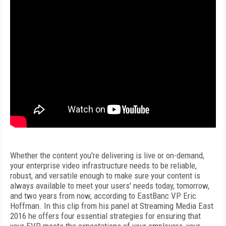
Whether the content you're delivering is live or on-demand,
your enterprise video infrastructure needs to be reliable,
robust, and versatile enough to make sure your content is
always available to meet your users' needs today, tomorrow,
and two years from now, according to EastBanc VP Eric
Hoffman. In this clip from his panel at Streaming Media East
2016 he offers four essential strategies for ensuring that