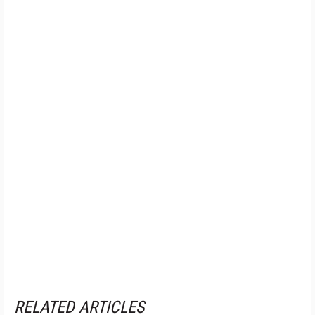
RELATED ARTICLES