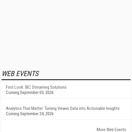
WEB EVENTS
First Look: IBC Streaming Solutions
Coming September 03, 2026
Analytics That Matter: Turning Viewer Data into Actionable Insights
Coming September 24, 2026
More Web Events