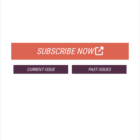
FREE
FOR QUALIFIED SUBSCRIBERS
SUBSCRIBE NOW
CURRENT ISSUE
PAST ISSUES