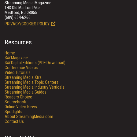
Streaming Media Magazine
143 Old Marlton Pike
Medford, NJ 08055
(609) 654-6266
PRIVACY/COOKIES POLICY
Resources
Home
SM
Magazine
SM
Digital Editions (PDF Download)
Conference Videos
Video Tutorials
Streaming Media Xtra
Streaming Media Topic Centers
Streaming Media Industry Verticals
Streaming Media Guides
Readers Choice
Sourcebook
Online Video News
Spotlights
About StreamingMedia.com
Contact Us