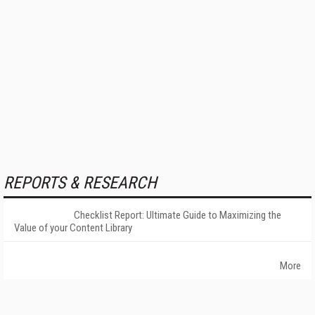
REPORTS & RESEARCH
Checklist Report: Ultimate Guide to Maximizing the
Value of your Content Library
More