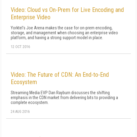
Video: Cloud vs On-Prem for Live Encoding and
Enterprise Video
Yorktel's Joe Arena makes the case for on-prem encoding,
storage, and management when choosing an enterprise video
platform, and having a strong support model in place.
12 OCT 2016
Video: The Future of CDN: An End-to-End
Ecosystem
Streaming Media EVP Dan Rayburn discusses the shifting
emphasis in the CDN market from delivering bits to providing a
complete ecosystem.
24 AUG 2016