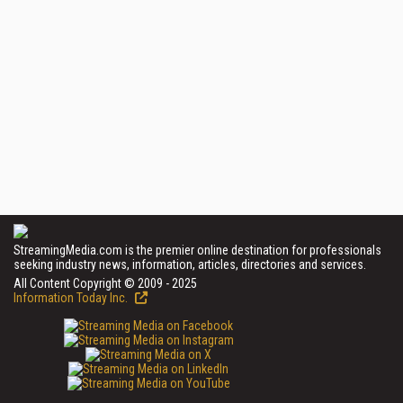
StreamingMedia.com is the premier online destination for professionals
seeking industry news, information, articles, directories and services.
All Content Copyright © 2009 - 2025
Information Today Inc.