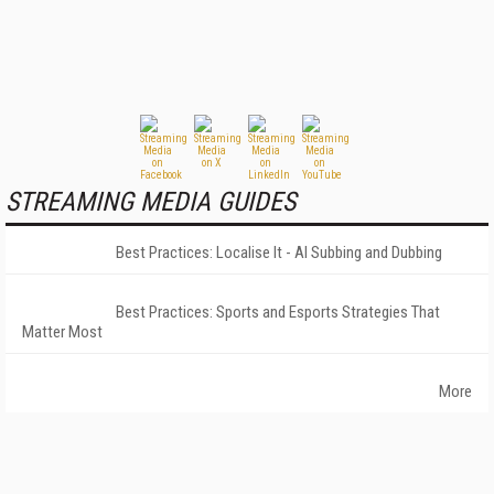
STREAMING MEDIA GUIDES
Best Practices: Localise It - AI Subbing and Dubbing
Best Practices: Sports and Esports Strategies That
Matter Most
More