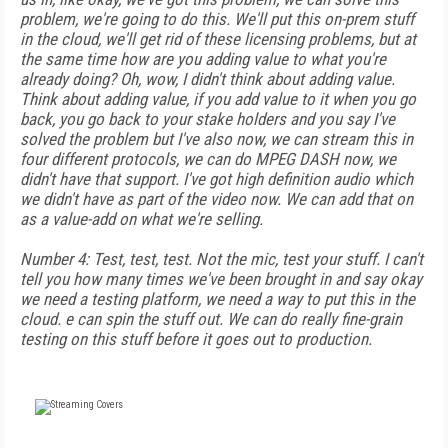
problem, we're going to do this. We'll put this on-prem stuff
in the cloud, we'll get rid of these licensing problems, but at
the same time how are you adding value to what you're
already doing? Oh, wow, I didn't think about adding value.
Think about adding value, if you add value to it when you go
back, you go back to your stake holders and you say I've
solved the problem but I've also now, we can stream this in
four different protocols, we can do MPEG DASH now, we
didn't have that support. I've got high definition audio which
we didn't have as part of the video now. We can add that on
as a value-add on what we're selling.
Number 4: Test, test, test. Not the mic, test your stuff. I can't
tell you how many times we've been brought in and say okay
we need a testing platform, we need a way to put this in the
cloud. e can spin the stuff out. We can do really fine-grain
testing on this stuff before it goes out to production.