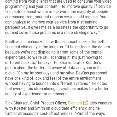
coming from your clients that are used to consume your video
programming and your content – to improve quality of service,
find metrics about where in the world the majority of people
are coming from, your hot regions versus cold regions. You
can analyze to improve your service from a streaming
perspective…it gives me as a business the opportunity to go
out and solve those problems in a more strategic way.”
Smith also emphasizes how this approach makes for better
financial efficiency in the long run. “It helps focus the dollars
because we're not displacing it from some of the capital
expenditure, so we're still spending it. It's just moving to
different buckets,” he says. He also reiterates Koetter’s
points about the better efficiency of data analytics in the
cloud. “So my Infoset guys and my other DevOps personnel
have one kind of look and feel of the entire environment
without having to bounce into different systems.” He notes
that overall, this streamlining of systems makes for a better
quality of experience for customers.
Rick Clarkson, Chief Product Officer,
Signiant
, also concurs
with Koetter and Smith on cloud data efficiency, and he
further stresses its cost-effectiveness. “Part of the ways