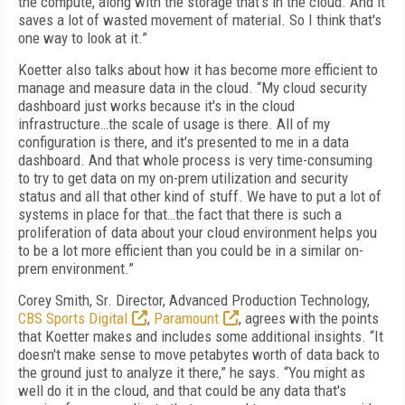
the compute, along with the storage that's in the cloud. And it
saves a lot of wasted movement of material. So I think that's
one way to look at it.”
Koetter also talks about how it has become more efficient to
manage and measure data in the cloud. “My cloud security
dashboard just works because it's in the cloud
infrastructure…the scale of usage is there. All of my
configuration is there, and it's presented to me in a data
dashboard. And that whole process is very time-consuming
to try to get data on my on-prem utilization and security
status and all that other kind of stuff. We have to put a lot of
systems in place for that…the fact that there is such a
proliferation of data about your cloud environment helps you
to be a lot more efficient than you could be in a similar on-
prem environment.”
Corey Smith, Sr. Director, Advanced Production Technology,
CBS Sports Digital
,
Paramount
, agrees with the points
that Koetter makes and includes some additional insights. “It
doesn't make sense to move petabytes worth of data back to
the ground just to analyze it there,” he says. “You might as
well do it in the cloud, and that could be any data that's