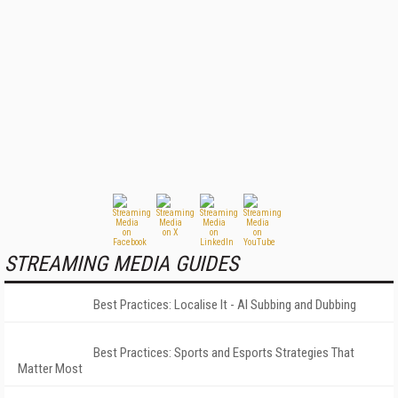
STREAMING MEDIA GUIDES
Best Practices: Localise It - AI Subbing and Dubbing
Best Practices: Sports and Esports Strategies That
Matter Most