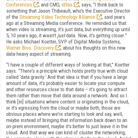
Conferences
, and CMO,
id3as
, says, “I think back to
something that Jason Thibeault, who's the Executive Director
of the
Streaming Video Technology Alliance
, said years
ago at a Streaming Media conference. He reminded us that
when video is streaming, it's just data, but everything up until
5, 10 years ago, it wasn't
just
data. Now, it's getting closer.”
He asks Michael Koetter, SVP of Digital Media Systems,
Warner Bros. Discovery
, about his thoughts on this new
data-heavy aspect of streaming.
“I have a couple of different ways of looking at that,” Koetter
says. “There's a principle which holds pretty true with cloud
called ‘data gravity.’ And that idea is that if you have a large
amount of data, it's probably easier to locate your compute
and other resources close to that data – it’s going to attract
them rather than move that data around a network. And so I
think [in] situations where content is originating in the cloud,
or it's egressing from the cloud or maybe both, those are
obvious places where we're starting to look and say, well,
maybe instead of bringing that information back down to an
on-prem environment, maybe it's better to just leave it in the
cloud. And that way we can kind of cluster the networking,