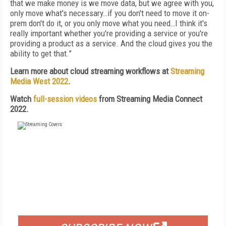
that we make money is we move data, but we agree with you,
only move what's necessary…if you don't need to move it on-
prem don't do it, or you only move what you need…I think it's
really important whether you're providing a service or you're
providing a product as a service. And the cloud gives you the
ability to get that.”
Learn more about cloud streaming workflows at
Streaming
Media West 2022
.
Watch
full-session videos
from Streaming Media Connect
2022.
FREE
FOR QUALIFIED SUBSCRIBERS