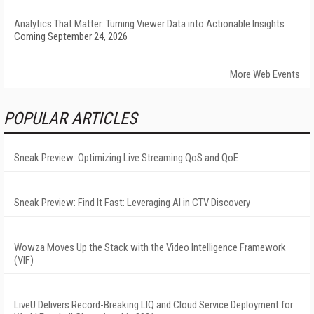
Analytics That Matter: Turning Viewer Data into Actionable Insights
Coming September 24, 2026
More Web Events
POPULAR ARTICLES
Sneak Preview: Optimizing Live Streaming QoS and QoE
Sneak Preview: Find It Fast: Leveraging AI in CTV Discovery
Wowza Moves Up the Stack with the Video Intelligence Framework
(VIF)
LiveU Delivers Record-Breaking LIQ and Cloud Service Deployment for