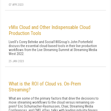
07 APR 2023
vMix Cloud and Other Indispensable Cloud
Production Tools
LiveX's Corey Behnke and Social180Group's John Porterfield
discuss the essential cloud-based tools in their live production
workflows from the Live Streaming Summit at Streaming Media
West 2022.
25 JAN 2023
What is the ROI of Cloud vs. On-Prem
Streaming?
What are some of the primary factors that drive the decisions to
move streaming workflows to the cloud versus remaining on-
prem? Eric Schumacher-Rasmussen, Chair, Streaming Media
Conferences, and CMO, id3as, talks with leading industry figures