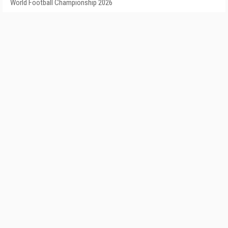
World Football Championship 2026