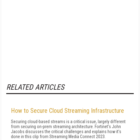
RELATED ARTICLES
How to Secure Cloud Streaming Infrastructure
Securing cloud-based streams is a critical issue, largely different
from securing on-prem streaming architecture. Fortinet's John
Jacobs discusses the critical challenges and explains how it's
done in this clip from Streaming Media Connect 2023.