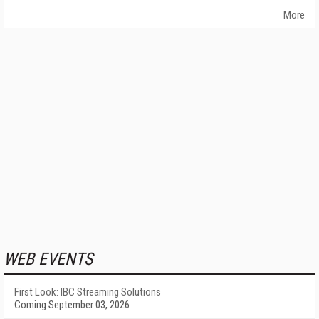
More
WEB EVENTS
First Look: IBC Streaming Solutions
Coming September 03, 2026