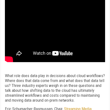
What role does data play in decisions about cloud workflows?
Where does that data come from and what does that data tell
us? Three industry experts weigh in on these questions and
talk about how shifting data to the cloud has ultimately
streamlined workflows and costs compared to maintaining
and moving data around on-prem networks.
Eric Schumacher-Rasmussen, Chair,
Streaming Media