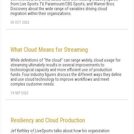
from Live Sports TV, Paramount/CBS Sports, and Warner Bros.
Discovery about the wide range of variables driving cloud
migration within their organizations.
03 OCT 2022
What Cloud Means for Streaming
While definitions of "the cloud" can range widely, cloud usage for
streaming ultimately results in several improvements to
technological capacity and more efficient use of production
funds. Four industry figures discuss the different ways they define
and use cloud technology to improve workflows and meet
complex customer needs.
19 SEP 2022
Resiliency and Cloud Production
Jef Kethley of LiveSports talks about how his organization