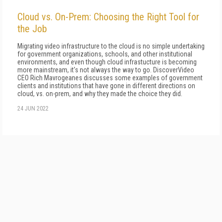
Cloud vs. On-Prem: Choosing the Right Tool for
the Job
Migrating video infrastructure to the cloud is no simple undertaking
for government organizations, schools, and other institutional
environments, and even though cloud infrastucture is becoming
more mainstream, it's not always the way to go. DiscoverVideo
CEO Rich Mavrogeanes discusses some examples of government
clients and institutions that have gone in different directions on
cloud, vs. on-prem, and why they made the choice they did.
24 JUN 2022