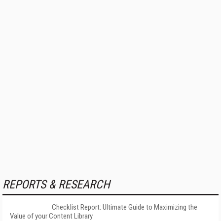
REPORTS & RESEARCH
Checklist Report: Ultimate Guide to Maximizing the
Value of your Content Library