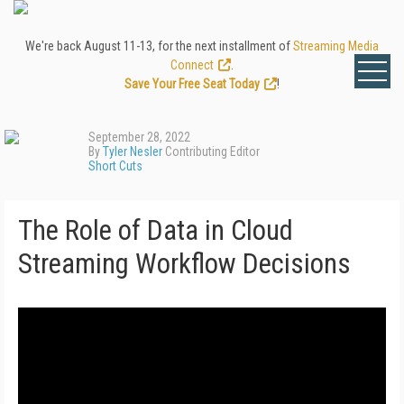
We're back August 11-13, for the next installment of
Streaming Media
Connect
.
Save Your Free Seat Today
!
September 28, 2022
By
Tyler Nesler
Contributing Editor
Short Cuts
The Role of Data in Cloud
Streaming Workflow Decisions