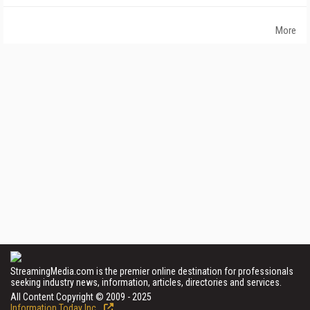
More
StreamingMedia.com is the premier online destination for professionals
seeking industry news, information, articles, directories and services.
All Content Copyright © 2009 - 2025
Information Today Inc.