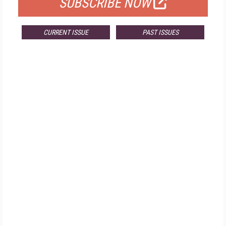
SUBSCRIBE NOW
CURRENT ISSUE
PAST ISSUES