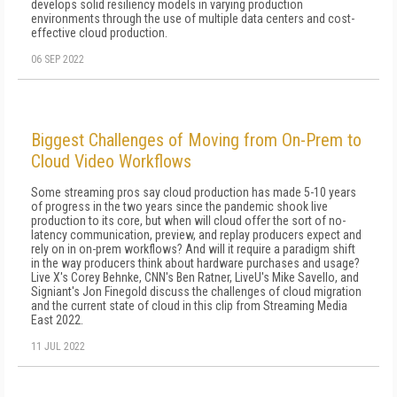
develops solid resiliency models in varying production
environments through the use of multiple data centers and cost-
effective cloud production.
06 SEP 2022
Biggest Challenges of Moving from On-Prem to
Cloud Video Workflows
Some streaming pros say cloud production has made 5-10 years
of progress in the two years since the pandemic shook live
production to its core, but when will cloud offer the sort of no-
latency communication, preview, and replay producers expect and
rely on in on-prem workflows? And will it require a paradigm shift
in the way producers think about hardware purchases and usage?
Live X's Corey Behnke, CNN's Ben Ratner, LiveU's Mike Savello, and
Signiant's Jon Finegold discuss the challenges of cloud migration
and the current state of cloud in this clip from Streaming Media
East 2022.
11 JUL 2022