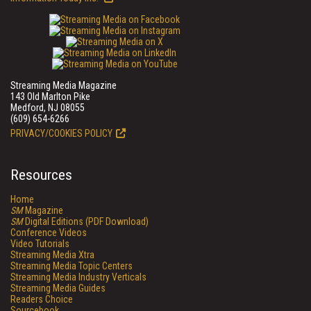
Streaming Media Magazine
143 Old Marlton Pike
Medford, NJ 08055
(609) 654-6266
PRIVACY/COOKIES POLICY
Resources
Home
SM
Magazine
SM
Digital Editions (PDF Download)
Conference Videos
Video Tutorials
Streaming Media Xtra
Streaming Media Topic Centers
Streaming Media Industry Verticals
Streaming Media Guides
Readers Choice
Sourcebook