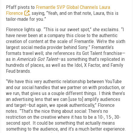
Pfaff pivots to
Fremantle SVP Global Channels Laura
Florence
, saying, “Yeah, and on that note, Laura, this is
tailor-made for you.”
Florence lights up. “This is our sweet spot,” she exclaims. “I
have never been at a company this close to the authentic
creation of content at the scale of Fremantle. We’re the sixth
largest social media provider behind Sony.” Fremantle’s
formats travel well; she references its Got Talent franchise—
as in
America’s Got Talent
—as something that’s replicated in
hundreds of places, as well as the Idol, X Factor, and Family
Feud brands.
“We have this very authentic relationship between YouTube
and our social handles that we partner on with production, or
we run, that gives us a couple different things. I think there’s
an advertising lens that we can [use to] amplify audiences
and target—but again, we speak authentically,” Florence
notes. “That’s the nice thing about social: There’s no
restriction on the creative where it has to be a 10-, 15-, 30-
second spot. It could be something that actually means
something to the audience, and it’s a much better experience.