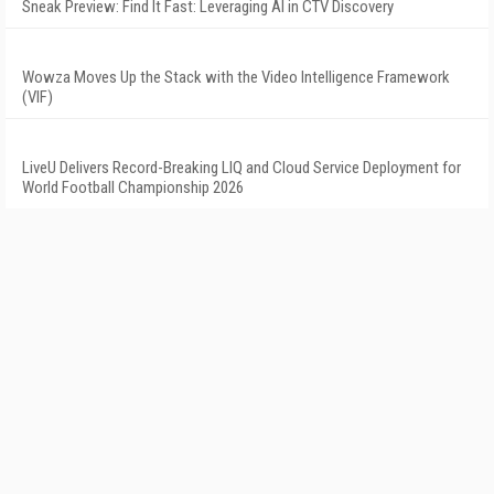
Sneak Preview: Find It Fast: Leveraging AI in CTV Discovery
Wowza Moves Up the Stack with the Video Intelligence Framework
(VIF)
LiveU Delivers Record-Breaking LIQ and Cloud Service Deployment for
World Football Championship 2026