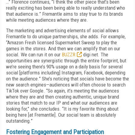
…” Florence continues, “I think the other piece that’s been
really exciting has been being able to really understand who
that audience is.” Fremantle aims to stay true to its brands
while meeting audiences where they are.
The marketing and advertising elements of social allows
Fremantle to do unique partnerships, she adds. For example,
“Amazon Fresh licensed Supermarket Sweep to play the
games in the stores. And then we can amplify that on our
social. We can run it on our
BUZZR
digi net. The
opportunities are synergistic through the entire footprint, but
we’re seeing there’s 90% usage on a daily basis for several
social [platforms including] Instagram, Facebook, depending
on the audience.” She’s noticing that socials have become the
new search engines—audiences will often choose to search
TikTok over Google. “So again, it’s meeting the audiences
where they are and then creating authentic, unique brand
stories that match to our IP and what our audiences are
looking for,” she concludes. “It is my favorite thing about
being here [at Fremantle]. Our social team is absolutely
outstanding.”
Fostering Engagement and Participation