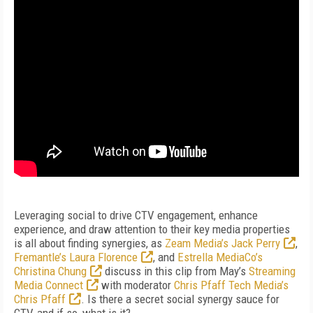
Leveraging social to drive CTV engagement, enhance
experience, and draw attention to their key media properties
is all about finding synergies, as
Zeam Media’s Jack Perry
,
Fremantle’s Laura Florence
, and
Estrella MediaCo’s
Christina Chung
discuss in this clip from May’s
Streaming
Media Connect
with moderator
Chris Pfaff Tech Media’s
Chris Pfaff
. Is there a secret social synergy sauce for