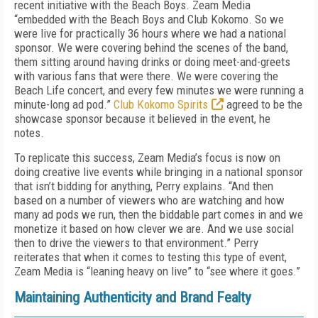
recent initiative with the Beach Boys. Zeam Media
“embedded with the Beach Boys and Club Kokomo. So we
were live for practically 36 hours where we had a national
sponsor. We were covering behind the scenes of the band,
them sitting around having drinks or doing meet-and-greets
with various fans that were there. We were covering the
Beach Life concert, and every few minutes we were running a
minute-long ad pod.”
Club Kokomo Spirits
agreed to be the
showcase sponsor because it believed in the event, he
notes.
To replicate this success, Zeam Media’s focus is now on
doing creative live events while bringing in a national sponsor
that isn’t bidding for anything, Perry explains. “And then
based on a number of viewers who are watching and how
many ad pods we run, then the biddable part comes in and we
monetize it based on how clever we are. And we use social
then to drive the viewers to that environment.” Perry
reiterates that when it comes to testing this type of event,
Zeam Media is “leaning heavy on live” to “see where it goes.”
Maintaining Authenticity and Brand Fealty