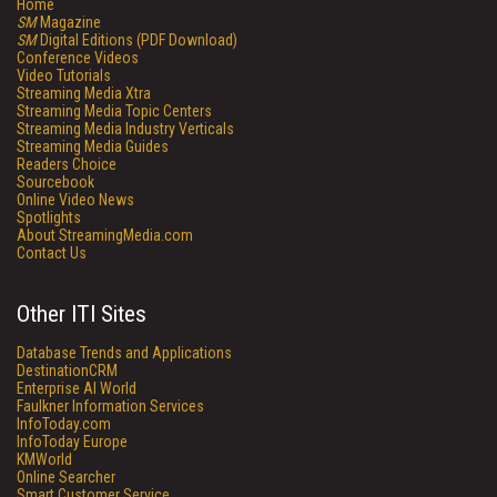
Home
SM
Magazine
SM
Digital Editions (PDF Download)
Conference Videos
Video Tutorials
Streaming Media Xtra
Streaming Media Topic Centers
Streaming Media Industry Verticals
Streaming Media Guides
Readers Choice
Sourcebook
Online Video News
Spotlights
About StreamingMedia.com
Contact Us
Other ITI Sites
Database Trends and Applications
DestinationCRM
Enterprise AI World
Faulkner Information Services
InfoToday.com
InfoToday Europe
KMWorld
Online Searcher
Smart Customer Service