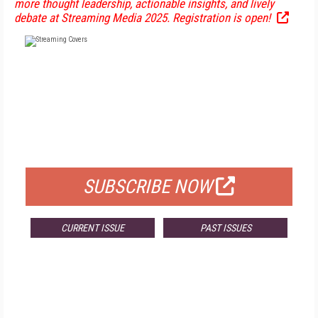
more thought leadership, actionable insights, and lively
debate at Streaming Media 2025. Registration is open!
FREE
FOR QUALIFIED SUBSCRIBERS
SUBSCRIBE NOW
CURRENT ISSUE
PAST ISSUES