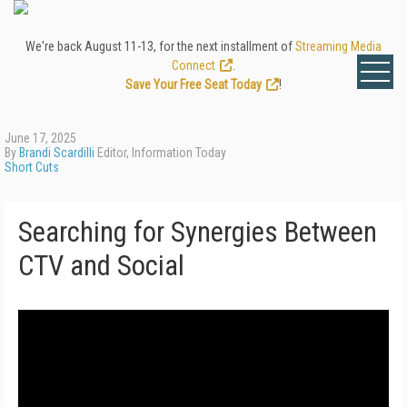
We're back August 11-13, for the next installment of
Streaming Media
Connect
.
Save Your Free Seat Today
!
June 17, 2025
By
Brandi Scardilli
Editor, Information Today
Short Cuts
Searching for Synergies Between
CTV and Social