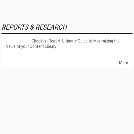
REPORTS & RESEARCH
Checklist Report: Ultimate Guide to Maximizing the
Value of your Content Library
More