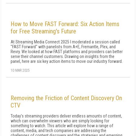
How to Move FAST Forward: Six Action Items
for Free Streaming's Future
At Streaming Media Connect 2025 I moderated a session called
"FAST Forward" with panelists from A+E, Fremantle, Plex, and
Revry. We looked at how FAST platforms and providers can better
serve their channel customers. Drawing on insights from the
panel, here are six key action items to move our industry forward.
10 MAR 2025
Removing the Friction of Content Discovery On
CTV
Today's streaming providers deliver endless amounts of content,
which can overwhelm viewers who are simply looking for
something to watch. This article will explore how a range of
content, media, and tech companies are addressing the
challenges of content discovery and the strategies and emerging