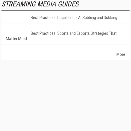
STREAMING MEDIA GUIDES
Best Practices: Localise It - AI Subbing and Dubbing
Best Practices: Sports and Esports Strategies That
Matter Most
More