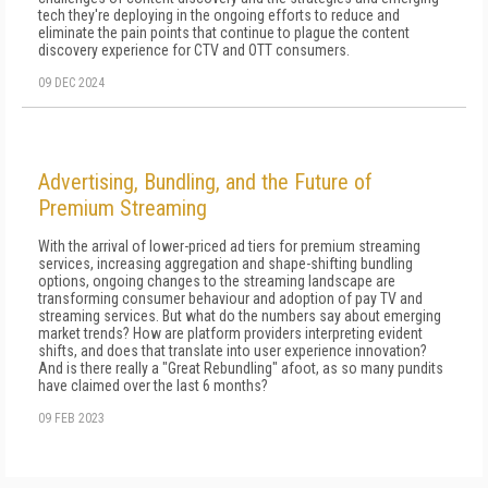
tech they're deploying in the ongoing efforts to reduce and
eliminate the pain points that continue to plague the content
discovery experience for CTV and OTT consumers.
09 DEC 2024
Advertising, Bundling, and the Future of
Premium Streaming
With the arrival of lower-priced ad tiers for premium streaming
services, increasing aggregation and shape-shifting bundling
options, ongoing changes to the streaming landscape are
transforming consumer behaviour and adoption of pay TV and
streaming services. But what do the numbers say about emerging
market trends? How are platform providers interpreting evident
shifts, and does that translate into user experience innovation?
And is there really a "Great Rebundling" afoot, as so many pundits
have claimed over the last 6 months?
09 FEB 2023