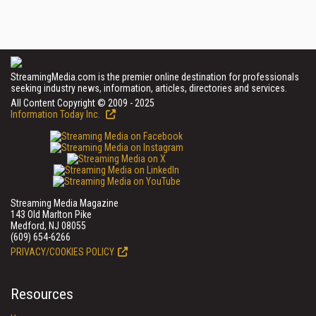
StreamingMedia.com is the premier online destination for professionals
seeking industry news, information, articles, directories and services.
All Content Copyright © 2009 - 2025
Information Today Inc.
Streaming Media Magazine
143 Old Marlton Pike
Medford, NJ 08055
(609) 654-6266
PRIVACY/COOKIES POLICY
Resources