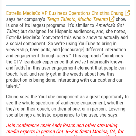
Estrella MediaCo VP Business Operations Christina Chung
says her company’s
Tengo Talento, Mucho Talento
show
is one of its largest programs. It’s similar to
America’s Got
Talent
, but designed for Hispanic audiences, and, she notes,
Estrella MediaCo “converted this whole show to actually add
a social component. So we’re using YouTube to bring in
viewership, have polls, and [encourage] different interaction
and engagement through users.” This approach “combines
the CTV leanback experience that we’ve historically known
and [adds] in this user engagement element that people can
touch, feel, and really get in the weeds about how this
production is being done, interacting with our cast and our
talent.”
Chung sees the YouTube component as a great opportunity to
see the whole spectrum of audience engagement, whether
they’re on their couch, on their phone, or in person. Levering
social brings a holistic experience to the user, she says.
Join conference chair Andy Beach and other streaming
media experts in person Oct. 6–8 in Santa Monica, CA, for