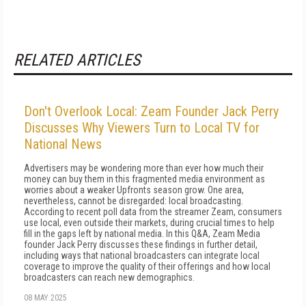
RELATED ARTICLES
Don't Overlook Local: Zeam Founder Jack Perry
Discusses Why Viewers Turn to Local TV for
National News
Advertisers may be wondering more than ever how much their
money can buy them in this fragmented media environment as
worries about a weaker Upfronts season grow. One area,
nevertheless, cannot be disregarded: local broadcasting.
According to recent poll data from the streamer Zeam, consumers
use local, even outside their markets, during crucial times to help
fill in the gaps left by national media. In this Q&A, Zeam Media
founder Jack Perry discusses these findings in further detail,
including ways that national broadcasters can integrate local
coverage to improve the quality of their offerings and how local
broadcasters can reach new demographics.
08 MAY 2025