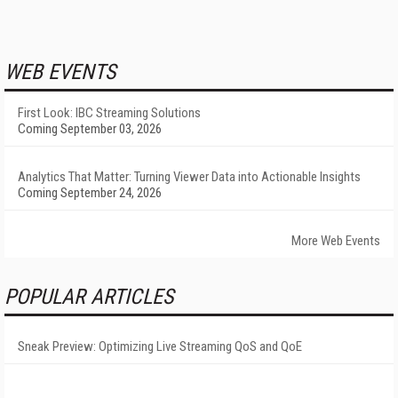
WEB EVENTS
First Look: IBC Streaming Solutions
Coming September 03, 2026
Analytics That Matter: Turning Viewer Data into Actionable Insights
Coming September 24, 2026
More Web Events
POPULAR ARTICLES
Sneak Preview: Optimizing Live Streaming QoS and QoE