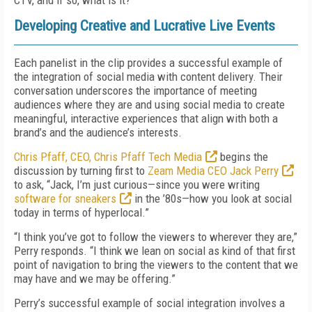
CTV, and if so, what is it?
Developing Creative and Lucrative Live Events
Each panelist in the clip provides a successful example of
the integration of social media with content delivery. Their
conversation underscores the importance of meeting
audiences where they are and using social media to create
meaningful, interactive experiences that align with both a
brand’s and the audience’s interests.
Chris Pfaff, CEO, Chris Pfaff Tech Media
begins the
discussion by turning first to
Zeam Media CEO Jack Perry
to ask, “Jack, I’m just curious—since you were writing
software for sneakers
in the ’80s—how you look at social
today in terms of hyperlocal.”
“I think you’ve got to follow the viewers to wherever they are,”
Perry responds. “I think we lean on social as kind of that first
point of navigation to bring the viewers to the content that we
may have and we may be offering.”
Perry’s successful example of social integration involves a