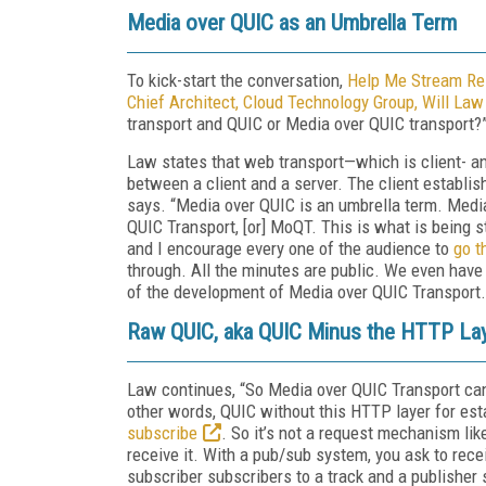
Media over QUIC as an Umbrella Term
To kick-start the conversation,
Help Me Stream Res
Chief Architect, Cloud Technology Group, Will Law
transport and QUIC or Media over QUIC transport?
Law states that web transport—which is client- a
between a client and a server. The client establis
says. “Media over QUIC is an umbrella term. Media
QUIC Transport, [or] MoQT. This is what is being 
and I encourage every one of the audience to
go t
through. All the minutes are public. We even hav
of the development of Media over QUIC Transport. 
Raw QUIC, aka QUIC Minus the HTTP La
Law continues, “So Media over QUIC Transport can
other words, QUIC without this HTTP layer for es
subscribe
. So it’s not a request mechanism li
receive it. With a pub/sub system, you ask to rece
subscriber subscribers to a track and a publisher 