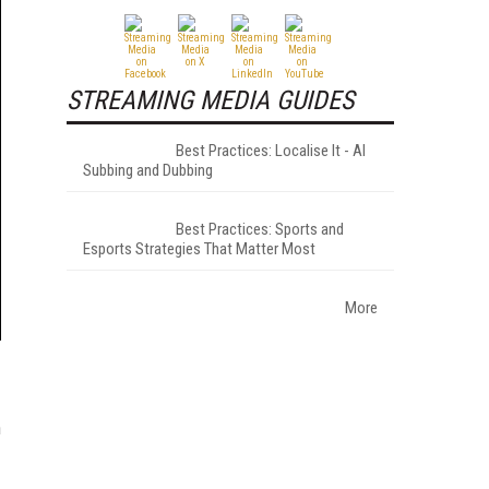
STREAMING MEDIA GUIDES
Best Practices: Localise It - AI
Subbing and Dubbing
Best Practices: Sports and
Esports Strategies That Matter Most
More
n