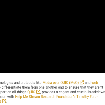
nologies and protocols like
Media over QUIC (MoQ)
and
web
to differentiate them from one another and to ensure that they aren’t
xpert on all things
QUIC
, provides a cogent and crucial breakdow
ssion with
Help Me Stream Research Foundation’s Timothy Fore-
t
.