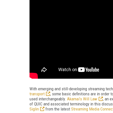
With emerging and still-developing streaming tech
transport
, some basic definitions are in order 
used interchangeably.
Akamai’s Will Law
, an e
of QUIC and associated terminology in this discu
Siglin
from the latest
Streaming Media Connec