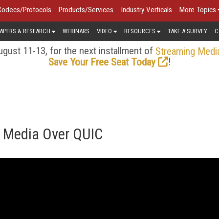
Codecs/Protocols
Products/Services
Industry Verticals
More Topics
APERS & RESEARCH
WEBINARS
VIDEO
RESOURCES
TAKE A SURVEY
C
gust 11-13, for the next installment of
Streaming Medi
!
Save Your Free Seat Today
. Media Over QUIC