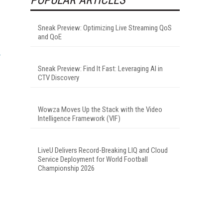
Sneak Preview: Optimizing Live Streaming QoS
and QoE
Sneak Preview: Find It Fast: Leveraging AI in
CTV Discovery
.
Wowza Moves Up the Stack with the Video
Intelligence Framework (VIF)
LiveU Delivers Record-Breaking LIQ and Cloud
Service Deployment for World Football
Championship 2026