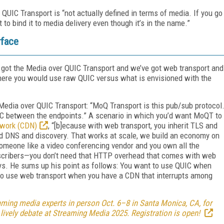
r QUIC Transport is “not actually defined in terms of media. If you go
to bind it to media delivery even though it’s in the name.”
rface
e got the Media over QUIC Transport and we’ve got web transport and
ere you would use raw QUIC versus what is envisioned with the
o Media over QUIC Transport: “MoQ Transport is this pub/sub protocol
UIC between the endpoints.” A scenario in which you’d want MoQT to
twork (CDN)
, “[b]ecause with web transport, you inherit TLS and
d DNS and discovery. That works at scale, we build an economy on
 someone like a video conferencing vendor and you own all the
bscribers—you don’t need that HTTP overhead that comes with web
ays. He sums up his point as follows: You want to use QUIC when
 to use web transport when you have a CDN that interrupts among
ming media experts in person Oct. 6–8 in Santa Monica, CA, for
 lively debate at Streaming Media 2025. Registration is open!