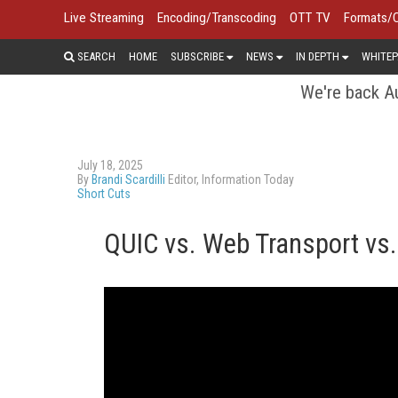
Live Streaming
Encoding/Transcoding
OTT TV
Formats/
SEARCH
HOME
SUBSCRIBE
NEWS
IN DEPTH
WHITEP
We're back Au
July 18, 2025
By
Brandi Scardilli
Editor, Information Today
Short Cuts
QUIC vs. Web Transport vs