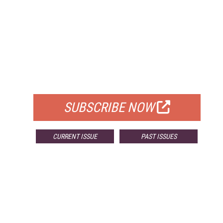
FREE
FOR QUALIFIED SUBSCRIBERS
SUBSCRIBE NOW
CURRENT ISSUE
PAST ISSUES