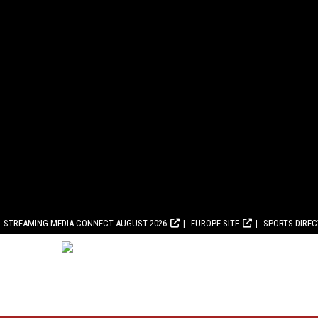
STREAMING MEDIA CONNECT AUGUST 2026
EUROPE SITE
SPORTS DIRE