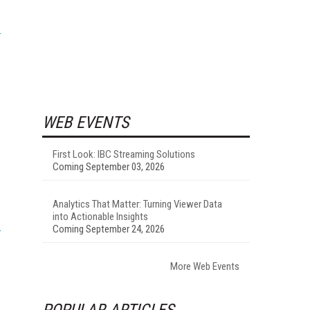
WEB EVENTS
First Look: IBC Streaming Solutions
Coming September 03, 2026
Analytics That Matter: Turning Viewer Data
into Actionable Insights
Coming September 24, 2026
More Web Events
POPULAR ARTICLES