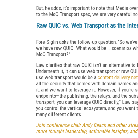
But, he adds, it’s important to note that Media ove
to the MoQ Transport spec, we are very careful not 
Raw QUIC vs. Web Transport as the Inte
Fore-Siglin asks the follow-up question, “So we’v
we have raw QUIC. What would be … scenarios wh
MoQ Transport?”
Law clarifies that raw QUIC isn’t an alternative t
Underneath it, it can use web transport or raw Q
use web transport would be a
content delivery ne
all the security that comes with domain names an
it, and we want to leverage it. However, if you’re
endpoints—the publishing, the relays, and the su
transport; you can leverage QUIC directly,” Law s
you control the vertical ecosystem, and you want
many different clients.
Join conference chair Andy Beach and other strea
more thought leadership, actionable insights, and