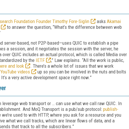
earch Foundation Founder Timothy Fore-Siglin
asks
Akamai
to answer the question, “What’s the difference between web
”
nd server-based, not P2P-based—uses QUIC to establish a pipe
hes a session, and it negotiates the session with the server, he
 over QUIC includes an actual protocol, which is called Media over
standardized by the
IETF
,” Law explains. “All the work is public,
here and look
. There’s a whole lot of issues that we work
e
YouTube videos
up so you can be involved in the nuts and bolts
It’s a very active development space right now.”
yer
 leverage web transport or … can use what we call raw QUIC. In
tablishment. And MoQ Transport is a pub/sub protocol:
publish-
ke we’re used to with HTTP, where you ask for a resource and you
ive what we call tracks, which are linear flows of data, and a
sends that track to all the subscribers.”