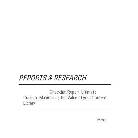
REPORTS & RESEARCH
Checklist Report: Ultimate
Guide to Maximizing the Value of your Content
Library
More