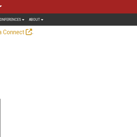
ONFERENCES
ABOUT
.
a Connect