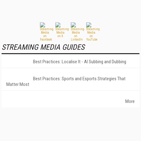
STREAMING MEDIA GUIDES
Best Practices: Localise It - AI Subbing and Dubbing
Best Practices: Sports and Esports Strategies That
Matter Most
More