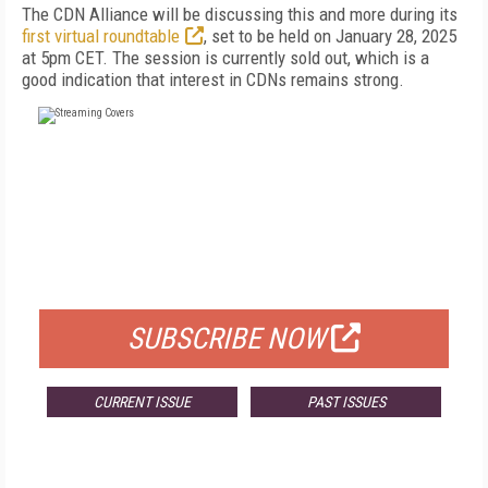
The CDN Alliance will be discussing this and more during its
first virtual roundtable
, set to be held on January 28, 2025
at 5pm CET. The session is currently sold out, which is a
good indication that interest in CDNs remains strong.
FREE
FOR QUALIFIED SUBSCRIBERS
SUBSCRIBE NOW
CURRENT ISSUE
PAST ISSUES