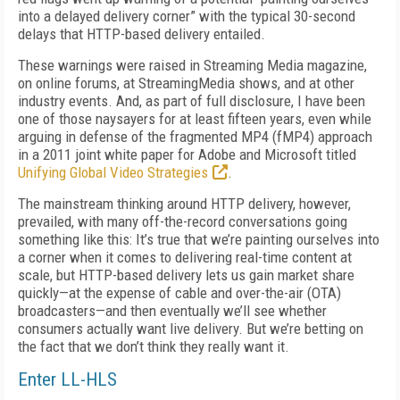
into a delayed delivery corner” with the typical 30-second
delays that HTTP-based delivery entailed.
These warnings were raised in Streaming Media magazine,
on online forums, at StreamingMedia shows, and at other
industry events. And, as part of full disclosure, I have been
one of those naysayers for at least fifteen years, even while
arguing in defense of the fragmented MP4 (fMP4) approach
in a 2011 joint white paper for Adobe and Microsoft titled
Unifying Global Video Strategies
.
The mainstream thinking around HTTP delivery, however,
prevailed, with many off-the-record conversations going
something like this: It’s true that we’re painting ourselves into
a corner when it comes to delivering real-time content at
scale, but HTTP-based delivery lets us gain market share
quickly—at the expense of cable and over-the-air (OTA)
broadcasters—and then eventually we’ll see whether
consumers actually want live delivery. But we’re betting on
the fact that we don’t think they really want it.
Enter LL-HLS