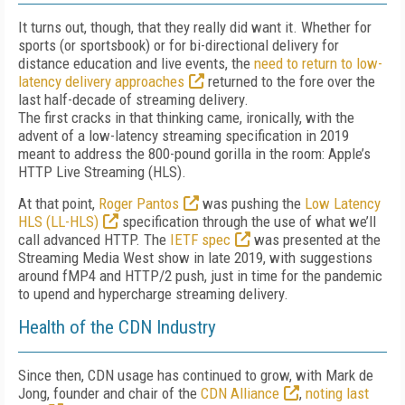
It turns out, though, that they really did want it. Whether for
sports (or sportsbook) or for bi-directional delivery for
distance education and live events, the
need to return to low-
latency delivery approaches
returned to the fore over the
last half-decade of streaming delivery.
The first cracks in that thinking came, ironically, with the
advent of a low-latency streaming specification in 2019
meant to address the 800-pound gorilla in the room: Apple’s
HTTP Live Streaming (HLS).
At that point,
Roger Pantos
was pushing the
Low Latency
HLS (LL-HLS)
specification through the use of what we’ll
call advanced HTTP. The
IETF spec
was presented at the
Streaming Media West show in late 2019, with suggestions
around fMP4 and HTTP/2 push, just in time for the pandemic
to upend and hypercharge streaming delivery.
Health of the CDN Industry
Since then, CDN usage has continued to grow, with Mark de
Jong, founder and chair of the
CDN Alliance
,
noting last