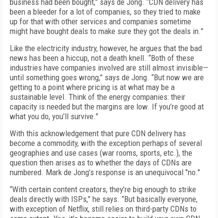
business had been bought,” says de Jong. “CDN delivery has
been a bleeder for a lot of companies, so they tried to make
up for that with other services and companies sometime
might have bought deals to make sure they got the deals in.”
Like the electricity industry, however, he argues that the bad
news has been a hiccup, not a death knell. “Both of these
industries have companies involved are still almost invisible—
until something goes wrong,” says de Jong. “But now we are
getting to a point where pricing is at what may be a
sustainable level. Think of the energy companies: their
capacity is needed but the margins are low. If you’re good at
what you do, you’ll survive.”
With this acknowledgement that pure CDN delivery has
become a commodity, with the exception perhaps of several
geographies and use cases (war rooms, sports, etc.), the
question then arises as to whether the days of CDNs are
numbered. Mark de Jong’s response is an unequivocal "no."
“With certain content creators, they’re big enough to strike
deals directly with ISPs,” he says. “But basically everyone,
with exception of Netflix, still relies on third-party CDNs to