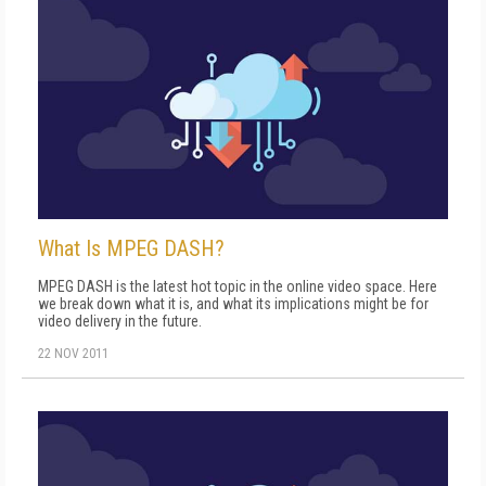
What Is MPEG DASH?
MPEG DASH is the latest hot topic in the online video space. Here
we break down what it is, and what its implications might be for
video delivery in the future.
22 NOV 2011