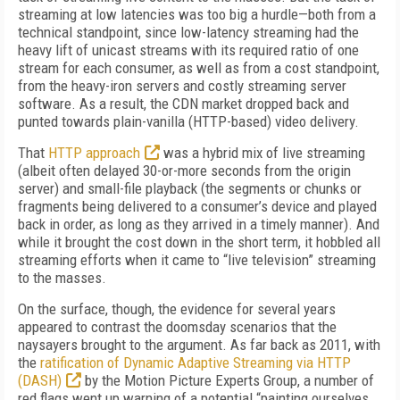
streaming at low latencies was too big a hurdle—both from a
technical standpoint, since low-latency streaming had the
heavy lift of unicast streams with its required ratio of one
stream for each consumer, as well as from a cost standpoint,
from the heavy-iron servers and costly streaming server
software. As a result, the CDN market dropped back and
punted towards plain-vanilla (HTTP-based) video delivery.
That
HTTP approach
was a hybrid mix of live streaming
(albeit often delayed 30-or-more seconds from the origin
server) and small-file playback (the segments or chunks or
fragments being delivered to a consumer’s device and played
back in order, as long as they arrived in a timely manner). And
while it brought the cost down in the short term, it hobbled all
streaming efforts when it came to “live television” streaming
to the masses.
On the surface, though, the evidence for several years
appeared to contrast the doomsday scenarios that the
naysayers brought to the argument. As far back as 2011, with
the
ratification of Dynamic Adaptive Streaming via HTTP
(DASH)
by the Motion Picture Experts Group, a number of
red flags went up warning of a potential “painting ourselves