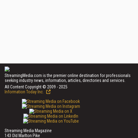
StreamingMedia.com is the premier online destination for professionals
seeking industry news, information, articles, directories and services.
All Content Copyright © 2009 - 2025
Information Today Inc.
Streaming Media Magazine
143 Old Marlton Pike