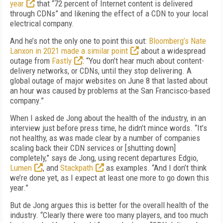
year
that “72 percent of Internet content is delivered
through CDNs” and likening the effect of a CDN to your local
electrical company.
And he’s not the only one to point this out:
Bloomberg’s Nate
Lanxon in 2021 made a similar point
about a widespread
outage from
Fastly
: “You don’t hear much about content-
delivery networks, or CDNs, until they stop delivering. A
global outage of major websites on June 8 that lasted about
an hour was caused by problems at the San Francisco-based
company.”
When I asked de Jong about the health of the industry, in an
interview just before press time, he didn’t mince words. “It’s
not healthy, as was made clear by a number of companies
scaling back their CDN services or [shutting down]
completely,” says de Jong, using recent departures Edgio,
Lumen
, and
Stackpath
as examples. “And I don’t think
we’re done yet, as I expect at least one more to go down this
year.”
But de Jong argues this is better for the overall health of the
industry. “Clearly there were too many players, and too much