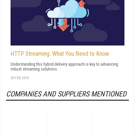
HTTP Streaming: What You Need to Know
Understanding this hybrid delivery approach is key to advancing
robust streaming solutions.
09 FEB 2010
COMPANIES AND SUPPLIERS MENTIONED