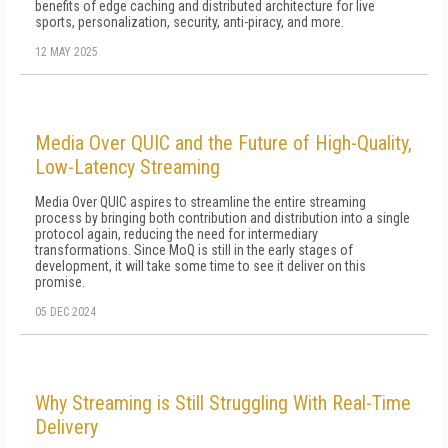
benefits of edge caching and distributed architecture for live
sports, personalization, security, anti-piracy, and more.
12 MAY 2025
Media Over QUIC and the Future of High-Quality,
Low-Latency Streaming
Media Over QUIC aspires to streamline the entire streaming
process by bringing both contribution and distribution into a single
protocol again, reducing the need for intermediary
transformations. Since MoQ is still in the early stages of
development, it will take some time to see it deliver on this
promise.
05 DEC 2024
Why Streaming is Still Struggling With Real-Time
Delivery