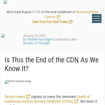
We're back August 11-13, for the next installment of
Streaming Media
Connect
.
Save Your Free Seat Today
!
January 24, 2025
By
Timothy Fore-Siglin
Contributing Editor
Streams of Thought
Is This the End of the CDN As We
Know It?
Recent news
signals to many the imminent
death of
traditional content delivery networks (CDNs)
. But does it