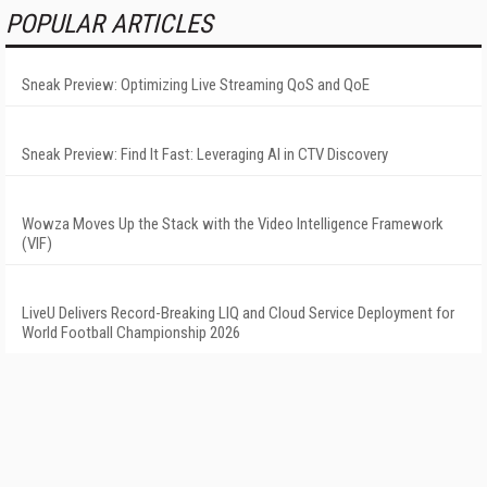
POPULAR ARTICLES
Sneak Preview: Optimizing Live Streaming QoS and QoE
Sneak Preview: Find It Fast: Leveraging AI in CTV Discovery
Wowza Moves Up the Stack with the Video Intelligence Framework
(VIF)
LiveU Delivers Record-Breaking LIQ and Cloud Service Deployment for
World Football Championship 2026