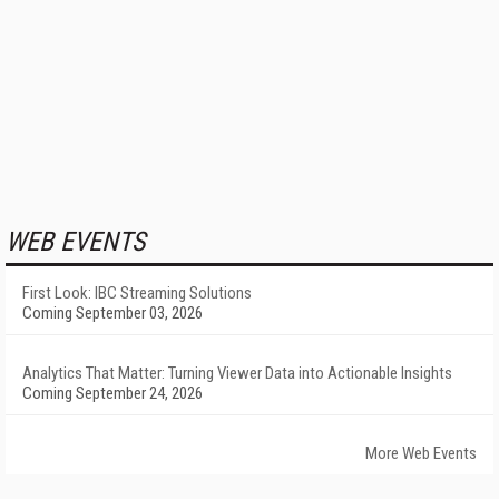
WEB EVENTS
First Look: IBC Streaming Solutions
Coming September 03, 2026
Analytics That Matter: Turning Viewer Data into Actionable Insights
Coming September 24, 2026
More Web Events