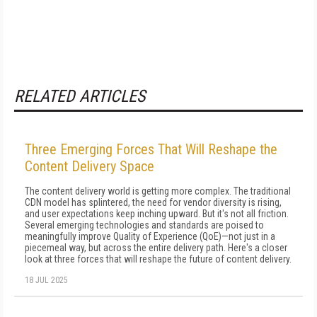
RELATED ARTICLES
Three Emerging Forces That Will Reshape the
Content Delivery Space
The content delivery world is getting more complex. The traditional
CDN model has splintered, the need for vendor diversity is rising,
and user expectations keep inching upward. But it's not all friction.
Several emerging technologies and standards are poised to
meaningfully improve Quality of Experience (QoE)—not just in a
piecemeal way, but across the entire delivery path. Here's a closer
look at three forces that will reshape the future of content delivery.
18 JUL 2025