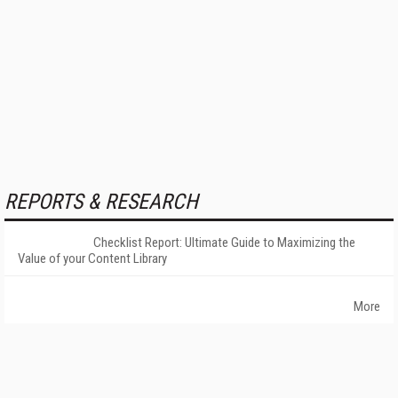
REPORTS & RESEARCH
Checklist Report: Ultimate Guide to Maximizing the
Value of your Content Library
More