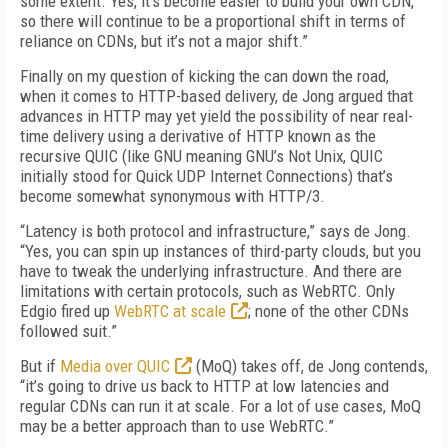
some extent. Yes, it’s become easier to build your own CDN,
so there will continue to be a proportional shift in terms of
reliance on CDNs, but it’s not a major shift.”
Finally on my question of kicking the can down the road,
when it comes to HTTP-based delivery, de Jong argued that
advances in HTTP may yet yield the possibility of near real-
time delivery using a derivative of HTTP known as the
recursive QUIC (like GNU meaning GNU’s Not Unix, QUIC
initially stood for Quick UDP Internet Connections) that’s
become somewhat synonymous with HTTP/3.
“Latency is both protocol and infrastructure,” says de Jong.
“Yes, you can spin up instances of third-party clouds, but you
have to tweak the underlying infrastructure. And there are
limitations with certain protocols, such as WebRTC. Only
Edgio fired up
WebRTC at scale
; none of the other CDNs
followed suit.”
But if
Media over QUIC
(MoQ) takes off, de Jong contends,
“it’s going to drive us back to HTTP at low latencies and
regular CDNs can run it at scale. For a lot of use cases, MoQ
may be a better approach than to use WebRTC.”