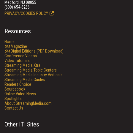
Medford, NJ 08055
(609) 654-6266
PRIVACY/COOKIES POLICY
Resources
Home
SM
Magazine
SM
Digital Editions (PDF Download)
Conference Videos
Video Tutorials
Streaming Media Xtra
Streaming Media Topic Centers
Streaming Media Industry Verticals
Streaming Media Guides
Readers Choice
Sourcebook
Online Video News
Spotlights
About StreamingMedia.com
Contact Us
Other ITI Sites