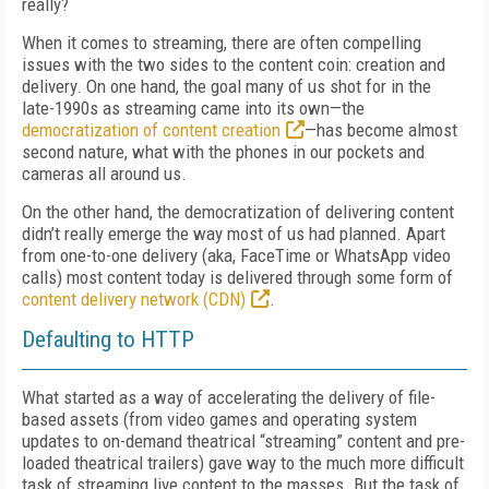
really?
When it comes to streaming, there are often compelling
issues with the two sides to the content coin: creation and
delivery. On one hand, the goal many of us shot for in the
late-1990s as streaming came into its own—the
democratization of content creation
—has become almost
second nature, what with the phones in our pockets and
cameras all around us.
On the other hand, the democratization of delivering content
didn’t really emerge the way most of us had planned. Apart
from one-to-one delivery (aka, FaceTime or WhatsApp video
calls) most content today is delivered through some form of
content delivery network (CDN)
.
Defaulting to HTTP
What started as a way of accelerating the delivery of file-
based assets (from video games and operating system
updates to on-demand theatrical “streaming” content and pre-
loaded theatrical trailers) gave way to the much more difficult
task of streaming live content to the masses. But the task of