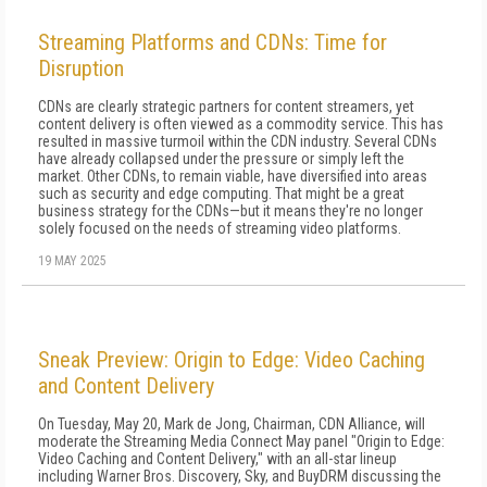
Streaming Platforms and CDNs: Time for
Disruption
CDNs are clearly strategic partners for content streamers, yet
content delivery is often viewed as a commodity service. This has
resulted in massive turmoil within the CDN industry. Several CDNs
have already collapsed under the pressure or simply left the
market. Other CDNs, to remain viable, have diversified into areas
such as security and edge computing. That might be a great
business strategy for the CDNs—but it means they're no longer
solely focused on the needs of streaming video platforms.
19 MAY 2025
Sneak Preview: Origin to Edge: Video Caching
and Content Delivery
On Tuesday, May 20, Mark de Jong, Chairman, CDN Alliance, will
moderate the Streaming Media Connect May panel "Origin to Edge:
Video Caching and Content Delivery," with an all-star lineup
including Warner Bros. Discovery, Sky, and BuyDRM discussing the