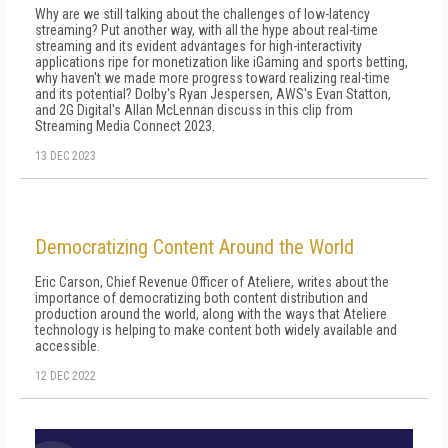
Why are we still talking about the challenges of low-latency
streaming? Put another way, with all the hype about real-time
streaming and its evident advantages for high-interactivity
applications ripe for monetization like iGaming and sports betting,
why haven't we made more progress toward realizing real-time
and its potential? Dolby's Ryan Jespersen, AWS's Evan Statton,
and 2G Digital's Allan McLennan discuss in this clip from
Streaming Media Connect 2023.
13 DEC 2023
Democratizing Content Around the World
Eric Carson, Chief Revenue Officer of Ateliere, writes about the
importance of democratizing both content distribution and
production around the world, along with the ways that Ateliere
technology is helping to make content both widely available and
accessible.
12 DEC 2022