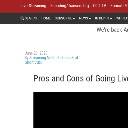
Live Streaming
Encoding/Transcoding
OTT TV
Formats/
SEARCH
HOME
SUBSCRIBE
NEWS
IN DEPTH
WHITEP
We're back Au
June 26, 2020
By
Streaming Media Editorial Staff
Short Cuts
Pros and Cons of Going Liv