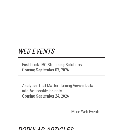
s
WEB EVENTS
First Look: IBC Streaming Solutions
Coming September 03, 2026
Analytics That Matter: Turning Viewer Data
into Actionable Insights
Coming September 24, 2026
More Web Events
POPULAR ARTICLES