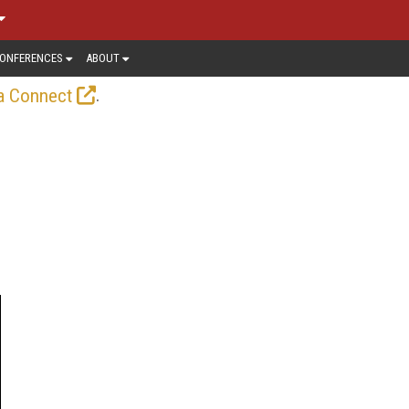
ONFERENCES
ABOUT
.
a Connect