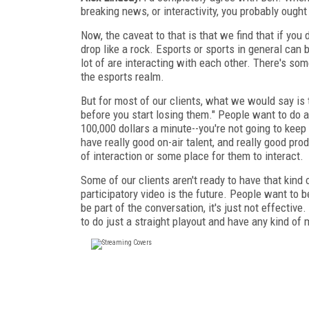
breaking news, or interactivity, you probably ought 
Now, the caveat to that is that we find that if you 
drop like a rock. Esports or sports in general can 
lot of are interacting with each other. There's som
the esports realm.
But for most of our clients, what we would say is 
before you start losing them." People want to do a 
100,000 dollars a minute--you're not going to keep 
have really good on-air talent, and really good pr
of interaction or some place for them to interact.
Some of our clients aren't ready to have that kind o
participatory video is the future. People want to 
be part of the conversation, it's just not effective
to do just a straight playout and have any kind of