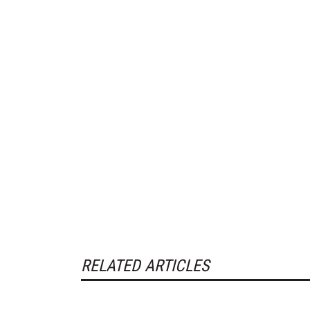
RELATED ARTICLES