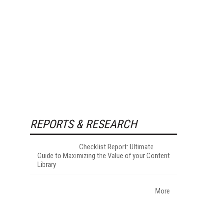
REPORTS & RESEARCH
Checklist Report: Ultimate
Guide to Maximizing the Value of your Content
Library
More