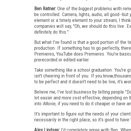
Ben Ratner:
One of the biggest problems with remot
be controlled. Camera, lights, audio, all good--but 
element or a timely element to your stream, I think 
companies will say, "Oh, we should do this live. E
definitely do this."
But what I've found is that a good portion of the ti
production. If something has to go perfectly, ther
Premieres, YouTube does Premieres. You're basical
prerecorded or edited earlier.
Take something like a school graduation. You're g
isn't cheering in front of you. If you know,thousa
to be perfect and it doesn't need to be live, it's w
Believe me, I've lost business by telling people "Do
lot easier and more cost-effective, depending on t
into iMovie, if you need to do it cheaper or have ano
It's important to figure out the needs of your clien
necessarily in the right place, so it's good to have
Alex Lindsay:
I'd completely agree with Ben. When w