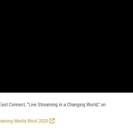
st Connect, "Live Streaming in a Changing World," on
eaming Media West 2020
.