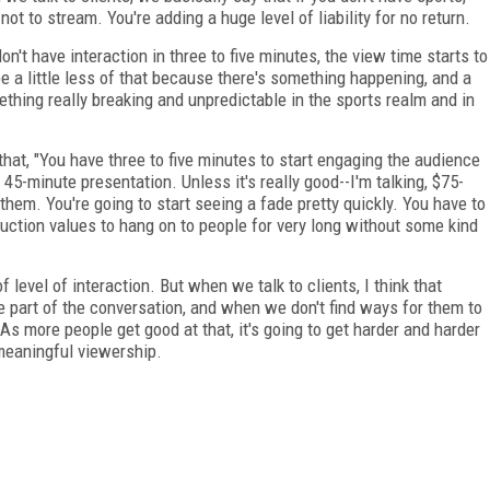
not to stream. You're adding a huge level of liability for no return.
don't have interaction in three to five minutes, the view time starts to
be a little less of that because there's something happening, and a
ething really breaking and unpredictable in the sports realm and in
that, "You have three to five minutes to start engaging the audience
45-minute presentation. Unless it's really good--I'm talking, $75-
them. You're going to start seeing a fade pretty quickly. You have to
oduction values to hang on to people for very long without some kind
f level of interaction. But when we talk to clients, I think that
be part of the conversation, and when we don't find ways for them to
. As more people get good at that, it's going to get harder and harder
 meaningful viewership.