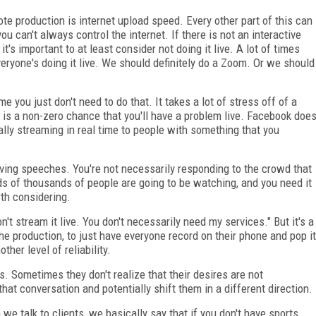
e production is internet upload speed. Every other part of this can
you can't always control the internet. If there is not an interactive
it's important to at least consider not doing it live. A lot of times
veryone's doing it live. We should definitely do a Zoom. Or we should
me you just don't need to do that. It takes a lot of stress off of a
e is a non-zero chance that you'll have a problem live. Facebook doe
ly streaming in real time to people with something that you
iving speeches. You're not necessarily responding to the crowd that
nds of thousands of people are going to be watching, and you need it
orth considering.
n't stream it live. You don't necessarily need my services." But it's a
he production, to just have everyone record on their phone and pop it
ther level of reliability.
ts. Sometimes they don't realize that their desires are not
 that conversation and potentially shift them in a different direction.
e talk to clients, we basically say that if you don't have sports,