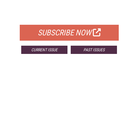
FREE
FOR QUALIFIED SUBSCRIBERS
SUBSCRIBE NOW
CURRENT ISSUE
PAST ISSUES