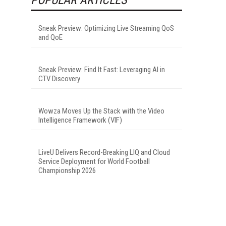
Sneak Preview: Optimizing Live Streaming QoS
and QoE
Sneak Preview: Find It Fast: Leveraging AI in
CTV Discovery
Wowza Moves Up the Stack with the Video
Intelligence Framework (VIF)
LiveU Delivers Record-Breaking LIQ and Cloud
Service Deployment for World Football
Championship 2026