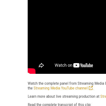
Watch the complete panel from Streaming Media Ea
the
Streaming Media YouTube channel
.
Learn more about live streaming production at
Str
Read the complete transcript of this clip: