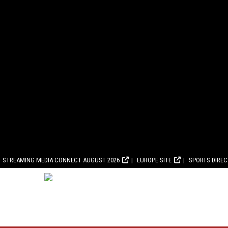
STREAMING MEDIA CONNECT AUGUST 2026
EUROPE SITE
SPORTS DIRE