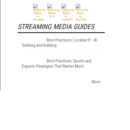
STREAMING MEDIA GUIDES
Best Practices: Localise It - AI
Subbing and Dubbing
Best Practices: Sports and
Esports Strategies That Matter Most
More