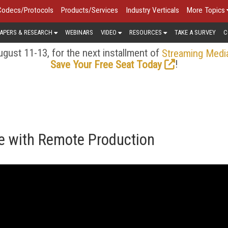
Codecs/Protocols
Products/Services
Industry Verticals
More Topics
APERS & RESEARCH
WEBINARS
VIDEO
RESOURCES
TAKE A SURVEY
C
gust 11-13, for the next installment of
Streaming Medi
!
Save Your Free Seat Today
e with Remote Production