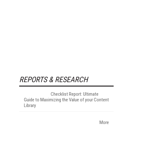
REPORTS & RESEARCH
Checklist Report: Ultimate
Guide to Maximizing the Value of your Content
Library
More