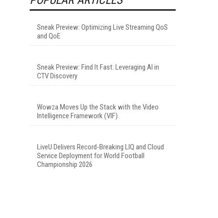
Sneak Preview: Optimizing Live Streaming QoS
and QoE
Sneak Preview: Find It Fast: Leveraging AI in
CTV Discovery
Wowza Moves Up the Stack with the Video
Intelligence Framework (VIF)
LiveU Delivers Record-Breaking LIQ and Cloud
Service Deployment for World Football
Championship 2026