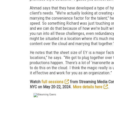
Ahmad says that they have developed a type of hyb
client's needs. “We're actually looking at creatin
marrying the convenience factor for the talent,” h
speed. So something Richard was just touching on 
and we can do that because of how we're built with
you run into all these challenges, even redundancy
might be situated in a location where it's much m
content over the cloud and marrying that together.
He notes that the sheet size of EY is a major fac
locations,” he says. “We got to plug together over
productions happen. There's a lot of ‘marionette 
to do this on the cloud. I think the magic really 
it effective and work for you as an organization.”
Watch
full sessions
from Streaming Media Conn
NYC on May 20-22, 2024.
More details here
.