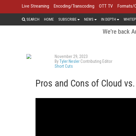
Live Streaming
Encoding/Transcoding
OTT TV
Formats/
SEARCH
HOME
SUBSCRIBE
NEWS
IN DEPTH
WHITEP
We're back Au
November 29, 2023
By
Tyler Nesler
Contributing Editor
Short Cuts
Pros and Cons of Cloud vs