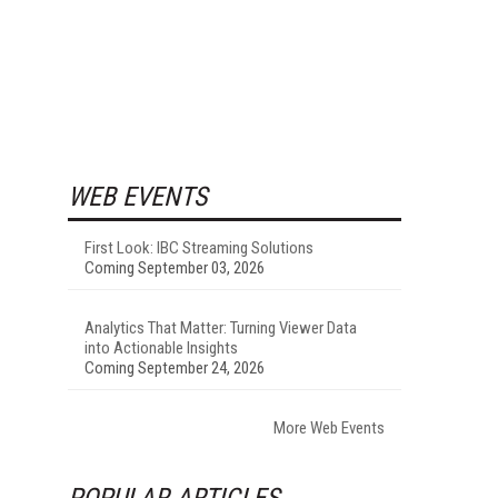
WEB EVENTS
First Look: IBC Streaming Solutions
Coming September 03, 2026
Analytics That Matter: Turning Viewer Data
into Actionable Insights
Coming September 24, 2026
More Web Events
POPULAR ARTICLES