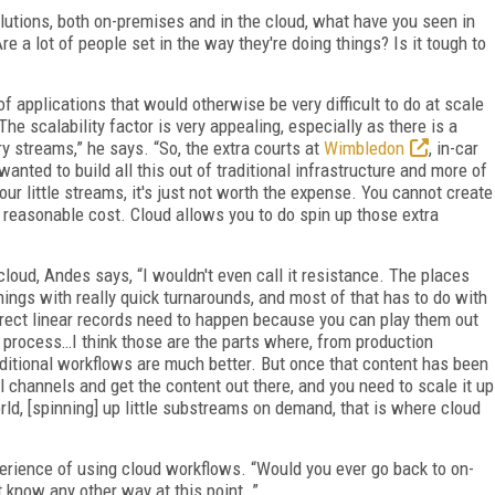
utions, both on-premises and in the cloud, what have you seen in
 a lot of people set in the way they're doing things? Is it tough to
f applications that would otherwise be very difficult to do at scale
The scalability factor is very appealing, especially as there is a
y streams,” he says. “So, the extra courts at
Wimbledon
, in-car
wanted to build all this out of traditional infrastructure and more of
your little streams, it's just not worth the expense. You cannot create
 reasonable cost. Cloud allows you to do spin up those extra
cloud, Andes says, “I wouldn't even call it resistance. The places
ings with really quick turnarounds, and most of that has to do with
irect linear records need to happen because you can play them out
e process…I think those are the parts where, from production
traditional workflows are much better. But once that content has been
l channels and get the content out there, and you need to scale it up
ld, [spinning] up little substreams on demand, that is where cloud
erience of using cloud workflows. “Would you ever go back to on-
t know any other way at this point…”