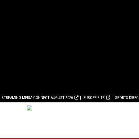
STREAMING MEDIA CONNECT AUGUST 2026
EUROPE SITE
SPORTS DIRE