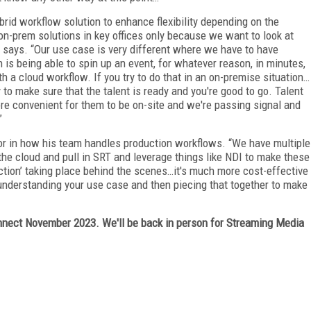
rid workflow solution to enhance flexibility depending on the
g on-prem solutions in key offices only because we want to look at
e says. “Our use case is very different where we have to have
is being able to spin up an event, for whatever reason, in minutes,
 a cloud workflow. If you try to do that in an on-premise situation…
 to make sure that the talent is ready and you're good to go. Talent
ore convenient for them to be on-site and we're passing signal and
”
tor in how his team handles production workflows. “We have multiple
 the cloud and pull in SRT and leverage things like NDI to make these
action’ taking place behind the scenes…it's much more cost-effective
is understanding your use case and then piecing that together to make
ect November 2023. We'll be back in person for Streaming Media