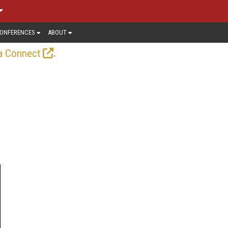
ONFERENCES
ABOUT
.
a Connect