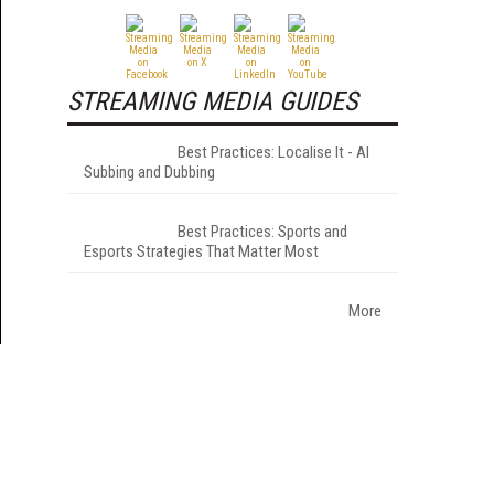
STREAMING MEDIA GUIDES
Best Practices: Localise It - AI
Subbing and Dubbing
Best Practices: Sports and
Esports Strategies That Matter Most
More