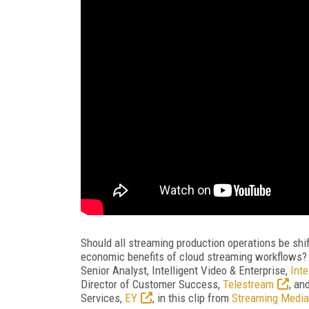
Should all streaming production operations be shifti
economic benefits of cloud streaming workflows? O
Senior Analyst, Intelligent Video & Enterprise,
Inte
Director of Customer Success,
Telestream
, an
Services,
EY
, in this clip from
Streaming Media