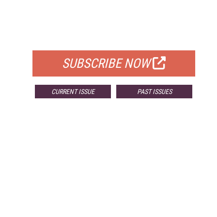
FREE
FOR QUALIFIED SUBSCRIBERS
SUBSCRIBE NOW
CURRENT ISSUE
PAST ISSUES