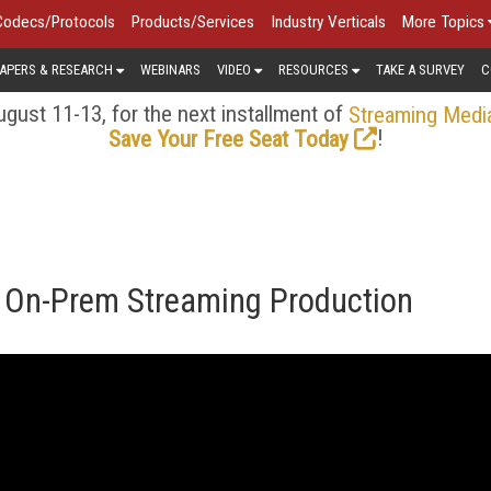
Codecs/Protocols
Products/Services
Industry Verticals
More Topics
APERS & RESEARCH
WEBINARS
VIDEO
RESOURCES
TAKE A SURVEY
C
gust 11-13, for the next installment of
Streaming Medi
!
Save Your Free Seat Today
. On-Prem Streaming Production