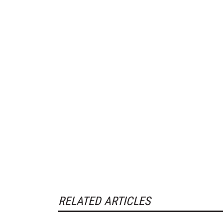
RELATED ARTICLES