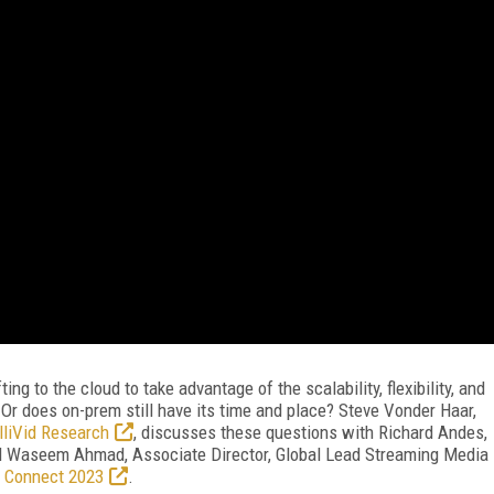
ng to the cloud to take advantage of the scalability, flexibility, and
r does on-prem still have its time and place? Steve Vonder Haar,
lliVid Research
, discusses these questions with Richard Andes,
d Waseem Ahmad, Associate Director, Global Lead Streaming Media
 Connect 2023
.