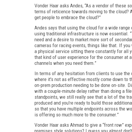
Vonder Haar asks Andes, “As a vendor of these sol
terms of reticence towards moving to the cloud? Are
get people to embrace the cloud?”
Andes says that using the cloud for a wide range o
using traditional infrastructure is now essential. “
need and a desire to market more sort of secondar
cameras for racing events, things like that. If you 
a physical service sitting there constantly for all 
that kind of user experience for the consumer at a
channels when you need them.”
In terms of any hesitation from clients to use the 
where it's not as effective mostly come down to th
on-prem production needing to be done on-site. D
with a couple-minute delay rather than doing a fil
standpoints, we still really see that a lot of the 
produced and you're ready to build those additiona
so that you have multiple endpoints across the wor
is offering so much more to the consumer.”
Vonder Haar asks Ahmad to give a “front row” exp
premises style solutions? I guess you almost don'