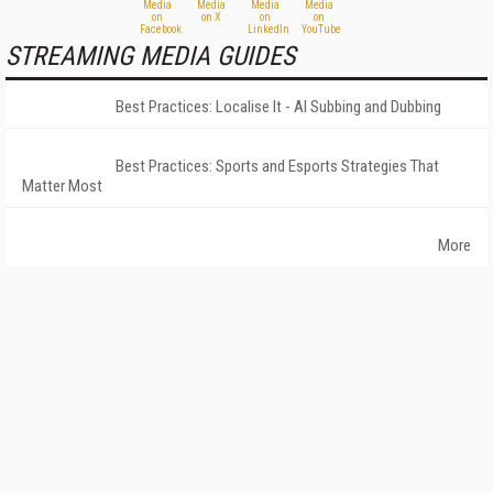
STREAMING MEDIA GUIDES
Best Practices: Localise It - AI Subbing and Dubbing
Best Practices: Sports and Esports Strategies That
Matter Most
More