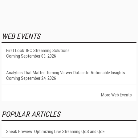
WEB EVENTS
First Look: IBC Streaming Solutions
Coming September 03, 2026
Analytics That Matter: Turning Viewer Data into Actionable Insights
Coming September 24, 2026
More Web Events
POPULAR ARTICLES
Sneak Preview: Optimizing Live Streaming QoS and QoE