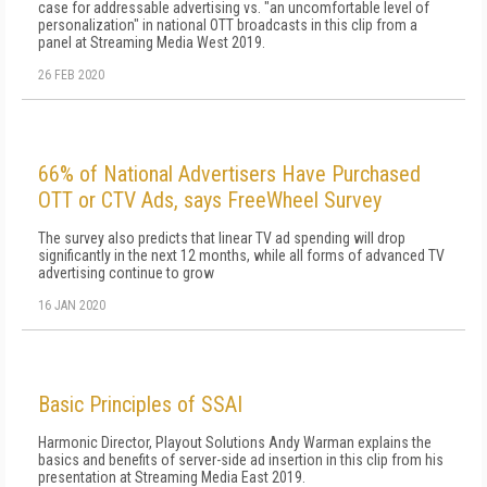
case for addressable advertising vs. "an uncomfortable level of
personalization" in national OTT broadcasts in this clip from a
panel at Streaming Media West 2019.
26 FEB 2020
66% of National Advertisers Have Purchased
OTT or CTV Ads, says FreeWheel Survey
The survey also predicts that linear TV ad spending will drop
significantly in the next 12 months, while all forms of advanced TV
advertising continue to grow
16 JAN 2020
Basic Principles of SSAI
Harmonic Director, Playout Solutions Andy Warman explains the
basics and benefits of server-side ad insertion in this clip from his
presentation at Streaming Media East 2019.