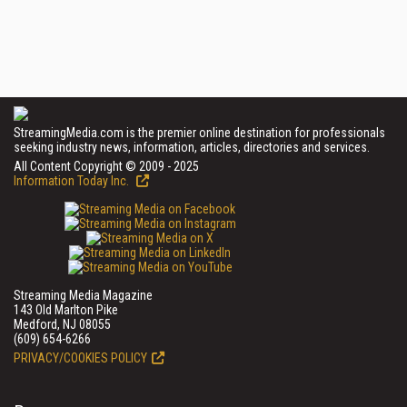
StreamingMedia.com is the premier online destination for professionals
seeking industry news, information, articles, directories and services.
All Content Copyright © 2009 - 2025
Information Today Inc.
Streaming Media Magazine
143 Old Marlton Pike
Medford, NJ 08055
(609) 654-6266
PRIVACY/COOKIES POLICY