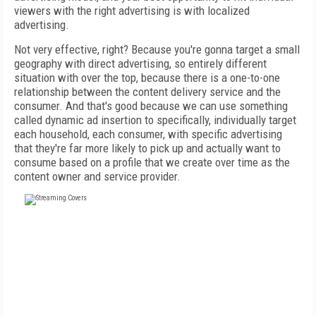
viewers with the right advertising is with localized
advertising.
Not very effective, right? Because you're gonna target a small
geography with direct advertising, so entirely different
situation with over the top, because there is a one-to-one
relationship between the content delivery service and the
consumer. And that's good because we can use something
called dynamic ad insertion to specifically, individually target
each household, each consumer, with specific advertising
that they're far more likely to pick up and actually want to
consume based on a profile that we create over time as the
content owner and service provider.
FREE
FOR QUALIFIED SUBSCRIBERS