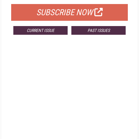
SUBSCRIBE NOW
CURRENT ISSUE
PAST ISSUES