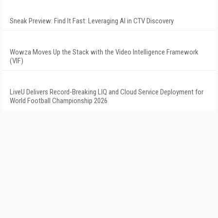
Sneak Preview: Find It Fast: Leveraging AI in CTV Discovery
Wowza Moves Up the Stack with the Video Intelligence Framework
(VIF)
LiveU Delivers Record-Breaking LIQ and Cloud Service Deployment for
World Football Championship 2026