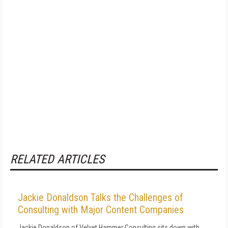
RELATED ARTICLES
Jackie Donaldson Talks the Challenges of
Consulting with Major Content Companies
Jackie Donaldson of Velvet Hammer Consulting sits down with