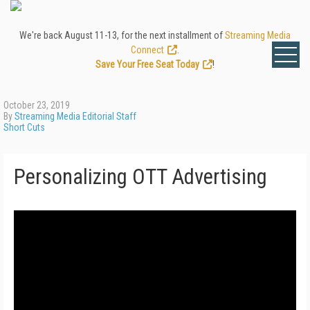
We're back August 11-13, for the next installment of
Streaming Media
Connect
.
Save Your Free Seat Today
!
October 23, 2019
By
Streaming Media Editorial Staff
Short Cuts
Personalizing OTT Advertising