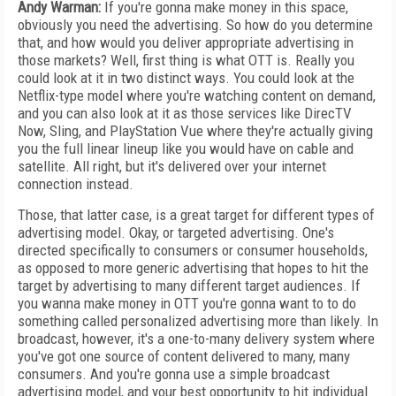
Andy Warman:
If you're gonna make money in this space,
obviously you need the advertising. So how do you determine
that, and how would you deliver appropriate advertising in
those markets? Well, first thing is what OTT is. Really you
could look at it in two distinct ways. You could look at the
Netflix-type model where you're watching content on demand,
and you can also look at it as those services like DirecTV
Now, Sling, and PlayStation Vue where they're actually giving
you the full linear lineup like you would have on cable and
satellite. All right, but it's delivered over your internet
connection instead.
Those, that latter case, is a great target for different types of
advertising model. Okay, or targeted advertising. One's
directed specifically to consumers or consumer households,
as opposed to more generic advertising that hopes to hit the
target by advertising to many different target audiences. If
you wanna make money in OTT you're gonna want to to do
something called personalized advertising more than likely. In
broadcast, however, it's a one-to-many delivery system where
you've got one source of content delivered to many, many
consumers. And you're gonna use a simple broadcast
advertising model, and your best opportunity to hit individual