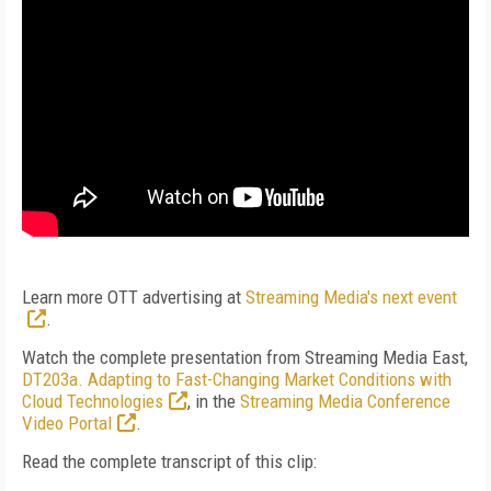
Learn more OTT advertising at
Streaming Media's next event
.
Watch the complete presentation from Streaming Media East,
DT203a. Adapting to Fast-Changing Market Conditions with
Cloud Technologies
, in the
Streaming Media Conference
Video Portal
.
Read the complete transcript of this clip: