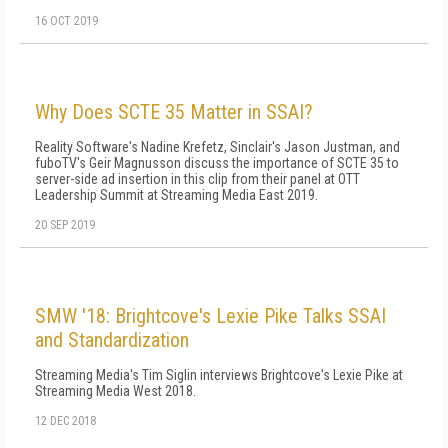
16 OCT 2019
Why Does SCTE 35 Matter in SSAI?
Reality Software's Nadine Krefetz, Sinclair's Jason Justman, and
fuboTV's Geir Magnusson discuss the importance of SCTE 35 to
server-side ad insertion in this clip from their panel at OTT
Leadership Summit at Streaming Media East 2019.
20 SEP 2019
SMW '18: Brightcove's Lexie Pike Talks SSAI
and Standardization
Streaming Media's Tim Siglin interviews Brightcove's Lexie Pike at
Streaming Media West 2018.
12 DEC 2018