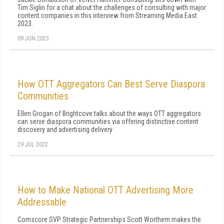
Tim Siglin for a chat about the challenges of consulting with major
content companies in this interview from Streaming Media East
2023.
09 JUN 2023
How OTT Aggregators Can Best Serve Diaspora
Communities
Ellen Grogan of Brightcove talks about the ways OTT aggregators
can serve diaspora communities via offering distinctive content
discovery and advertising delivery
29 JUL 2022
How to Make National OTT Advertising More
Addressable
Comscore SVP Strategic Partnerships Scott Worthem makes the