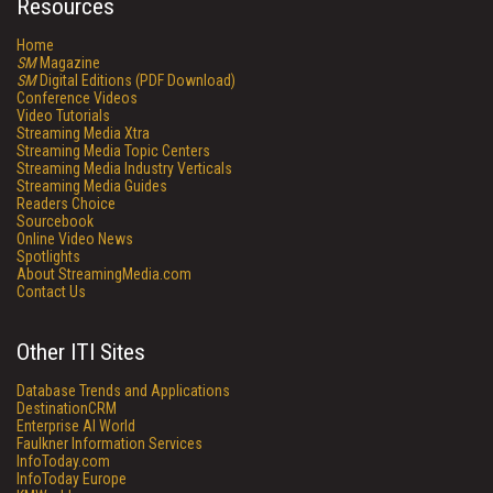
Resources
Home
SM
Magazine
SM
Digital Editions (PDF Download)
Conference Videos
Video Tutorials
Streaming Media Xtra
Streaming Media Topic Centers
Streaming Media Industry Verticals
Streaming Media Guides
Readers Choice
Sourcebook
Online Video News
Spotlights
About StreamingMedia.com
Contact Us
Other ITI Sites
Database Trends and Applications
DestinationCRM
Enterprise AI World
Faulkner Information Services
InfoToday.com
InfoToday Europe