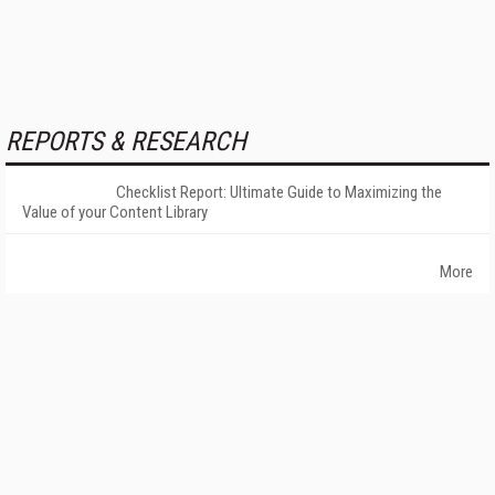
REPORTS & RESEARCH
Checklist Report: Ultimate Guide to Maximizing the
Value of your Content Library
More